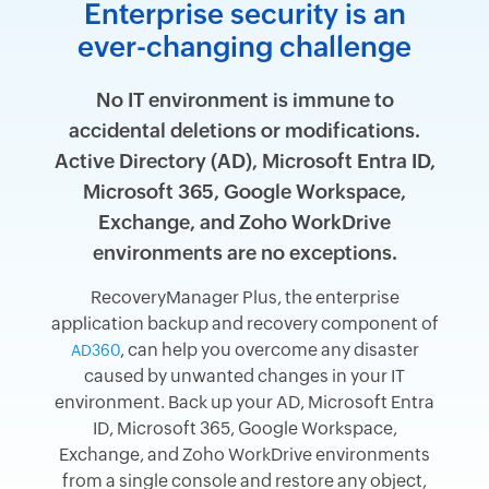
Enterprise security is an
ever-changing challenge
No IT environment is immune to
accidental deletions or modifications.
Active Directory (AD), Microsoft Entra ID,
Microsoft 365, Google Workspace,
Exchange, and Zoho WorkDrive
environments are no exceptions.
RecoveryManager Plus, the enterprise
application backup and recovery component of
, can help you overcome any disaster
AD360
caused by unwanted changes in your IT
environment. Back up your AD, Microsoft Entra
ID, Microsoft 365, Google Workspace,
Exchange, and Zoho WorkDrive environments
from a single console and restore any object,