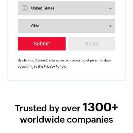
By clicking '
Submit
', you agree to processing of personal data
according to the
Privacy Policy
.
1300+
Trusted by over
worldwide companies