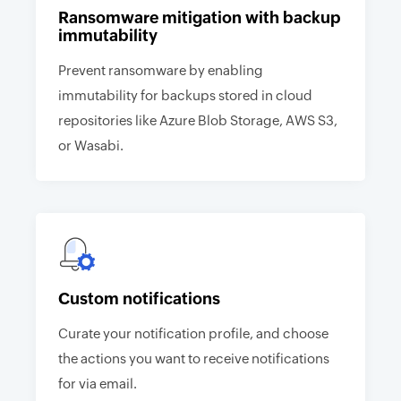
Ransomware mitigation with backup
immutability
Prevent ransomware by enabling
immutability for backups stored in cloud
repositories like Azure Blob Storage, AWS S3,
or Wasabi.
Custom notifications
Curate your notification profile, and choose
the actions you want to receive notifications
for via email.