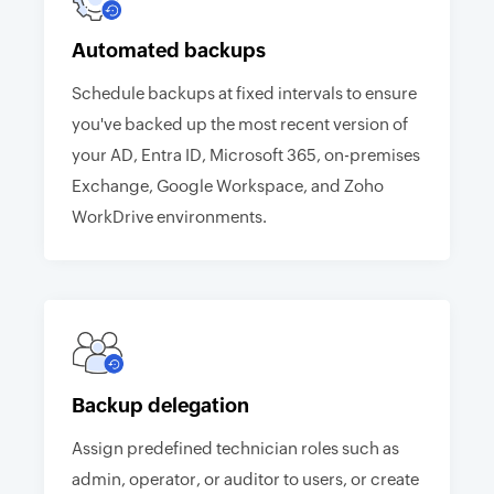
Automated backups
Schedule backups at fixed intervals to ensure
you've backed up the most recent version of
your AD, Entra ID, Microsoft 365, on-premises
Exchange, Google Workspace, and Zoho
WorkDrive environments.
Backup delegation
Assign predefined technician roles such as
admin, operator, or auditor to users, or create