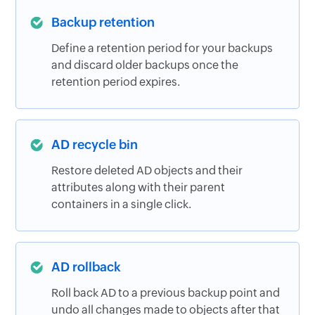
Backup retention
Define a retention period for your backups
and discard older backups once the
retention period expires.
AD recycle bin
Restore deleted AD objects and their
attributes along with their parent
containers in a single click.
AD rollback
Roll back AD to a previous backup point and
undo all changes made to objects after that