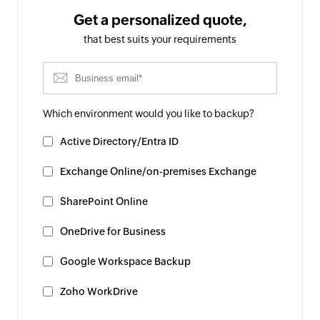
Get a personalized quote,
that best suits your requirements
Which environment would you like to backup?
Active Directory/Entra ID
Exchange Online/on-premises Exchange
SharePoint Online
OneDrive for Business
Google Workspace Backup
Zoho WorkDrive