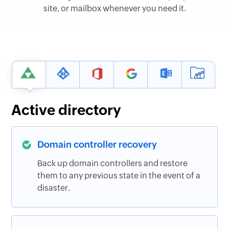
site, or mailbox whenever you need it.
Active directory
Domain controller recovery
Back up domain controllers and restore
them to any previous state in the event of a
disaster.