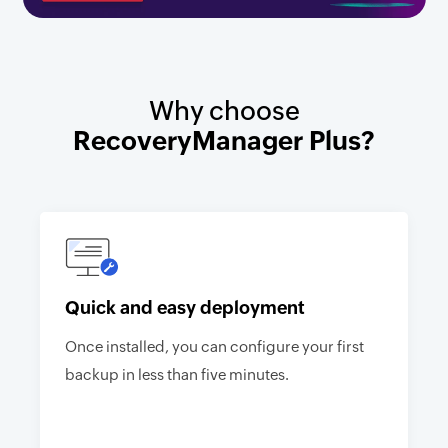
Why choose
RecoveryManager Plus?
Quick and easy deployment
Once installed, you can configure your first
backup in less than five minutes.