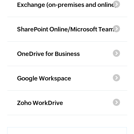
Exchange (on-premises and online)
SharePoint Online/Microsoft Teams
OneDrive for Business
Google Workspace
Zoho WorkDrive