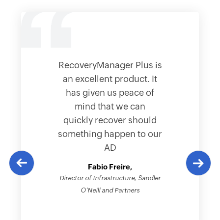
RecoveryManager Plus is
an excellent product. It
has given us peace of
mind that we can
quickly recover should
something happen to our
AD
Fabio Freire,
Director of Infrastructure, Sandler
O’Neill and Partners