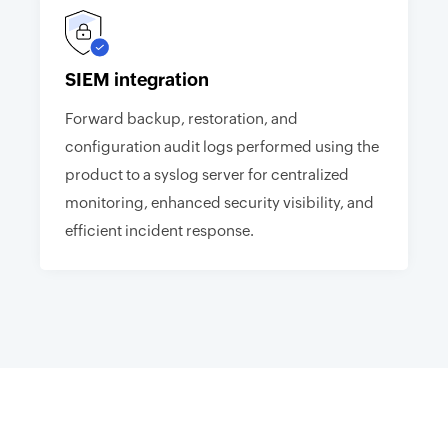
SIEM integration
Forward backup, restoration, and
configuration audit logs performed using the
product to a syslog server for centralized
monitoring, enhanced security visibility, and
efficient incident response.