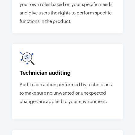
your own roles based on your specific needs,
and give users the rights to perform specific
functions in the product.
Technician auditing
Audit each action performed by technicians
to make sure no unwanted or unexpected
changes are applied to your environment.