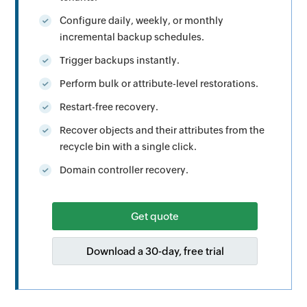
Configure daily, weekly, or monthly
incremental backup schedules.
Trigger backups instantly.
Perform bulk or attribute-level restorations.
Restart-free recovery.
Recover objects and their attributes from the
recycle bin with a single click.
Domain controller recovery.
Get quote
Download a 30-day, free trial