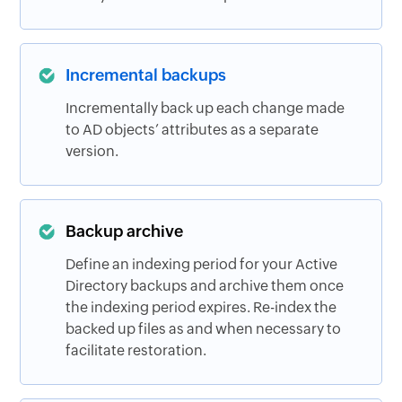
Incremental backups
Incrementally back up each change made
to AD objects’ attributes as a separate
version.
Backup archive
Define an indexing period for your Active
Directory backups and archive them once
the indexing period expires. Re-index the
backed up files as and when necessary to
facilitate restoration.