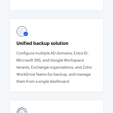
Unified backup solution
Configure multiple AD domains, Entra ID,
Microsoft 365, and Google Workspace
tenants, Exchange organizations, and Zoho
WorkDrive Teams for backup, and manage
them from a single dashboard.