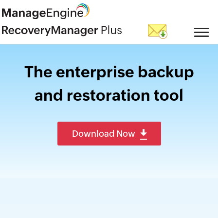
The enterprise backup
and restoration tool
Download Now