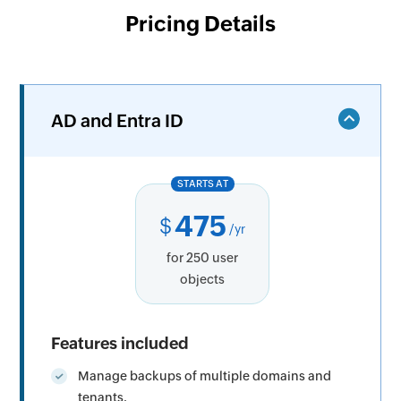
Pricing Details
AD and Entra ID
STARTS AT
475
$
/yr
for 250 user
objects
Features included
Manage backups of multiple domains and
tenants.