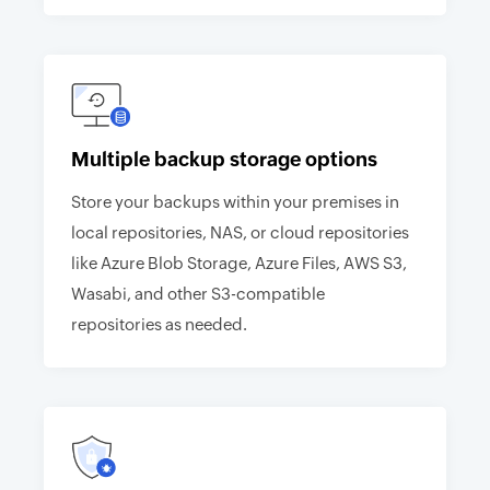
Multiple backup storage options
Store your backups within your premises in
local repositories, NAS, or cloud repositories
like Azure Blob Storage, Azure Files, AWS S3,
Wasabi, and other S3-compatible
repositories as needed.