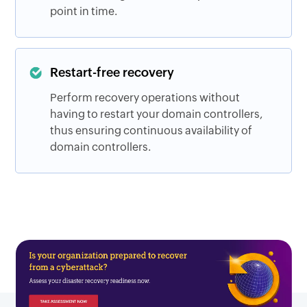
point in time.
Restart-free recovery
Perform recovery operations without
having to restart your domain controllers,
thus ensuring continuous availability of
domain controllers.