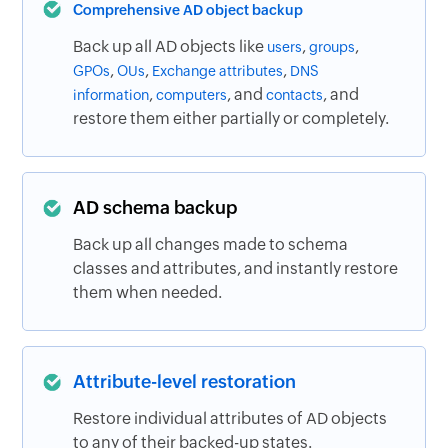
Comprehensive AD object backup
Back up all AD objects like
,
,
users
groups
,
,
,
GPOs
OUs
Exchange attributes
DNS
,
, and
, and
information
computers
contacts
restore them either partially or completely.
AD schema backup
Back up all changes made to schema
classes and attributes, and instantly restore
them when needed.
Attribute-level restoration
Restore individual attributes of AD objects
to any of their backed-up states.