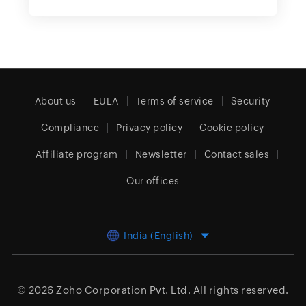
About us
EULA
Terms of service
Security
Compliance
Privacy policy
Cookie policy
Affiliate program
Newsletter
Contact sales
Our offices
India (English)
© 2026
Zoho Corporation Pvt. Ltd.
All rights reserved.