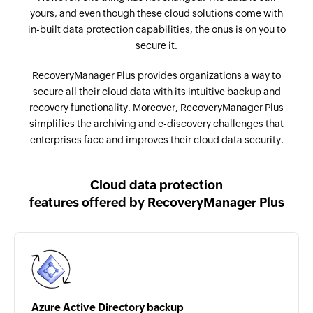
yours, and even though these cloud solutions come with
in-built data protection capabilities, the onus is on you to
secure it.
RecoveryManager Plus provides organizations a way to
secure all their cloud data with its intuitive backup and
recovery functionality. Moreover, RecoveryManager Plus
simplifies the archiving and e-discovery challenges that
enterprises face and improves their cloud data security.
Cloud data protection
features offered by
RecoveryManager Plus
Azure Active Directory backup