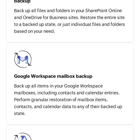
backup
Back up all files and folders in your SharePoint Online
and OneDrive for Business sites. Restore the entire site
to a backed up state, or just individual files and folders
based on your need.
Google Workspace mailbox backup
Back up all items in your Google Workspace
mailboxes, including contacts and calendar entries.
Perform granular restoration of mailbox items,
contacts, and calendar data to any of their backed up
state.