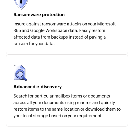
Ransomware protection
Insure against ransomware attacks on your Microsoft
365 and Google Workspace data. Easily restore
affected data from backups instead of paying a
ransom for your data.
Advanced e-discovery
Search for particular mailbox items or documents
across all your documents using macros and quickly
restore items to the same location or download them to
your local storage based on your requirement.