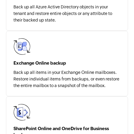
Back up all Azure Active Directory objects in your
tenant and restore entire objects or any attribute to
their backed up state.
Exchange Online backup
Back up all items in your Exchange Online mailboxes.
Restore individual items from backups, or even restore
the entire mailbox to a snapshot of the mailbox.
SharePoint Online and OneDrive for Business