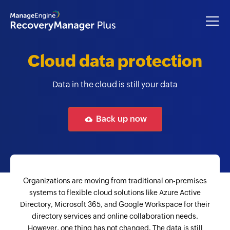
Cloud data protection
Data in the cloud is still your data
Back up now
Organizations are moving from traditional on-premises
systems to flexible cloud solutions like Azure Active
Directory, Microsoft 365, and Google Workspace for their
directory services and online collaboration needs.
However, one thing has not changed. The data is still