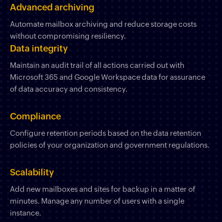
Advanced archiving
Automate mailbox archiving and reduce storage costs
without compromising resiliency.
Data integrity
Maintain an audit trail of all actions carried out with
Microsoft 365 and Google Workspace data for assurance
of data accuracy and consistency.
Compliance
Configure retention periods based on the data retention
policies of your organization and government regulations.
Scalability
Add new mailboxes and sites for backup in a matter of
minutes. Manage any number of users with a single
instance.