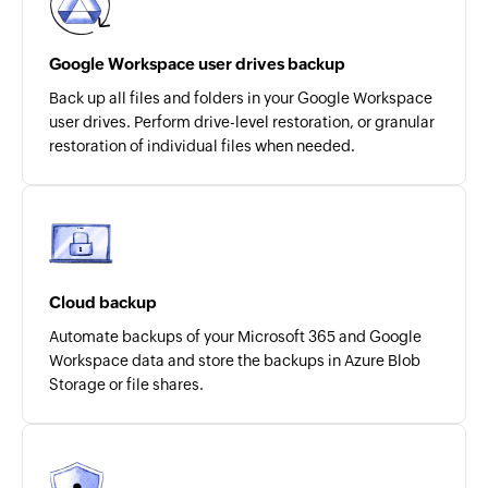
Google Workspace user drives backup
Back up all files and folders in your Google Workspace
user drives. Perform drive-level restoration, or granular
restoration of individual files when needed.
Cloud backup
Automate backups of your Microsoft 365 and Google
Workspace data and store the backups in Azure Blob
Storage or file shares.