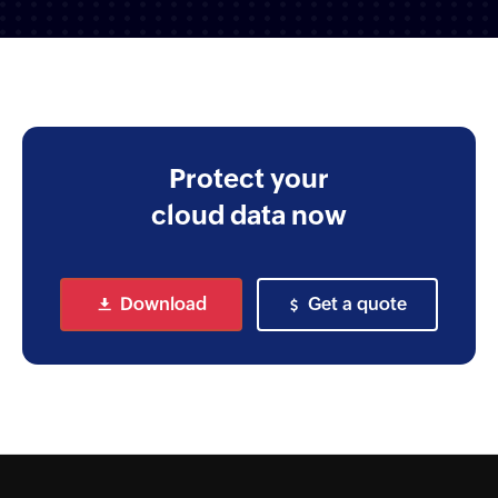
Protect your
cloud
data now
Download
Get a quote