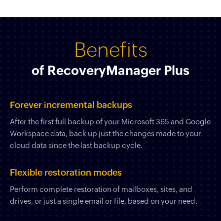
Benefits
of RecoveryManager Plus
Forever incremental backups
After the first full backup of your Microsoft 365 and Google
Workspace data, back up just the changes made to your
cloud data since the last backup cycle.
Flexible restoration modes
Perform complete restoration of mailboxes, sites, and
drives, or just a single email or file, based on your need.