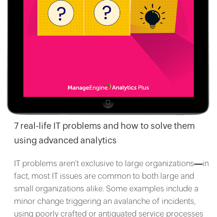
7 real-life IT problems and how to solve them
using advanced analytics
IT problems aren't exclusive to large organizations
in
fact, most IT issues are common to both large and
small organizations alike. Some examples include a
minor change triggering an avalanche of incidents,
using poorly crafted or antiquated service processes