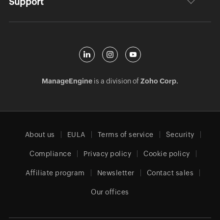
Support
ManageEngine
is a division of
Zoho Corp.
About us
EULA
Terms of service
Security
Compliance
Privacy policy
Cookie policy
Affiliate program
Newsletter
Contact sales
Our offices