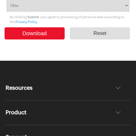
By clicking
Submit
, you agree to processing of personal data according to
the
Privacy Policy
Resources
Product