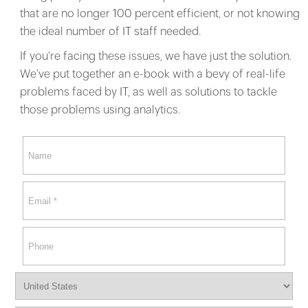
that are no longer 100 percent efficient, or not knowing
the ideal number of IT staff needed.
If you're facing these issues, we have just the solution.
We've put together an e-book with a bevy of real-life
problems faced by IT, as well as solutions to tackle
those problems using analytics.