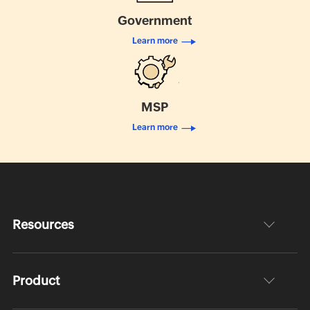
Government
Learn more
MSP
Learn more
Resources
Product