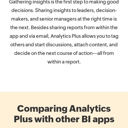
Gathering insights is the first step to making good
decisions. Sharing insights to leaders, decision-
makers, and senior managers at the right time is
the next. Besides sharing reports from within the
app and via email, Analytics Plus allows you to tag
others and start discussions, attach content, and
decide on the next course of action
all from
within a report.
Comparing Analytics
Plus with other BI apps