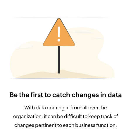
Be the first to catch changes in data
With data coming in from all over the
organization, it can be difficult to keep track of
changes pertinent to each business function,