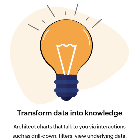
Transform data into knowledge
Architect charts that talk to you via interactions
such as drill-down, filters, view underlying data,