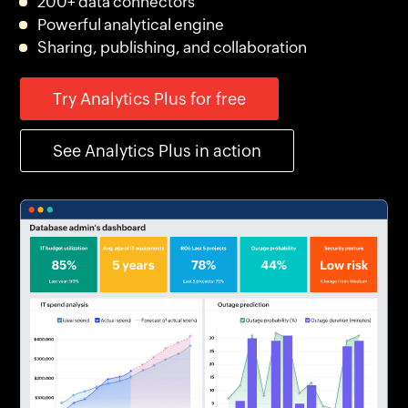
200+ data connectors
Powerful analytical engine
Sharing, publishing, and collaboration
Try Analytics Plus for free
See Analytics Plus in action