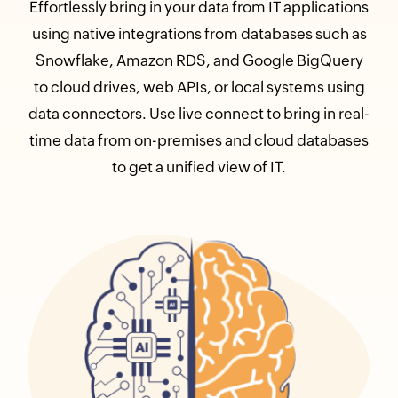
Effortlessly bring in your data from IT applications
using native integrations from databases such as
Snowflake, Amazon RDS, and Google BigQuery
to cloud drives, web APIs, or local systems using
data connectors. Use live connect to bring in real-
time data from on-premises and cloud databases
to get a unified view of IT.