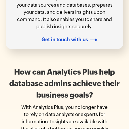
your data sources and databases, prepares
your data, and delivers insights upon
command. It also enables you to share and
publish insights securely.
Get in touch with us
How can Analytics Plus help
database admins achieve their
business goals?
With Analytics Plus, you no longer have
to rely on data analysts or experts for
information. Insights are available with
the click of a button, so you can quickly