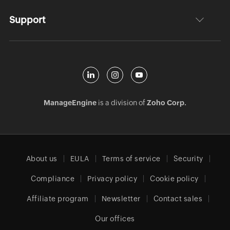
Support
ManageEngine
is a division of
Zoho Corp.
About us
EULA
Terms of service
Security
Compliance
Privacy policy
Cookie policy
Affiliate program
Newsletter
Contact sales
Our offices