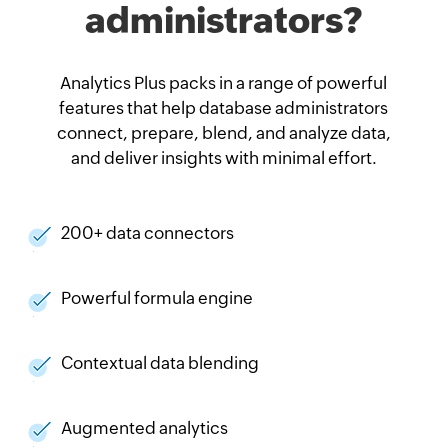
administrators?
Analytics Plus packs in a range of powerful
features that help database administrators
connect, prepare, blend, and analyze data,
and deliver insights with minimal effort.
200+ data connectors
Powerful formula engine
Contextual data blending
Augmented analytics