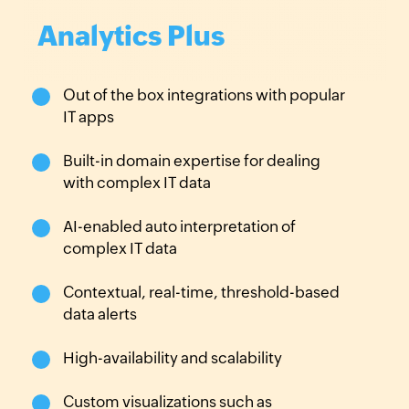
Analytics Plus
Out of the box integrations
with popular
IT apps
Built-in domain expertise for
dealing
with complex IT data
AI-enabled auto interpretation
of
complex IT data
Contextual, real-time,
threshold-based
data alerts
High-availability and
scalability
Custom visualizations such as