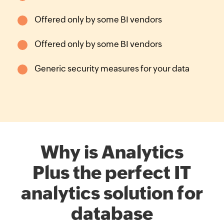
Offered only by some
BI vendors
Offered only by some
BI vendors
Generic security
measures for your data
Why is Analytics
Plus the perfect IT
analytics solution for
database