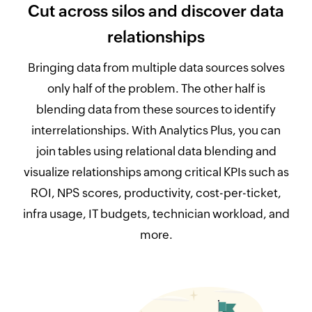
Cut across silos and discover data
relationships
Bringing data from multiple data sources solves
only half of the problem. The other half is
blending data from these sources to identify
interrelationships. With Analytics Plus, you can
join tables using relational data blending and
visualize relationships among critical KPIs such as
ROI, NPS scores, productivity, cost-per-ticket,
infra usage, IT budgets, technician workload, and
more.