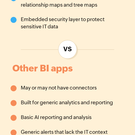
relationship maps and tree maps
Embedded security layer to protect
sensitive IT data
VS
Other BI apps
May or may not have
connectors
Built for generic analytics
and reporting
Basic AI reporting and
analysis
Generic alerts that lack
the IT context