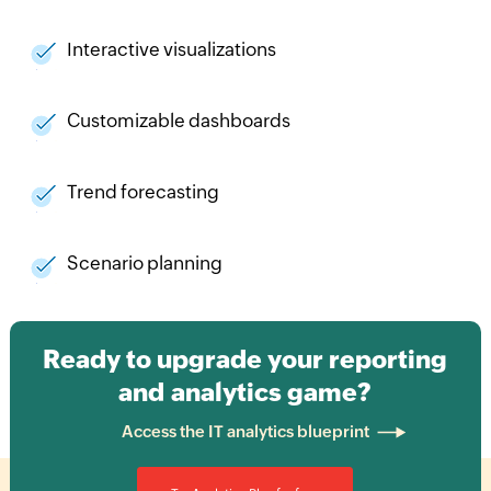
Interactive visualizations
Customizable dashboards
Trend forecasting
Scenario planning
Ready to upgrade your reporting
and analytics game?
Access the IT analytics blueprint