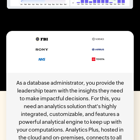
As a database administrator, you provide the
leadership team with the insights they need
to make impactful decisions. For this, you
need an analytics solution that's highly
integrated, customizable, and features a
powerful analytical engine to keep up with
your computations. Analytics Plus, hosted in
the cloud and on-premises, connects to all