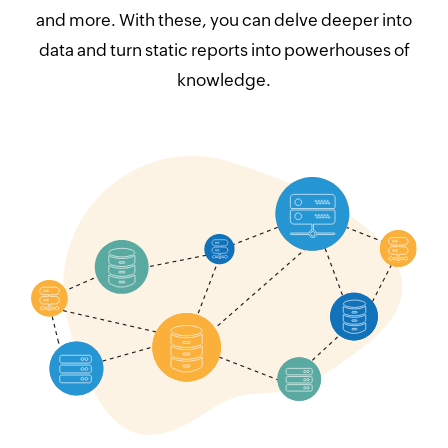
and more. With these, you can delve deeper into
data and turn static reports into powerhouses of
knowledge.