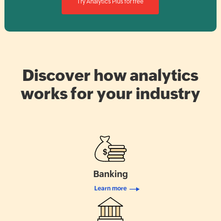
Try Analytics Plus for free
Discover how analytics
works for your industry
Banking
Learn more