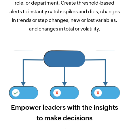
role, or department. Create threshold-based
alerts to instantly catch: spikes and dips, changes
in trends or step changes, new or lost variables,
and changes in total or volatility.
Empower leaders with the insights
to make decisions