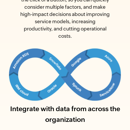
consider multiple factors, and make
high-impact decisions about improving
service models, increasing
productivity, and cutting operational
costs.
Integrate with data from across the
organization