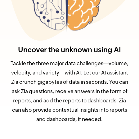
Uncover the unknown using AI
Tackle the three major data challenges
volume,
velocity, and variety
with AI. Let our AI assistant
Zia crunch gigabytes of data in seconds. You can
ask Zia questions, receive answers in the form of
reports, and add the reports to dashboards. Zia
can also provide contextual insights into reports
and dashboards, if needed.