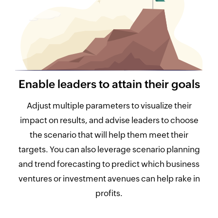
Enable leaders to attain their goals
Adjust multiple parameters to visualize their
impact on results, and advise leaders to choose
the scenario that will help them meet their
targets. You can also leverage scenario planning
and trend forecasting to predict which business
ventures or investment avenues can help rake in
profits.