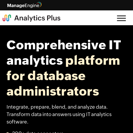
Comprehensive IT
analytics
platform
for database
administrators
Integrate, prepare, blend, and analyze data.
Transform data into answers using IT analytics
software.