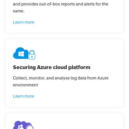
and provides out-of-box reports and alerts for the
same.
Learn more
Securing Azure cloud platform
Collect, monitor, and analyse log data from Azure
environment
Learn more