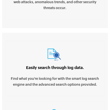
web attacks, anomalous trends, and other security
threats occur.
Easily search through log data.
Find what you're looking for with the smart log search
engine and the advanced search options provided.