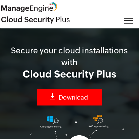
Secure your cloud installations
with
Cloud Security Plus
Download