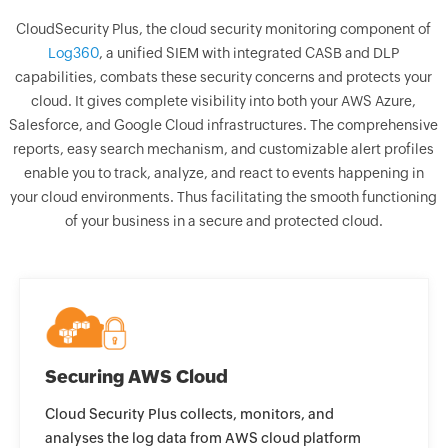
CloudSecurity Plus, the cloud security monitoring component of
Log360
, a unified SIEM with integrated CASB and DLP
capabilities, combats these security concerns and protects your
cloud. It gives complete visibility into both your AWS Azure,
Salesforce, and Google Cloud infrastructures. The comprehensive
reports, easy search mechanism, and customizable alert profiles
enable you to track, analyze, and react to events happening in
your cloud environments. Thus facilitating the smooth functioning
of your business in a secure and protected cloud.
Securing AWS Cloud
Cloud Security Plus collects, monitors, and
analyses the log data from AWS cloud platform