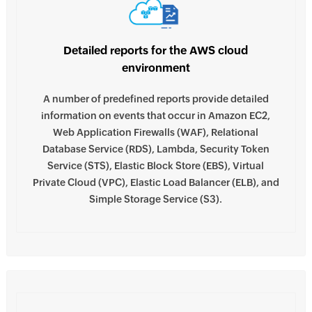
Detailed reports for the AWS cloud
environment
A number of predefined reports provide detailed
information on events that occur in Amazon EC2,
Web Application Firewalls (WAF), Relational
Database Service (RDS), Lambda, Security Token
Service (STS), Elastic Block Store (EBS), Virtual
Private Cloud (VPC), Elastic Load Balancer (ELB), and
Simple Storage Service (S3).