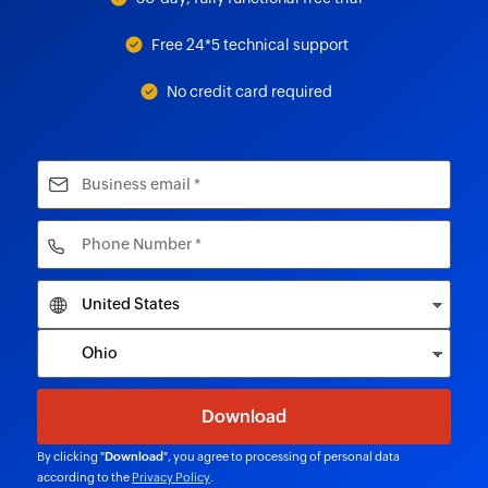
Free 24*5 technical support
No credit card required
By clicking "
Download
", you agree to processing of personal data
according to the
Privacy Policy
.