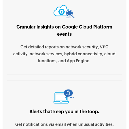
Granular insights on Google Cloud Platform
events
Get detailed reports on network security, VPC
activity, network services, hybrid connectivity, cloud
functions, and App Engine.
Alerts that keep you in the loop.
Get notifications via email when unusual activities,