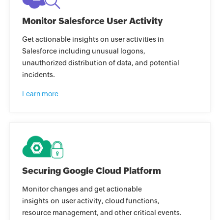
Monitor Salesforce User Activity
Get actionable insights on user activities in
Salesforce including unusual logons,
unauthorized distribution of data, and potential
incidents.
Learn more
Securing Google Cloud Platform
Monitor changes and get actionable
insights on user activity, cloud functions,
resource management, and other critical events.