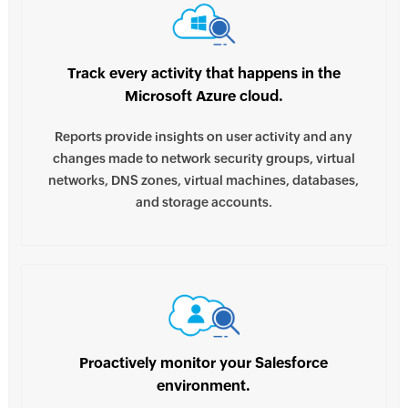
Track every activity that happens in the
Microsoft Azure cloud.
Reports provide insights on user activity and any
changes made to network security groups, virtual
networks, DNS zones, virtual machines, databases,
and storage accounts.
Proactively monitor your Salesforce
environment.