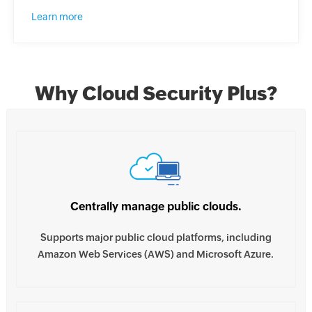
Learn more
Why Cloud Security Plus?
Centrally manage public clouds.
Supports major public cloud platforms, including
Amazon Web Services (AWS) and Microsoft Azure.