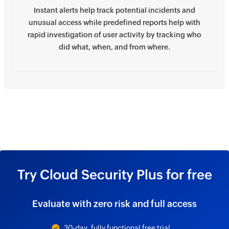
Instant alerts help track potential incidents and
unusual access while predefined reports help with
rapid investigation of user activity by tracking who
did what, when, and from where.
Try Cloud Security Plus for free
Evaluate with zero risk and full access
30-day, fully functional free trial