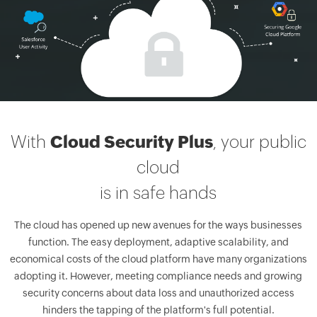
With
Cloud Security Plus
, your public
cloud
is in safe hands
The cloud has opened up new avenues for the ways businesses
function. The easy deployment, adaptive scalability, and
economical costs of the cloud platform have many organizations
adopting it. However, meeting compliance needs and growing
security concerns about data loss and unauthorized access
hinders the tapping of the platform's full potential.