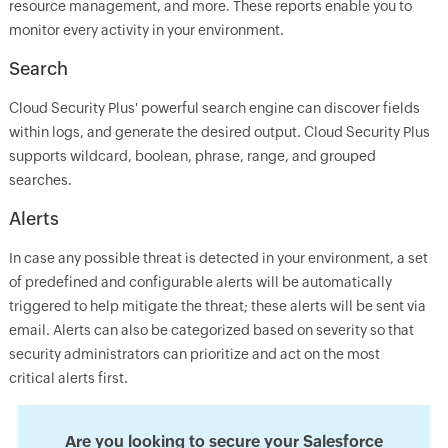
resource management, and more. These reports enable you to
monitor every activity in your environment.
Search
Cloud Security Plus' powerful search engine can discover fields
within logs, and generate the desired output. Cloud Security Plus
supports wildcard, boolean, phrase, range, and grouped
searches.
Alerts
In case any possible threat is detected in your environment, a set
of predefined and configurable alerts will be automatically
triggered to help mitigate the threat; these alerts will be sent via
email. Alerts can also be categorized based on severity so that
security administrators can prioritize and act on the most
critical alerts first.
Are you looking to secure your Salesforce