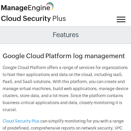
Features
Google Cloud Platform log management
Google Cloud Platform offers a range of services for organizations
to host their applications and data on the cloud, including IaaS,
PaaS, and SaaS solutions. With this platform, you can create and
manage virtual machines, build web applications, manage device
clusters, store data, and a lot more. Since the platform contains
business-critical applications and data, closely monitoring it is
crucial.
Cloud Security Plus
can simplify monitoring for you with a range
of predefined, comprehensive reports on network security, VPC