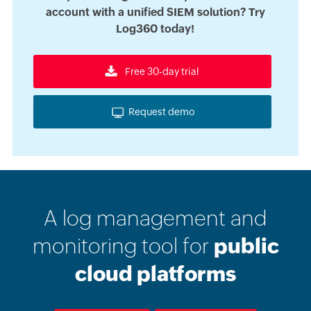
account with a unified SIEM solution? Try
Log360 today!
Free 30-day trial
Request demo
A log management and
monitoring tool for
public
cloud platforms