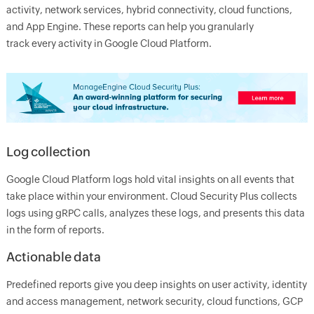
activity, network services, hybrid connectivity, cloud functions,
and App Engine. These reports can help you granularly
track every activity in Google Cloud Platform.
Log collection
Google Cloud Platform logs hold vital insights on all events that
take place within your environment. Cloud Security Plus collects
logs using gRPC calls, analyzes these logs, and presents this data
in the form of reports.
Actionable data
Predefined reports give you deep insights on user activity, identity
and access management, network security, cloud functions, GCP