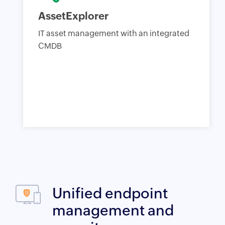
AssetExplorer
IT asset management with an integrated
CMDB
Unified endpoint
management and