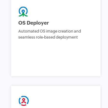
OS Deployer
Automated OS image creation and
seamless role-based deployment