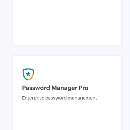
Password Manager Pro
Enterprise password management