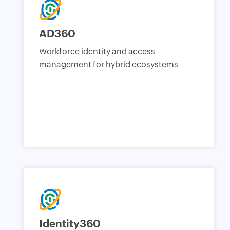
AD360
Workforce identity and access
management for hybrid ecosystems
Identity360