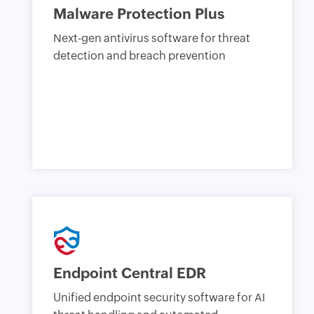
Malware Protection Plus
Next-gen antivirus software for threat
detection and breach prevention
Endpoint Central EDR
Unified endpoint security software for AI