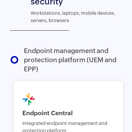
security
Workstations, laptops, mobile devices,
servers, browsers
Endpoint management and
protection platform (UEM and
EPP)
Endpoint Central
Integrated endpoint management and
protection platform