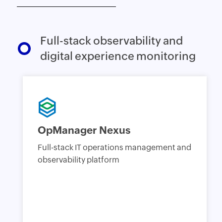
Full-stack observability and
digital experience monitoring
OpManager Nexus
Full-stack IT operations management and
observability platform