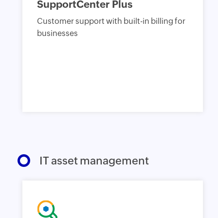
SupportCenter Plus
Customer support with built-in billing for
businesses
IT asset management