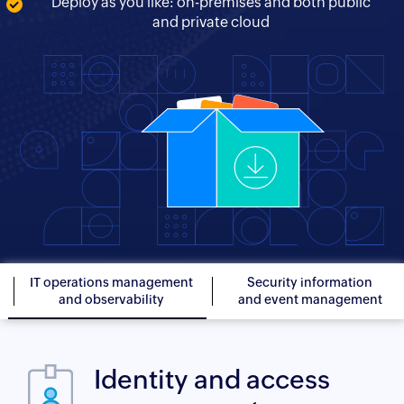
Deploy as you like: on-premises and both public
and private cloud
IT operations management
Security information
and observability
and event management
Identity and access