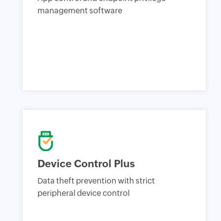
management software
Device Control Plus
Data theft prevention with strict
peripheral device control