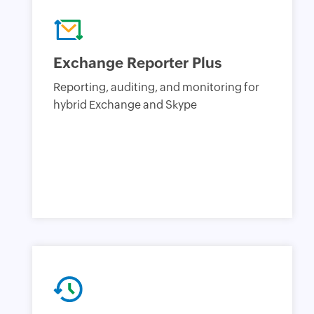
Exchange Reporter Plus
Reporting, auditing, and monitoring for
hybrid Exchange and Skype