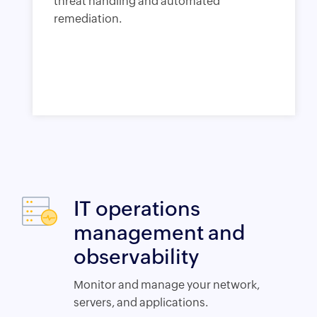
threat handling and automated
remediation.
IT operations
management and
observability
Monitor and manage your network,
servers, and applications.