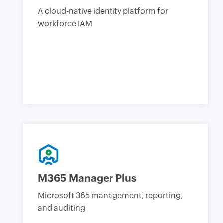
A cloud-native identity platform for
workforce IAM
M365 Manager Plus
Microsoft 365 management, reporting,
and auditing