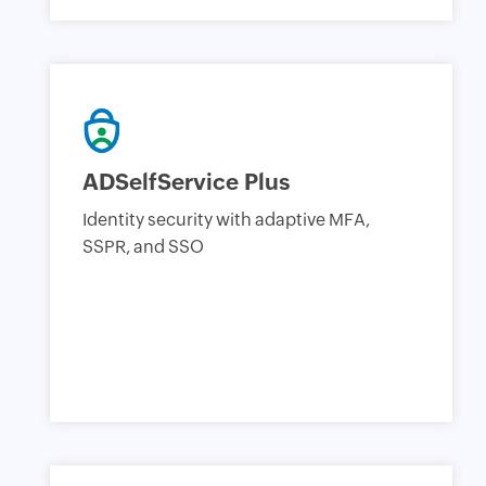
ADSelfService Plus
Identity security with adaptive MFA,
SSPR, and SSO