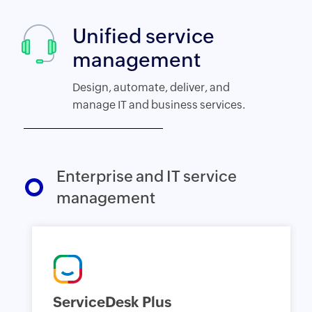
Unified service
management
Design, automate, deliver, and
manage IT and business services.
Enterprise and IT service
management
ServiceDesk Plus