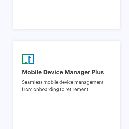
Mobile Device Manager Plus
Seamless mobile device management
from onboarding to retirement