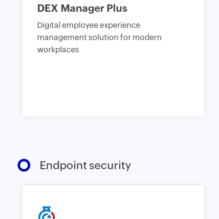
DEX Manager Plus
Digital employee experience
management solution for modern
workplaces
Endpoint security