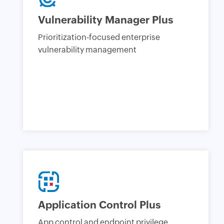
Vulnerability Manager Plus
Prioritization-focused enterprise
vulnerability management
Application Control Plus
App control and endpoint privilege