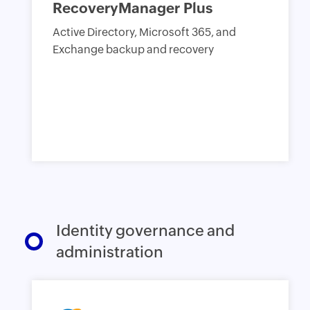
RecoveryManager Plus
Active Directory, Microsoft 365, and
Exchange backup and recovery
Identity governance and
administration