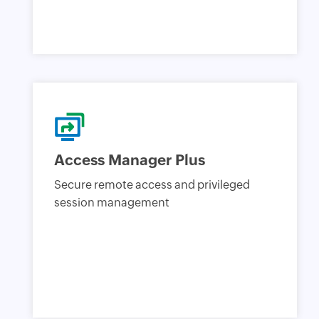
Access Manager Plus
Secure remote access and privileged
session management