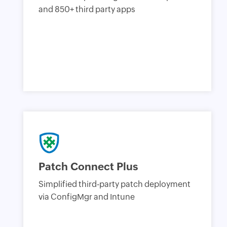
and 850+ third party apps
Patch Connect Plus
Simplified third-party patch deployment
via ConfigMgr and Intune