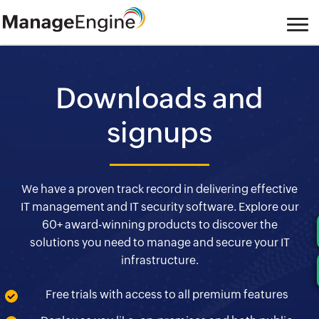
Downloads and
signups
We have a proven track record in delivering effective
IT management and IT security software. Explore our
60+ award-winning products to discover the
solutions you need to manage and secure your IT
infrastructure.
Free trials with access to all premium features