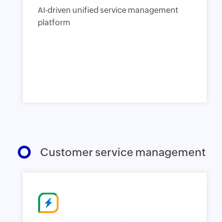
AI-driven unified service management
platform
Customer service management