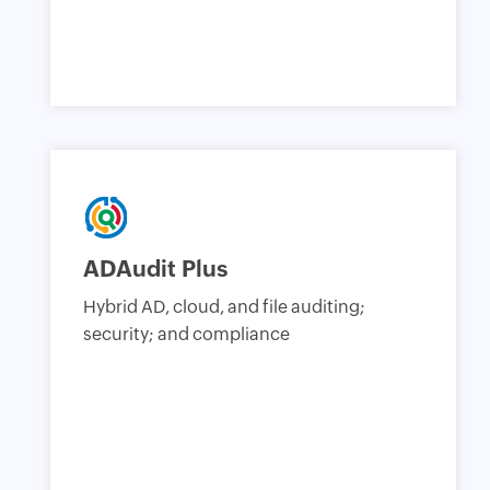
ADAudit Plus
Hybrid AD, cloud, and file auditing;
security; and compliance