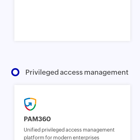
Privileged access management
PAM360
Unified privileged access management
platform for modern enterprises