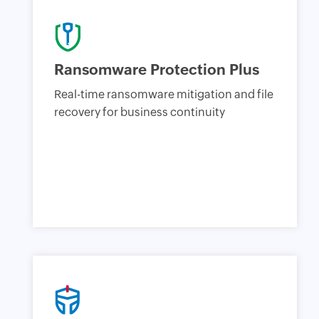
Ransomware Protection Plus
Real-time ransomware mitigation and file
recovery for business continuity