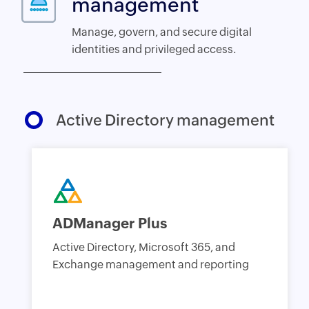
management
Manage, govern, and secure digital
identities and privileged access.
Active Directory management
ADManager Plus
Active Directory, Microsoft 365, and
Exchange management and reporting