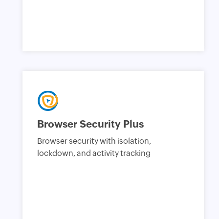
Browser Security Plus
Browser security with isolation,
lockdown, and activity tracking