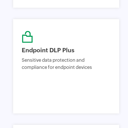
Endpoint DLP Plus
Sensitive data protection and
compliance for endpoint devices