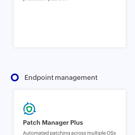
Endpoint management
Patch Manager Plus
Automated patching across multiple OSs