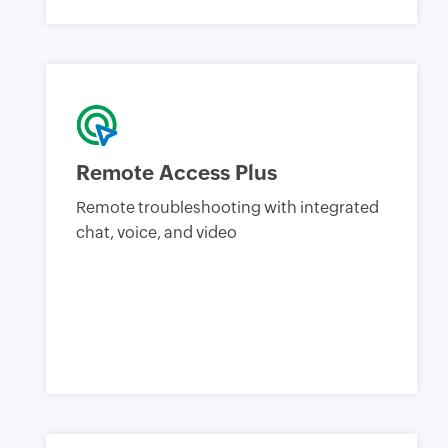
Remote Access Plus
Remote troubleshooting with integrated
chat, voice, and video