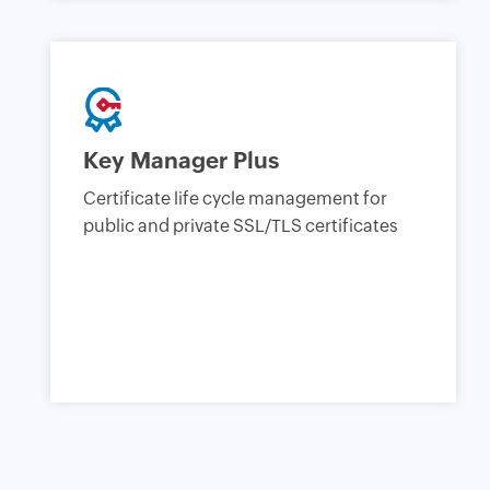
Key Manager Plus
Certificate life cycle management for
public and private SSL/TLS certificates