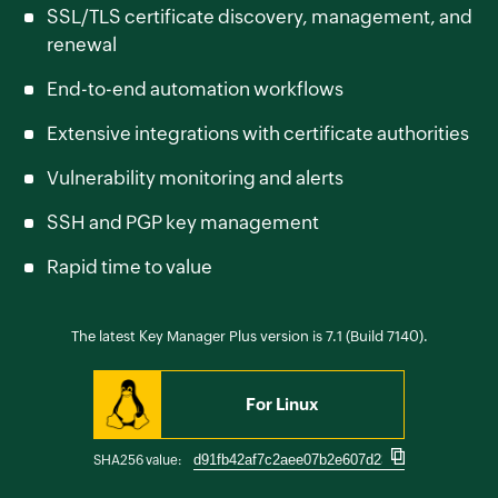
SSL/TLS certificate discovery, management, and
renewal
End-to-end automation workflows
Extensive integrations with certificate authorities
Vulnerability monitoring and alerts
SSH and PGP key management
Rapid time to value
The latest Key Manager Plus version is 7.1 (Build 7140).
For Linux
SHA256 value: