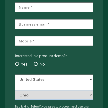
Interested in a product demo?*
Yes
No
By clicking '
Submit
', you agree to processing of personal