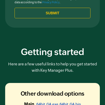
data according to the
Privacy Policy
.
Getting started
Here are a few useful links to help you get started
with Key Manager Plus.
Other download options
Main
64bit_GA.exe
64bit_GA.bin