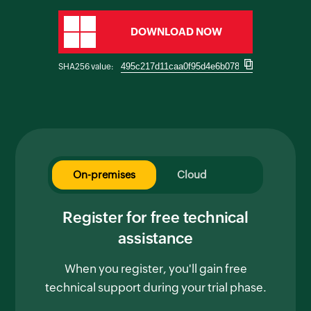
DOWNLOAD NOW
SHA256 value:
On-premises
Cloud
Register for free technical
assistance
When you register, you'll gain free
technical support during your trial phase.