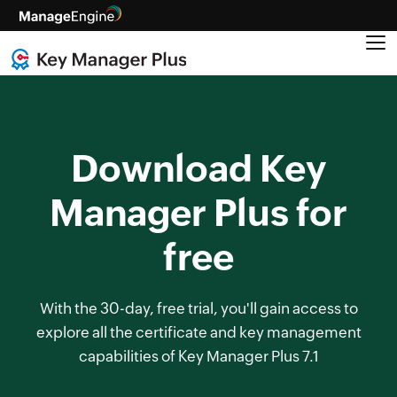
Download Key
Manager Plus for
free
With the 30-day, free trial, you'll gain access to
explore all the certificate and key management
capabilities of Key Manager Plus 7.1