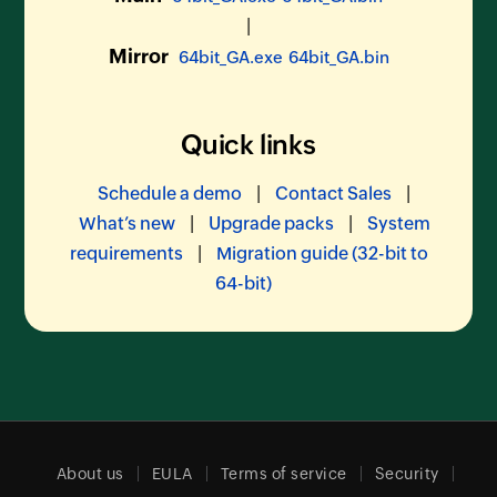
|
Mirror
64bit_GA.exe
64bit_GA.bin
Quick links
|
|
Schedule a demo
Contact Sales
|
|
What’s new
Upgrade packs
System
|
requirements
Migration guide (32-bit to
64-bit)
About us
EULA
Terms of service
Security