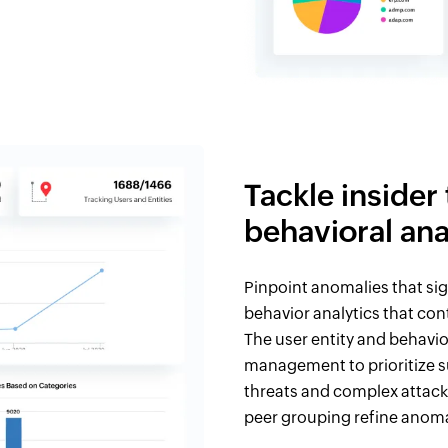
Tackle insider
behavioral ana
Pinpoint anomalies that sig
behavior analytics that con
The user entity and behavio
management to prioritize s
threats and complex attack
peer grouping refine anoma