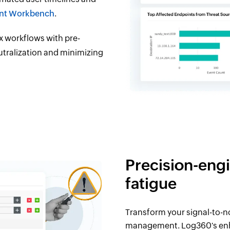
ent Workbench
.
 workflows with pre-
utralization and minimizing
Precision-engi
fatigue
Transform your signal-to-no
management. Log360's enha