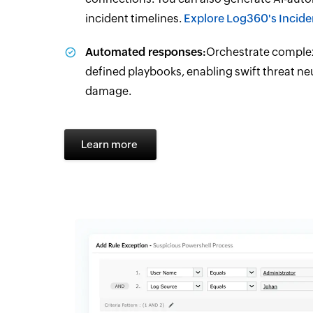
incident timelines.
Explore Log360's Incid
Automated responses:
Orchestrate complex
defined playbooks, enabling swift threat ne
damage.
Learn more