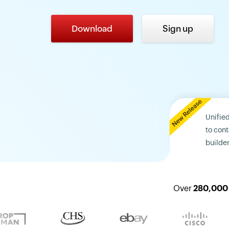
Download
Sign up
Unifie
to con
builder
Over
280,000