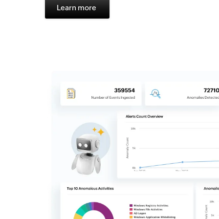
Learn more