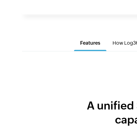
Features
How Log3
A unified
capa