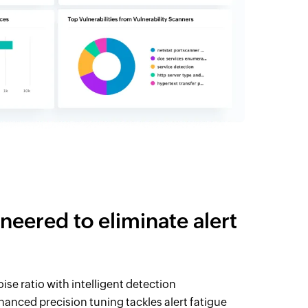
neered to eliminate alert
ise ratio with intelligent detection
nced precision tuning tackles alert fatigue