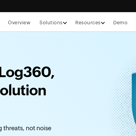
Overview
Solutions
Resources
Demo
Log360,
olution
threats, not noise