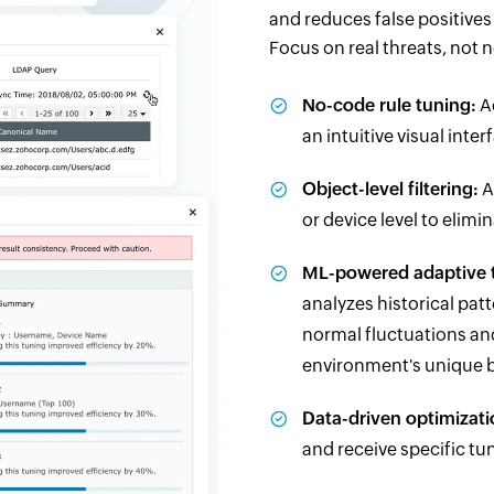
and reduces false positive
Focus on real threats, not n
No-code rule tuning:
Ad
an intuitive visual int
Object-level filtering:
A
or device level to elimi
ML-powered adaptive 
analyzes historical pat
normal fluctuations an
environment's unique b
Data-driven optimizati
and receive specific t