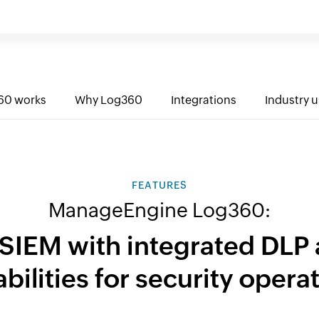
60 works
Why Log360
Integrations
Industry 
FEATURES
ManageEngine Log360:
 SIEM with integrated DL
bilities for security opera