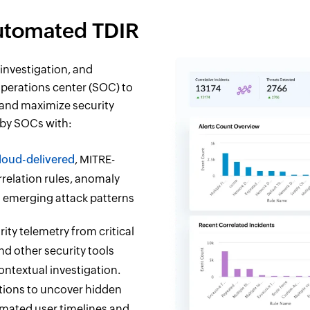
Automated TDIR
investigation, and
perations center (SOC) to
 and maximize security
 by SOCs with:
loud-delivered
, MITRE-
relation rules, anomaly
to emerging attack patterns
ity telemetry from critical
and other security tools
ontextual investigation.
ations to uncover hidden
omated user timelines and