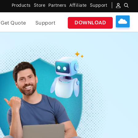
Products
Store
Partners
Affiliate
Support
DOWNLOAD
Get Quote
Support