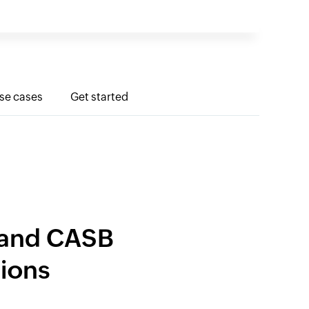
use cases
Get started
P and CASB
tions