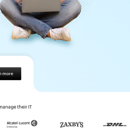
n more
anage their IT