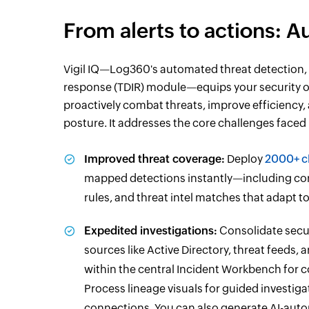
From alerts to actions: 
Vigil IQ—Log360's automated threat detection, 
response (TDIR) module—equips your security o
proactively combat threats, improve efficiency,
posture. It addresses the core challenges faced
Improved threat coverage:
Deploy
2000+ c
mapped detections instantly—including cor
rules, and threat intel matches that adapt 
Expedited investigations:
Consolidate secur
sources like Active Directory, threat feeds, 
within the central Incident Workbench for c
Process lineage visuals for guided investig
connections. You can also generate AI-aut