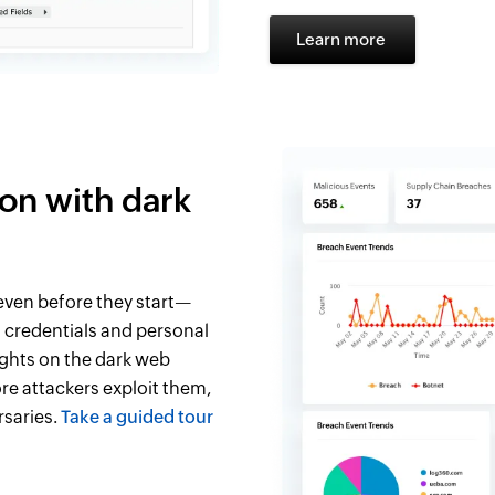
Learn more
ion with dark
ven before they start—
 credentials and personal
ights on the dark web
re attackers exploit them,
rsaries.
Take a guided tour