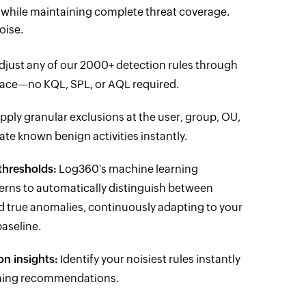
s while maintaining complete threat coverage.
oise.
just any of our 2000+ detection rules through
erface—no KQL, SPL, or AQL required.
pply granular exclusions at the user, group, OU,
nate known benign activities instantly.
thresholds:
Log360's machine learning
terns to automatically distinguish between
d true anomalies, continuously adapting to your
aseline.
on insights:
Identify your noisiest rules instantly
uning recommendations.