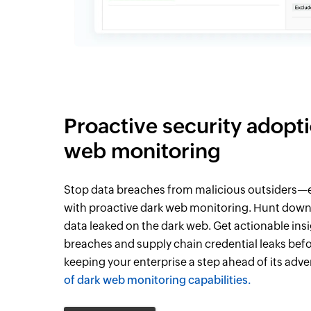
Proactive security adopt
web monitoring
Stop data breaches from malicious outsiders—e
with proactive dark web monitoring. Hunt down
data leaked on the dark web. Get actionable ins
breaches and supply chain credential leaks befo
keeping your enterprise a step ahead of its adve
of dark web monitoring capabilities.