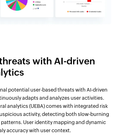
 threats with AI-driven
lytics
nal potential user-based threats with AI-driven
tinuously adapts and analyzes user activities.
ral analytics (UEBA) comes with integrated risk
uspicious activity, detecting both slow-burning
 patterns. User identity mapping and dynamic
ly accuracy with user context.