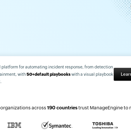
d platform for automating incident response, from detection
Lear
tainment, with
50+default playbooks
with a visual playbook
.
organizations across
190 countries
trust ManageEngine to m