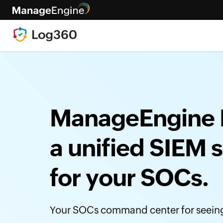
ManageEngine 
a unified SIEM s
for your SOCs.
Your SOCs command center for seeing 