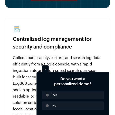
Centralized log management for
security and compliance
Collect, parse, analyze, store, and search log data
efficiently from a single console, with a rapid
ingestion rate and high-speed search purpose-
built for security and compliance use cases.
Do you want a
Log360 comes with over 750 pre-built log parsers
personalized demo?
and an option to parse and analyze any human-
Yes
readable log with its custom log parser. The
solution enriches log data from threat intelligence
No
feeds, location, user-identity mapping, and