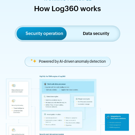
How Log360 works
Security operation
Data security
Powered by AI-driven anomaly detection