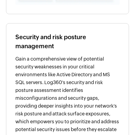
Security and risk posture
management
Gain a comprehensive view of potential
security weaknesses in your critical
environments like Active Directory and MS
SQL servers. Log360's security and risk
posture assessment identifies
misconfigurations and security gaps,
providing deeper insights into your network's
risk posture and attack surface exposures,
which empowers you to prioritize and address
potential security issues before they escalate