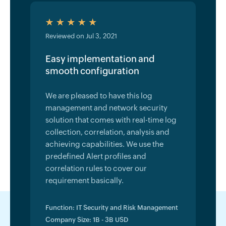
Reviewed on Jul 3, 2021
Easy implementation and
smooth configuration
We are pleased to have this log
management and network security
solution that comes with real-time log
collection, correlation, analysis and
achieving capabilities. We use the
predefined Alert profiles and
correlation rules to cover our
requirement basically.
Function: IT Security and Risk Management
Company Size: 1B - 3B USD