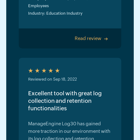
Employees
Industry: Education Industry
Read review
>
Reviewed on Sep 18, 2022
Excellent tool with great log
collection and retention
functionalities
ManageEngine Log30 has gained
more traction in our environment with
its log collection and retention