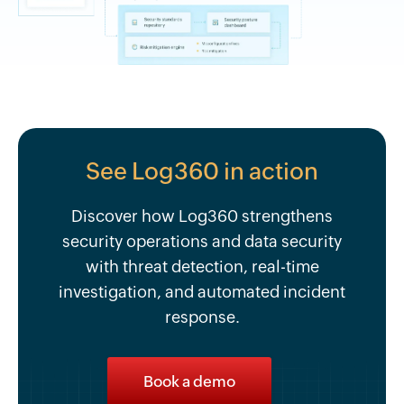
See Log360 in action
Discover how Log360 strengthens
security operations and data security
with threat detection, real-time
investigation, and automated incident
response.
Book a demo