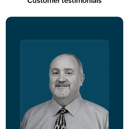
Customer testimonials