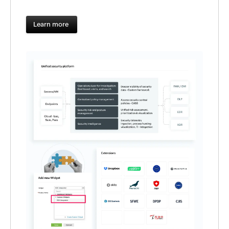
Learn more