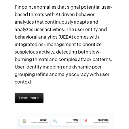
Pinpoint anomalies that signal potential user-
based threats with AI-driven behavior
analytics that continuously adapts and
analyzes user activities. The user entity and
behavioral analytics (UEBA) comes with
integrated risk management to prioritize
suspicious activity, detecting both slow-
burning threats and complex attack patterns.
User identity mapping and dynamic peer
grouping refine anomaly accuracy with user
context.
Learn more