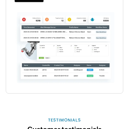
TESTIMONIALS