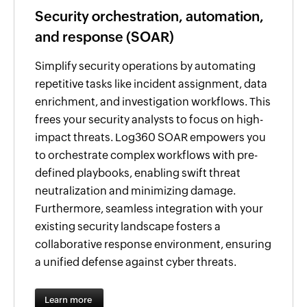
Security orchestration, automation,
and response (SOAR)
Simplify security operations by automating
repetitive tasks like incident assignment, data
enrichment, and investigation workflows. This
frees your security analysts to focus on high-
impact threats. Log360 SOAR empowers you
to orchestrate complex workflows with pre-
defined playbooks, enabling swift threat
neutralization and minimizing damage.
Furthermore, seamless integration with your
existing security landscape fosters a
collaborative response environment, ensuring
a unified defense against cyber threats.
Learn more