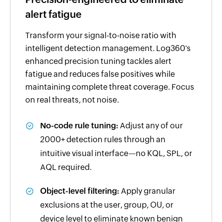
alert fatigue
Transform your signal-to-noise ratio with
intelligent detection management. Log360's
enhanced precision tuning tackles alert
fatigue and reduces false positives while
maintaining complete threat coverage. Focus
on real threats, not noise.
No-code rule tuning:
Adjust any of our
2000+ detection rules through an
intuitive visual interface—no KQL, SPL, or
AQL required.
Object-level filtering:
Apply granular
exclusions at the user, group, OU, or
device level to eliminate known benign