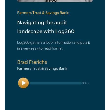
Farmers Trust & Savings Bank:
Navigating the audit
landscape with Log360
Log360 gathers a lot of information and puts it
in a very easy-to-read format.
Brad Frerichs
Farmers Trust & Savings Bank
Play
00:00