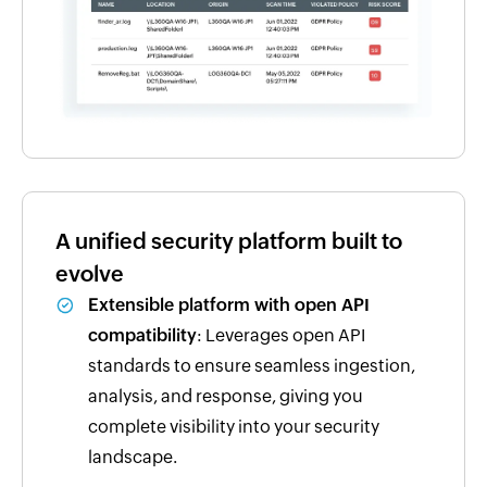
A unified security platform built to
evolve
Extensible platform with open API
compatibility
: Leverages open API
standards to ensure seamless ingestion,
analysis, and response, giving you
complete visibility into your security
landscape.