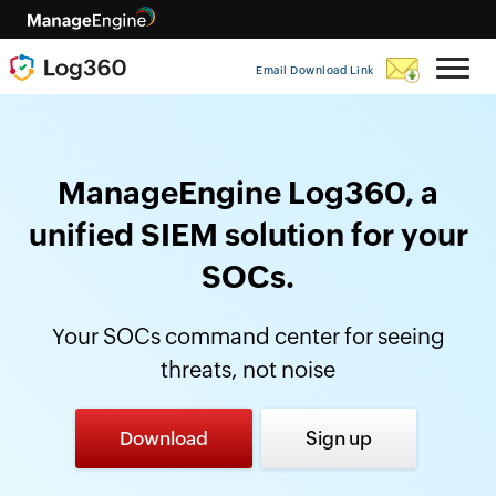
Email Download Link
ManageEngine Log360, a
unified SIEM solution for your
SOCs.
Your SOCs command center for seeing
threats, not noise
Download
Sign up