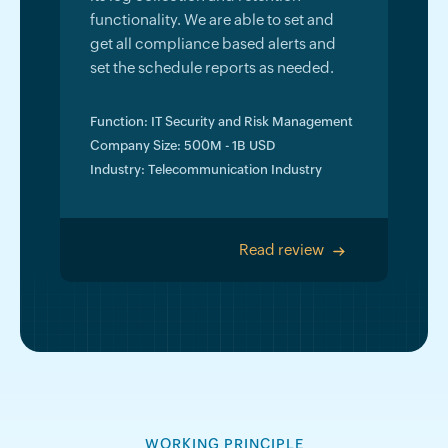
functionality. We are able to set and
get all compliance based alerts and
set the schedule reports as needed.
Function: IT Security and Risk Management
Company Size: 500M - 1B USD
Industry: Telecommunication Industry
Read review
>
WORKING PRINCIPLE