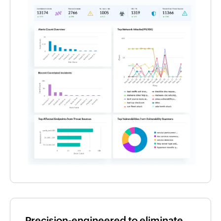
Precision-engineered to eliminate