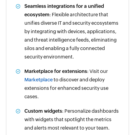
Seamless integrations for a unified
ecosystem
: Flexible architecture that
unifies diverse IT and security ecosystems
by integrating with devices, applications,
and threat intelligence feeds, eliminating
silos and enabling a fully connected
security environment.
Marketplace for extensions
: Visit our
Marketplace
to discover and deploy
extensions for enhanced security use
cases.
Custom widgets
: Personalize dashboards
with widgets that spotlight the metrics
and alerts most relevant to your team.