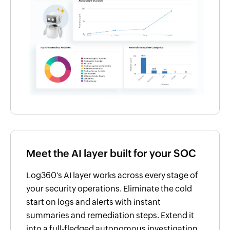
Meet the AI layer built for your SOC
Log360's AI layer works across every stage of
your security operations. Eliminate the cold
start on logs and alerts with instant
summaries and remediation steps. Extend it
into a full-fledged autonomous investigation