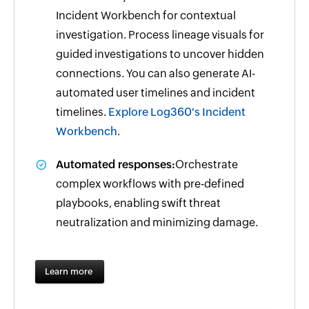
Incident Workbench for contextual
investigation. Process lineage visuals for
guided investigations to uncover hidden
connections. You can also generate AI-
automated user timelines and incident
timelines.
Explore Log360's Incident
Workbench
.
Automated responses:
Orchestrate
complex workflows with pre-defined
playbooks, enabling swift threat
neutralization and minimizing damage.
Learn more