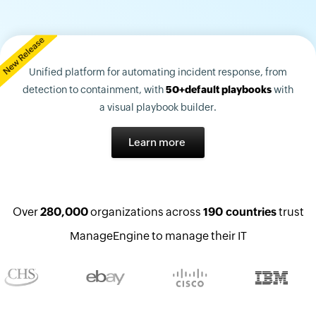
Unified platform for automating incident response, from
detection to containment, with
50+default playbooks
with
a visual playbook builder.
Learn more
Over
280,000
organizations across
190 countries
trust
ManageEngine to manage their IT