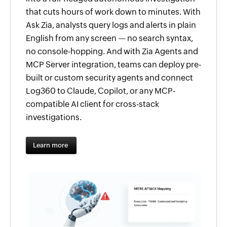
that cuts hours of work down to minutes. With
Ask Zia, analysts query logs and alerts in plain
English from any screen — no search syntax,
no console-hopping. And with Zia Agents and
MCP Server integration, teams can deploy pre-
built or custom security agents and connect
Log360 to Claude, Copilot, or any MCP-
compatible AI client for cross-stack
investigations.
Learn more