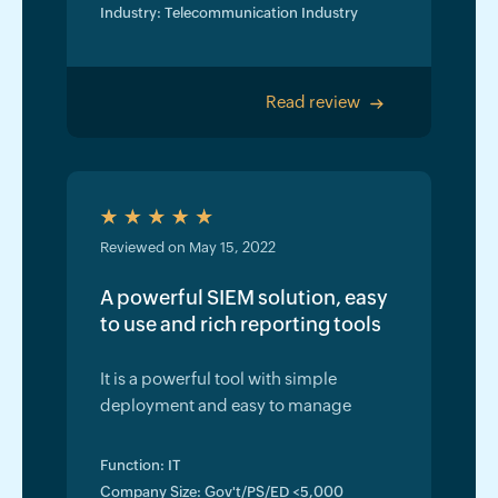
Industry: Telecommunication Industry
Read review
>
Reviewed on May 15, 2022
A powerful SIEM solution, easy
to use and rich reporting tools
It is a powerful tool with simple
deployment and easy to manage
Function: IT
Company Size: Gov't/PS/ED <5,000