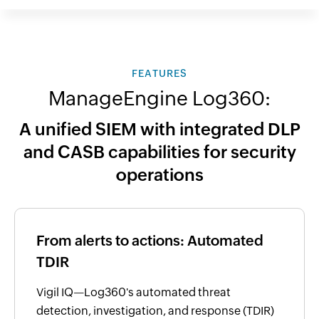
FEATURES
ManageEngine Log360:
A unified SIEM with integrated DLP
and CASB capabilities for security
operations
From alerts to actions: Automated
TDIR
Vigil IQ—Log360's automated threat
detection, investigation, and response (TDIR)