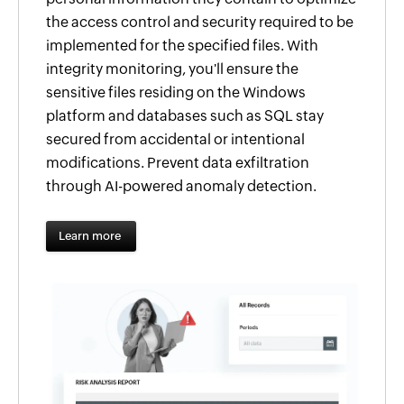
the access control and security required to be
implemented for the specified files. With
integrity monitoring, you'll ensure the
sensitive files residing on the Windows
platform and databases such as SQL stay
secured from accidental or intentional
modifications. Prevent data exfiltration
through AI-powered anomaly detection.
Learn more