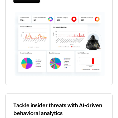
Tackle insider threats with AI-driven
behavioral analytics