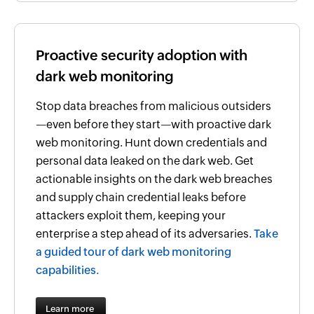
Proactive security adoption with
dark web monitoring
Stop data breaches from malicious outsiders
—even before they start—with proactive dark
web monitoring. Hunt down credentials and
personal data leaked on the dark web. Get
actionable insights on the dark web breaches
and supply chain credential leaks before
attackers exploit them, keeping your
enterprise a step ahead of its adversaries.
Take
a guided tour of dark web monitoring
capabilities.
Learn more