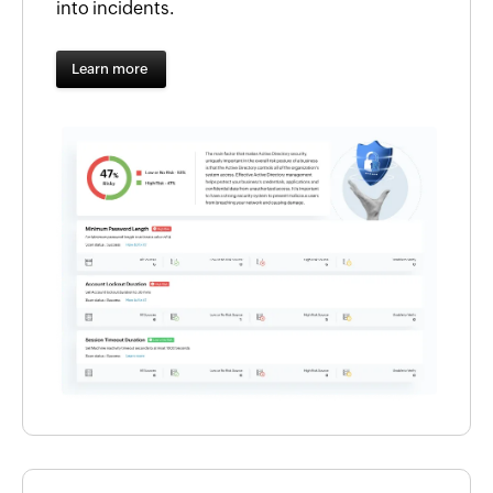
into incidents.
Learn more