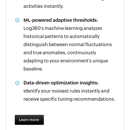
activities instantly.
ML-powered adaptive thresholds:
Log360's machine learning analyzes
historical patterns to automatically
distinguish between normal fluctuations
and true anomalies, continuously
adapting to your environment's unique
baseline.
Data-driven optimization insights:
Identify your noisiest rules instantly and
receive specific tuning recommendations.
Learn more