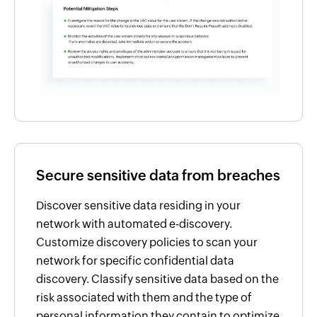
Secure sensitive data from breaches
Discover sensitive data residing in your
network with automated e-discovery.
Customize discovery policies to scan your
network for specific confidential data
discovery. Classify sensitive data based on the
risk associated with them and the type of
personal information they contain to optimize