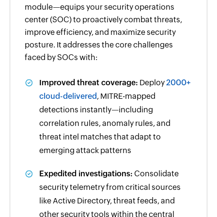
module—equips your security operations
center (SOC) to proactively combat threats,
improve efficiency, and maximize security
posture. It addresses the core challenges
faced by SOCs with:
Improved threat coverage:
Deploy
2000+
cloud-delivered
, MITRE-mapped
detections instantly—including
correlation rules, anomaly rules, and
threat intel matches that adapt to
emerging attack patterns
Expedited investigations:
Consolidate
security telemetry from critical sources
like Active Directory, threat feeds, and
other security tools within the central