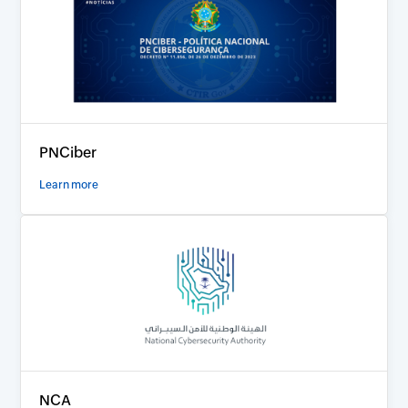
PNCiber
Learn more
NCA