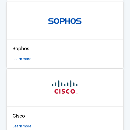
Sophos
Learn more
Cisco
Learn more