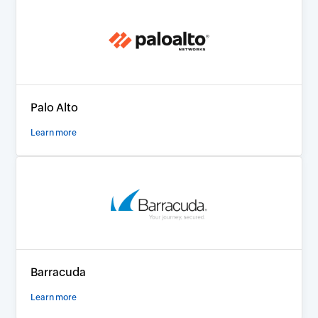
Palo Alto
Learn more
Barracuda
Learn more