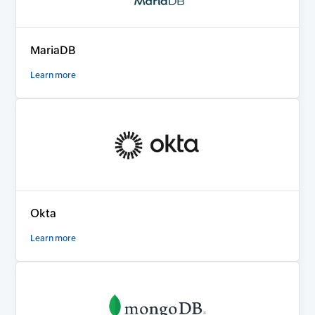
MariaDB
Learn more
Okta
Learn more