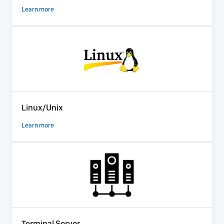
Learn more
Linux/Unix
Learn more
Terminal Server