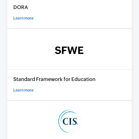
DORA
Learn more
Standard Framework for Education
Learn more