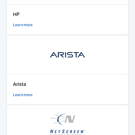
HP
Learn more
Arista
Learn more