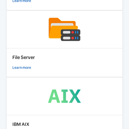
Learn more
File Server
Learn more
IBM AIX