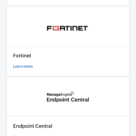
Fortinet
Learn more
Endpoint Central