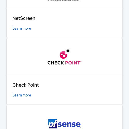
NetScreen
Learn more
Check Point
Learn more