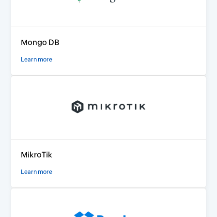
Mongo DB
Learn more
MikroTik
Learn more