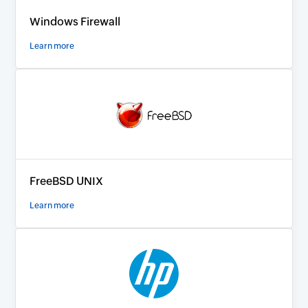
Windows Firewall
Learn more
FreeBSD UNIX
Learn more