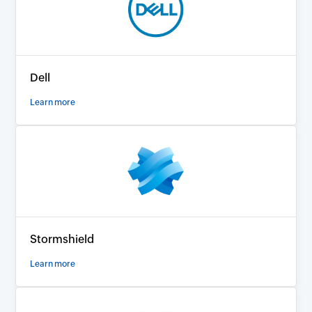
Dell
Learn more
Stormshield
Learn more