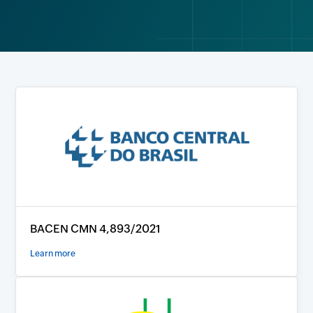
BACEN CMN 4,893/2021
Learn more