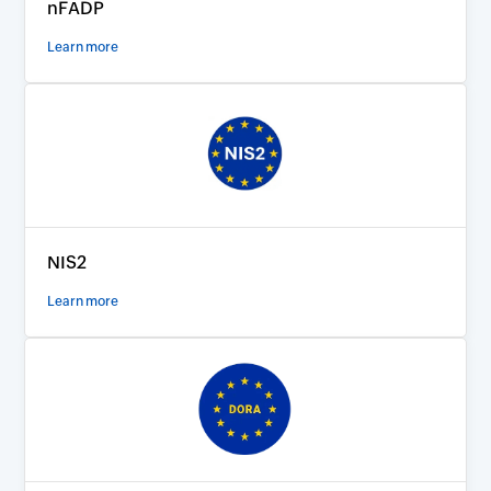
nFADP
Learn more
NIS2
Learn more