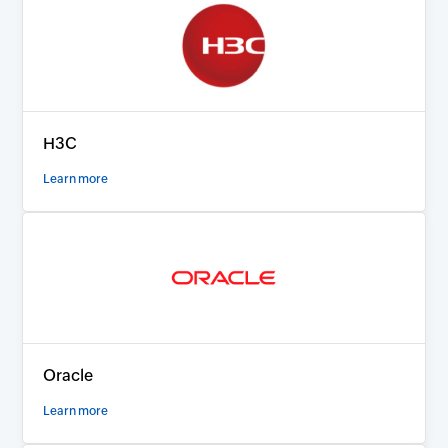
H3C
Learn more
Oracle
Learn more