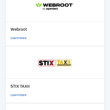
Webroot
Learn more
STIX TAXII
Learn more