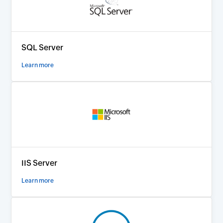
SQL Server
Learn more
IIS Server
Learn more