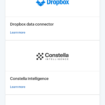
Dropbox data connector
Learn more
Constella Intelligence
Learn more