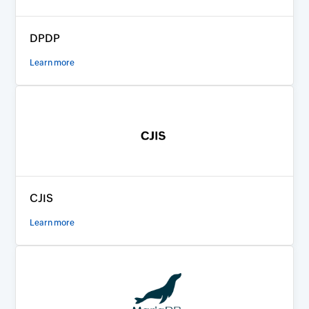
DPDP
Learn more
CJIS
Learn more