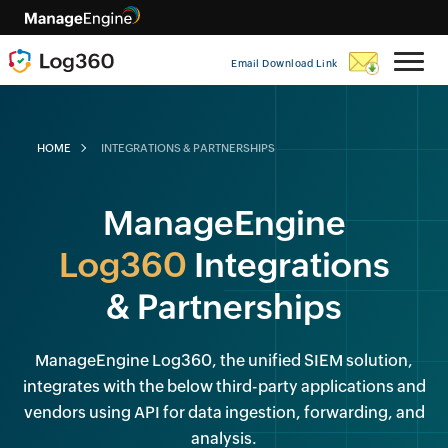
Email Download Link
HOME
INTEGRATIONS & PARTNERSHIPS
ManageEngine
Log360
Integrations
& Partnerships
ManageEngine Log360, the unified SIEM solution,
integrates with the below third-party applications and
vendors using API for data ingestion, forwarding, and
analysis.