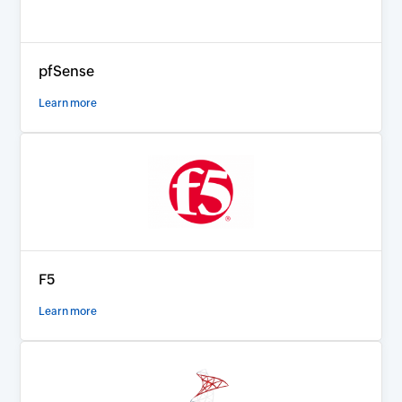
pfSense
Learn more
F5
Learn more