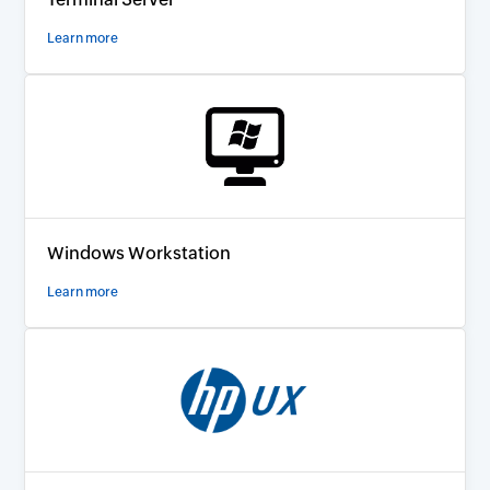
Learn more
Windows Workstation
Learn more