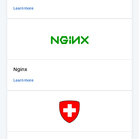
Learn more
Nginx
Learn more