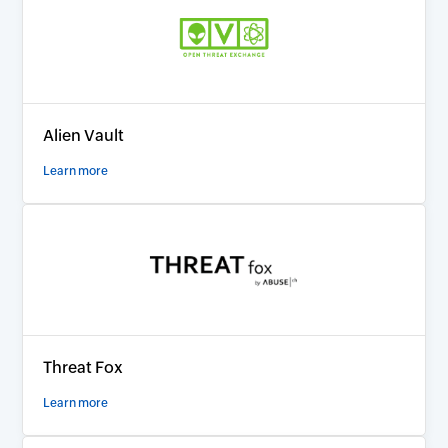
Alien Vault
Learn more
Threat Fox
Learn more