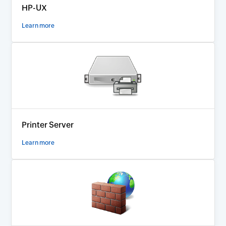
HP-UX
Learn more
Printer Server
Learn more