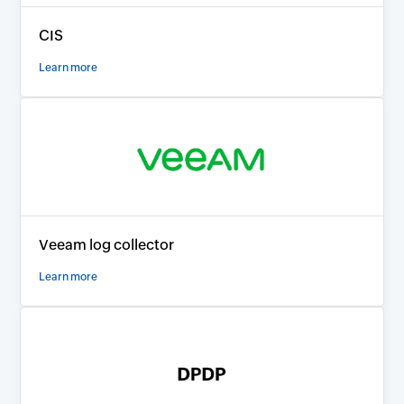
CIS
Learn more
Veeam log collector
Learn more