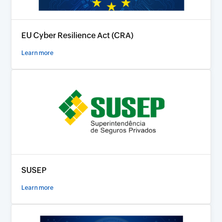
EU Cyber Resilience Act (CRA)
Learn more
SUSEP
Learn more