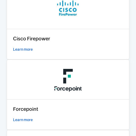
Cisco Firepower
Learn more
Forcepoint
Learn more