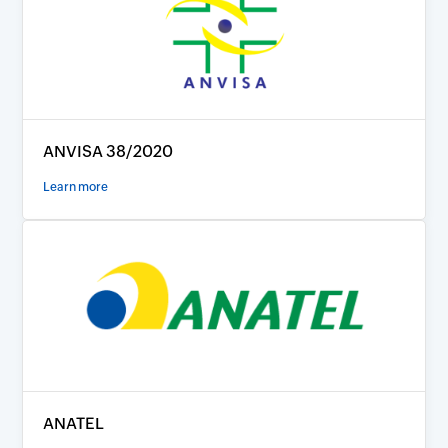
ANVISA 38/2020
Learn more
ANATEL