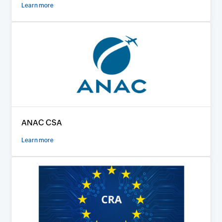
Learn more
ANAC CSA
Learn more