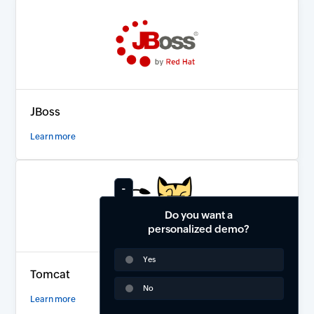
JBoss
Learn more
Do you want a
personalized demo?
Yes
Tomcat
No
Learn more