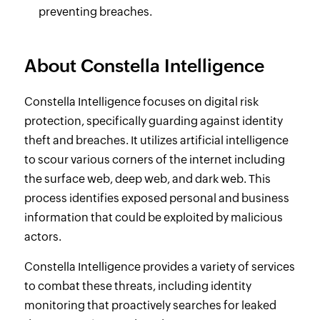
preventing breaches.
About Constella Intelligence
Constella Intelligence focuses on digital risk
protection, specifically guarding against identity
theft and breaches. It utilizes artificial intelligence
to scour various corners of the internet including
the surface web, deep web, and dark web. This
process identifies exposed personal and business
information that could be exploited by malicious
actors.
Constella Intelligence provides a variety of services
to combat these threats, including identity
monitoring that proactively searches for leaked