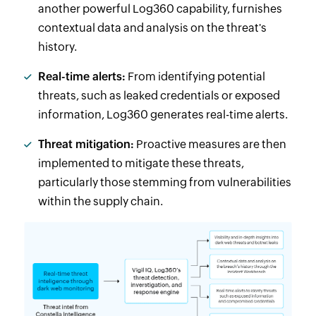
another powerful Log360 capability, furnishes
contextual data and analysis on the threat's
history.
Real-time alerts:
From identifying potential
threats, such as leaked credentials or exposed
information, Log360 generates real-time alerts.
Threat mitigation:
Proactive measures are then
implemented to mitigate these threats,
particularly those stemming from vulnerabilities
within the supply chain.