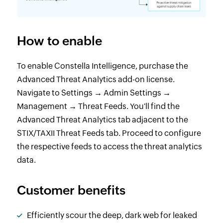
How to enable
To enable Constella Intelligence, purchase the
Advanced Threat Analytics add-on license.
Navigate to Settings → Admin Settings →
Management → Threat Feeds. You'll find the
Advanced Threat Analytics tab adjacent to the
STIX/TAXII Threat Feeds tab. Proceed to configure
the respective feeds to access the threat analytics
data.
Customer benefits
Efficiently scour the deep, dark web for leaked