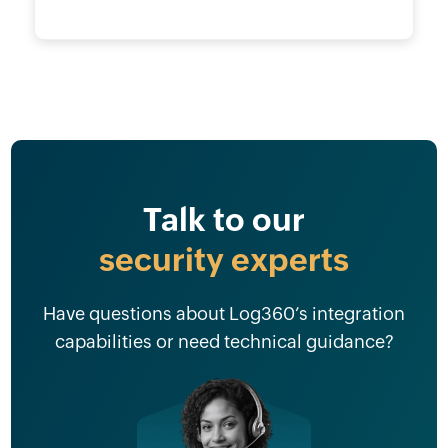
Talk to our
security experts
Have questions about Log360’s integration
capabilities or need technical guidance?