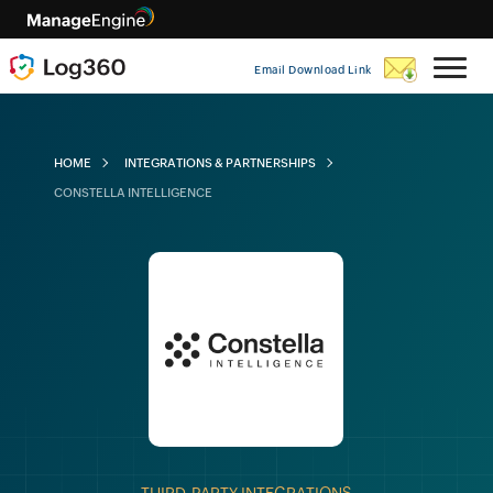
Email Download Link
HOME
INTEGRATIONS & PARTNERSHIPS
CONSTELLA INTELLIGENCE