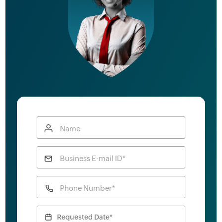
Name
Business E-mail ID*
Phone Number*