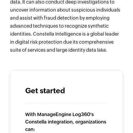
data. It can also conduct deep investigations to
uncover information about suspicious individuals
and assist with fraud detection by employing
advanced techniques to recognize synthetic
identities. Constella Intelligence is a global leader
in digital risk protection due its comprehensive
suite of services and large identity data lake.
Get started
With ManageEngine Log360's
Constella integration, organizations
can: