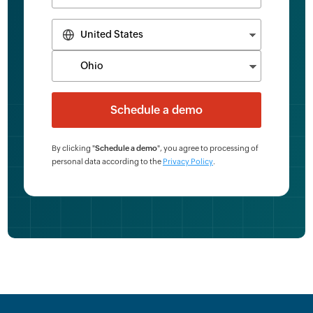
By clicking "
Schedule a demo
", you agree to processing of
personal data according to the
Privacy Policy
.