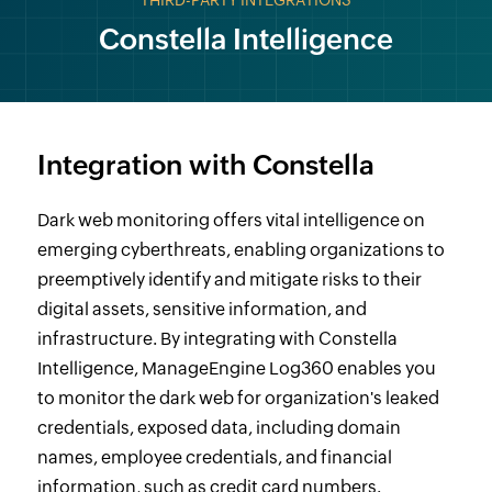
THIRD-PARTY INTEGRATIONS
Constella Intelligence
Integration with Constella
Dark web monitoring offers vital intelligence on
emerging cyberthreats, enabling organizations to
preemptively identify and mitigate risks to their
digital assets, sensitive information, and
infrastructure. By integrating with Constella
Intelligence, ManageEngine Log360 enables you
to monitor the dark web for organization's leaked
credentials, exposed data, including domain
names, employee credentials, and financial
information, such as credit card numbers.