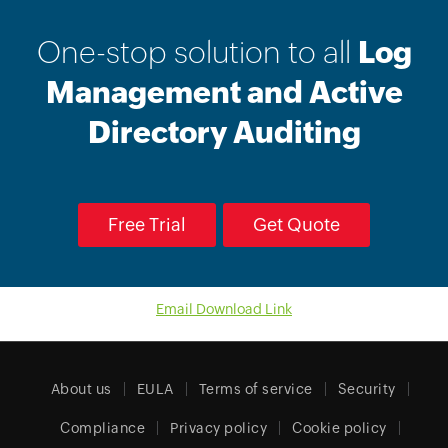
One-stop solution to all
Log
Management and Active
Directory Auditing
Free Trial
Get Quote
Email Download Link
About us
EULA
Terms of service
Security
Compliance
Privacy policy
Cookie policy