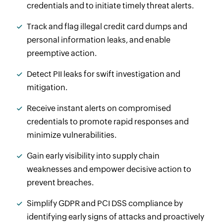
credentials and to initiate timely threat alerts.
Track and flag illegal credit card dumps and
personal information leaks, and enable
preemptive action.
Detect PII leaks for swift investigation and
mitigation.
Receive instant alerts on compromised
credentials to promote rapid responses and
minimize vulnerabilities.
Gain early visibility into supply chain
weaknesses and empower decisive action to
prevent breaches.
Simplify GDPR and PCI DSS compliance by
identifying early signs of attacks and proactively