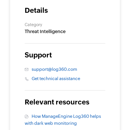
Details
Category
Threat Intelligence
Support
support@log360.com
Get technical assistance
Relevant resources
How ManageEngine Log360 helps
with dark web monitoring