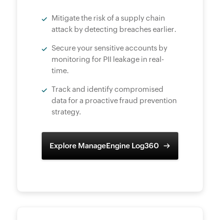
Mitigate the risk of a supply chain
attack by detecting breaches earlier.
Secure your sensitive accounts by
monitoring for PII leakage in real-
time.
Track and identify compromised
data for a proactive fraud prevention
strategy.
Explore ManageEngine Log360