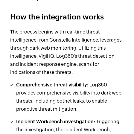
How the integration works
The process begins with real-time threat
intelligence from Constella Intelligence, leverages
through dark web monitoring. Utilizing this
intelligence, Vigil IQ, Log360's threat detection
and incident response engine, scans for
indications of these threats.
Comprehensive threat visibility:
Log360
provides comprehensive visibility into dark web
threats, including botnet leaks, to enable
proactive threat mitigation.
Incident Workbench investigation:
Triggering
the investigation, the Incident Workbench,