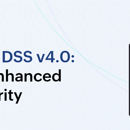
 DSS v4.0:
enhanced
ity