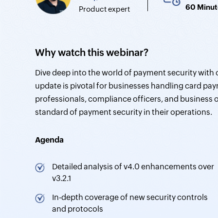
60 Minut
Product expert
Why watch this webinar?
Dive deep into the world of payment security with 
update is pivotal for businesses handling card pay
professionals, compliance officers, and business
standard of payment security in their operations.
Agenda
Detailed analysis of v4.0 enhancements over
v3.2.1
In-depth coverage of new security controls
and protocols