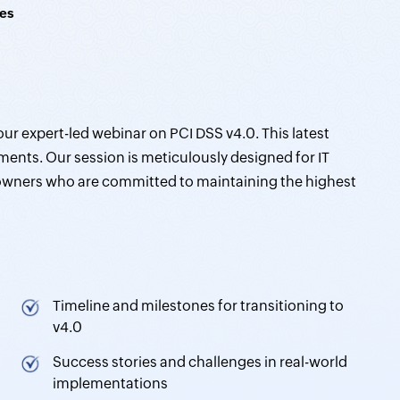
es
our expert-led webinar on PCI DSS v4.0. This latest
ments. Our session is meticulously designed for IT
 owners who are committed to maintaining the highest
Timeline and milestones for transitioning to
v4.0
Success stories and challenges in real-world
implementations