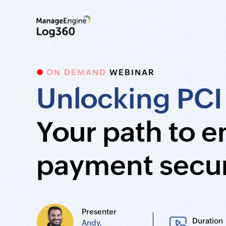
ON DEMAND
WEBINAR
Unlocking PCI
Your path to 
payment secur
Presenter
Duration
Andy,