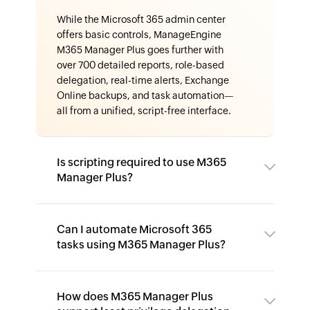
While the Microsoft 365 admin center
offers basic controls, ManageEngine
M365 Manager Plus goes further with
over 700 detailed reports, role-based
delegation, real-time alerts, Exchange
Online backups, and task automation—
all from a unified, script-free interface.
Is scripting required to use M365
Manager Plus?
Can I automate Microsoft 365
tasks using M365 Manager Plus?
How does M365 Manager Plus