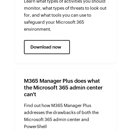
Learn what types of activities you should
monitor, what types of threats to look out
for, and what tools you can use to
safeguard your Microsoft 365
environment.
Download now
M365 Manager Plus does what
the Microsoft 365 admin center
can't
Find out how M365 Manager Plus
addresses the drawbacks of both the
Microsoft 365 admin center and
PowerShell