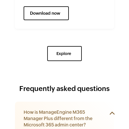
Download now
Explore
Frequently asked questions
How is ManageEngine M365
Manager Plus different from the
Microsoft 365 admin center?