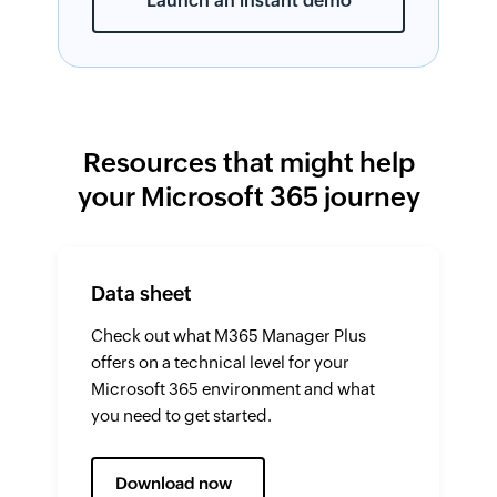
Launch an instant demo
Resources that might help
your Microsoft 365 journey
Data sheet
Check out what M365 Manager Plus
offers on a technical level for your
Microsoft 365 environment and what
you need to get started.
Download now