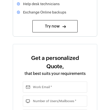
Help desk technicians
Exchange Online backups
Try now
Get a personalized
Quote,
that best suits your requirements