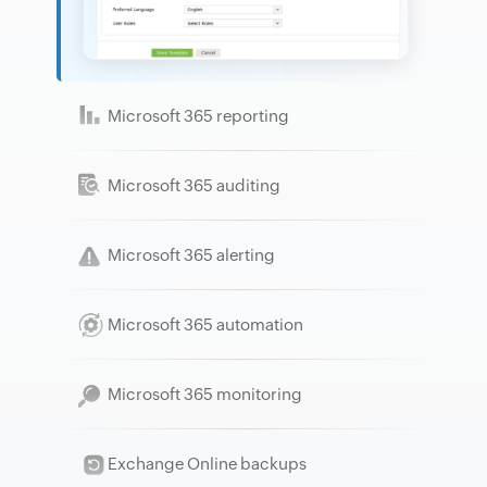
Microsoft 365 reporting
Microsoft 365 auditing
Microsoft 365 alerting
Microsoft 365 automation
Microsoft 365 monitoring
Exchange Online backups