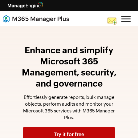
Enhance and simplify
Microsoft 365
Management, security,
and governance
Effortlessly generate reports, bulk manage
objects, perform audits and monitor your
Microsoft 365 services with M365 Manager
Plus.
Try it for free