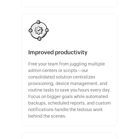
Improved productivity
Free your team from juggling multiple
admin centers or scripts—our
consolidated solution centralizes
provisioning, device management, and
routine tasks to save you hours every day.
Focus on bigger goals while automated
backups, scheduled reports, and custom
notifications handle the tedious work
behind the scenes.