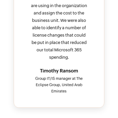
ization
are using in the organization
b
to the
and assign the cost to the
import
e also
business unit. We were also
keep 
mber of
able to identify a number of
of 
 could
license changes that could
I
reduced
be put in place that reduced
 365
our total Microsoft 365
spending.
om
Timothy Ransom
t The
Group IT/IS manager at The
 Arab
Eclipse Group, United Arab
Emirates