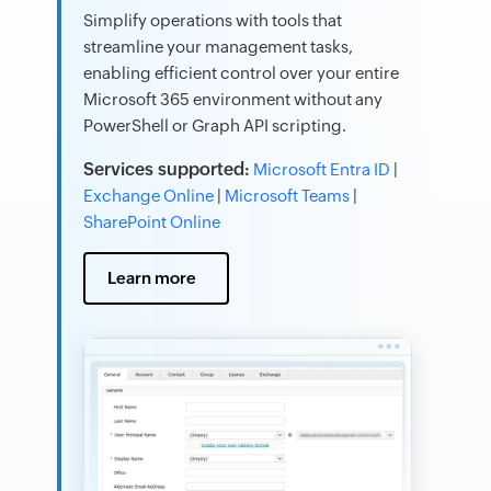
Simplify operations with tools that
streamline your management tasks,
enabling efficient control over your entire
Microsoft 365 environment without any
PowerShell or Graph API scripting.
Services supported:
Microsoft Entra ID
|
Exchange Online
|
Microsoft Teams
|
SharePoint Online
Learn more