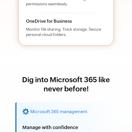
permissions seamlessly.
OneDrive for Business
Monitor file sharing. Track storage. Secure
personal cloud folders.
Dig into Microsoft 365 like
never before!
Microsoft 365 management
Manage with confidence