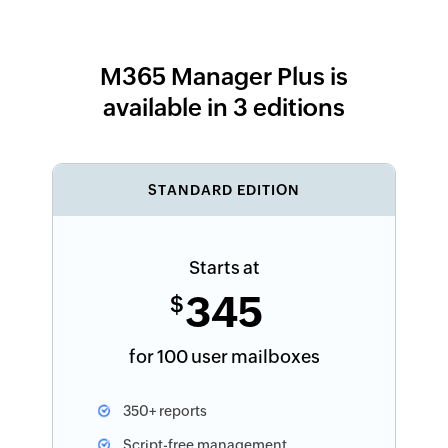
M365 Manager Plus is
available in 3 editions
STANDARD EDITION
Starts at
345
$
for 100 user mailboxes
350+ reports
Script-free management