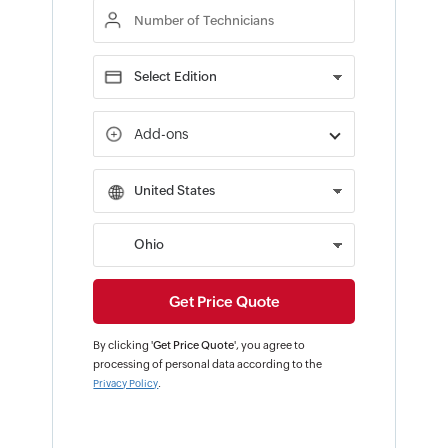
Add-ons
By clicking '
Get Price Quote
', you agree to
processing of personal data according to the
.
Privacy Policy