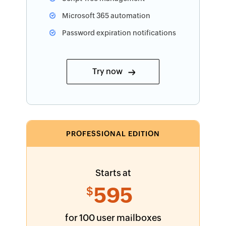
Microsoft 365 automation
Password expiration notifications
Try now
PROFESSIONAL EDITION
Starts at
595
$
for 100 user mailboxes