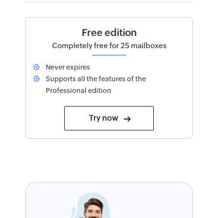
Free edition
Completely free for 25 mailboxes
Never expires
Supports all the features of the
Professional edition
Try now