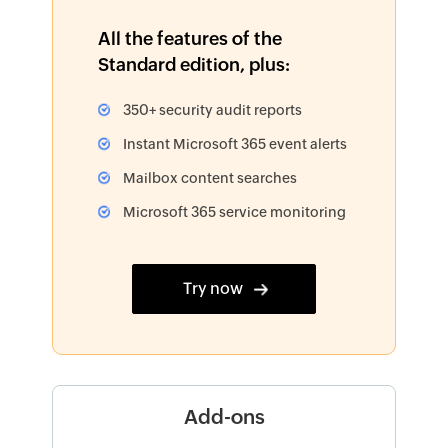
All the features of the
Standard edition, plus:
350+ security audit reports
Instant Microsoft 365 event alerts
Mailbox content searches
Microsoft 365 service monitoring
Try now
Add-ons