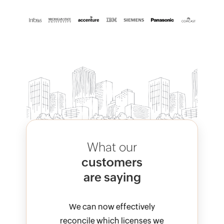
What our
customers
are saying
vely
We can now effectively
M3
nses we
reconcile which licenses we
val