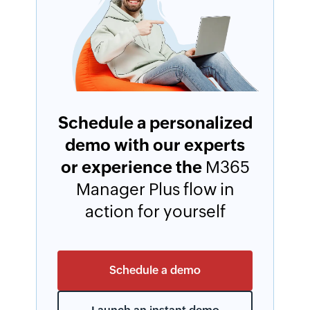
Schedule a personalized
demo with our experts
or experience the
M365
Manager Plus flow in
action for yourself
Schedule a demo