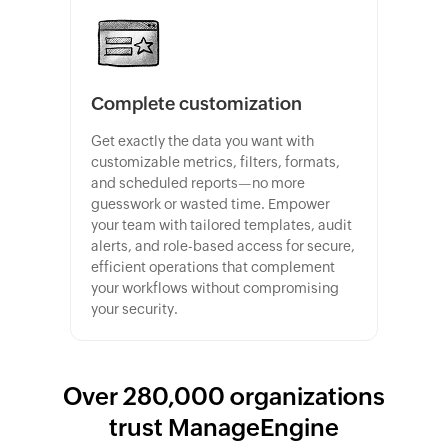
Complete customization
Get exactly the data you want with
customizable metrics, filters, formats,
and scheduled reports—no more
guesswork or wasted time. Empower
your team with tailored templates, audit
alerts, and role-based access for secure,
efficient operations that complement
your workflows without compromising
your security.
Over 280,000 organizations
trust ManageEngine