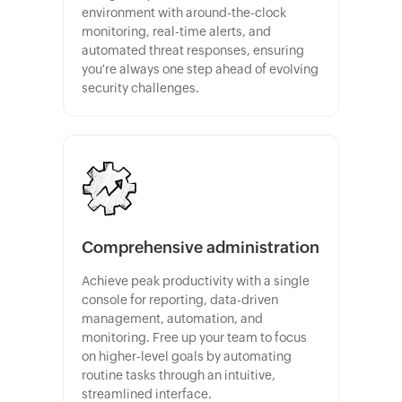
environment with around-the-clock
monitoring, real-time alerts, and
automated threat responses, ensuring
you're always one step ahead of evolving
security challenges.
Comprehensive administration
Achieve peak productivity with a single
console for reporting, data-driven
management, automation, and
monitoring. Free up your team to focus
on higher-level goals by automating
routine tasks through an intuitive,
streamlined interface.