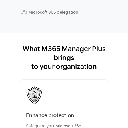
Microsoft 365 delegation
What M365 Manager Plus
brings
to your organization
Enhance protection
Safeguard your Microsoft 365