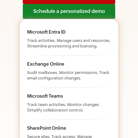
Schedule a personalized demo
Microsoft Entra ID
Track activities. Manage users and resources.
Streamline provisioning and licensing.
Exchange Online
Audit mailboxes. Monitor permissions. Track
email configuration changes.
Microsoft Teams
Track team activities. Monitor changes.
Simplify collaboration control.
SharePoint Online
Secure sites. Track access. Manage