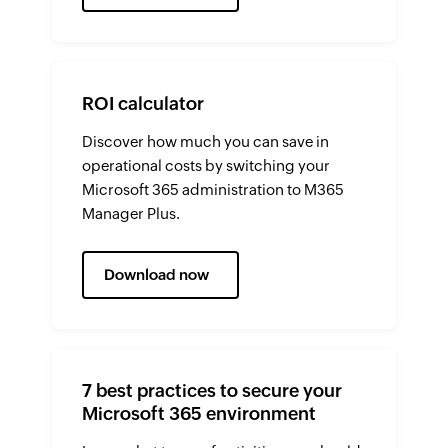
ROI calculator
Discover how much you can save in
operational costs by switching your
Microsoft 365 administration to M365
Manager Plus.
Download now
7 best practices to secure your
Microsoft 365 environment