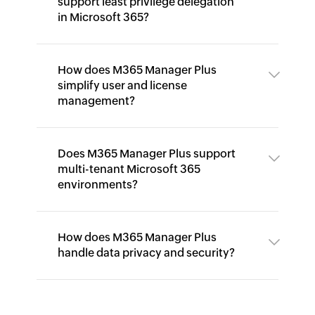
support least privilege delegation
in Microsoft 365?
How does M365 Manager Plus
simplify user and license
management?
Does M365 Manager Plus support
multi-tenant Microsoft 365
environments?
How does M365 Manager Plus
handle data privacy and security?