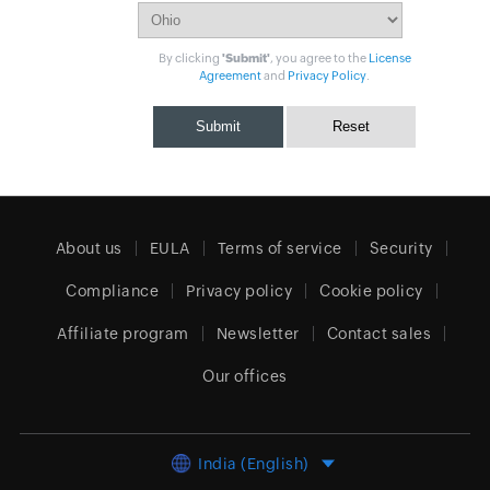
By clicking
'Submit'
, you agree to the
License
Agreement
and
Privacy Policy
.
About us
EULA
Terms of service
Security
Compliance
Privacy policy
Cookie policy
Affiliate program
Newsletter
Contact sales
Our offices
India (English)