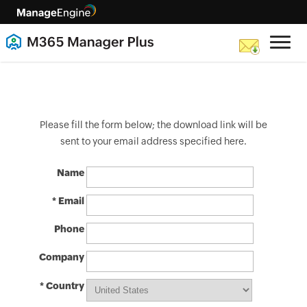
Please fill the form below; the download link will be
sent to your email address specified here.
Name
* Email
Phone
Company
* Country