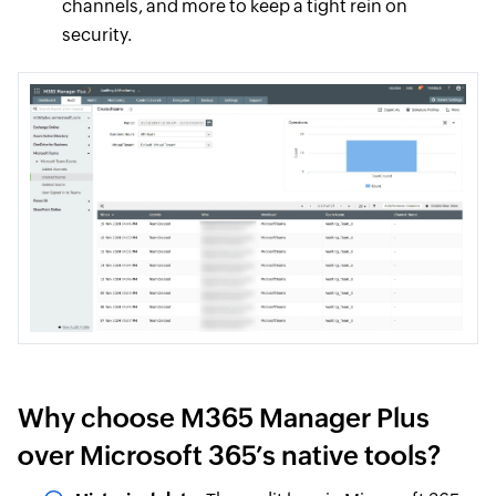
channels, and more to keep a tight rein on
security.
Why choose M365 Manager Plus
over Microsoft 365’s native tools?