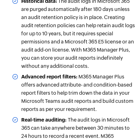
Historical data:
The audit logs in Microsoft 365
are purged automatically after 180 days unless
an audit retention policy is in place. Creating
audit retention policies can help retain audit logs
for up to 10 years, but it requires special
permissions and a Microsoft 365 E5 license or an
audit add-on license. With M365 Manager Plus,
you can store your audit reports indefinitely
without any additional costs.
Advanced report filters:
M365 Manager Plus
offers advanced attribute- and condition-based
report filters to help trim down the data in your
Microsoft Teams audit reports and build custom
reports as per your requirement.
Real-time auditing:
The audit logs in Microsoft
365 can take anywhere between 30 minutes to
24 hours to record a recent event. M365