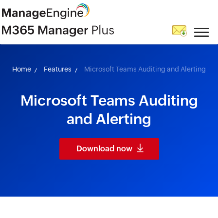
skip to content
Home
Features
Microsoft Teams Auditing and Alerting
Microsoft Teams Auditing
and Alerting
Download now