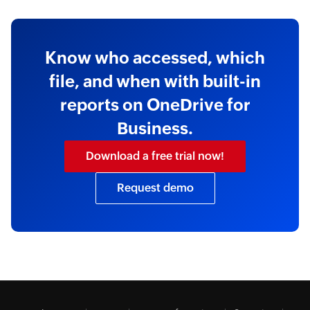
Know who accessed, which
file, and when with built-in
reports on OneDrive for
Business.
Download a free trial now!
Request demo