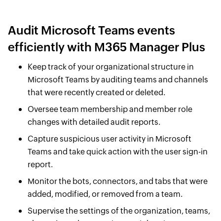
Audit Microsoft Teams events
efficiently with M365 Manager Plus
Keep track of your organizational structure in
Microsoft Teams by auditing teams and channels
that were recently created or deleted.
Oversee team membership and member role
changes with detailed audit reports.
Capture suspicious user activity in Microsoft
Teams and take quick action with the user sign-in
report.
Monitor the bots, connectors, and tabs that were
added, modified, or removed from a team.
Supervise the settings of the organization, teams,