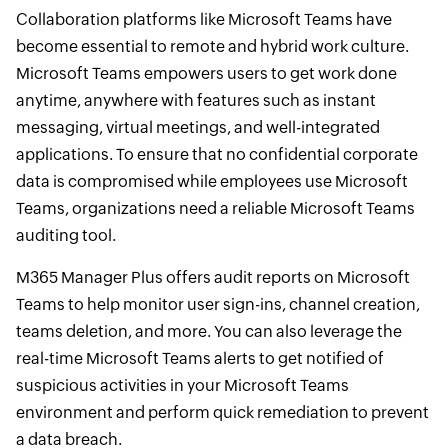
Collaboration platforms like Microsoft Teams have
become essential to remote and hybrid work culture.
Microsoft Teams empowers users to get work done
anytime, anywhere with features such as instant
messaging, virtual meetings, and well-integrated
applications. To ensure that no confidential corporate
data is compromised while employees use Microsoft
Teams, organizations need a reliable Microsoft Teams
auditing tool.
M365 Manager Plus offers audit reports on Microsoft
Teams to help monitor user sign-ins, channel creation,
teams deletion, and more. You can also leverage the
real-time Microsoft Teams alerts to get notified of
suspicious activities in your Microsoft Teams
environment and perform quick remediation to prevent
a data breach.