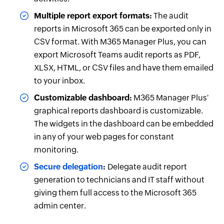
Multiple report export formats:
The audit
reports in Microsoft 365 can be exported only in
CSV format. With M365 Manager Plus, you can
export Microsoft Teams audit reports as PDF,
XLSX, HTML, or CSV files and have them emailed
to your inbox.
Customizable dashboard:
M365 Manager Plus'
graphical reports dashboard is customizable.
The widgets in the dashboard can be embedded
in any of your web pages for constant
monitoring.
Secure delegation
:
Delegate audit report
generation to technicians and IT staff without
giving them full access to the Microsoft 365
admin center.