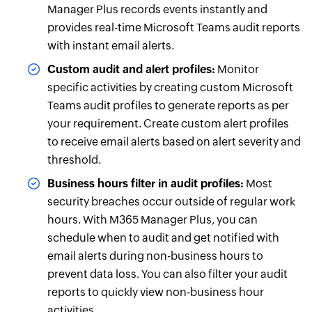
Manager Plus records events instantly and
provides real-time Microsoft Teams audit reports
with instant email alerts.
Custom audit and alert profiles:
Monitor
specific activities by creating custom Microsoft
Teams audit profiles to generate reports as per
your requirement. Create custom alert profiles
to receive email alerts based on alert severity and
threshold.
Business hours filter in audit profiles:
Most
security breaches occur outside of regular work
hours. With M365 Manager Plus, you can
schedule when to audit and get notified with
email alerts during non-business hours to
prevent data loss. You can also filter your audit
reports to quickly view non-business hour
activities.