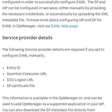
configured in-order to successfully configure SAML. The SP and
IdP can be configured in two ways, either manually by providing
the necessary credentials, or automatically by uploading the XML
metadata file. To know more about configuring IdP and SP for
SAML in OpManager, visit our
SAML help page.
Service provider details
The following Service provider details are required if you opt to
configure SAML manually,
Entity ID
Assertion Consumer URL
SSO Logout URL
SP certificate file
This information is available in the OpManager UI, and can be
used to add OpManager as a supported application in your IdP.
You can also download the SP metadata file directly from