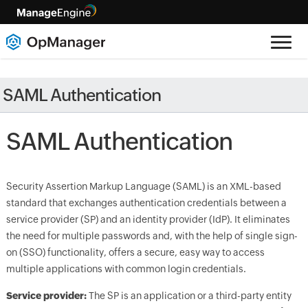
SAML Authentication
SAML Authentication
Security Assertion Markup Language (SAML) is an XML-based
standard that exchanges authentication credentials between a
service provider (SP) and an identity provider (IdP). It eliminates
the need for multiple passwords and, with the help of single sign-
on (SSO) functionality, offers a secure, easy way to access
multiple applications with common login credentials.
Service provider:
The SP is an application or a third-party entity