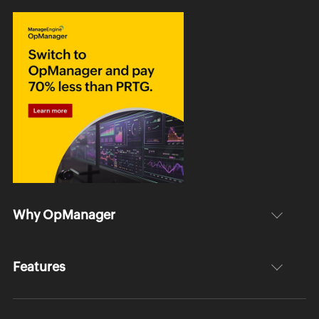
Why OpManager
Features