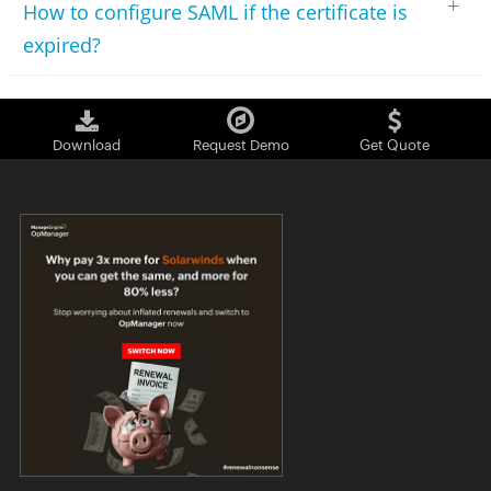
+
How to configure SAML if the certificate is
expired?
Download
Request Demo
Get Quote