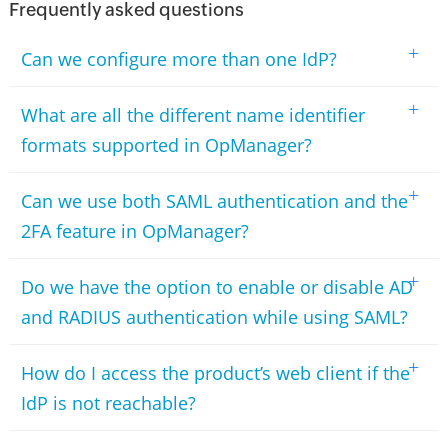
Frequently asked questions
+
Can we configure more than one IdP?
+
What are all the different name identifier
formats supported in OpManager?
+
Can we use both SAML authentication and the
2FA feature in OpManager?
+
Do we have the option to enable or disable AD
and RADIUS authentication while using SAML?
+
How do I access the product’s web client if the
IdP is not reachable?