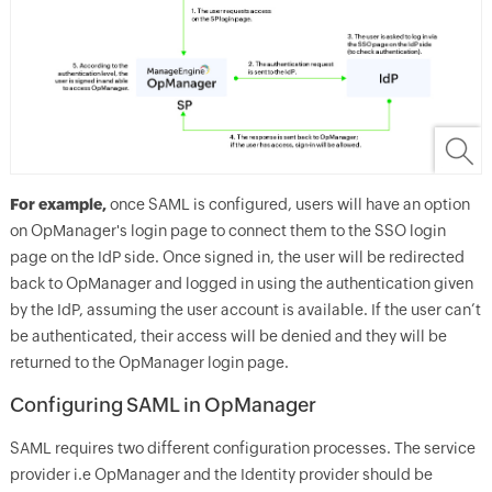
For example,
once SAML is configured, users will have an option
on OpManager's login page to connect them to the SSO login
page on the IdP side. Once signed in, the user will be redirected
back to OpManager and logged in using the authentication given
by the IdP, assuming the user account is available. If the user can’t
be authenticated, their access will be denied and they will be
returned to the OpManager login page.
Configuring SAML in OpManager
SAML requires two different configuration processes. The service
provider i.e OpManager and the Identity provider should be