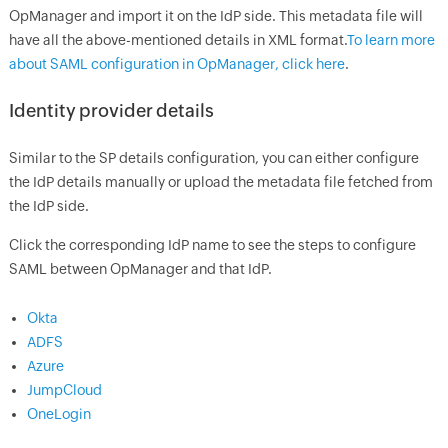
OpManager and import it on the IdP side. This metadata file will
have all the above-mentioned details in XML format.
To learn more
about SAML configuration in OpManager, click here
.
Identity provider details
Similar to the SP details configuration, you can either configure
the IdP details manually or upload the metadata file fetched from
the IdP side.
Click the corresponding IdP name to see the steps to configure
SAML between OpManager and that IdP.
Okta
ADFS
Azure
JumpCloud
OneLogin