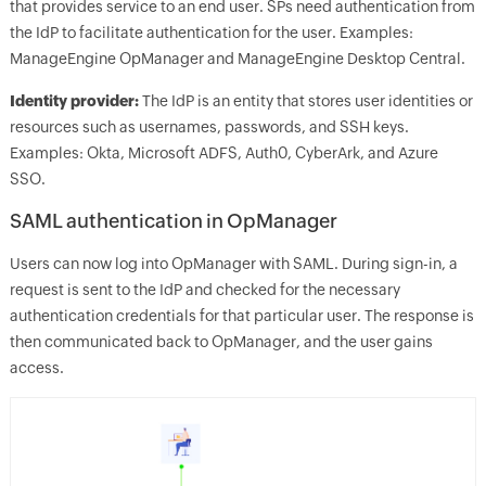
that provides service to an end user. SPs need authentication from
the IdP to facilitate authentication for the user. Examples:
ManageEngine OpManager and ManageEngine Desktop Central.
Identity provider:
The IdP is an entity that stores user identities or
resources such as usernames, passwords, and SSH keys.
Examples: Okta, Microsoft ADFS, Auth0, CyberArk, and Azure
SSO.
SAML authentication in OpManager
Users can now log into OpManager with SAML. During sign-in, a
request is sent to the IdP and checked for the necessary
authentication credentials for that particular user. The response is
then communicated back to OpManager, and the user gains
access.