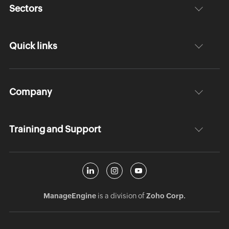
Sectors
Quick links
Company
Training and Support
ManageEngine
is a division of
Zoho Corp.