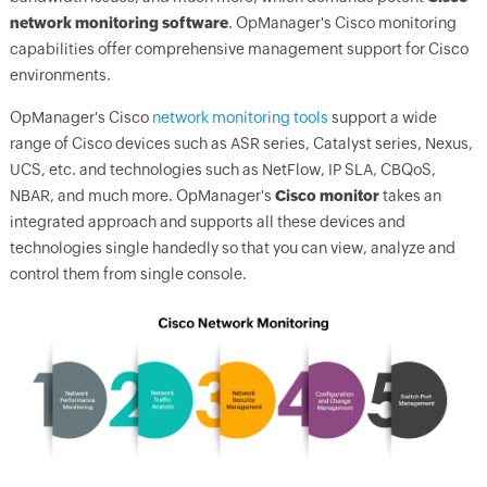
network monitoring software
.
OpManager
's Cisco monitoring
capabilities offer comprehensive management support for Cisco
environments.
OpManager's
Cisco
network monitoring tools
support a wide
range of Cisco devices such as ASR series, Catalyst series, Nexus,
UCS, etc. and technologies such as NetFlow, IP SLA, CBQoS,
NBAR, and much more.
OpManager
's
Cisco monitor
takes an
integrated approach and supports all these devices and
technologies single handedly so that you can view, analyze and
control them from single console.