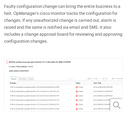
Faulty configuration change can bring the entire business to a
halt.
OpManager
's cisco monitor tracks the configuration for
changes. If any unauthorized change is carried out, alarm is
raised and the same is notified via email and SMS. It also
includes a change approval board for reviewing and approving
configuration changes.