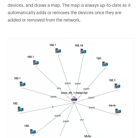
devices, and draws a map. The map is always up-to-date as it
automatically adds or removes the devices once they are
added or removed from the network.