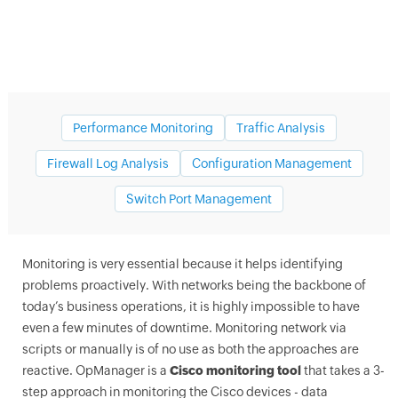
Performance Monitoring
Traffic Analysis
Firewall Log Analysis
Configuration Management
Switch Port Management
Cisco network monitoring tools
Monitoring is very essential because it helps identifying
problems proactively. With networks being the backbone of
today’s business operations, it is highly impossible to have
even a few minutes of downtime. Monitoring network via
scripts or manually is of no use as both the approaches are
reactive.
OpManager
is a
Cisco monitoring tool
that takes a 3-
step approach in monitoring the Cisco devices - data