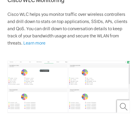
Cisco WLC Monitoring
Cisco WLC helps you monitor traffic over wireless controllers
and drill down to stats on top applications, SSIDs, APs, clients
and QoS. You can drill down to conversation details to keep
track of your bandwidth usage and secure the WLAN from
threats.
Learn more