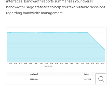
interfaces. Bandwidth reports summarizes your overall
bandwidth usage statistics to help you take suitable decisions
regarding bandwidth management.