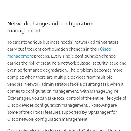
Network change and configuration
management
To cater to various business needs, network administrators
carry out frequent configuration changes in their
Cisco
management
process. Every single configuration change
carries the risk of creating a network outage, security issue and
even performance degradation. The problem becomes more
complex when there are multiple devices from multiple
vendors. Network administrators face a daunting task when it
comes to configuration management. With ManageEngine
OpManager
, you can take total control of the entire life cycle of
Cisco devices configuration management. . Following are
some of the critical features supported by
OpManager
for
Cisco network configuration management.
Cisco network monitoring solution with
OpManager
offers a