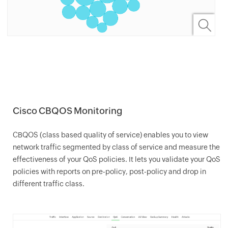
Cisco CBQOS Monitoring
CBQOS (class based quality of service) enables you to view
network traffic segmented by class of service and measure the
effectiveness of your QoS policies. It lets you validate your QoS
policies with reports on pre-policy, post-policy and drop in
different traffic class.