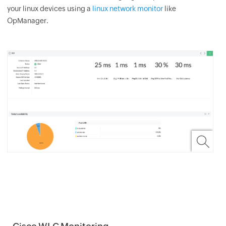
your linux devices using a
linux network monitor
like
OpManager.