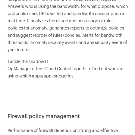
Answers who is using the bandwidth, for what purpose, which
protocols used, URLs visited and bandwidth consumption in
real time. It analyzes the usage and non-usage of rules,
policies for anomaly, generates reports to optimize policies
and suggest reorder of rules/policies. Alerts for bandwidth
thresholds, anomaly security events and any security event of
your interest.
Tackle the shadow IT
OpManager
offers Cloud Control reports to find out who are
using which apps/app categories.
Firewall policy management
Performance of firewall depends on strong and effective