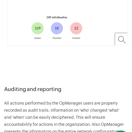
Auditing and reporting
All actions performed by the
OpManager
users are properly
recorded as audit trails. Information on 'who' changed 'what'
and 'when' can be easily deciphered. This will ensure
accountability for actions in the organization. Also
OpManager
presents the information on the entire network configuration