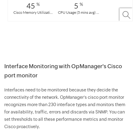
Interface Monitoring with OpManager's Cisco
port monitor
Interfaces need to be monitored because they decide the
connectivity of the network. OpManager's cisco port monitor
recognizes more than 230 interface types and monitors them
for availability, traffic, errors and discards via SNMP. You can
set thresholds to all these performance metrics and monitor
Cisco proactively.