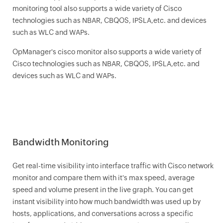
monitoring tool also supports a wide variety of Cisco
technologies such as NBAR, CBQOS, IPSLA,etc. and devices
such as WLC and WAPs.
OpManager
's cisco monitor also supports a wide variety of
Cisco technologies such as NBAR, CBQOS, IPSLA,etc. and
devices such as WLC and WAPs.
Bandwidth Monitoring
Get real-time visibility into interface traffic with Cisco network
monitor and compare them with it's max speed, average
speed and volume present in the live graph. You can get
instant visibility into how much bandwidth was used up by
hosts, applications, and conversations across a specific