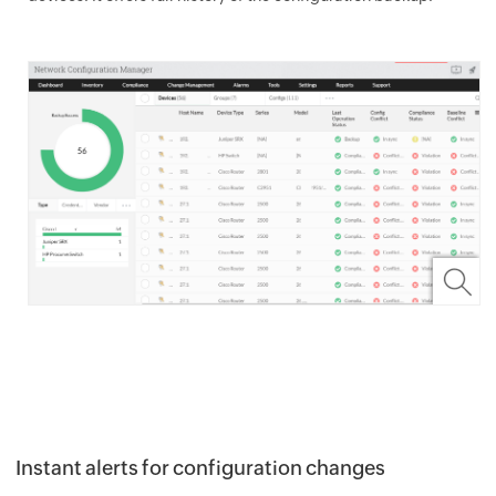
Instant alerts for configuration changes