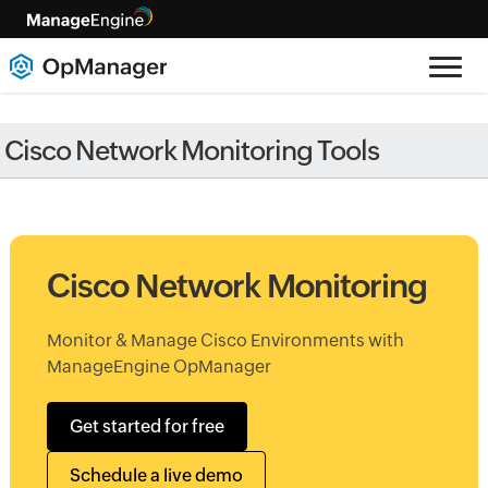
Cisco Network Monitoring Tools
Cisco Network Monitoring
Monitor & Manage Cisco Environments with
ManageEngine OpManager
Get started for free
Schedule a live demo