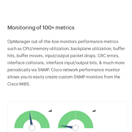
Monitoring of 100+ metrics
OpManager
out-of-the-box monitors performance metrics
such as CPU/memory utilization, backplane utilization, buffer
hits, buffer misses, input/output packet drops, CRC errors,
interface collisions, interface input/output bits, & much more
periodically via SNMP. Cisco network performance monitor
allows you to easily create custom SNMP monitors from the
Cisco MIBS.