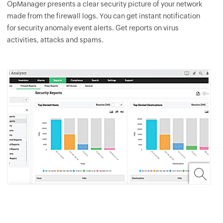
OpManager
presents a clear security picture of your network
made from the firewall logs. You can get instant notification
for security anomaly event alerts. Get reports on virus
activities, attacks and spams.