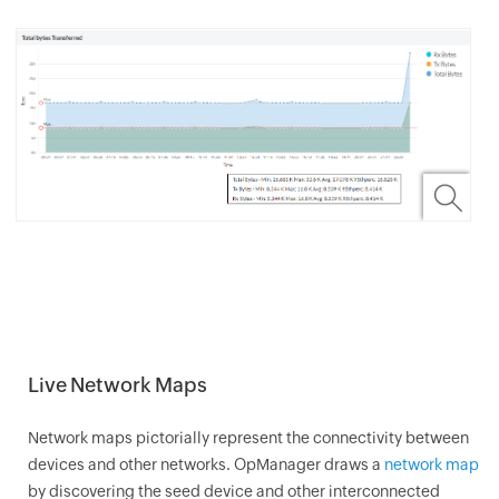
Live Network Maps
Network maps pictorially represent the connectivity between
devices and other networks.
OpManager
draws a
network map
by discovering the seed device and other interconnected