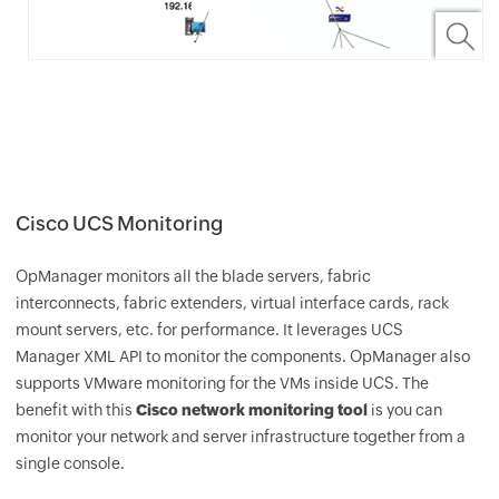
Cisco UCS Monitoring
OpManager
monitors all the blade servers, fabric
interconnects, fabric extenders, virtual interface cards, rack
mount servers, etc. for performance. It leverages UCS
Manager XML API to monitor the components.
OpManager
also
supports VMware monitoring for the VMs inside UCS. The
benefit with this
Cisco network monitoring tool
is you can
monitor your network and server infrastructure together from a
single console.