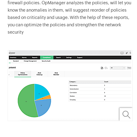
firewall policies.
OpManager
analyzes the policies, will let you
know the anomalies in them, will suggest reorder of policies
based on criticality and usage. With the help of these reports,
you can optimize the policies and strengthen the network
security