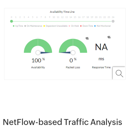
NetFlow-based Traffic Analysis