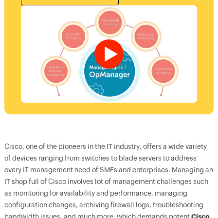
Cisco, one of the pioneers in the IT industry, offers a wide variety
of devices ranging from switches to blade servers to address
every IT management need of SMEs and enterprises. Managing an
IT shop full of Cisco involves lot of management challenges such
as monitoring for availability and performance, managing
configuration changes, archiving firewall logs, troubleshooting
bandwidth issues, and much more, which demands potent
Cisco