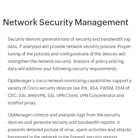
Network Security Management
Security devices generate tons of security and bandwidth log
data, if analyzed will provide network security posture. Proper
tuning of the policies and configurations of the devices will
strengthen the network security. Analysis of policy and log
data will address your following security requirements.
OpManager
's cisco network monitoring capabilities support a
variety of Cisco security devices like PIX, ASA, FWSM, SSM of
CSC, SSL WebVPN, SSL VPN Client, VPN Concentrator and
IronPort proxy.
OpManager
collects and analyzes logs from the security
devices and generate security and bandwidth reports. It
presents detailed picture of virus, spam activities and attacks
happened in the network in the firewall security reports.