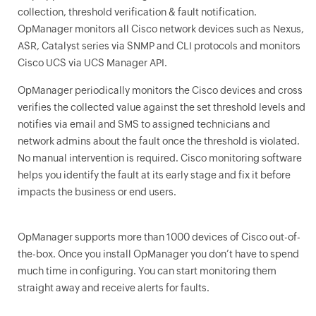
collection, threshold verification & fault notification.
OpManager monitors all Cisco network devices such as Nexus,
ASR, Catalyst series via SNMP and CLI protocols and monitors
Cisco UCS via UCS Manager API.
OpManager
periodically monitors the Cisco devices and cross
verifies the collected value against the set threshold levels and
notifies via email and SMS to assigned technicians and
network admins about the fault once the threshold is violated.
No manual intervention is required. Cisco monitoring software
helps you identify the fault at its early stage and fix it before
impacts the business or end users.
OpManager
supports more than 1000 devices of Cisco out-of-
the-box. Once you install
OpManager
you don’t have to spend
much time in configuring. You can start monitoring them
straight away and receive alerts for faults.