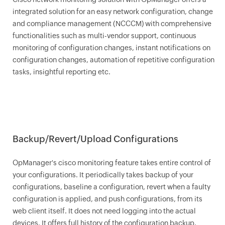
integrated solution for an easy network configuration, change
and compliance management (NCCCM) with comprehensive
functionalities such as multi-vendor support, continuous
monitoring of configuration changes, instant notifications on
configuration changes, automation of repetitive configuration
tasks, insightful reporting etc.
Backup/Revert/Upload Configurations
OpManager
's cisco monitoring feature takes entire control of
your configurations. It periodically takes backup of your
configurations, baseline a configuration, revert when a faulty
configuration is applied, and push configurations, from its
web client itself. It does not need logging into the actual
devices. It offers full history of the configuration backup.