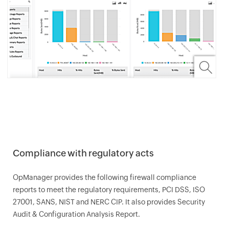
Compliance with regulatory acts
OpManager
provides the following firewall compliance
reports to meet the regulatory requirements, PCI DSS, ISO
27001, SANS, NIST and NERC CIP. It also provides Security
Audit & Configuration Analysis Report.