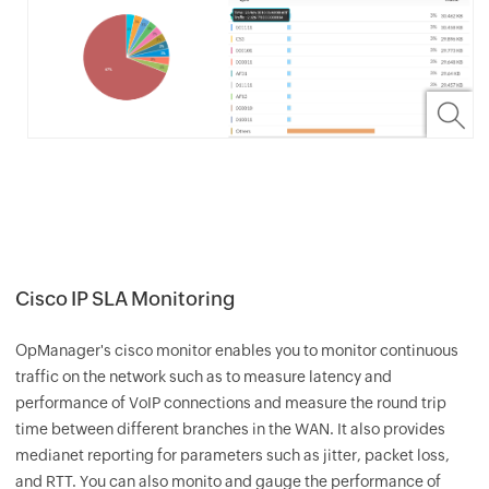
Cisco IP SLA Monitoring
OpManager
's cisco monitor enables you to monitor continuous
traffic on the network such as to measure latency and
performance of VoIP connections and measure the round trip
time between different branches in the WAN. It also provides
medianet reporting for parameters such as jitter, packet loss,
and RTT. You can also monito and gauge the performance of