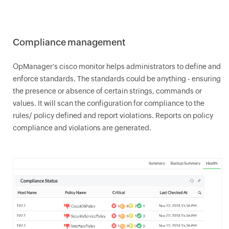
Compliance management
OpManager
's cisco monitor helps administrators to define and
enforce standards. The standards could be anything - ensuring
the presence or absence of certain strings, commands or
values. It will scan the configuration for compliance to the
rules/ policy defined and report violations. Reports on policy
compliance and violations are generated.