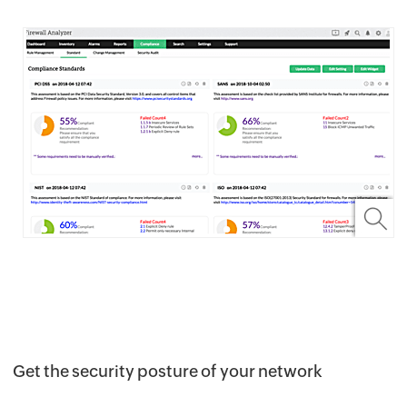
Get the security posture of your network