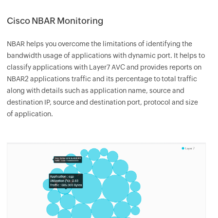
Cisco NBAR Monitoring
NBAR helps you overcome the limitations of identifying the
bandwidth usage of applications with dynamic port. It helps to
classify applications with Layer7 AVC and provides reports on
NBAR2 applications traffic and its percentage to total traffic
along with details such as application name, source and
destination IP, source and destination port, protocol and size
of application.