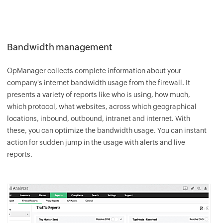
Bandwidth management
OpManager
collects complete information about your
company's internet bandwidth usage from the firewall. It
presents a variety of reports like who is using, how much,
which protocol, what websites, across which geographical
locations, inbound, outbound, intranet and internet. With
these, you can optimize the bandwidth usage. You can instant
action for sudden jump in the usage with alerts and live
reports.