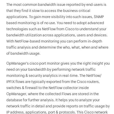
The most common bandwidth issue reported by end-users is
that they find it slow to access the business critical
applications. To gain more visibility into such issues, SNMP
based monitoring is of no use. You need to adopt advanced
technologies such as NetFlow from Cisco to understand your
bandwidth utilization across applications, users and devices.
With NetFlow-based monitoring you can perform in-depth
traffic analysis and determine the who, what, when and where
of bandwidth usage.
OpManager
's cisco port monitor gives you the right insight you
need on your bandwidth by performing network traffic
monitoring & security analytics in real-time. The NetFlow/
IPFIX flows are typically exported from the Cisco routers,
switches & firewall to the NetFlow collector inside
OpManager
, where the collected Flows are stored in the
database for further analysis. It helps you to analyze your
network traffic in detail and provide reports on traffic usage by
IP address, applications, port & protocols. This Cisco network