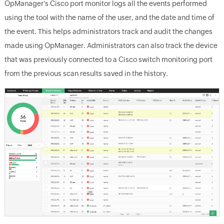
OpManager's Cisco port monitor logs all the events performed
using the tool with the name of the user, and the date and time of
the event. This helps administrators track and audit the changes
made using OpManager. Administrators can also track the device
that was previously connected to a Cisco switch monitoring port
from the previous scan results saved in the history.