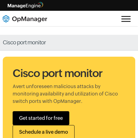
Cisco port monitor
Cisco port monitor
Avert unforeseen malicious attacks by
monitoring availability and utilization of Cisco
switch ports with OpManager.
Get started for free
Schedule a live demo