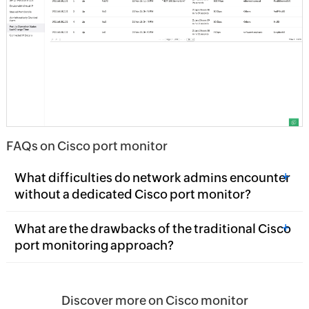
FAQs on Cisco port monitor
+
What difficulties do network admins encounter
without a dedicated Cisco port monitor?
+
What are the drawbacks of the traditional Cisco
port monitoring approach?
Discover more on Cisco monitor