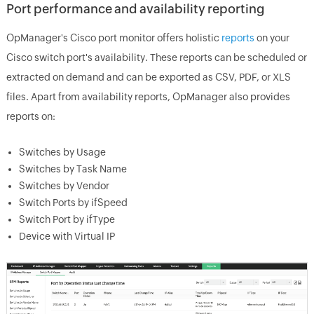
Port performance and availability reporting
OpManager's Cisco port monitor offers holistic
reports
on your
Cisco switch port's availability. These reports can be scheduled or
extracted on demand and can be exported as CSV, PDF, or XLS
files. Apart from availability reports, OpManager also provides
reports on:
Switches by Usage
Switches by Task Name
Switches by Vendor
Switch Ports by ifSpeed
Switch Port by ifType
Device with Virtual IP