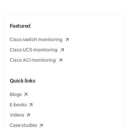
Featured
Cisco switch monitoring
Cisco UCS monitoring
Cisco ACI monitoring
Quick links
Blogs
E-books
Videos
Case studies