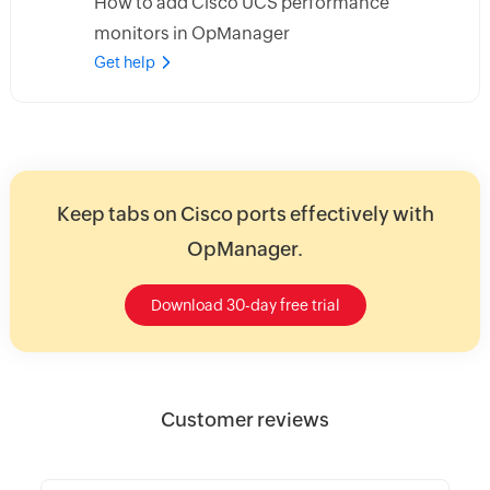
How to add Cisco UCS performance
monitors in OpManager
Get help
Keep tabs on Cisco ports effectively with
OpManager.
Download 30-day free trial
Customer reviews