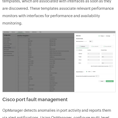
templates, which are associated with interfaces as soon as they
are discovered. These templates associate relevant performance
monitors with interfaces for performance and availability
monitoring.
Cisco port fault management
OpManager detects anomalies in port activity and reports them
via alert notifications. Using OpManager, configure multi-level