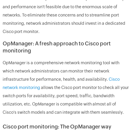
and performance isn't feasible due to the enormous scale of
networks. To eliminate these concerns and to streamline port
monitoring, network administrators should invest in a dedicated
Cisco port monitor.
OpManager: A fresh approach to Cisco port
monitoring
OpManager is a comprehensive network monitoring tool with
which network administrators can monitor their network
infrastructure for performance, health, and availability.
Cisco
network monitoring
allows the Cisco port monitor to check all your
switch ports for availability, port speed, traffic, bandwidth
utilization, etc. OpManager is compatible with almost all of
Cisco's switch models and can integrate with them seamlessly.
Cisco port monitoring: The OpManager way