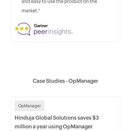
and easy to use the product on the
market."
Case Studies - OpManager
OpManager
Hinduja Global Solutions saves $3
million a year using OpManager