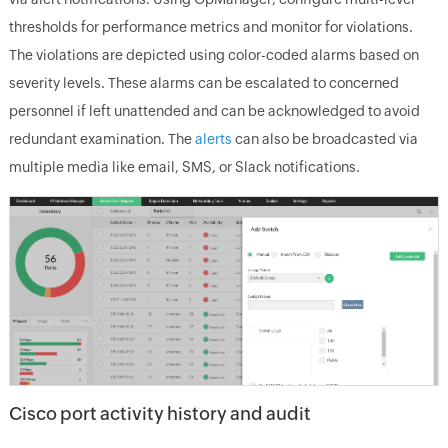
thresholds for performance metrics and monitor for violations.
The violations are depicted using color-coded alarms based on
severity levels. These alarms can be escalated to concerned
personnel if left unattended and can be acknowledged to avoid
redundant examination. The
alerts
can also be broadcasted via
multiple media like email, SMS, or Slack notifications.
Cisco port activity history and audit