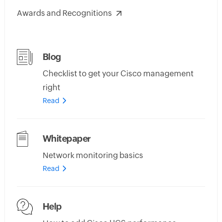
Awards and Recognitions
Blog
Checklist to get your Cisco management
right
Read
Whitepaper
Network monitoring basics
Read
Help