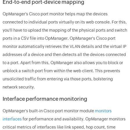
End-to-end port-device mapping
OpManager's Cisco port monitor helps map the devices
connected to individual ports virtually on its web console. For this,
you'll have to upload the mapping of the physical ports and switch
ports in a CSV file into OpManager. OpManager's Cisco port
monitor automatically retrieves the VLAN details and the virtual IP
addresses of a device and then detects all the devices connected
to a port. Apart from this, OpManager also allows you to block or
unblock a switch port from within the web client. This prevents
unsolicited traffic from entering via those ports, bolstering
network security.
Interface performance monitoring
OpManager's built-in Cisco port monitor module
monitors
interfaces
for performance and availability. OpManager monitors
critical metrics of interfaces like link speed, hop count, time