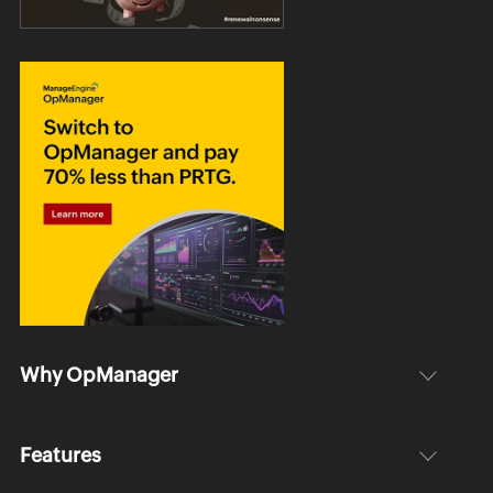
Why OpManager
Features