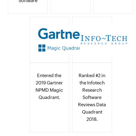
Software
Entered the
Ranked #2 in
2019 Gartner
the Infotech
NPMD Magic
Research
Quadrant.
Software
Reviews Data
Quadrant
2018.