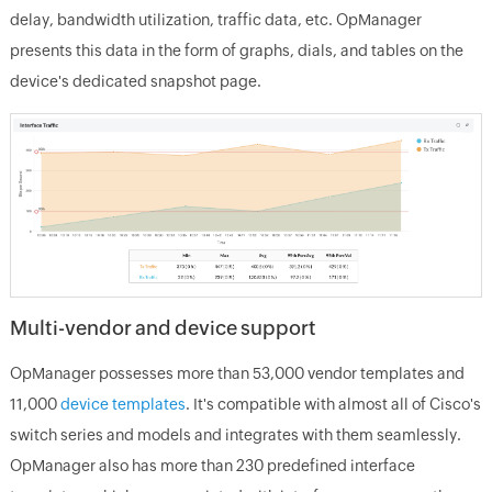
delay, bandwidth utilization, traffic data, etc. OpManager
presents this data in the form of graphs, dials, and tables on the
device's dedicated snapshot page.
Multi-vendor and device support
OpManager possesses more than 53,000 vendor templates and
11,000
device templates
. It's compatible with almost all of Cisco's
switch series and models and integrates with them seamlessly.
OpManager also has more than 230 predefined interface