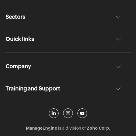
Sectors
Quick links
Company
Training and Support
ManageEngine
is a division of
Zoho Corp.