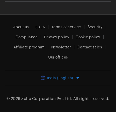
About us
EULA
Terms of service
Security
Compliance
Privacy policy
Cookie policy
Affiliate program
Newsletter
Contact sales
Our offices
India (English)
© 2026
Zoho Corporation Pvt. Ltd.
All rights reserved.