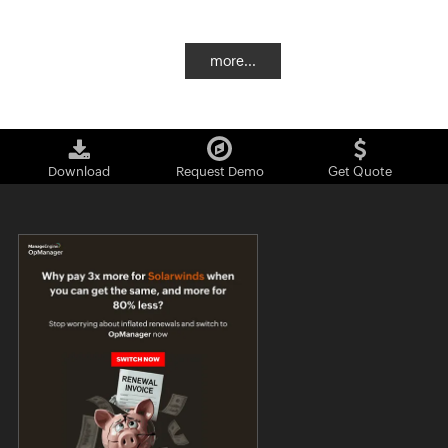
more...
Download
Request Demo
Get Quote