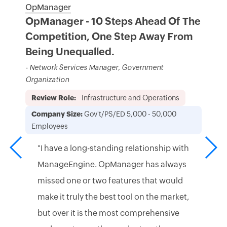
OpManager
OpManager - 10 Steps Ahead Of The
Competition, One Step Away From
Being Unequalled.
- Network Services Manager, Government
Organization
Review Role:
Infrastructure and Operations
Company Size:
Gov't/PS/ED 5,000 - 50,000
Employees
"I have a long-standing relationship with
ManageEngine. OpManager has always
missed one or two features that would
make it truly the best tool on the market,
but over it is the most comprehensive