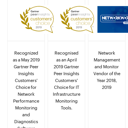
Recognized
Recognised
Network
as a May 2019
as an April
Management
Gartner Peer
2019 Gartner
and Monitor
Insights
Peer Insights
Vendor of the
Customers'
Customers'
Year 2018,
Choice for
Choice for IT
2019
Network
Infrastructure
Performance
Monitoring
Monitoring
Tools.
and
Diagnostics