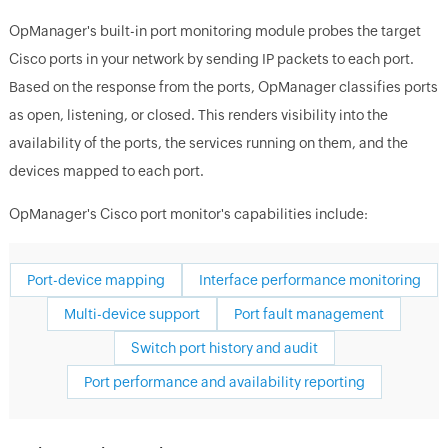
OpManager's built-in port monitoring module probes the target
Cisco ports in your network by sending IP packets to each port.
Based on the response from the ports, OpManager classifies ports
as open, listening, or closed. This renders visibility into the
availability of the ports, the services running on them, and the
devices mapped to each port.
OpManager's Cisco port monitor's capabilities include:
Port-device mapping
Interface performance monitoring
Multi-device support
Port fault management
Switch port history and audit
Port performance and availability reporting