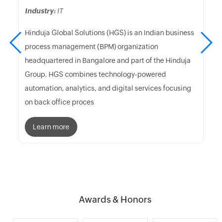
Industry:
IT
Hinduja Global Solutions (HGS) is an Indian business
process management (BPM) organization
headquartered in Bangalore and part of the Hinduja
Group. HGS combines technology-powered
automation, analytics, and digital services focusing
on back office proces
Learn more
Awards & Honors