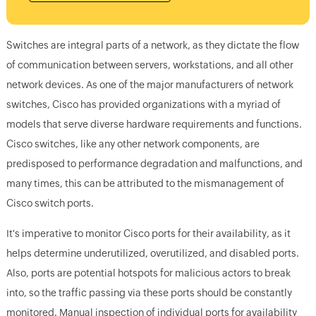
Switches are integral parts of a network, as they dictate the flow
of communication between servers, workstations, and all other
network devices. As one of the major manufacturers of network
switches, Cisco has provided organizations with a myriad of
models that serve diverse hardware requirements and functions.
Cisco switches, like any other network components, are
predisposed to performance degradation and malfunctions, and
many times, this can be attributed to the mismanagement of
Cisco switch ports.
It's imperative to monitor Cisco ports for their availability, as it
helps determine underutilized, overutilized, and disabled ports.
Also, ports are potential hotspots for malicious actors to break
into, so the traffic passing via these ports should be constantly
monitored. Manual inspection of individual ports for availability