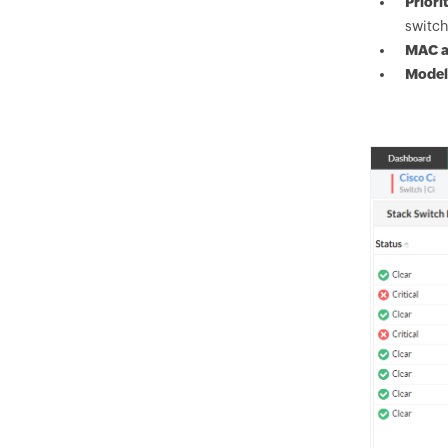
Priori
switch
MAC a
Model