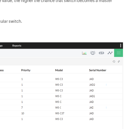
the value, the higher the chance that switch becomes a master
ular switch.