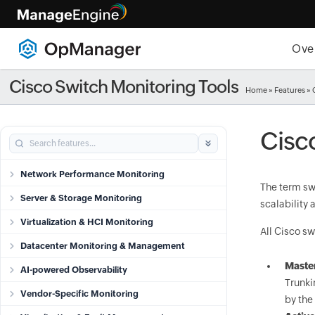
Ove
Cisco Switch Monitoring Tools
Home
»
Features
» 
Cisc
Network Performance Monitoring
The term sw
Server & Storage Monitoring
scalability
Virtualization & HCI Monitoring
All Cisco sw
Datacenter Monitoring & Management
Maste
AI-powered Observability
Trunki
Vendor-Specific Monitoring
by the