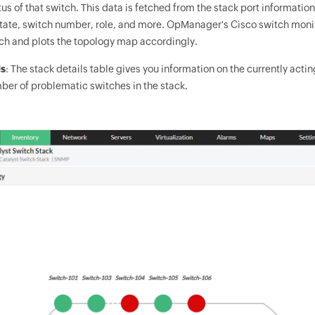
tus of that switch. This data is fetched from the stack port informatio
state, switch number, role, and more.
OpManager
's Cisco switch moni
ch and plots the topology map accordingly.
ls
: The stack details table gives you information on the currently ac
ber of problematic switches in the stack.