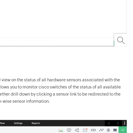
 view on the status of all hardware sensors associated with the
ows you to monitor cisco switches of the status of all available
her drill down by clicking a sensor link to be redirected to the
h-wise sensor information.