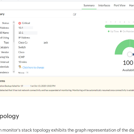
opology
 monitor's stack topology exhibits the graph representation of the da