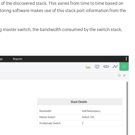
n of the discovered stack. This varies from time to time based on
toring software makes use of this stack port information from the
ting master switch, the bandwidth consumed by the switch stack,