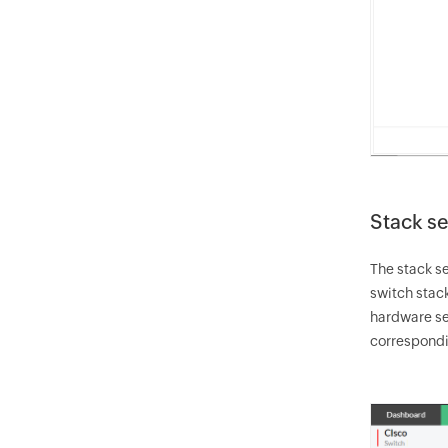
Stack se
The stack se
switch stack
hardware sen
correspondi