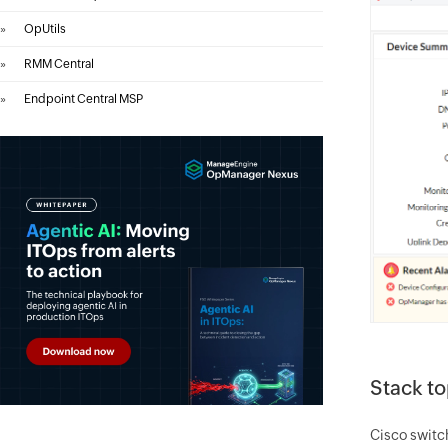
»
OpUtils
»
RMM Central
»
Endpoint Central MSP
Stack t
Cisco switch