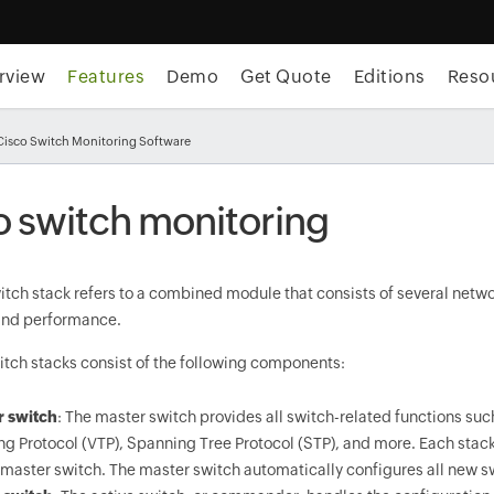
rview
Features
Demo
Get Quote
Editions
Reso
Cisco Switch Monitoring Software
o switch monitoring
itch stack refers to a combined module that consists of several net
 and performance.
itch stacks consist of the following components:
r switch
: The master switch provides all switch-related functions suc
ng Protocol (VTP), Spanning Tree Protocol (STP), and more. Each stack
 master switch. The master switch automatically configures all new s