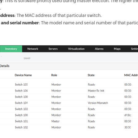
ty
: This is software priority used during master election. The higher 
.
ddress
: The MAC address of that particular switch.
 and serial number
: The model name and serial number of that partic