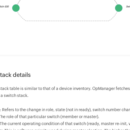
tack details
tack table is similar to that of a device inventory.
OpManager
fetches
a switch stack.
: Refers to the change in role, state (not in ready), switch number ch
 The role of that particular switch (member or master).
 The current operating condition of that switch (ready, master re-init