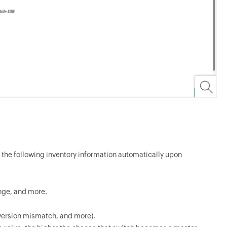
 the following inventory information automatically upon
ange, and more.
, version mismatch, and more).