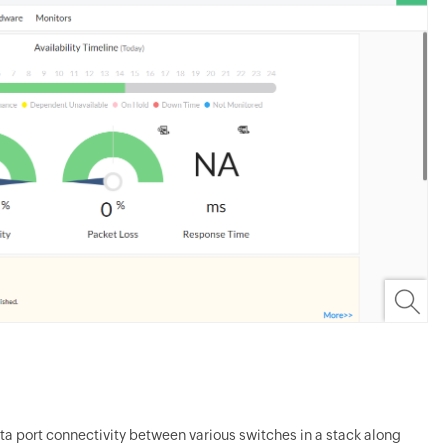
ta port connectivity between various switches in a stack along