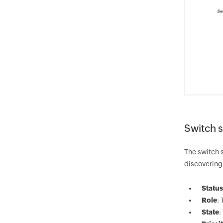
Switch s
The switch s
discovering 
Status
Role
:
State
: