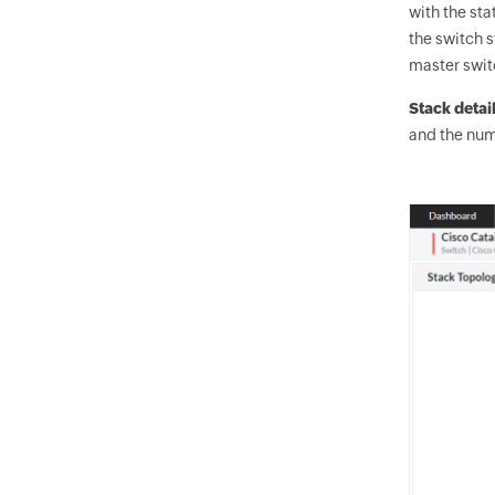
with the sta
the switch 
master swit
Stack detai
and the num