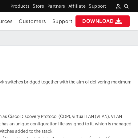
Products
Store
Partners
Affiliate
Support
DOWNLOAD
urces
Customers
Support
work switches bridged together with the aim of delivering maximum
h as Cisco Discovery Protocol (CDP), virtual LAN (VLAN), VLAN
 has an unique configuration file assigned to it, which is managed
witches added to the stack.