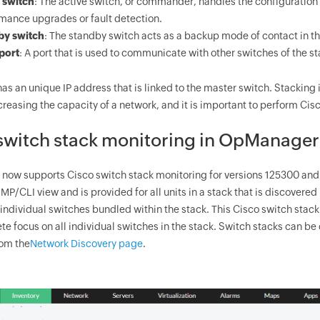
 switch
: The active switch, or commander, handles the configuration of
mance upgrades or fault detection.
by switch
: The standby switch acts as a backup mode of contact in th
port
: A port that is used to communicate with other switches of the st
as an unique IP address that is linked to the master switch. Stacking 
reasing the capacity of a network, and it is important to perform Cisc
switch stack monitoring in
OpManager
now supports Cisco switch stack monitoring for versions 125300 and 
MP/CLI view and is provided for all units in a stack that is discovered
l individual switches bundled within the stack. This Cisco switch sta
e focus on all individual switches in the stack. Switch stacks can be
rom the
Network Discovery page
.