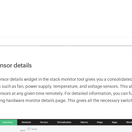
nsor details
nsor details widget in the stack monitor tool gives you a consolidated
 such as fan, power supply, temperature, and voltage sensors. This all
sors at any given time remotely. For detailed information, you can furt
ng hardware monitor details page. This gives all the necessary switc