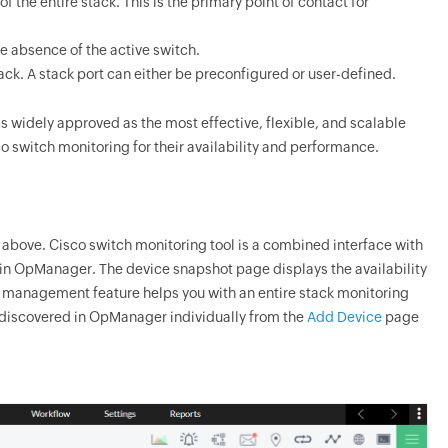
 the entire stack. This is the primary point of contact for
e absence of the active switch.
ack. A stack port can either be preconfigured or user-defined.
is widely approved as the most effective, flexible, and scalable
o switch monitoring for their availability and performance.
above. Cisco switch monitoring tool is a combined interface with
 in
OpManager
. The device snapshot page displays the availability
ck management feature helps you with an entire stack monitoring
 discovered in
OpManager
individually from the
Add Device
page