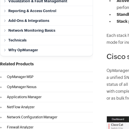
Active
Visualization & Fault Management
perfor
Reporting & Access Control
Stand
Add-Ons & Integrations
Stack 
Network Monitoring Basics
Each stack h
Technicals
mode for inc
Why OpManager
Cisco 
Related Products
OpManager
»
OpManager MSP
a unified SN
status of al
»
OpManager Nexus
with complet
»
Applications Manager
or as bulk f
»
NetFlow Analyzer
»
Network Configuration Manager
»
Firewall Analyzer