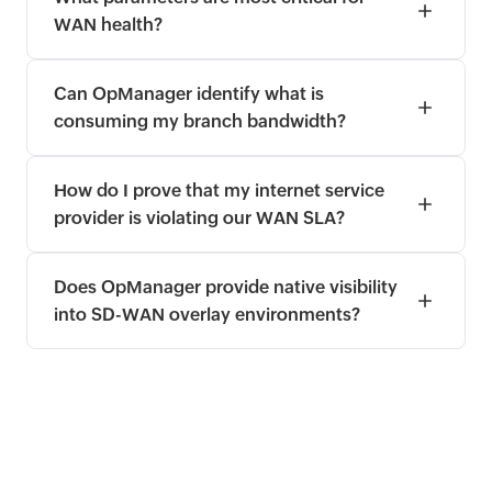
WAN health?
Can OpManager identify what is
consuming my branch bandwidth?
How do I prove that my internet service
provider is violating our WAN SLA?
Does OpManager provide native visibility
into SD-WAN overlay environments?