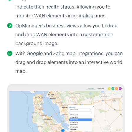
indicate their health status. Allowing you to
monitor WAN elements in a single glance.
OpManager's business views allow you to drag
and drop WAN elements into a customizable
background image.
With Google and Zoho map integrations, you can
drag and drop elements into an interactive world
map.