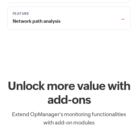
FEATURE
→
Network path analysis
Unlock more value with
add-ons
Extend OpManager's monitoring functionalities
with add-on modules