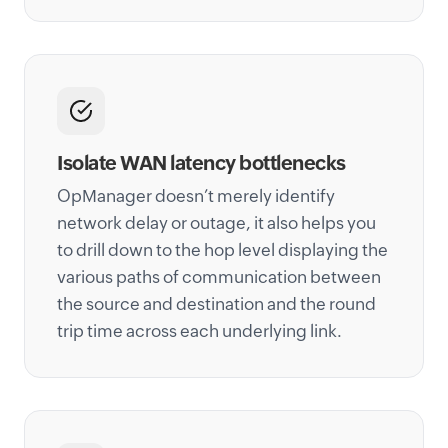
Isolate WAN latency bottlenecks
OpManager doesn’t merely identify
network delay or outage, it also helps you
to drill down to the hop level displaying the
various paths of communication between
the source and destination and the round
trip time across each underlying link.