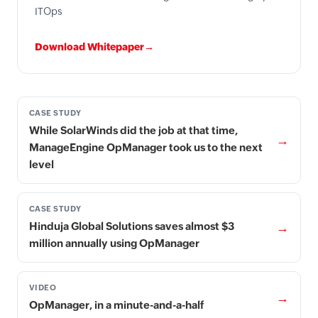
ITOps
Download Whitepaper→
CASE STUDY
While SolarWinds did the job at that time,
→
ManageEngine OpManager took us to the next
level
CASE STUDY
→
Hinduja Global Solutions saves almost $3
million annually using OpManager
VIDEO
→
OpManager, in a minute-and-a-half