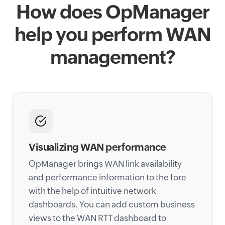
How does OpManager
help you perform WAN
management?
Visualizing WAN performance
OpManager brings WAN link availability
and performance information to the fore
with the help of intuitive network
dashboards. You can add custom business
views to the WAN RTT dashboard to