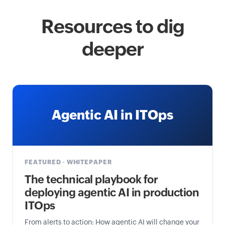
Resources to dig
deeper
Agentic AI in ITOps
FEATURED · WHITEPAPER
The technical playbook for
deploying agentic AI in production
ITOps
From alerts to action: How agentic AI will change your