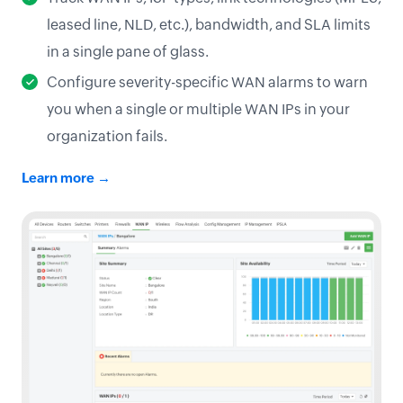
leased line, NLD, etc.), bandwidth, and SLA limits
in a single pane of glass.
Configure severity-specific WAN alarms to warn
you when a single or multiple WAN IPs in your
organization fails.
Learn more →