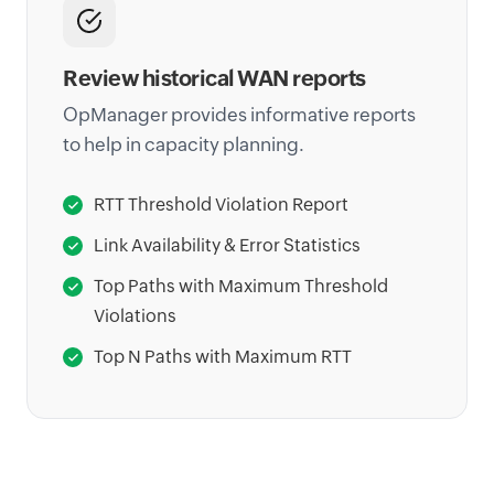
Review historical WAN reports
OpManager provides informative reports
to help in capacity planning.
RTT Threshold Violation Report
Link Availability & Error Statistics
Top Paths with Maximum Threshold
Violations
Top N Paths with Maximum RTT