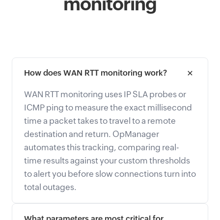
monitoring
How does WAN RTT monitoring work?
WAN RTT monitoring uses IP SLA probes or
ICMP ping to measure the exact millisecond
time a packet takes to travel to a remote
destination and return. OpManager
automates this tracking, comparing real-
time results against your custom thresholds
to alert you before slow connections turn into
total outages.
What parameters are most critical for