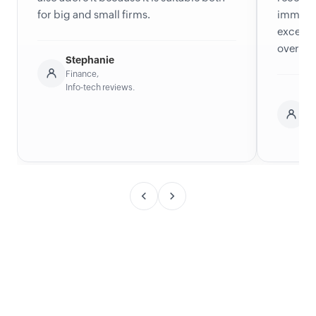
for big and small firms.
immense
excelle
overcom
Stephanie
Finance,
Info-tech reviews.
C
Ne
He
Ca