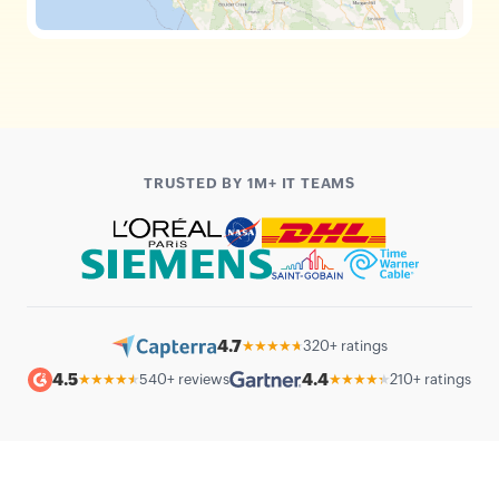
TRUSTED BY 1M+ IT TEAMS
4.7
★★★★★
320+ ratings
4.5
4.4
★★★★★
540+ reviews
★★★★★
210+ ratings