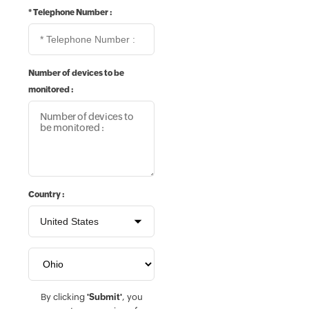
*
Telephone Number :
Number of devices to be
monitored :
Country :
By clicking
'Submit'
, you