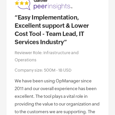
“Easy Implementation,
“Op
Excellent support & Lower
of 
Cost Tool - Team Lead, IT
awa
Services Industry”
Net
Go
Reviewer Role: Infrastructure and
Operations
Revi
Oper
Company size: 500M - 1B USD
Comp
We have been using OpManager since
Empl
2011 and our overall experience has been
excellent. The tool plays a vital role in
I ha
providing the value to our organization and
Mana
to the customers we are supporting. The
miss