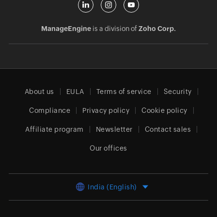
ManageEngine
is a division of
Zoho Corp.
About us
EULA
Terms of service
Security
Compliance
Privacy policy
Cookie policy
Affiliate program
Newsletter
Contact sales
Our offices
India (English)