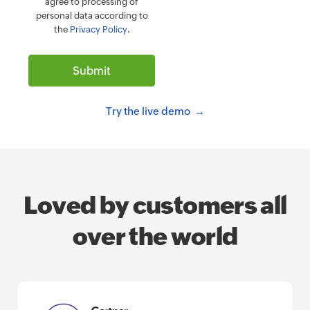
agree to processing of
personal data according to
the
Privacy Policy
.
Try the live demo
Loved by customers all
over the world