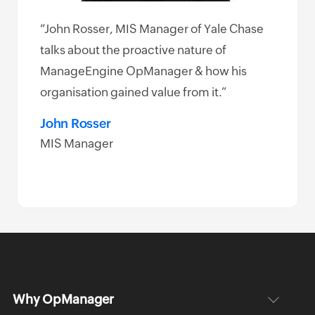
“John Rosser, MIS Manager of Yale Chase
e
talks about the proactive nature of
k
ManageEngine OpManager & how his
 and
organisation gained value from it.”
ement
John Rosser
MIS Manager
Why OpManager