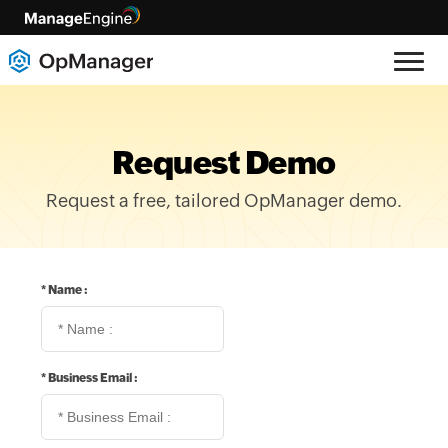
Request Demo
Request a free, tailored OpManager demo.
*
Name :
*
Business Email :