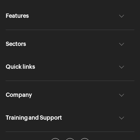
Features
Sectors
Quick links
Company
Training and Support