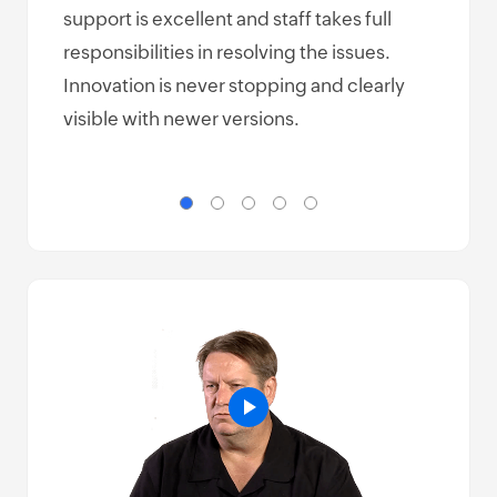
support is excellent and staff takes full
make
responsibilities in resolving the issues.
but 
Innovation is never stopping and clearly
easy
visible with newer versions.