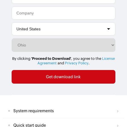
By clicking
'Proceed to Download'
, you agree to the
License
Agreement
and
Privacy Policy
.
System requirements
Quick start guide