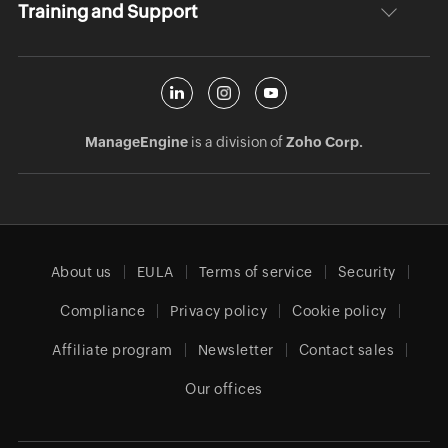
Training and Support
ManageEngine
is a division of
Zoho Corp.
About us
EULA
Terms of service
Security
Compliance
Privacy policy
Cookie policy
Affiliate program
Newsletter
Contact sales
Our offices