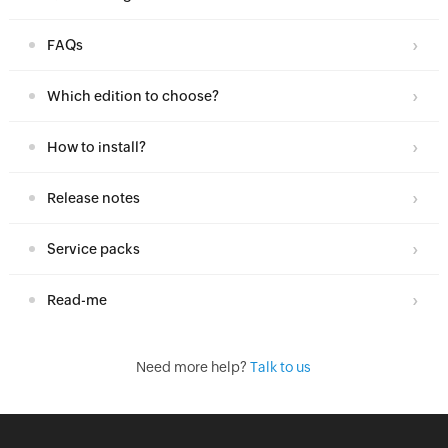
FAQs
Which edition to choose?
How to install?
Release notes
Service packs
Read-me
Need more help?
Talk to us