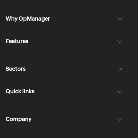
Why OpManager
Features
Sectors
Quick links
Company