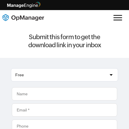
Submit this form to get the
download link in your inbox
Free