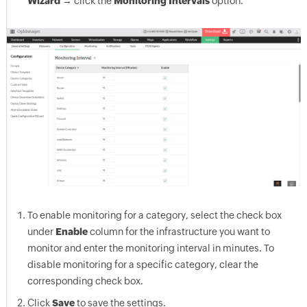
Wizard
→ click the
Monitoring Intervals
option.
To enable monitoring for a category, select the check box
under
Enable
column for the infrastructure you want to
monitor and enter the monitoring interval in minutes. To
disable monitoring for a specific category, clear the
corresponding check box.
Click
Save
to save the settings.