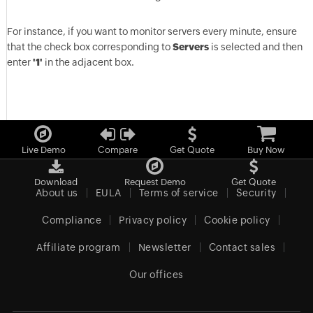
For instance, if you want to monitor servers every minute, ensure
that the check box corresponding to
Servers
is selected and then
enter
'1'
in the adjacent box.
Live Demo
Compare
Get Quote
Buy Now
Download
Request Demo
Get Quote
About us
EULA
Terms of service
Security
Compliance
Privacy policy
Cookie policy
Affiliate program
Newsletter
Contact sales
Our offices