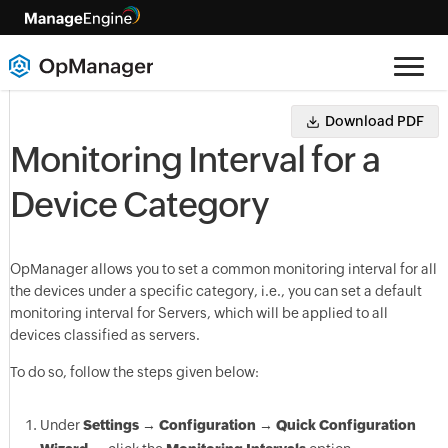
Download PDF
Monitoring Interval for a
Device Category
OpManager
allows you to set a common monitoring interval for all
the devices under a specific category, i.e., you can set a default
monitoring interval for Servers, which will be applied to all
devices classified as servers.
To do so, follow the steps given below:
Under
Settings
→
Configuration
→
Quick Configuration