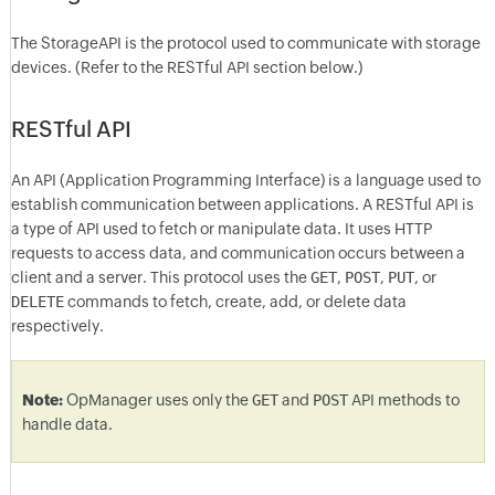
The StorageAPI is the protocol used to communicate with storage
devices. (Refer to the RESTful API section below.)
RESTful API
An API (Application Programming Interface) is a language used to
establish communication between applications. A RESTful API is
a type of API used to fetch or manipulate data. It uses HTTP
requests to access data, and communication occurs between a
client and a server. This protocol uses the
GET
,
POST
,
PUT
, or
DELETE
commands to fetch, create, add, or delete data
respectively.
Note:
OpManager uses only the
GET
and
POST
API methods to
handle data.