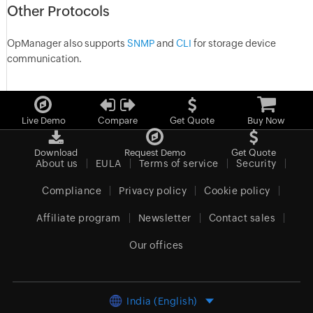
Other Protocols
OpManager also supports
SNMP
and
CLI
for storage device
communication.
Live Demo
Compare
Get Quote
Buy Now
Download
Request Demo
Get Quote
About us
EULA
Terms of service
Security
Compliance
Privacy policy
Cookie policy
Affiliate program
Newsletter
Contact sales
Our offices
India (English)