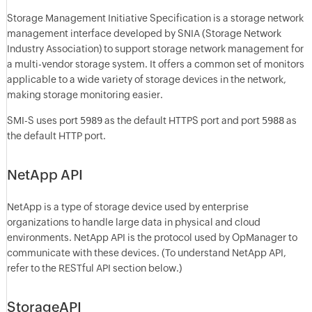
Storage Management Initiative Specification is a storage network
management interface developed by SNIA (Storage Network
Industry Association) to support storage network management for
a multi-vendor storage system. It offers a common set of monitors
applicable to a wide variety of storage devices in the network,
making storage monitoring easier.
SMI-S uses port
5989
as the default HTTPS port and port
5988
as
the default HTTP port.
NetApp API
NetApp is a type of storage device used by enterprise
organizations to handle large data in physical and cloud
environments. NetApp API is the protocol used by OpManager to
communicate with these devices. (To understand NetApp API,
refer to the RESTful API section below.)
StorageAPI