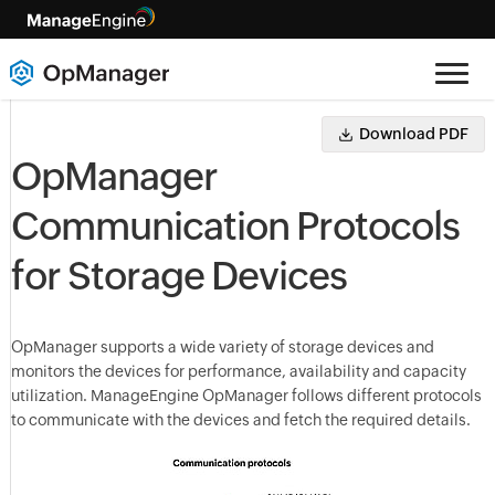
Download PDF
OpManager
Communication Protocols
for Storage Devices
OpManager
supports a wide variety of storage devices and
monitors the devices for performance, availability and capacity
utilization. ManageEngine
OpManager
follows different protocols
to communicate with the devices and fetch the required details.