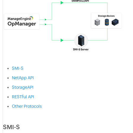
SMI-S
NetApp API
StorageAPI
RESTful API
Other Protocols
SMI-S