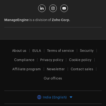
ManageEngine
is a division of
Zoho Corp.
About us
EULA
Terms of service
Security
Compliance
Privacy policy
Cookie policy
Affiliate program
Newsletter
Contact sales
Our offices
India (English)