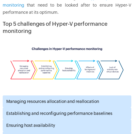
monitoring
that need to be looked after to ensure Hyper-V
performance at its optimum.
Top 5 challenges of Hyper-V performance
monitoring
Managing resources allocation and reallocation
Establishing and reconfiguring performance baselines
Ensuring host availability