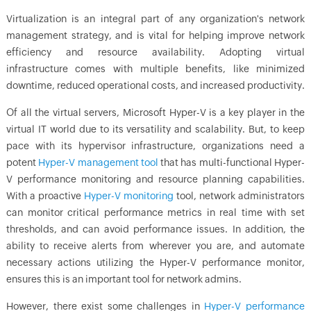
Virtualization is an integral part of any organization's network
management strategy, and is vital for helping improve network
efficiency and resource availability. Adopting virtual
infrastructure comes with multiple benefits, like minimized
downtime, reduced operational costs, and increased productivity.
Of all the virtual servers, Microsoft Hyper-V is a key player in the
virtual IT world due to its versatility and scalability. But, to keep
pace with its hypervisor infrastructure, organizations need a
potent
Hyper-V management tool
that has multi-functional Hyper-
V performance monitoring and resource planning capabilities.
With a proactive
Hyper-V monitoring
tool, network administrators
can monitor critical performance metrics in real time with set
thresholds, and can avoid performance issues. In addition, the
ability to receive alerts from wherever you are, and automate
necessary actions utilizing the Hyper-V performance monitor,
ensures this is an important tool for network admins.
However, there exist some challenges in
Hyper-V performance