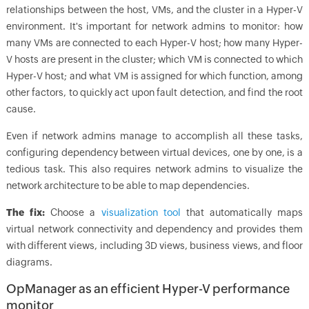
relationships between the host, VMs, and the cluster in a Hyper-V
environment. It's important for network admins to monitor: how
many VMs are connected to each Hyper-V host; how many Hyper-
V hosts are present in the cluster; which VM is connected to which
Hyper-V host; and what VM is assigned for which function, among
other factors, to quickly act upon fault detection, and find the root
cause.
Even if network admins manage to accomplish all these tasks,
configuring dependency between virtual devices, one by one, is a
tedious task. This also requires network admins to visualize the
network architecture to be able to map dependencies.
The fix:
Choose a
visualization tool
that automatically maps
virtual network connectivity and dependency and provides them
with different views, including 3D views, business views, and floor
diagrams.
OpManager as an efficient Hyper-V performance
monitor