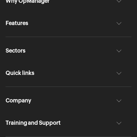
Why OpManager
Features
Sectors
Quick links
Company
Training and Support