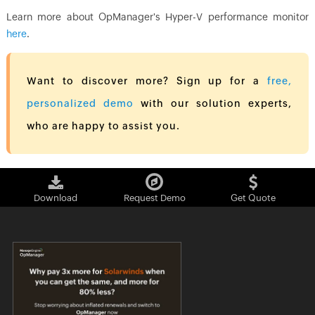
Learn more about OpManager's Hyper-V performance monitor
here
.
Want to discover more? Sign up for a
free,
personalized demo
with our solution experts,
who are happy to assist you.
Download
Request Demo
Get Quote