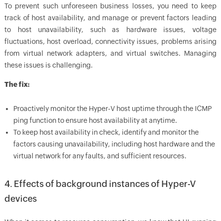
To prevent such unforeseen business losses, you need to keep
track of host availability, and manage or prevent factors leading
to host unavailability, such as hardware issues, voltage
fluctuations, host overload, connectivity issues, problems arising
from virtual network adapters, and virtual switches. Managing
these issues is challenging.
The fix:
Proactively monitor the Hyper-V host uptime through the ICMP
ping function to ensure host availability at anytime.
To keep host availability in check, identify and monitor the
factors causing unavailability, including host hardware and the
virtual network for any faults, and sufficient resources.
4. Effects of background instances of Hyper-V
devices