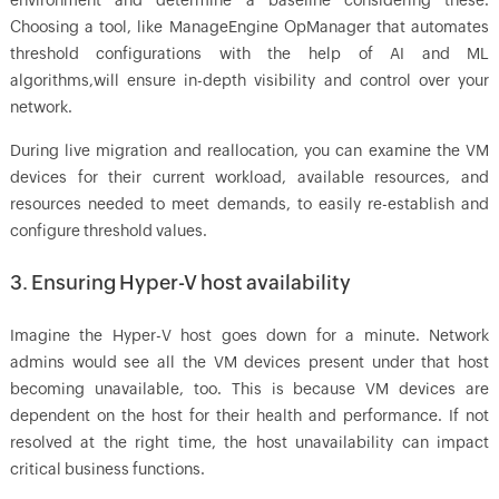
environment and determine a baseline considering these.
Choosing a tool, like ManageEngine OpManager that automates
threshold configurations with the help of AI and ML
algorithms,will ensure in-depth visibility and control over your
network.
During live migration and reallocation, you can examine the VM
devices for their current workload, available resources, and
resources needed to meet demands, to easily re-establish and
configure threshold values.
3. Ensuring Hyper-V host availability
Imagine the Hyper-V host goes down for a minute. Network
admins would see all the VM devices present under that host
becoming unavailable, too. This is because VM devices are
dependent on the host for their health and performance. If not
resolved at the right time, the host unavailability can impact
critical business functions.