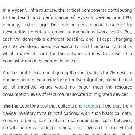
In a Hyper-V infrastructure, the critical components contributing
to the health and performance of Hyper-V devices are CPU,
memory, and storage. Determining performance baselines for
these critical metrics is crucial to maintain network health. But,
each VM demands a different baseline, and it keeps changing
with its workload, users accessibility, and functional criticality,
which makes it hard for the network admins to arrive at a
conclusion about the correct baselines.
Another problem is reconfiguring threshold values for VM devices
during resource reallocation or after live-migration, since the last
set of threshold values would no longer meet the resource
consumption levels of resource-reallocated or migrated devices.
The fix:
Look for a tool that collects and
reports
all the data from
device inventory to fault notifications. With such historical data,
network admins can analyze and understand user behavior,
growth patterns, sudden trends, etc., involved in the virtual