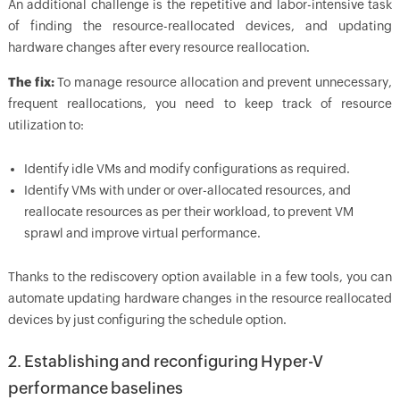
An additional challenge is the repetitive and labor-intensive task
of finding the resource-reallocated devices, and updating
hardware changes after every resource reallocation.
The fix:
To manage resource allocation and prevent unnecessary,
frequent reallocations, you need to keep track of resource
utilization to:
Identify idle VMs and modify configurations as required.
Identify VMs with under or over-allocated resources, and
reallocate resources as per their workload, to prevent VM
sprawl and improve virtual performance.
Thanks to the rediscovery option available in a few tools, you can
automate updating hardware changes in the resource reallocated
devices by just configuring the schedule option.
2. Establishing and reconfiguring Hyper-V
performance baselines