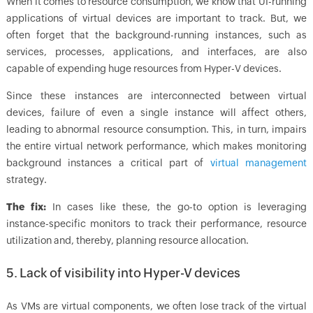
When it comes to resource consumption, we know that UI-running
applications of virtual devices are important to track. But, we
often forget that the background-running instances, such as
services, processes, applications, and interfaces, are also
capable of expending huge resources from Hyper-V devices.
Since these instances are interconnected between virtual
devices, failure of even a single instance will affect others,
leading to abnormal resource consumption. This, in turn, impairs
the entire virtual network performance, which makes monitoring
background instances a critical part of
virtual management
strategy.
The fix:
In cases like these, the go-to option is leveraging
instance-specific monitors to track their performance, resource
utilization and, thereby, planning resource allocation.
5. Lack of visibility into Hyper-V devices
As VMs are virtual components, we often lose track of the virtual