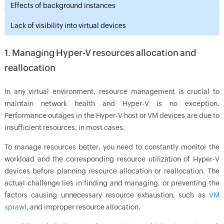
Effects of background instances
Lack of visibility into virtual devices
1. Managing Hyper-V resources allocation and
reallocation
In any virtual environment, resource management is crucial to
maintain network health and Hyper-V is no exception.
Performance outages in the Hyper-V host or VM devices are due to
insufficient resources, in most cases.
To manage resources better, you need to constantly monitor the
workload and the corresponding resource utilization of Hyper-V
devices before planning resource allocation or reallocation. The
actual challenge lies in finding and managing, or preventing the
factors causing unnecessary resource exhaustion, such as
VM
sprawl
, and improper resource allocation.