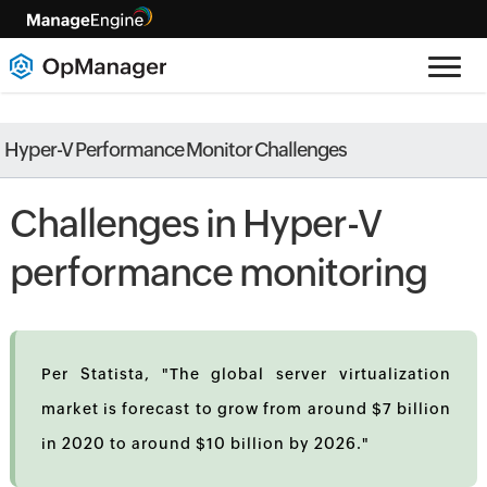
Hyper-V Performance Monitor Challenges
Challenges in Hyper-V
performance monitoring
Per Statista, "The global server virtualization
market is forecast to grow from around $7 billion
in 2020 to around $10 billion by 2026."