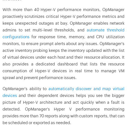
With more than 40 Hyper-V performance monitors, OpManager
proactively scrutinizes critical Hyper-V performance metrics and
keeps unexpected outages at bay. OpManager enables network
admins to set multi-level thresholds, and
automate threshold
configurations
for response time, memory, and CPU utilization
monitors, to ensure prompt alerts about any issues. OpManager's
active inventory probing keeps the inventory updated with the list
of virtual devices under each host and their resource allocation. It
also provides a dedicated dashboard that lists the resource
consumption of Hyper-V devices in real time to manage VM
sprawl and prevent performance issues.
OpManager's ability to
automatically discover and map virtual
devices
and their dependent devices helps you see the bigger
picture of Hyper-V architecture and act quickly when a fault is
detected. OpManager's Hyper V performance monitoring
provides more than 70 reports along with custom reports, that can
be scheduled or exported as needed.