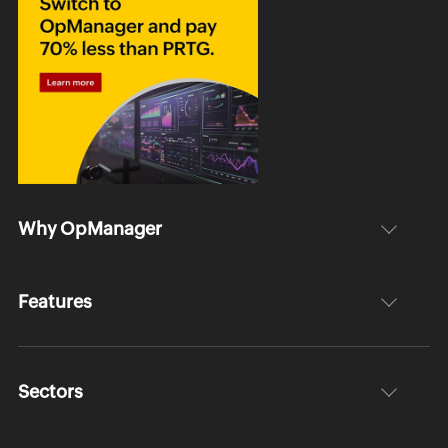
Why OpManager
Features
Sectors