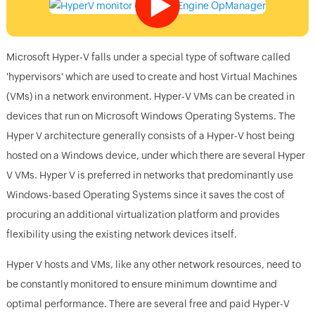
Microsoft Hyper-V falls under a special type of software called
'hypervisors' which are used to create and host Virtual Machines
(VMs) in a network environment. Hyper-V VMs can be created in
devices that run on Microsoft Windows Operating Systems. The
Hyper V architecture generally consists of a Hyper-V host being
hosted on a Windows device, under which there are several Hyper
V VMs. Hyper V is preferred in networks that predominantly use
Windows-based Operating Systems since it saves the cost of
procuring an additional virtualization platform and provides
flexibility using the existing network devices itself.
Hyper V hosts and VMs, like any other network resources, need to
be constantly monitored to ensure minimum downtime and
optimal performance. There are several free and paid Hyper-V