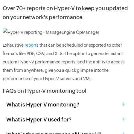
Over 70+ reports on Hyper-V to keep you updated
on your network's performance
Exhaustive
reports
that can be scheduled or exported to other
formats like PDF, CSV, and XLS. The option to generate instant
custom Hyper-V performance reports, and the ability to access
them from anywhere, give you a quick glimpse into the
performance of your Hyper-V servers and VMs.
FAQs on Hyper-V monitoring tool
+
What is Hyper-V monitoring?
+
What is Hyper-V used for?
+