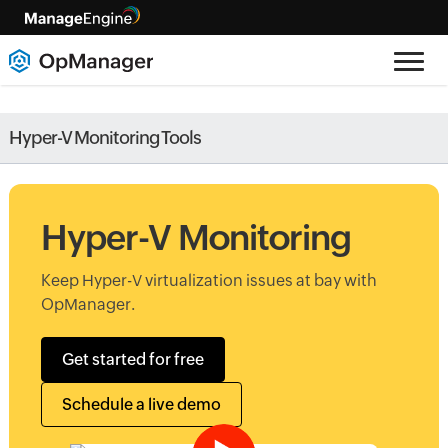
Hyper-V Monitoring Tools
Hyper-V Monitoring
Keep Hyper-V virtualization issues at bay with
OpManager.
Get started for free
Schedule a live demo