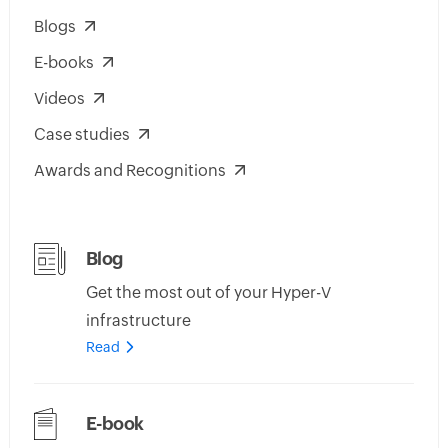
Blogs
E-books
Videos
Case studies
Awards and Recognitions
Blog
Get the most out of your Hyper-V
infrastructure
Read
E-book