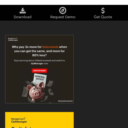
Download
Request Demo
Get Quote