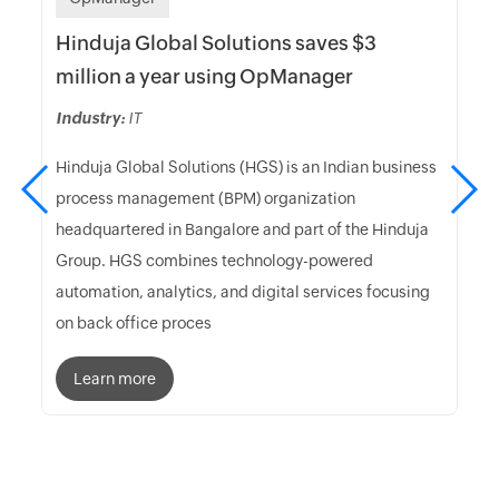
Hinduja Global Solutions saves $3
million a year using OpManager
Industry:
IT
Hinduja Global Solutions (HGS) is an Indian business
process management (BPM) organization
headquartered in Bangalore and part of the Hinduja
Group. HGS combines technology-powered
automation, analytics, and digital services focusing
on back office proces
Learn more