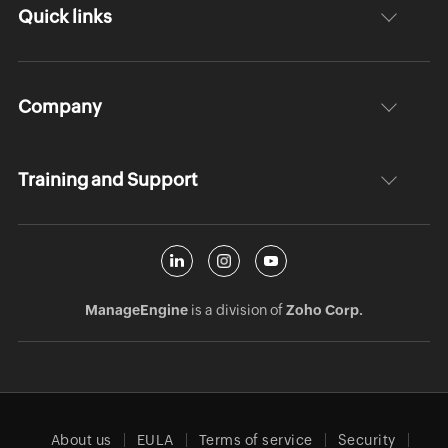
Quick links
Company
Training and Support
ManageEngine
is a division of
Zoho Corp.
About us
EULA
Terms of service
Security