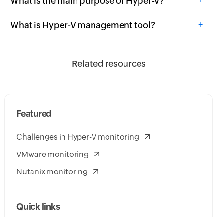
What is the main purpose of Hyper-V?
+
What is Hyper-V management tool?
Related resources
Featured
Challenges in Hyper-V monitoring
VMware monitoring
Nutanix monitoring
Quick links