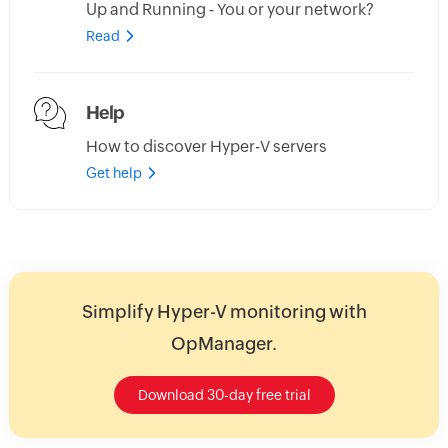
Up and Running - You or your network?
Read
Help
How to discover Hyper-V servers
Get help
Simplify Hyper-V monitoring with
OpManager.
Download 30-day free trial