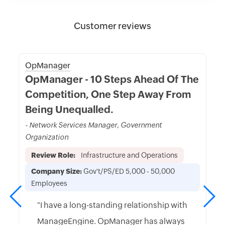
Customer reviews
OpManager
OpManager - 10 Steps Ahead Of The
Competition, One Step Away From
Being Unequalled.
- Network Services Manager, Government
Organization
Review Role:
Infrastructure and Operations
Company Size:
Gov't/PS/ED 5,000 - 50,000
Employees
"I have a long-standing relationship with
ManageEngine. OpManager has always