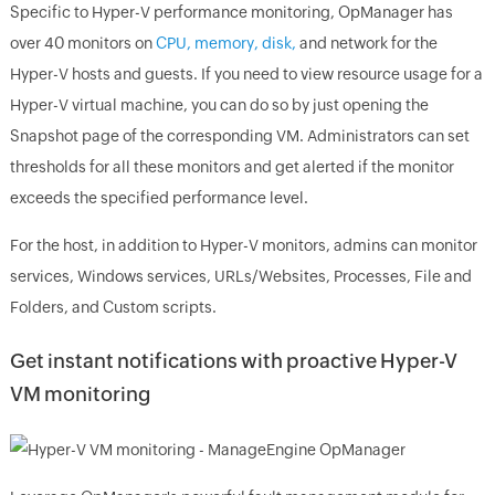
Specific to Hyper-V performance monitoring, OpManager has
over 40 monitors on
CPU, memory, disk,
and network for the
Hyper-V hosts and guests. If you need to view resource usage for a
Hyper-V virtual machine, you can do so by just opening the
Snapshot page of the corresponding VM. Administrators can set
thresholds for all these monitors and get alerted if the monitor
exceeds the specified performance level.
For the host, in addition to Hyper-V monitors, admins can monitor
services, Windows services, URLs/Websites, Processes, File and
Folders, and Custom scripts.
Get instant notifications with proactive Hyper-V
VM monitoring