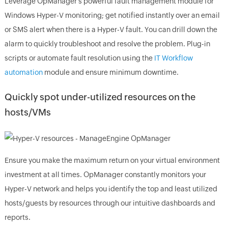
Leverage OpManager's powerful fault management module for
Windows Hyper-V monitoring; get notified instantly over an email
or SMS alert when there is a Hyper-V fault. You can drill down the
alarm to quickly troubleshoot and resolve the problem. Plug-in
scripts or automate fault resolution using the
IT Workflow
automation
module and ensure minimum downtime.
Quickly spot under-utilized resources on the
hosts/VMs
Ensure you make the maximum return on your virtual environment
investment at all times. OpManager constantly monitors your
Hyper-V network and helps you identify the top and least utilized
hosts/guests by resources through our intuitive dashboards and
reports.