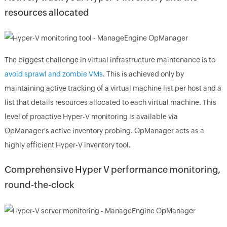
resources allocated
The biggest challenge in virtual infrastructure maintenance is to
avoid sprawl and zombie VMs
. This is achieved only by
maintaining active tracking of a virtual machine list per host and a
list that details resources allocated to each virtual machine. This
level of proactive Hyper-V monitoring is available via
OpManager's active inventory probing. OpManager acts as a
highly efficient Hyper-V inventory tool.
Comprehensive Hyper V performance monitoring,
round-the-clock