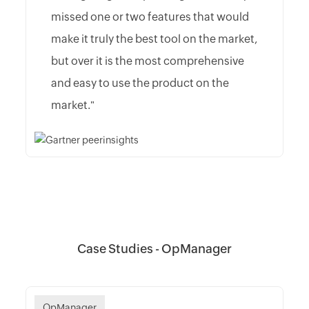
missed one or two features that would
make it truly the best tool on the market,
but over it is the most comprehensive
and easy to use the product on the
market."
Case Studies - OpManager
OpManager