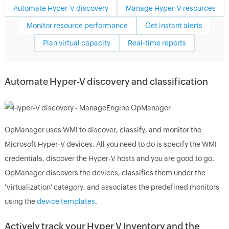
Automate Hyper-V discovery
Manage Hyper-V resources
Monitor resource performance
Get instant alerts
Plan virtual capacity
Real-time reports
Automate Hyper-V discovery and classification
OpManager uses WMI to discover, classify, and monitor the
Microsoft Hyper-V devices. All you need to do is specify the WMI
credentials, discover the Hyper-V hosts and you are good to go.
OpManager discovers the devices, classifies them under the
'Virtualization' category, and associates the predefined monitors
using the
device templates
.
Actively track your Hyper V Inventory and the