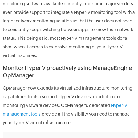
monitoring software available currently, and some major vendors
even provide support to integrate a Hyper-V monitoring tool with a
larger network monitoring solution so that the user does not need
to constantly keep switching between apps to know their network
status. This being said, most Hyper-V management tools do fall
short when it comes to extensive monitoring of your Hyper-V
virtual machines.
Monitor Hyper V proactively using ManageEngine
OpManager
OpManager now extends its virtualized infrastructure monitoring
capabilities to also support Hyper V devices, in addition to
monitoring VMware devices. OpManager's dedicated
Hyper-V
management tools
provide all the visibility you need to manage
your Hyper-V virtual infrastructure.