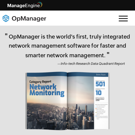
"
OpManager is the world's first, truly integrated
network management software for faster and
"
smarter network management.
—Info~tech Research Data Quadrant Report