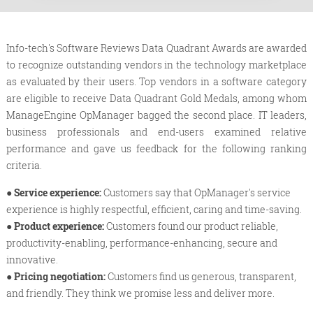
Info-tech's Software Reviews Data Quadrant Awards are awarded
to recognize outstanding vendors in the technology marketplace
as evaluated by their users. Top vendors in a software category
are eligible to receive Data Quadrant Gold Medals, among whom
ManageEngine OpManager bagged the second place. IT leaders,
business professionals and end-users examined relative
performance and gave us feedback for the following ranking
criteria.
● Service experience:
Customers say that OpManager's service
experience is highly respectful, efficient, caring and time-saving.
● Product experience:
Customers found our product reliable,
productivity-enabling, performance-enhancing, secure and
innovative.
● Pricing negotiation:
Customers find us generous, transparent,
and friendly. They think we promise less and deliver more.