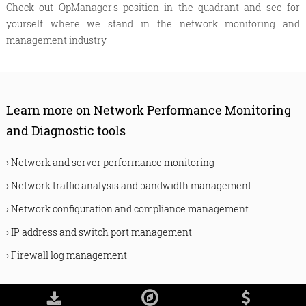
Check out OpManager's position in the quadrant and see for
yourself where we stand in the network monitoring and
management industry.
Learn more on Network Performance Monitoring
and Diagnostic tools
›
Network and server performance monitoring
›
Network traffic analysis and bandwidth management
›
Network configuration and compliance management
›
IP address and switch port management
›
Firewall log management