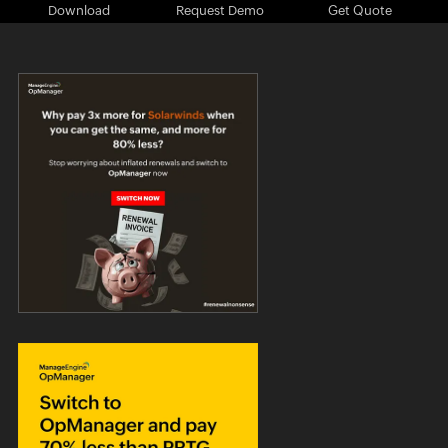
Download
Request Demo
Get Quote