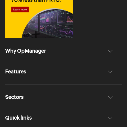
Why OpManager
Features
Sectors
Quick links