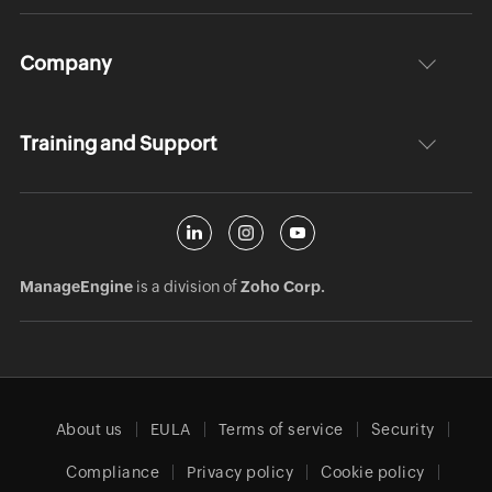
Company
Training and Support
ManageEngine
is a division of
Zoho Corp.
About us
EULA
Terms of service
Security
Compliance
Privacy policy
Cookie policy