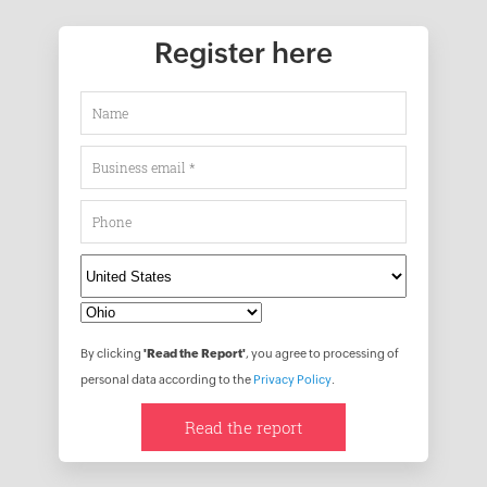
Register here
By clicking
'Read the Report'
, you agree to processing of
personal data according to the
Privacy Policy
.
Read the report