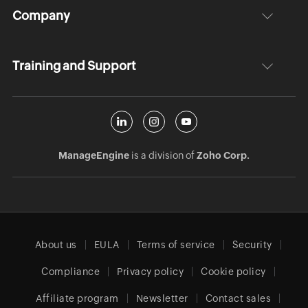
Company
Training and Support
ManageEngine
is a division of
Zoho Corp.
About us
EULA
Terms of service
Security
Compliance
Privacy policy
Cookie policy
Affiliate program
Newsletter
Contact sales