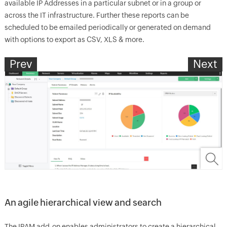
available IP Addresses in a particular subnet or in a group or
across the IT infrastructure. Further these reports can be
scheduled to be emailed periodically or generated on demand
with options to export as CSV, XLS & more.
Prev
Next
An agile hierarchical view and search
The IPAM add-on enables administrators to create a hierarchical