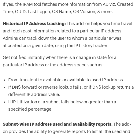
If yes, the IPAM tool fetches more nformation from AD viz. Created
Time, GUID, Last Logon, OS Name, OS Version, & more.
Historical IP Address tracking:
This add-on helps you time travel
and fetch past information related to a particular IP address.
Admins can track down the user to whom a particular IP was
allocated on a given date, using the IP history tracker.
Get notified instantly when there is a change in state for a
particular IP address or the address space such as:
From transient to available or available to used IP address.
If DNS forward or reverse lookup fails, or if DNS lookup returns a
different IP address value.
If IP Utilization of a subnet falls below or greater than a
specified percentage.
Subnet-wise IP address used and availability reports:
The add-
on provides the ability to generate reports to list all the used and