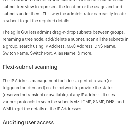
subnet tree view to represent the location or the usage and add
subnets under them. This way the administrator can easily locate
a subnet to get the required details.
The agile GUI lets admins drag-n-drop subnets between groups,
renaming a tree node, add/delete a subnet, scan all the subnets in
a group, search using IP Address, MAC Address, DNS Name,
Switch Name, Switch Port, Alias Name, & more.
Flexi-subnet scanning
The IP Address management tool does a periodic scan (or
triggered on-demand) on the network to provide the status
(reserved or transient or available) of any IP address. It uses
various protocols to scan the subnets viz. ICMP, SNMP, DNS, and
WMI to get the details of the IP Addresses.
Auditing user access