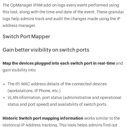
The OpManager IPAM add-on logs every event performed using
this tool, along with the time and date of the event. These granular
logs help admins track and audit the changes made using the IP
address manager.
Switch Port Mapper
Gain better visibility on switch ports
Map the devices plugged into each switch port in real-time
and
gain visibility into:
The IP/ MAC address details of the connected devices
(workstations, IP Phone, etc.)
VLAN information, port status (administrative and operational
status and port speed) and availability of switch ports.
Historic Switch port mapping information
works similar to the
Historical IP Address tracking. This tools helps admins find out