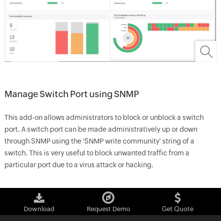
Manage Switch Port using SNMP
This add-on allows administrators to block or unblock a switch
port. A switch port can be made administratively up or down
through SNMP using the 'SNMP write community' string of a
switch. This is very useful to block unwanted traffic from a
particular port due to a virus attack or hacking.
Download
Request Demo
Get Quote