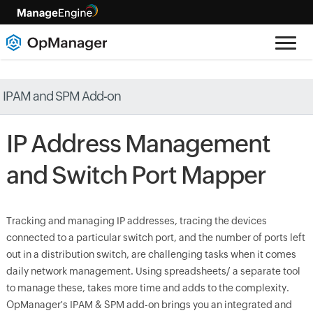
IPAM and SPM Add-on
IP Address Management
and Switch Port Mapper
Tracking and managing IP addresses, tracing the devices
connected to a particular switch port, and the number of ports left
out in a distribution switch, are challenging tasks when it comes
daily network management. Using spreadsheets/ a separate tool
to manage these, takes more time and adds to the complexity.
OpManager's IPAM & SPM add-on brings you an integrated and