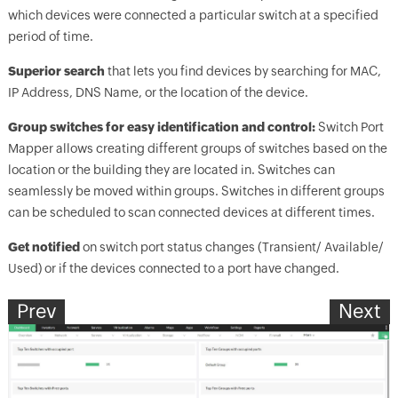
which devices were connected a particular switch at a specified
period of time.
Superior search
that lets you find devices by searching for MAC,
IP Address, DNS Name, or the location of the device.
Group switches for easy identification and control:
Switch Port
Mapper allows creating different groups of switches based on the
location or the building they are located in. Switches can
seamlessly be moved within groups. Switches in different groups
can be scheduled to scan connected devices at different times.
Get notified
on switch port status changes (Transient/ Available/
Used) or if the devices connected to a port have changed.
Prev
Next