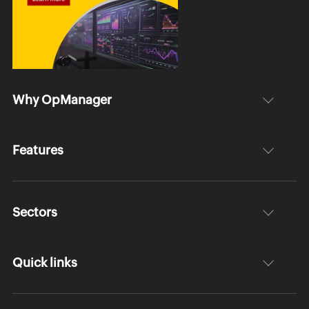
Why OpManager
Features
Sectors
Quick links