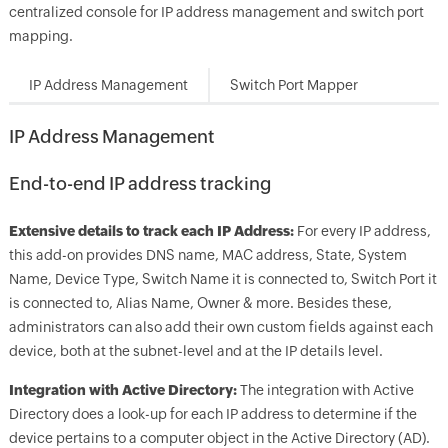
centralized console for IP address management and switch port
mapping.
IP Address Management
Switch Port Mapper
IP Address Management
End-to-end IP address tracking
Extensive details to track each IP Address:
For every IP address,
this add-on provides DNS name, MAC address, State, System
Name, Device Type, Switch Name it is connected to, Switch Port it
is connected to, Alias Name, Owner & more. Besides these,
administrators can also add their own custom fields against each
device, both at the subnet-level and at the IP details level.
Integration with Active Directory:
The integration with Active
Directory does a look-up for each IP address to determine if the
device pertains to a computer object in the Active Directory (AD).