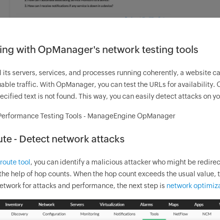
ing with
OpManager
's network testing tools
l its servers, services, and processes running coherently, a website can 
uable traffic. With
OpManager
, you can test the URLs for availability.
pecified text is not found. This way, you can easily detect attacks on y
te - Detect network attacks
route tool
, you can identify a malicious attacker who might be redirec
the help of hop counts. When the hop count exceeds the usual value, th
etwork for attacks and performance, the next step is
network optimiza