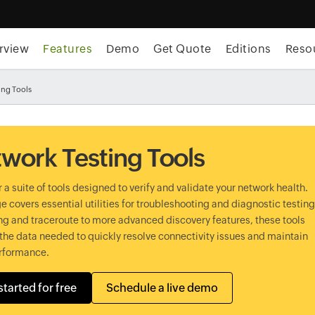
rview
Features
Demo
Get Quote
Editions
Reso
ing Tools
work Testing Tools
 a suite of tools designed to verify and validate your network health.
e covers essential utilities for troubleshooting and diagnostic testing
g and traceroute to more advanced discovery features, these tools
the data needed to quickly resolve connectivity issues and maintain
rformance.
started for free
Schedule a live demo