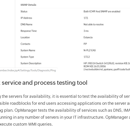
service and process testing tool
g the servers for availability, it is essential to test the availability o
sible roadblocks for end users accessing applications on the server a
ng plan.
OpManager
tests the availability of services such as DNS, I
nning in any number of servers in your IT infrastructure.
OpManager
a
execute custom WMI queries.