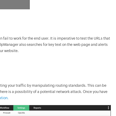
fail to work for the end user. It is imperative to test the URLs that
OpManager
also searches for key text on the web page and alerts
our website.
ting your traffic by manipulating routing standards. This can be
ere is a possibility of a potential network attack. Once you have
tion.