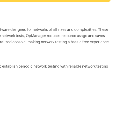
tware designed for networks of all sizes and complexities. These
e network tests,
OpManager
reduces resource usage and saves
tralized console, making network testing a hassle free experience.
to establish periodic network testing with reliable network testing