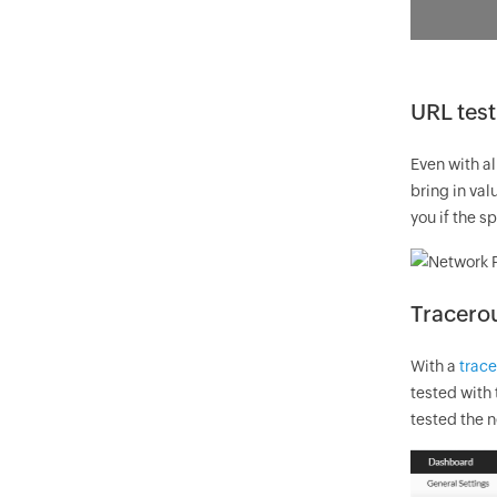
URL test
Even with al
bring in val
you if the s
Tracerou
With a
trace
tested with 
tested the n