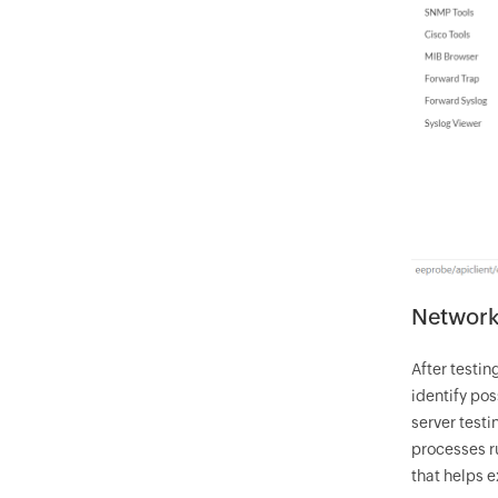
Network 
After testin
identify pos
server testi
processes ru
that helps 