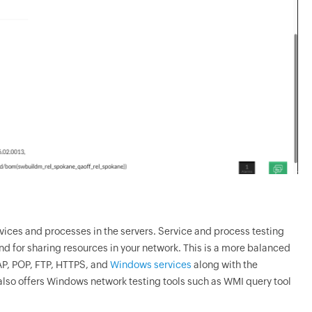
f services and processes in the servers. Service and process testing
nd for sharing resources in your network. This is a more balanced
MAP, POP, FTP, HTTPS, and
Windows services
along with the
lso offers Windows network testing tools such as WMI query tool