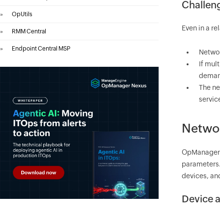
Challeng
»
OpUtils
Even in a re
»
RMM Central
»
Endpoint Central MSP
Networ
If mul
deman
The ne
servic
Networ
OpManager
parameters. 
devices, an
Device a