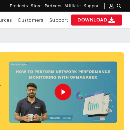
Products
Store
Partners
Affiliate
Support
DOWNLOAD
urces
Customers
Support
.