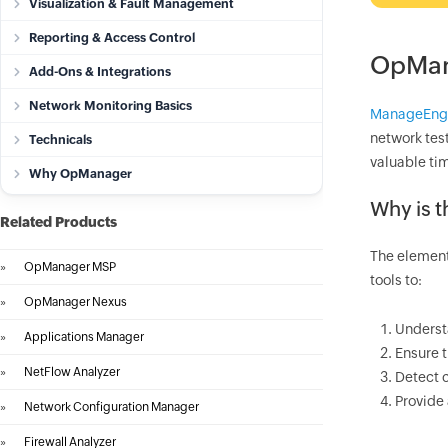
Visualization & Fault Management
Reporting & Access Control
OpMan
Add-Ons & Integrations
Network Monitoring Basics
ManageEng
network test
Technicals
valuable tim
Why OpManager
Why is t
Related Products
The elementa
»
OpManager MSP
tools to:
»
OpManager Nexus
Underst
»
Applications Manager
Ensure 
»
NetFlow Analyzer
Detect c
Provide
»
Network Configuration Manager
»
Firewall Analyzer