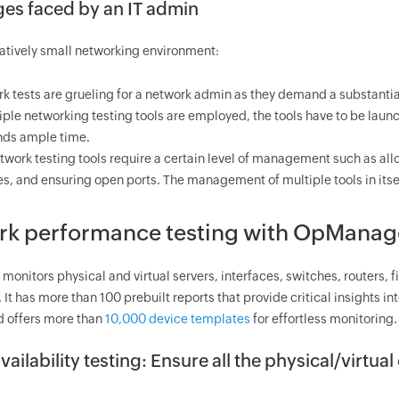
es faced by an IT admin
latively small networking environment:
k tests are grueling for a network admin as they demand a substantia
tiple networking testing tools are employed, the tools have to be lau
ds ample time.
twork testing tools require a certain level of management such as all
es, and ensuring open ports. The management of multiple tools in its
k performance testing with
OpManag
monitors physical and virtual servers, interfaces, switches, routers, f
It has more than 100 prebuilt reports that provide critical insights 
d offers more than
10,000 device templates
for effortless monitoring.
vailability testing: Ensure all the physical/virtua