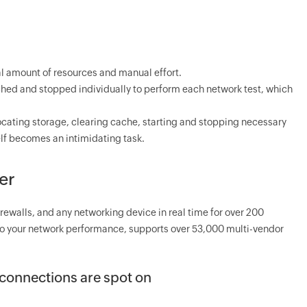
l amount of resources and manual effort.
nched and stopped individually to perform each network test, which
ocating storage, clearing cache, starting and stopping necessary
elf becomes an intimidating task.
er
irewalls, and any networking device in real time for over 200
into your network performance, supports over 53,000 multi-vendor
l connections are spot on