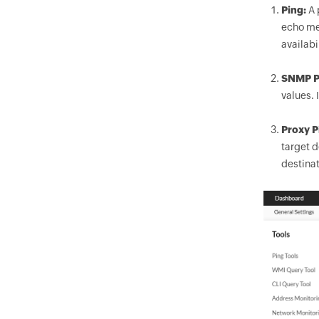
Ping:
A 
echo mes
availabi
SNMP P
values. 
Proxy P
target d
destinat