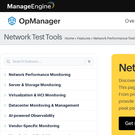
Ove
Network Test Tools
Home
»
Features
» Network Performance Test
Net
Network Performance Monitoring
Discover
Server & Storage Monitoring
This pag
From pin
Virtualization & HCI Monitoring
provide 
Datacenter Monitoring & Management
peak pe
AI-powered Observability
Get 
Vendor-Specific Monitoring