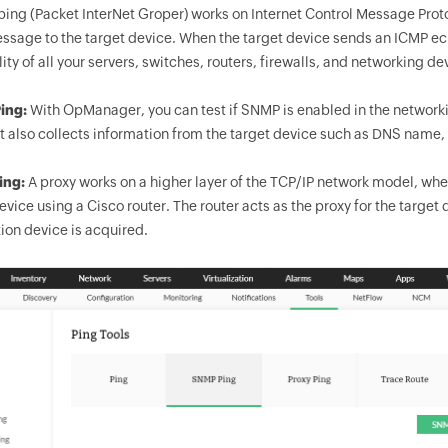
ping (Packet InterNet Groper) works on Internet Control Message Prot
sage to the target device. When the target device sends an ICMP ech
lity of all your servers, switches, routers, firewalls, and networking d
ing:
With
OpManager
, you can test if SNMP is enabled in the netwo
It also collects information from the target device such as DNS nam
ing:
A proxy works on a higher layer of the TCP/IP network model, where 
evice using a Cisco router. The router acts as the proxy for the target
ion device is acquired.