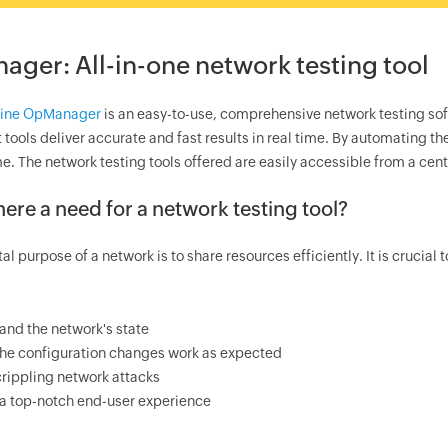
ager
: All-in-one network testing tool
ine
OpManager
is an easy-to-use, comprehensive network testing sof
 tools deliver accurate and fast results in real time. By automating th
e. The network testing tools offered are easily accessible from a cen
here a need for a network testing tool?
l purpose of a network is to share resources efficiently. It is crucial 
and the network's state
the configuration changes work as expected
rippling network attacks
 a top-notch end-user experience