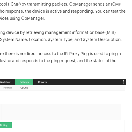
ocol (ICMP) by transmitting packets.
OpManager
sends an ICMP
o response, the device is active and responding. You can test the
evices using
OpManager
.
rking device by retrieving management information base (MIB)
e, System Name, Location, System Type, and System Description.
there is no direct access to the IP. Proxy Ping is used to ping a
 device and responds to the ping request, and the status of the