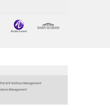
 Port & IP Address Management
rations Management