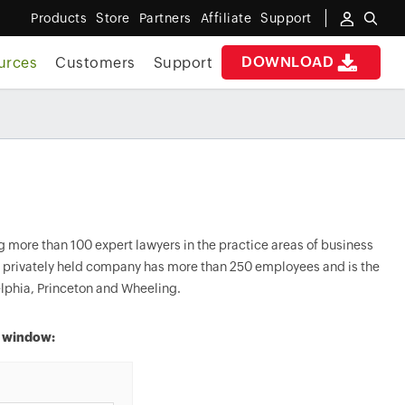
Products
Store
Partners
Affiliate
Support
DOWNLOAD
urces
Customers
Support
 more than 100 expert lawyers in the practice areas of business
he privately held company has more than 250 employees and is the
lphia, Princeton and Wheeling.
w window: