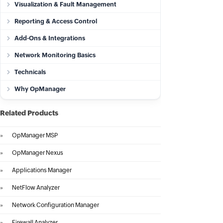
Visualization & Fault Management
Reporting & Access Control
Add-Ons & Integrations
Network Monitoring Basics
Technicals
Why OpManager
Related Products
»
OpManager MSP
»
OpManager Nexus
»
Applications Manager
»
NetFlow Analyzer
»
Network Configuration Manager
»
Firewall Analyzer