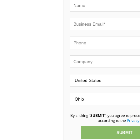
By clicking
'SUBMIT'
, you agree to proc
according to the
Privacy