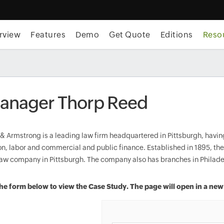
rview
Features
Demo
Get Quote
Editions
Reso
nager Thorp Reed
& Armstrong is a leading law firm headquartered in Pittsburgh, having
tion, labor and commercial and public finance. Established in 1895, t
 law company in Pittsburgh. The company also has branches in Philade
n the form below to view the Case Study. The page will open in a ne