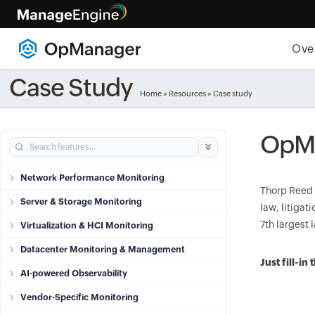
Ove
Case Study
Home
»
Resources
»
Case study
OpMa
Network Performance Monitoring
Thorp Reed 
Server & Storage Monitoring
law, litiga
7th largest
Virtualization & HCI Monitoring
Datacenter Monitoring & Management
Just fill-i
AI-powered Observability
Vendor-Specific Monitoring