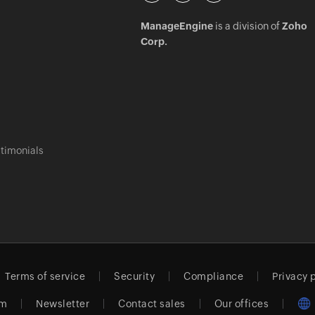
ManageEngine
is a division of
Zoho
Corp.
timonials
Terms of service
Security
Compliance
Privacy 
am
Newsletter
Contact sales
Our offices