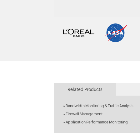
Related Products
»
Bandwidth Monitoring & Traffic Analysis
»
Firewall Management
»
Application Performance Monitoring