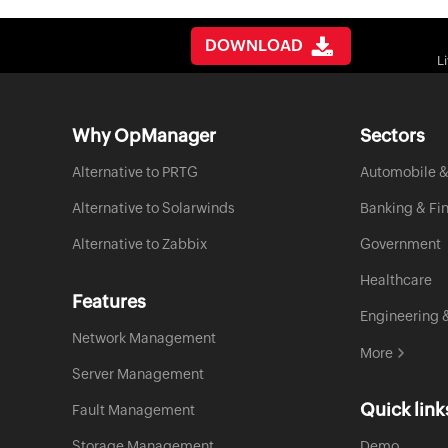
DOWNLOAD
L
Why OpManager
Sectors
Alternative to PRTG
Automobile &
Alternative to Solarwinds
Banking & Fi
Alternative to Zabbix
Government
Healthcare
Features
Engineering 
Network Management
More
Server Management
Quick link
Fault Management
Storage Management
Demo