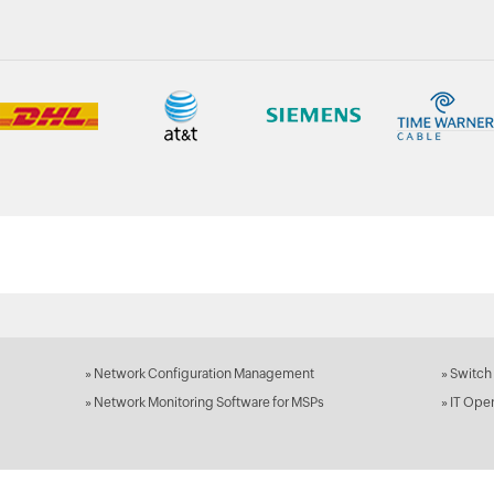
»
Network Configuration Management
»
Switch
»
Network Monitoring Software for MSPs
»
IT Ope