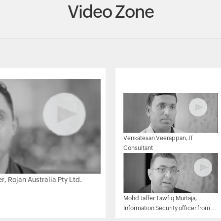
Video Zone
Venkatesan Veerappan, IT
Consultant
 Rojan Australia Pty Ltd.
Mohd Jaffer Tawfiq Murtaja,
Information Security officer from Al
Ain sports club