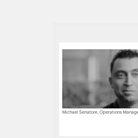
Michael Senatore, Operations Manager,