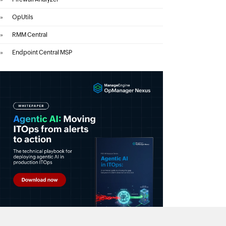
»
OpUtils
»
RMM Central
»
Endpoint Central MSP