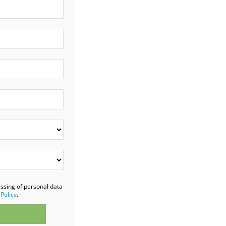
essing of personal data
 Policy
.