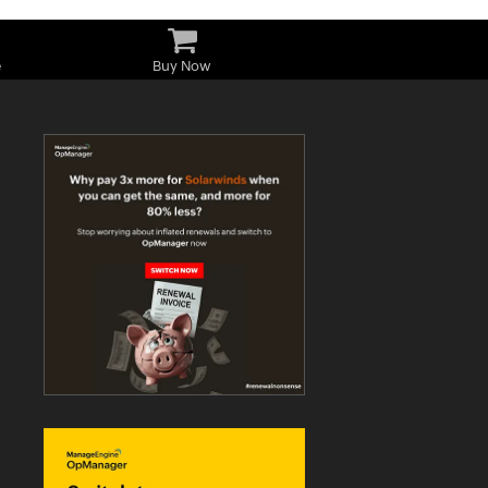
e
Buy Now