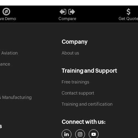
ive Demo
Compare
Get Quot
Company
 Aviation
About us
nance
Training and Support
Free trainings
Contact support
& Manufacturing
Training and certification
Connect with us:
s