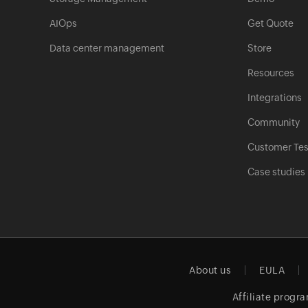
AIOps
Get Quote
Data center management
Store
Resources
Integrations
Community
Customer Tes
Case studies
About us
EULA
Affiliate progr