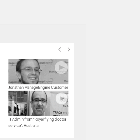
Michael Senatore, Operations
Jonathan ManageEngine Customer
Manager, Rojan Australia Pty Ltd.
IT Admin from "Royal flying doctor
Michael - Network & Tech,
service", Australia
ManageEngine Customer