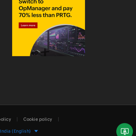
policy
Cookie policy
India (English)