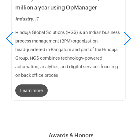
million a year using OpManager
Industry:
IT
Hinduja Global Solutions (HGS) is an Indian business
process management (BPM) organization
headquartered in Bangalore and part of the Hinduja
Group. HGS combines technology-powered
automation, analytics, and digital services focusing
on back office proces
Learn more
Awards & Honors