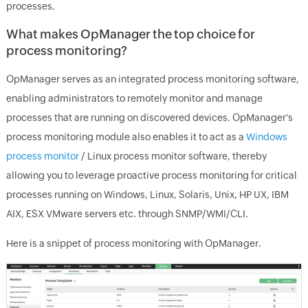
processes.
What makes OpManager the top choice for
process monitoring?
OpManager serves as an integrated process monitoring software,
enabling administrators to remotely monitor and manage
processes that are running on discovered devices. OpManager's
process monitoring module also enables it to act as a
Windows
process monitor
/ Linux process monitor software, thereby
allowing you to leverage proactive process monitoring for critical
processes running on Windows, Linux, Solaris, Unix, HP UX, IBM
AIX, ESX VMware servers etc. through SNMP/WMI/CLI.
Here is a snippet of process monitoring with OpManager.