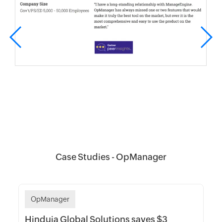
Case Studies - OpManager
OpManager
Hinduja Global Solutions saves $3