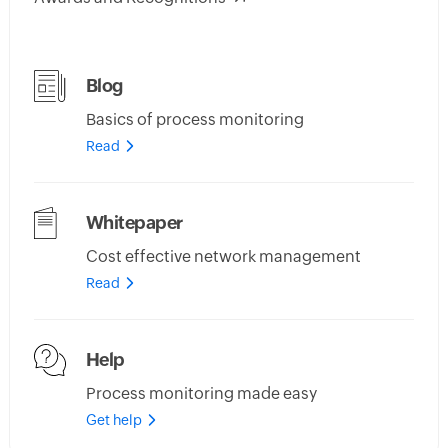
Blog
Basics of process monitoring
Read
Whitepaper
Cost effective network management
Read
Help
Process monitoring made easy
Get help