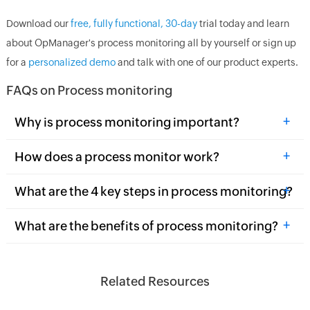
Download our
free, fully functional, 30-day
trial today and learn
about OpManager's process monitoring all by yourself or sign up
for a
personalized demo
and talk with one of our product experts.
FAQs on Process monitoring
+
Why is process monitoring important?
+
How does a process monitor work?
+
What are the 4 key steps in process monitoring?
+
What are the benefits of process monitoring?
Related Resources