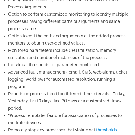
Process Arguments.
Option to perform customized monitoring to identify multiple
processes having different paths or arguments and same
process name.
Option to edit the path and arguments of the added process
monitors to obtain user-defined values.
Monitored parameters include CPU utilization, memory
utilization and number of instances of the process.
Individual thresholds for parameter monitored.
Advanced fault management - email, SMS, web alarm, ticket
logging, workflows for automated resolution, running a
program.
Reports on process trend for different time intervals - Today,
Yesterday, Last 7 days, last 30 days or a customized time-
period.
"Process Template" feature for association of processes to
multiple devices.
Remotely stop any processes that violate set
thresholds
.