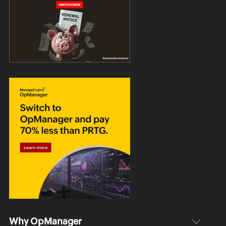
Why OpManager