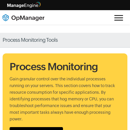
Process Monitoring Tools
Process Monitoring
Gain granular control over the individual processes
running on your servers. This section covers how to track
resource consumption for specific applications. By
identifying processes that hog memory or CPU, you can
troubleshoot performance issues and ensure that your
most important tasks always have enough processing
power.