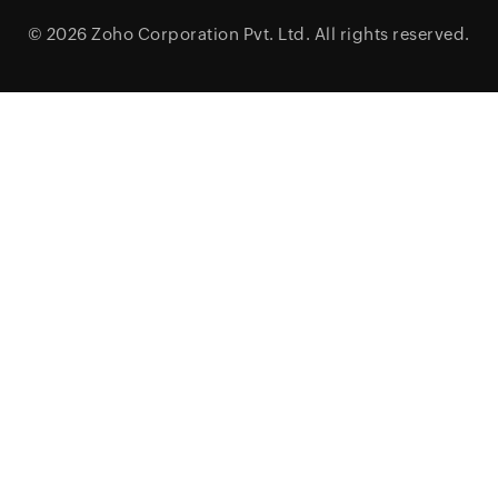
© 2026
Zoho Corporation Pvt. Ltd.
All rights reserved.