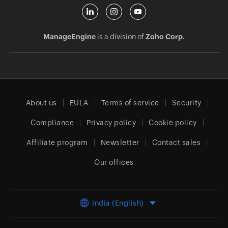
ManageEngine
is a division of
Zoho Corp.
About us
EULA
Terms of service
Security
Compliance
Privacy policy
Cookie policy
Affiliate program
Newsletter
Contact sales
Our offices
India (English)