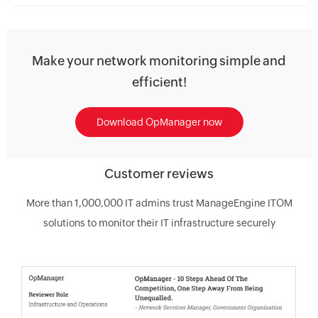
Make your network monitoring simple and
efficient!
Download OpManager now
Customer reviews
More than 1,000,000 IT admins trust ManageEngine ITOM
solutions to monitor their IT infrastructure securely