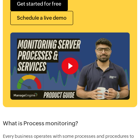
Get started for free
Schedule a live demo
What is Process monitoring?
Every business operates with some processes and procedures to