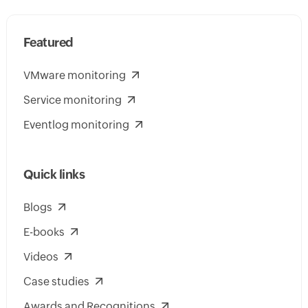
Featured
VMware monitoring
Service monitoring
Eventlog monitoring
Quick links
Blogs
E-books
Videos
Case studies
Awards and Recognitions