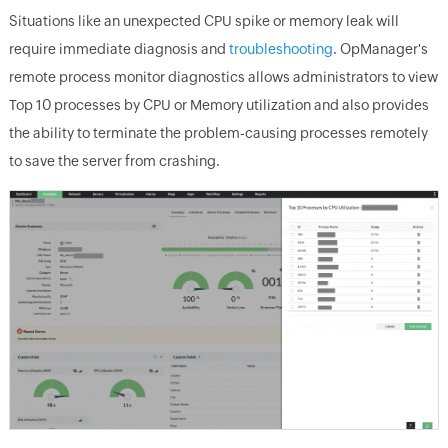
Situations like an unexpected CPU spike or memory leak will
require immediate diagnosis and
troubleshooting
. OpManager's
remote process monitor diagnostics allows administrators to view
Top 10 processes by CPU or Memory utilization and also provides
the ability to terminate the problem-causing processes remotely
to save the server from crashing.