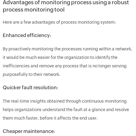
Advantages of monitoring process using a robust
process monitoring tool
Here are a few advantages of process monitoring system:
Enhanced efficiency:
By proactively monitoring the processes running within a network,
it would be much easier for the organization to identify the
inefficiencies and remove any process that is no longer serving
purposefully to their network.
Quicker fault resolution:
The real-time insights obtained through continuous monitoring
helps organizations understand the fault at a glance and resolve
them much faster, before it affects the end user.
Cheaper maintenance: