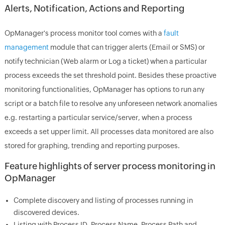
Alerts, Notification, Actions and Reporting
OpManager's process monitor tool comes with a
fault
management
module that can trigger alerts (Email or SMS) or
notify technician (Web alarm or Log a ticket) when a particular
process exceeds the set threshold point. Besides these proactive
monitoring functionalities, OpManager has options to run any
script or a batch file to resolve any unforeseen network anomalies
e.g. restarting a particular service/server, when a process
exceeds a set upper limit. All processes data monitored are also
stored for graphing, trending and reporting purposes.
Feature highlights of server process monitoring in
OpManager
Complete discovery and listing of processes running in
discovered devices.
Listing with Process ID, Process Name, Process Path and