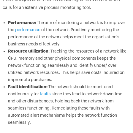
calls for an extensive process monitoring tool.
Performance:
The aim of monitoring a network is to improve
the
performance
of the network. Proctively monitoring the
performance of the network helps meet the organization's
business needs effectively.
Resource utilization:
Tracking the resources of a network like
CPU, memory and other physical components keeps the
network functioning seamlessly and identify under/ over
utilized network resources. This helps save costs incurred on
impromptu purchases.
Fault identification:
The network should be monitored
continuously for
faults
since they lead to network downtime
and other disturbances, holding back the network from
seamless functioning. Remediating these faults with
automated alert mechanisms helps the network function
seamlessly.