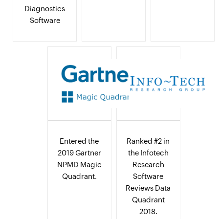
Diagnostics
Software
Entered the
Ranked #2 in
2019 Gartner
the Infotech
NPMD Magic
Research
Quadrant.
Software
Reviews Data
Quadrant
2018.