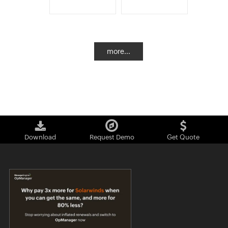
more...
Download
Request Demo
Get Quote