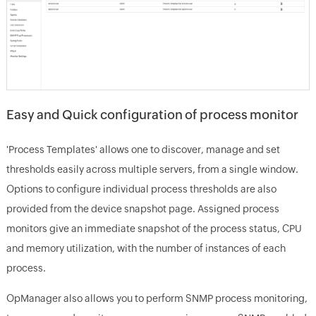
Easy and Quick configuration of process monitor
'Process Templates' allows one to discover, manage and set
thresholds easily across multiple servers, from a single window.
Options to configure individual process thresholds are also
provided from the device snapshot page. Assigned process
monitors give an immediate snapshot of the process status, CPU
and memory utilization, with the number of instances of each
process.
OpManager also allows you to perform SNMP process monitoring,