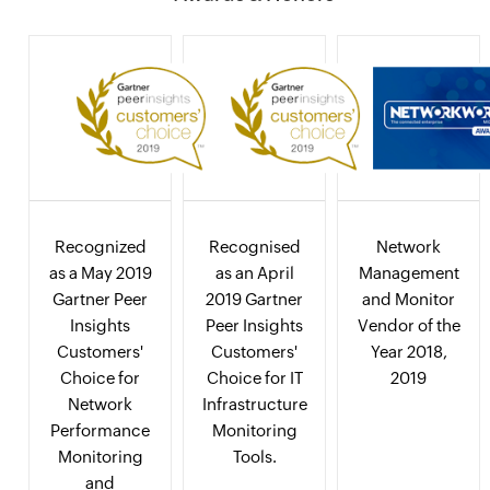
Recognized
Recognised
Network
as a May 2019
as an April
Management
Gartner Peer
2019 Gartner
and Monitor
Insights
Peer Insights
Vendor of the
Customers'
Customers'
Year 2018,
Choice for
Choice for IT
2019
Network
Infrastructure
Performance
Monitoring
Monitoring
Tools.
and