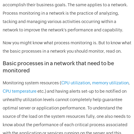
accomplish their business goals. The same applies to a network.
Process monitoring in a network is the practice of analyzing,
tacking and managing various activities occurring within a
network to improve the network's performance and capability.
Now you might know what process monitoring is. But to know what
the basic processes in a network you should monitor, read on.
Basic processes in a network that need to be
monitored
Monitoring system resources (
CPU utilization
,
memory utilization
,
CPU temperature
etc.) and having alerts set-up to be notified on
unhealthy utilization levels cannot completely help guarantee
optimal server or application performance. To understand the
source of the load on the system resources fully, one also needs to
know about the performance of each critical process associated
with the application or services running on the server and this