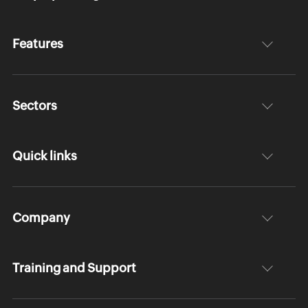
Features
Sectors
Quick links
Company
Training and Support