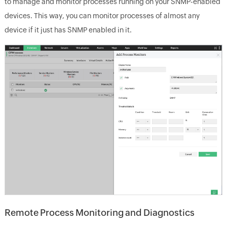
to manage and monitor processes running on your SNMP-enabled
devices. This way, you can monitor processes of almost any
device if it just has SNMP enabled in it.
Remote Process Monitoring and Diagnostics