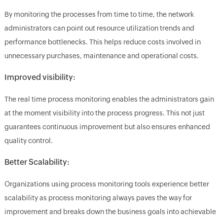
By monitoring the processes from time to time, the network
administrators can point out resource utilization trends and
performance bottlenecks. This helps reduce costs involved in
unnecessary purchases, maintenance and operational costs.
Improved visibility:
The real time process monitoring enables the administrators gain
at the moment visibility into the process progress. This not just
guarantees continuous improvement but also ensures enhanced
quality control.
Better Scalability:
Organizations using process monitoring tools experience better
scalability as process monitoring always paves the way for
improvement and breaks down the business goals into achievable