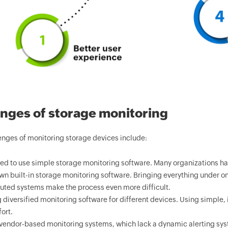
nges of storage monitoring
nges of monitoring storage devices include:
ed to use simple storage monitoring software. Many organizations ha
own built-in storage monitoring software. Bringing everything under one 
buted systems make the process even more difficult.
 diversified monitoring software for different devices. Using simple
ort.
vendor-based monitoring systems, which lack a dynamic alerting syst