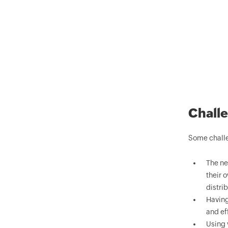
Challe
Some challe
The ne
their 
distri
Having
and eff
Using 