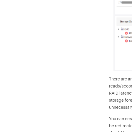
There are a
reads/second
RAID latenc
storage for
unnecessary
You can cre
be redirect