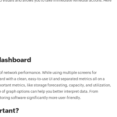
visuals and allows you to take immediate remedial actions. Here
 dashboard
of network performance. While using multiple screens for
d with a clean, easy-to-use UI and separated metrics all on a
rtant metrics, like storage forecasting, capacity, and utilization,
 of graph options can help you better interpret data. From
oring software significantly more user-friendly.
rtant?