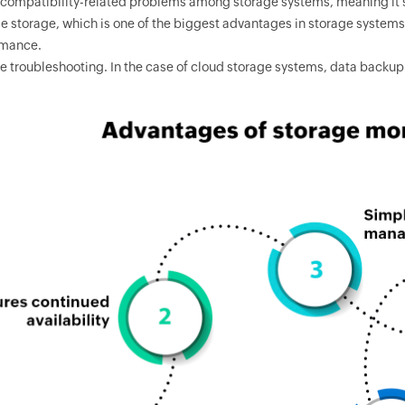
compatibility-related problems among storage systems, meaning it'
le storage, which is one of the biggest advantages in storage syste
rmance.
 troubleshooting. In the case of cloud storage systems, data backup 