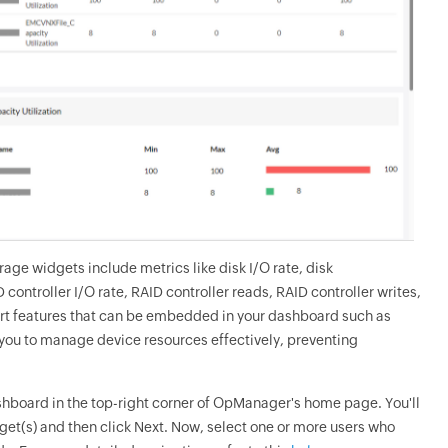
ge widgets include metrics like disk I/O rate, disk
ontroller I/O rate, RAID controller reads, RAID controller writes,
art features that can be embedded in your dashboard such as
 you to manage device resources effectively, preventing
shboard in the top-right corner of OpManager's home page. You'll
et(s) and then click Next. Now, select one or more users who