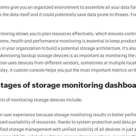
tems give you an organized environment to assemble all your data for
 the data itself and it could potentially save data prone to threats. 
toring allows you to plan resources effectively, which ensures continui
ems, health and performance monitoring is essential to keep producti
 in your organization to build a potential storage architecture. It's a
Monitoring backup storage devices is as important as monitoring the p
tion uses devices from different vendors, sometimes at multiple loc
play. A custom console helps you put the most important metrics on th
tages of storage monitoring dashbo
ts of monitoring storage devices include:
er user experience because storage monitoring results in better perfo
ued availability of resources, thanks to system protection and data pr
fied storage management with unified visibility of all devices in just a