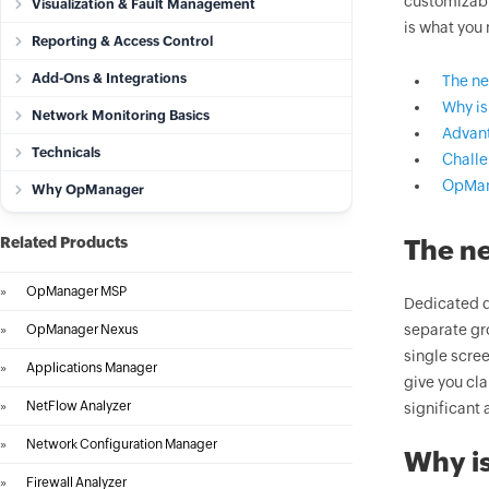
customizabl
Visualization & Fault Management
is what you
Reporting & Access Control
Add-Ons & Integrations
The ne
Why is
Network Monitoring Basics
Advant
Technicals
Challe
OpMan
Why OpManager
Related Products
The ne
»
OpManager MSP
Dedicated d
separate gr
»
OpManager Nexus
single scree
»
Applications Manager
give you cla
»
NetFlow Analyzer
significant 
»
Network Configuration Manager
Why is
»
Firewall Analyzer