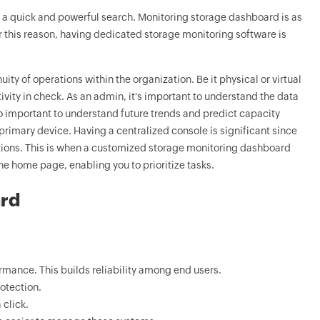
 a quick and powerful search. Monitoring storage dashboard is as
For this reason, having dedicated storage monitoring software is
ty of operations within the organization. Be it physical or virtual
vity in check. As an admin, it's important to understand the data
lso important to understand future trends and predict capacity
rimary device. Having a centralized console is significant since
ations. This is when a customized storage monitoring dashboard
e home page, enabling you to prioritize tasks.
ard
rmance. This builds reliability among end users.
otection.
 click.