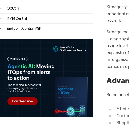
Storage sys
»
OpUtils
important as
»
RMM Central
essential.
»
Endpoint Central MSP
Storage moni
storage syst
usage levels
expansion. 
an organiza
comes into 
Advan
Some benefi
A bett
Contin
Simpli