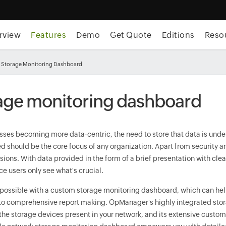
rview
Features
Demo
Get Quote
Editions
Reso
 Storage Monitoring Dashboard
age monitoring dashboard
ses becoming more data-centric, the need to store that data is undeni
ed should be the core focus of any organization. Apart from security an
isions. With data provided in the form of a brief presentation with cl
e users only see what's crucial.
 is possible with a custom storage monitoring dashboard, which can he
to comprehensive report making. OpManager's highly integrated stor
he storage devices present in your network, and its extensive custom