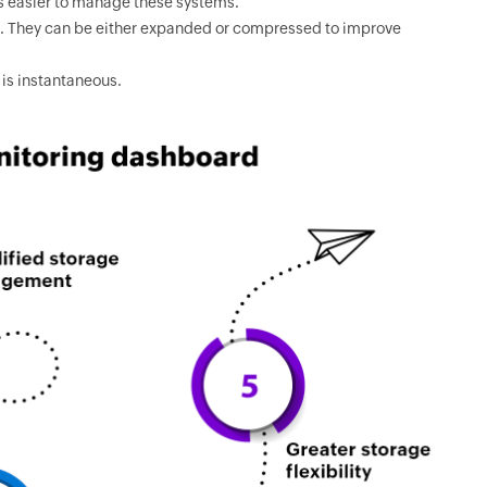
s easier to manage these systems.
ms. They can be either expanded or compressed to improve
is instantaneous.