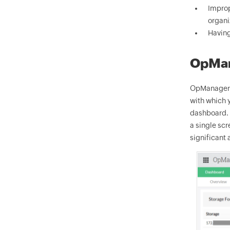
Improp
organi
Having
OpMan
OpManager i
with which y
dashboard. O
a single scr
significant 