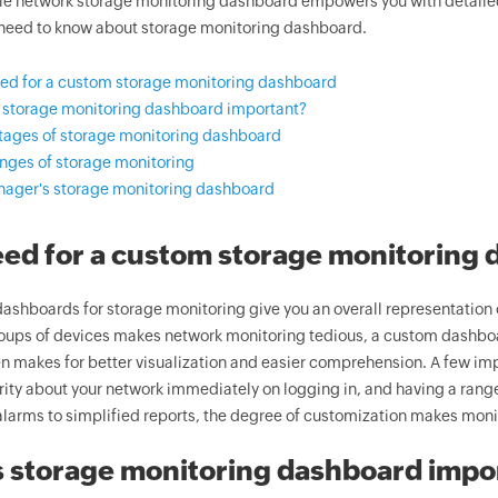
e network storage monitoring dashboard empowers you with detailed 
 need to know about storage monitoring dashboard.
ed for a custom storage monitoring dashboard
 storage monitoring dashboard important?
ages of storage monitoring dashboard
nges of storage monitoring
ager's storage monitoring dashboard
ed for a custom storage monitoring
ashboards for storage monitoring give you an overall representation 
oups of devices makes network monitoring tedious, a custom dashboar
n makes for better visualization and easier comprehension. A few impo
rity about your network immediately on logging in, and having a range
alarms to simplified reports, the degree of customization makes monit
 storage monitoring dashboard impo