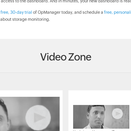
 access to the dashboard. And in minutes, your new dashboard is ready
a
free, 30-day trial
of OpManager today, and schedule a
free, persona
 about storage monitoring.
Video Zone