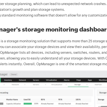
er storage planning, which can lead to unexpected network crashes. A
zation's growth and plan storage systems.
 standard monitoring software that doesn't allow for any customizati
ager's storage monitoring dashboa
s a storage monitoring solution that supports more than 25 storage sy
ou can associate your storage devices and view their availability, pe
pManager lists all devices, including servers, switches, routers, and
een, allowing you to easily understand all your storage devices. Wit
alerts instantly. Overall, OpManager is one of the smartest storage mo