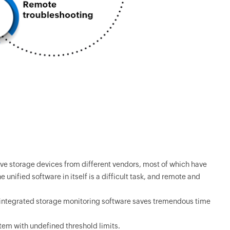
ve storage devices from different vendors, most of which have
unified software in itself is a difficult task, and remote and
, integrated storage monitoring software saves tremendous time
em with undefined threshold limits.