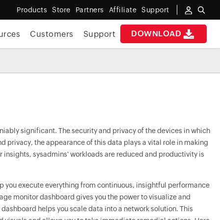
Products
Store
Partners
Affiliate
Support
DOWNLOAD
urces
Customers
Support
ably significant. The security and privacy of the devices in which
d privacy, the appearance of this data plays a vital role in making
ear insights, sysadmins' workloads are reduced and productivity is
lp you execute everything from continuous, insightful performance
age monitor dashboard gives you the power to visualize and
 dashboard helps you scale data into a network solution. This