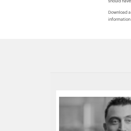
should have
Download 
information