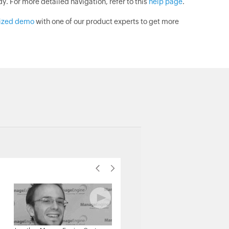
. For more detailed navigation, refer to this
help page
.
lized demo
with one of our product experts to get more
Michael Senatore, Operations