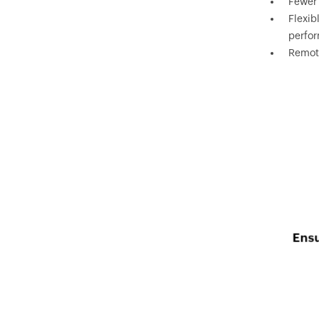
Fewer 
Flexib
perfo
Remote