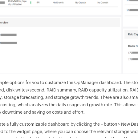
mple options for you to customize the OpManager dashboard. The stora
, disk writes/second, RAID summary, RAID capacity utilization, RAID c
y, storage forecasting, and storage growth trends. There are also sm
ecasting, which analyzes the daily usage and growth rate. This allows
 downtime and saving on costs and effort.
ate a fully customizable dashboard by clicking the + button > New Da
ed to the widget page, where you can choose the relevant storage widg