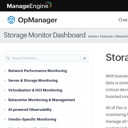
Ove
Storage Monitor Dashboard
Home
»
Features
» Network
Stor
Network Performance Monitoring
With busines
Server & Storage Monitoring
data is stor
critical dec
Virtualization & HCI Monitoring
boosted sinc
Datacenter Monitoring & Management
All of this
AI-powered Observability
monitoring 
Vendor-Specific Monitoring
manage all t