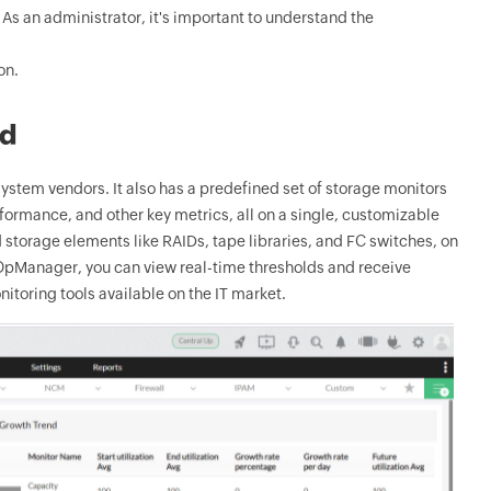
s an administrator, it's important to understand the
on.
rd
stem vendors. It also has a predefined set of storage monitors
rformance, and other key metrics, all on a single, customizable
 storage elements like RAIDs, tape libraries, and FC switches, on
h OpManager, you can view real-time thresholds and receive
nitoring tools available on the IT market.