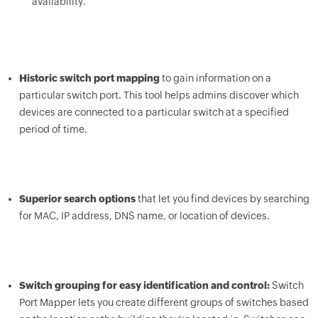
availability.
Historic switch port mapping
to gain information on a
particular switch port. This tool helps admins discover which
devices are connected to a particular switch at a specified
period of time.
Superior search options
that let you find devices by searching
for MAC, IP address, DNS name, or location of devices.
Switch grouping for easy identification and control:
Switch
Port Mapper lets you create different groups of switches based