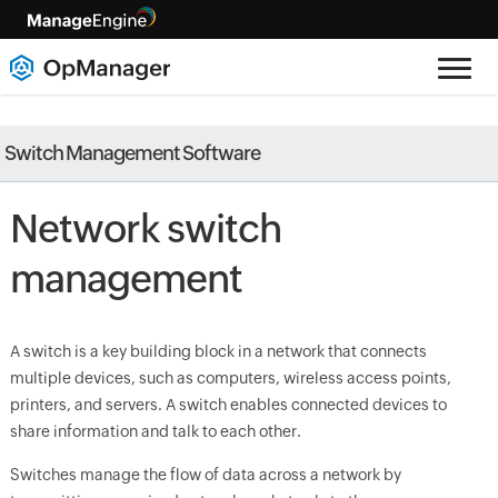
Switch Management Software
Network switch
management
A switch is a key building block in a network that connects
multiple devices, such as computers, wireless access points,
printers, and servers. A switch enables connected devices to
share information and talk to each other.
Switches manage the flow of data across a network by