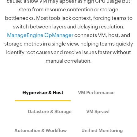
cause; a slow VM may appear as high CPU usage but
stem from resource contention or storage
bottlenecks. Most tools lack context, forcing teams to
switch between layers and delaying resolution.
ManageEngine OpManager
connects VM, host, and
storage metrics in a single view, helping teams quickly
identify root causes and resolve issues faster without
manual correlation.
Hypervisor & Host
VM Performance
Datastore & Storage
VM Sprawl
Automation & Workflow
Unified Monitoring