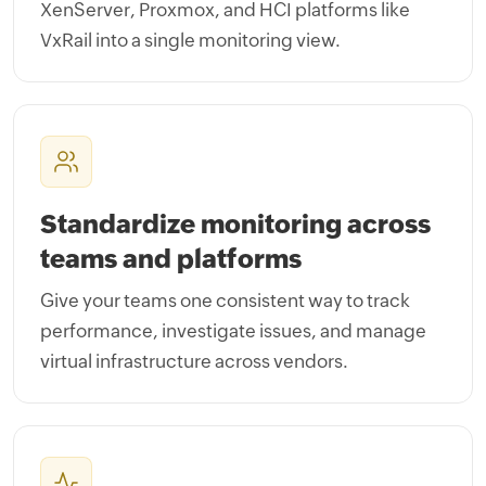
XenServer, Proxmox, and HCI platforms like
VxRail into a single monitoring view.
Standardize monitoring across
teams and platforms
Give your teams one consistent way to track
performance, investigate issues, and manage
virtual infrastructure across vendors.