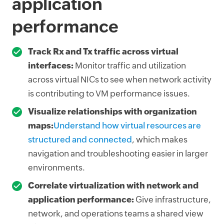
application
performance
Track Rx and Tx traffic across virtual
interfaces:
Monitor traffic and utilization
across virtual NICs to see when network activity
is contributing to VM performance issues.
Visualize relationships with organization
maps:
Understand how virtual resources are
structured and connected
, which makes
navigation and troubleshooting easier in larger
environments.
Correlate virtualization with network and
application performance:
Give infrastructure,
network, and operations teams a shared view