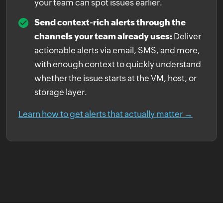
your team can spot issues earlier.
Send context-rich alerts through the
channels your team already uses:
Deliver
actionable alerts via email, SMS, and more,
with enough context to quickly understand
whether the issue starts at the VM, host, or
storage layer.
Learn how to get alerts that actually matter →