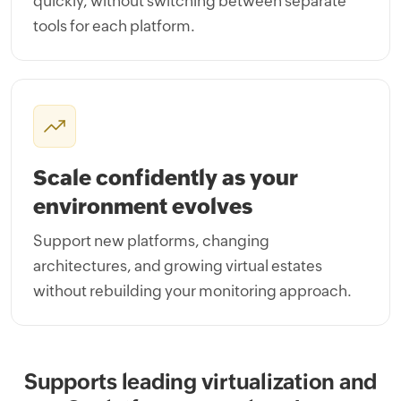
quickly, without switching between separate
tools for each platform.
Scale confidently as your
environment evolves
Support new platforms, changing
architectures, and growing virtual estates
without rebuilding your monitoring approach.
Supports leading virtualization and