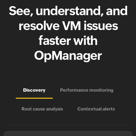
See, understand, and
resolve VM issues
faster with
OpManager
Discovery
Performance monitoring
Root cause analysis
Contextual alerts