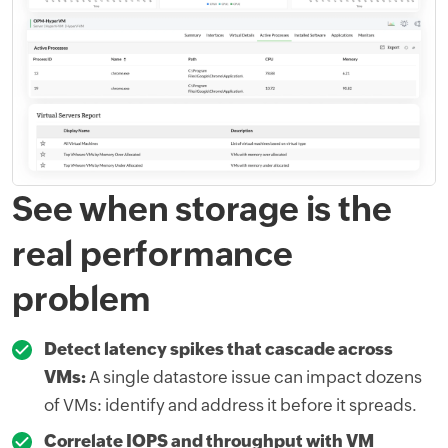
See when storage is the
real performance
problem
Detect latency spikes that cascade across
VMs:
A single datastore issue can impact dozens
of VMs: identify and address it before it spreads.
Correlate IOPS and throughput with VM