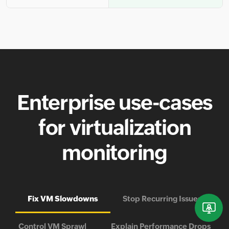
Enterprise use-cases
for virtualization
monitoring
Fix VM Slowdowns
Stop Recurring Issues
Control VM Sprawl
Explain Performance Drops