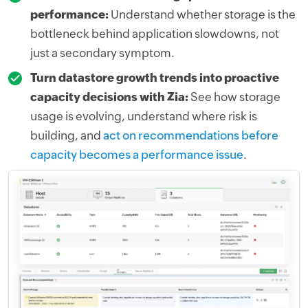
performance:
Understand whether storage is the
bottleneck behind application slowdowns, not
just a secondary symptom.
Turn datastore growth trends into proactive
capacity decisions with Zia:
See how storage
usage is evolving, understand where risk is
building, and
act on recommendations before
capacity becomes a performance issue
.