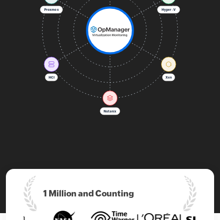
Proxmox
Hyper-V
HCI
Xen
Nutanix
1 Million and
Counting