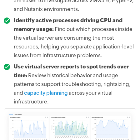
are easier to investigate across VMware, Hyper-V,
and Nutanix environments.
Identify active processes driving CPU and
memory usage:
Find out which processes inside
the virtual server are consuming the most
resources, helping you separate application-level
issues from infrastructure problems.
Use virtual server reports to spot trends over
time:
Review historical behavior and usage
patterns to support troubleshooting, rightsizing,
and
capacity planning
across your virtual
infrastructure.