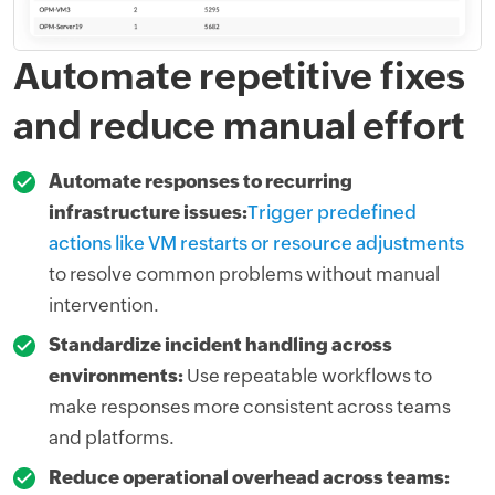
Automate repetitive fixes
and reduce manual effort
Automate responses to recurring
infrastructure issues:
Trigger predefined
actions like VM restarts or resource adjustments
to resolve common problems without manual
intervention.
Standardize incident handling across
environments:
Use repeatable workflows to
make responses more consistent across teams
and platforms.
Reduce operational overhead across teams: