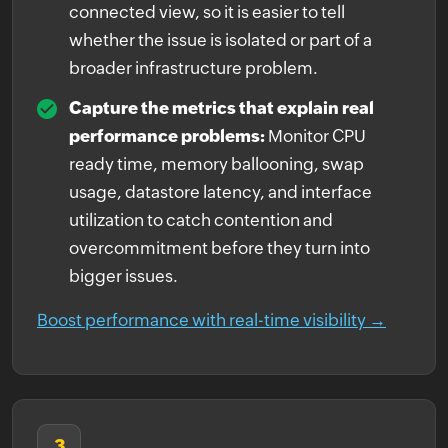
connected view, so it is easier to tell
whether the issue is isolated or part of a
broader infrastructure problem.
Capture the metrics that explain real
performance problems:
Monitor CPU
ready time, memory ballooning, swap
usage, datastore latency, and interface
utilization to catch contention and
overcommitment before they turn into
bigger issues.
Boost performance with real-time visibility →
3