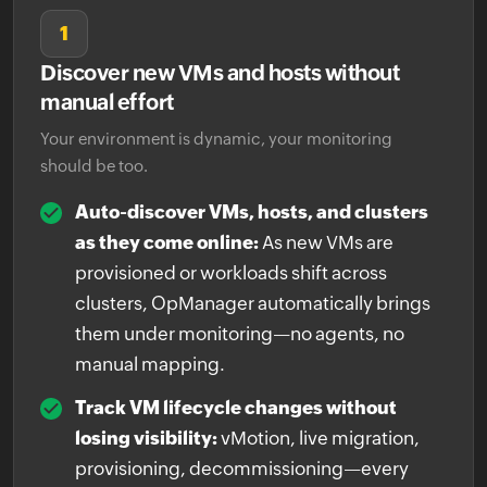
1
Discover new VMs and hosts without
manual effort
Your environment is dynamic, your monitoring
should be too.
Auto-discover VMs, hosts, and clusters
as they come online:
As new VMs are
provisioned or workloads shift across
clusters, OpManager automatically brings
them under monitoring—no agents, no
manual mapping.
Track VM lifecycle changes without
losing visibility:
vMotion, live migration,
provisioning, decommissioning—every