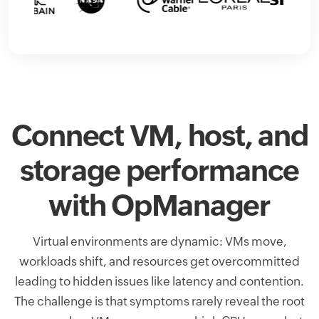
Connect VM, host, and
storage performance
with OpManager
Virtual environments are dynamic: VMs move,
workloads shift, and resources get overcommitted
leading to hidden issues like latency and contention.
The challenge is that symptoms rarely reveal the root