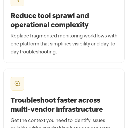
Reduce tool sprawl and
operational complexity
Replace fragmented monitoring workflows with
one platform that simplifies visibility and day-to-
day troubleshooting.
Troubleshoot faster across
multi-vendor infrastructure
Get the context you need to identify issues