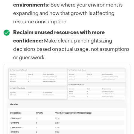
environments:
See where your environment is
expanding and how that growth is affecting
resource consumption.
Reclaim unused resources with more
confidence:
Make cleanup and rightsizing
decisions based on actual usage, not assumptions
or guesswork.