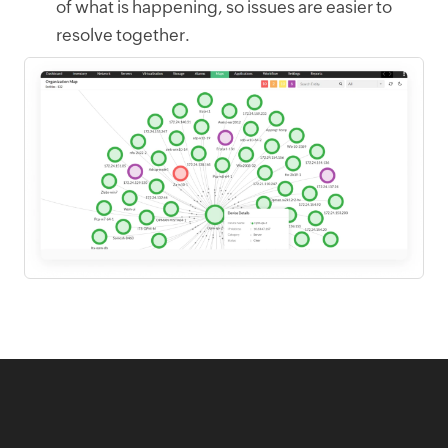
of what is happening, so issues are easier to
resolve together.