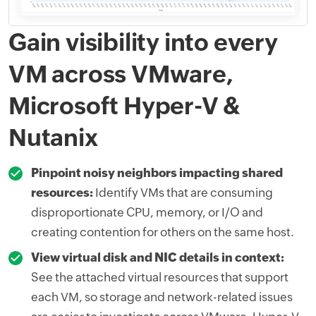
Gain visibility into every
VM across VMware,
Microsoft Hyper-V &
Nutanix
Pinpoint noisy neighbors impacting shared
resources:
Identify VMs that are consuming
disproportionate CPU, memory, or I/O and
creating contention for others on the same host.
View virtual disk and NIC details in context:
See the attached virtual resources that support
each VM, so storage and network-related issues