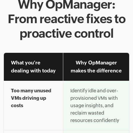
Why OpManager:
From reactive fixes to
proactive control
What you’re
Why OpManager
dealing with today
makes the difference
Too many unused
Identify idle and over-
VMs driving up
provisioned VMs with
costs
usage insights, and
reclaim wasted
resources confidently