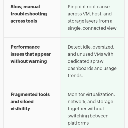
Slow, manual
Pinpoint root cause
troubleshooting
across VM, host, and
across tools
storage layers from a
single, connected view
Performance
Detect idle, oversized,
issues that appear
and unused VMs with
without warning
dedicated sprawl
dashboards and usage
trends.
Fragmented tools
Monitor virtualization,
and siloed
network, and storage
visibility
together without
switching between
platforms