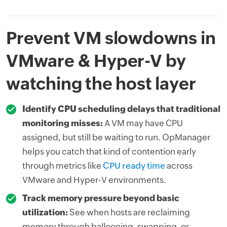
Prevent VM slowdowns in
VMware & Hyper-V by
watching the host layer
Identify CPU scheduling delays that traditional
monitoring misses:
A VM may have CPU
assigned, but still be waiting to run. OpManager
helps you catch that kind of contention early
through metrics like
CPU ready time
across
VMware and Hyper-V environments.
Track memory pressure beyond basic
utilization:
See when hosts are reclaiming
memory through ballooning, swapping, or