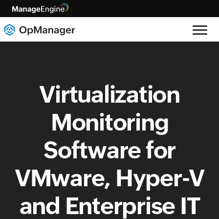
Virtualization
Monitoring
Software for
VMware, Hyper-V
and Enterprise IT