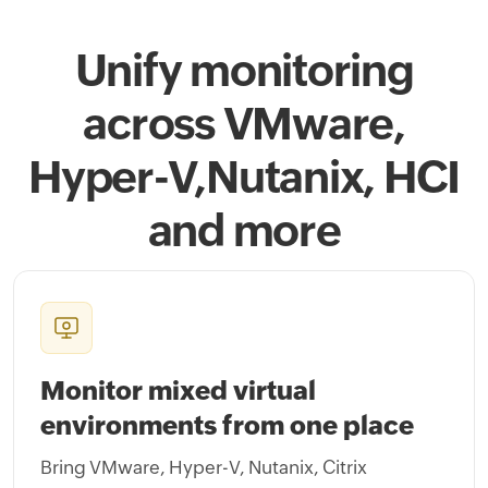
Unify monitoring
across VMware,
Hyper-V,
Nutanix, HCI
and more
Monitor mixed virtual
environments from one place
Bring VMware, Hyper-V, Nutanix, Citrix