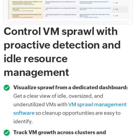
Control VM sprawl with
proactive detection and
idle resource
management
Visualize sprawl from a dedicated dashboard:
Get a clear view of idle, oversized, and
underutilized VMs with
VM sprawl management
software
so cleanup opportunities are easy to
identify.
Track VM growth across clusters and