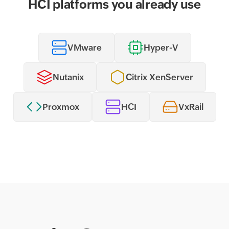
HCI platforms you already use
VMware
Hyper-V
Nutanix
Citrix XenServer
Proxmox
HCI
VxRail