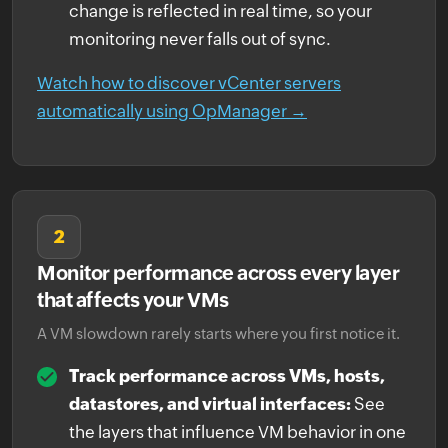
change is reflected in real time, so your
monitoring never falls out of sync.
Watch how to discover vCenter servers
automatically using OpManager →
2
Monitor performance across every layer
that affects your VMs
A VM slowdown rarely starts where you first notice it.
Track performance across VMs, hosts,
datastores, and virtual interfaces:
See
the layers that influence VM behavior in one