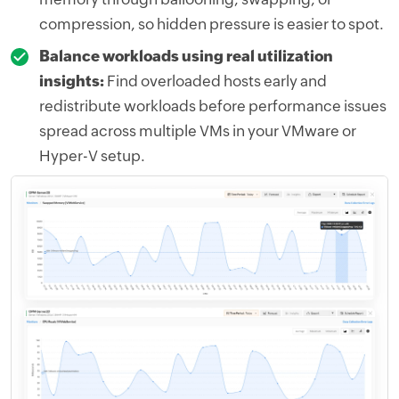
compression, so hidden pressure is easier to spot.
Balance workloads using real utilization
insights:
Find overloaded hosts early and
redistribute workloads before performance issues
spread across multiple VMs in your VMware or
Hyper-V setup.