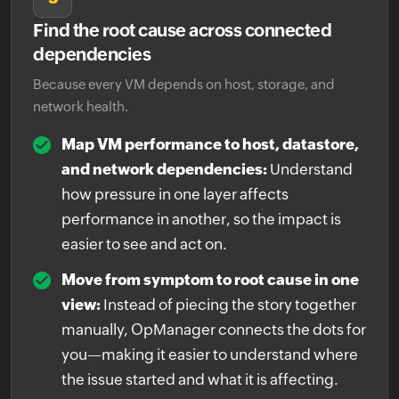
Find the root cause across connected
dependencies
Because every VM depends on host, storage, and
network health.
Map VM performance to host, datastore,
and network dependencies:
Understand
how pressure in one layer affects
performance in another, so the impact is
easier to see and act on.
Move from symptom to root cause in one
view:
Instead of piecing the story together
manually, OpManager connects the dots for
you—making it easier to understand where
the issue started and what it is affecting.