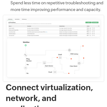
Spend less time on repetitive troubleshooting and
more time improving performance and capacity.
Connect virtualization,
network, and