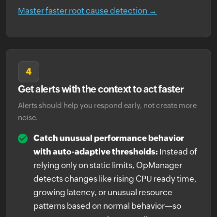
Master faster root cause detection →
4
Get alerts with the context to act faster
Alerts should help you respond early, not create more
noise.
Catch unusual performance behavior
with auto-adaptive thresholds:
Instead of
relying only on static limits, OpManager
detects changes like rising CPU ready time,
growing latency, or unusual resource
patterns based on normal behavior—so