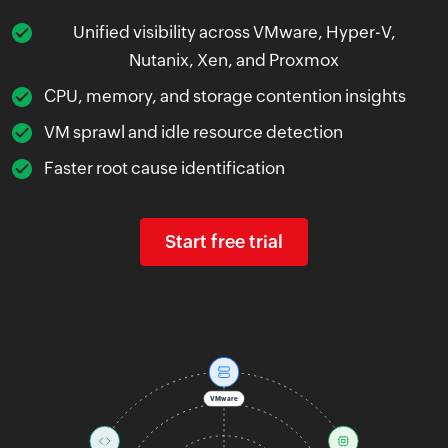
Unified visibility across VMware, Hyper-V,
Nutanix, Xen, and Proxmox
CPU, memory, and storage contention insights
VM sprawl and idle resource detection
Faster root cause identification
Start free trial
VMware