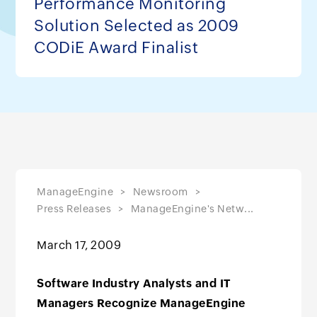
Performance Monitoring
Solution Selected as 2009
CODiE Award Finalist
ManageEngine
Newsroom
Press Releases
ManageEngine's Netw...
March 17, 2009
Software Industry Analysts and IT
Managers Recognize ManageEngine