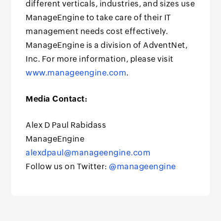
different verticals, industries, and sizes use
ManageEngine to take care of their IT
management needs cost effectively.
ManageEngine is a division of AdventNet,
Inc. For more information, please visit
www.manageengine.com
.
Media Contact:
Alex D Paul Rabidass
ManageEngine
alexdpaul@manageengine.com
Follow us on Twitter:
@manageengine