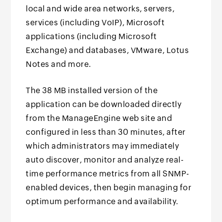
local and wide area networks, servers,
services (including VoIP), Microsoft
applications (including Microsoft
Exchange) and databases, VMware, Lotus
Notes and more.
The 38 MB installed version of the
application can be downloaded directly
from the ManageEngine web site and
configured in less than 30 minutes, after
which administrators may immediately
auto discover, monitor and analyze real-
time performance metrics from all SNMP-
enabled devices, then begin managing for
optimum performance and availability.