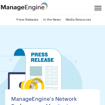
Press Releases
In the News
Media Resources
ManageEngine's Network