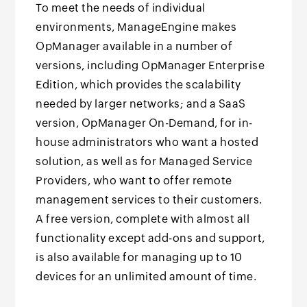
To meet the needs of individual
environments, ManageEngine makes
OpManager available in a number of
versions, including OpManager Enterprise
Edition, which provides the scalability
needed by larger networks; and a SaaS
version, OpManager On-Demand, for in-
house administrators who want a hosted
solution, as well as for Managed Service
Providers, who want to offer remote
management services to their customers.
A free version, complete with almost all
functionality except add-ons and support,
is also available for managing up to 10
devices for an unlimited amount of time.