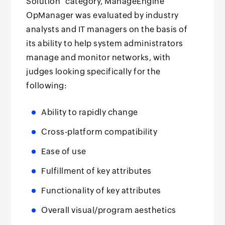
Solution" category, ManageEngine
OpManager was evaluated by industry
analysts and IT managers on the basis of
its ability to help system administrators
manage and monitor networks, with
judges looking specifically for the
following:
Ability to rapidly change
Cross-platform compatibility
Ease of use
Fulfillment of key attributes
Functionality of key attributes
Overall visual/program aesthetics