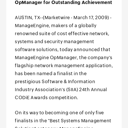
OpManager for Outstanding Achievement
AUSTIN, TX--(Marketwire - March 17, 2009) -
ManageEngine, makers of a globally
renowned suite of cost effective network,
systems and security management
software solutions, today announced that
ManageEngine OpManager, the company's
flagship network management application,
has been named a finalist in the
prestigious Software & Information
Industry Association's (SIIA) 24th Annual
CODiE Awards competition.
On its way to becoming one of only five
finalists in the "Best Systems Management