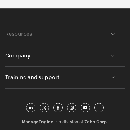
Resources
Company
Training and support
ManageEngine
is a division of
Zoho Corp.