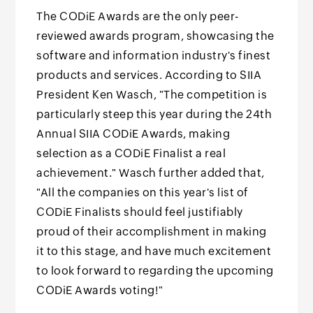
The CODiE Awards are the only peer-
reviewed awards program, showcasing the
software and information industry's finest
products and services. According to SIIA
President Ken Wasch, "The competition is
particularly steep this year during the 24th
Annual SIIA CODiE Awards, making
selection as a CODiE Finalist a real
achievement." Wasch further added that,
"All the companies on this year's list of
CODiE Finalists should feel justifiably
proud of their accomplishment in making
it to this stage, and have much excitement
to look forward to regarding the upcoming
CODiE Awards voting!"