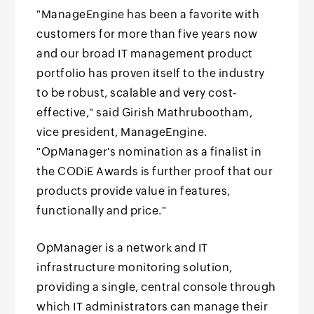
"ManageEngine has been a favorite with
customers for more than five years now
and our broad IT management product
portfolio has proven itself to the industry
to be robust, scalable and very cost-
effective," said Girish Mathrubootham,
vice president, ManageEngine.
"OpManager's nomination as a finalist in
the CODiE Awards is further proof that our
products provide value in features,
functionally and price."
OpManager is a network and IT
infrastructure monitoring solution,
providing a single, central console through
which IT administrators can manage their