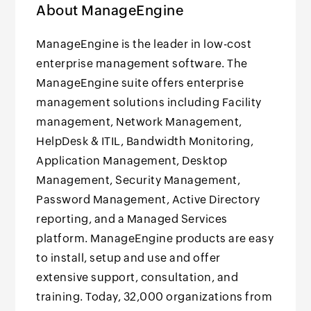
About ManageEngine
ManageEngine is the leader in low-cost
enterprise management software. The
ManageEngine suite offers enterprise
management solutions including Facility
management, Network Management,
HelpDesk & ITIL, Bandwidth Monitoring,
Application Management, Desktop
Management, Security Management,
Password Management, Active Directory
reporting, and a Managed Services
platform. ManageEngine products are easy
to install, setup and use and offer
extensive support, consultation, and
training. Today, 32,000 organizations from