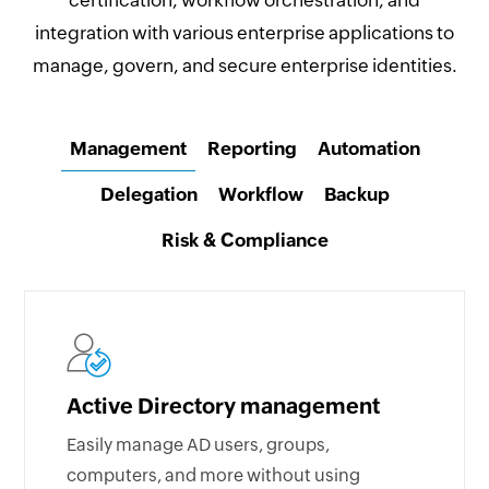
certification, workflow orchestration, and
integration with various enterprise applications to
manage, govern, and secure enterprise identities.
Management
Reporting
Automation
Delegation
Workflow
Backup
Risk & Compliance
Active Directory management
Easily manage AD users, groups,
computers, and more without using