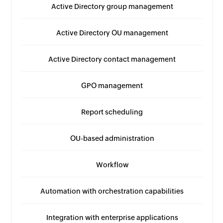
Active Directory group management
Active Directory OU management
Active Directory contact management
GPO management
Report scheduling
OU-based administration
Workflow
Automation with orchestration capabilities
Integration with enterprise applications