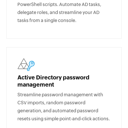
PowerShell scripts. Automate AD tasks,
delegate roles, and streamline your AD
tasks from a single console.
Active Directory password
management
Streamline password management with
CSV imports, random password
generation, and automated password
resets using simple point-and-click actions.