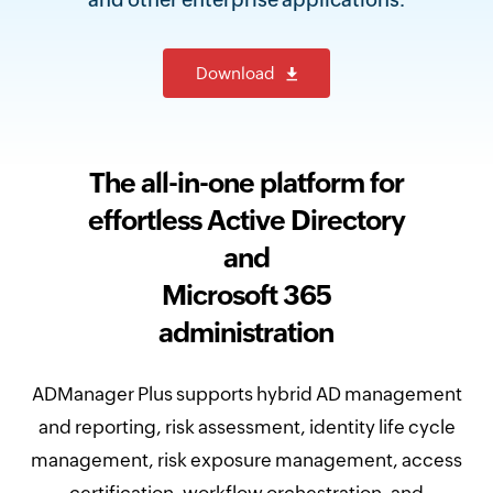
Download
The all-in-one platform for
effortless Active Directory
and
Microsoft 365
administration
ADManager Plus supports hybrid AD management
and reporting, risk assessment, identity life cycle
management, risk exposure management, access