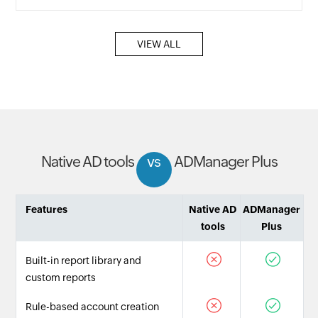
VIEW ALL
Native AD tools
vs
ADManager Plus
Features
Native AD
ADManager
tools
Plus
Built-in report library and
custom reports
Rule-based account creation