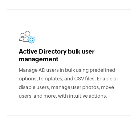
Active Directory bulk user
management
Manage AD users in bulk using predefined
options, templates, and CSV files. Enable or
disable users, manage user photos, move
users, and more, with intuitive actions.