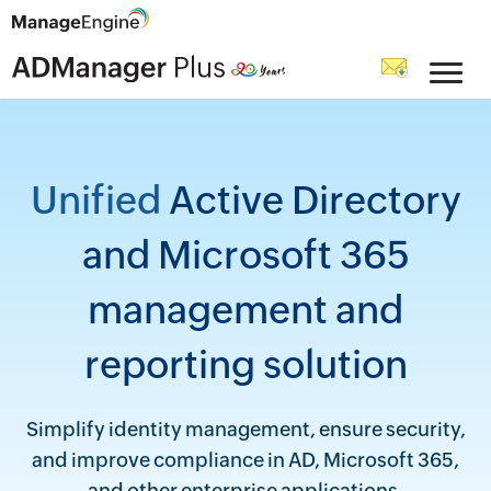
Unified
Active Directory
and Microsoft 365
management and
reporting solution
Simplify identity management, ensure security,
and improve compliance in AD, Microsoft 365,
and other enterprise applications.