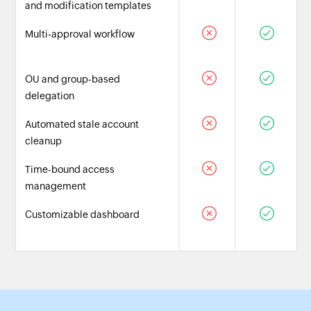
and modification templates
Multi-approval workflow
OU and group-based
delegation
Automated stale account
cleanup
Time-bound access
management
Customizable dashboard