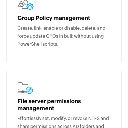
Group Policy management
Create, link, enable or disable, delete, and
force update GPOs in bulk without using
PowerShell scripts.
File server permissions
management
Effortlessly set, modify, or revoke NTFS and
share permissions across AD folders and