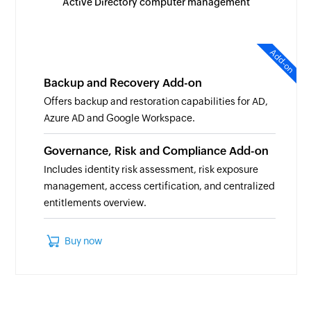
Active Directory computer management
Add-on
Backup and Recovery Add-on
Offers backup and restoration capabilities for AD,
Azure AD and Google Workspace.
Governance, Risk and Compliance Add-on
Includes identity risk assessment, risk exposure
management, access certification, and centralized
entitlements overview.
Buy now