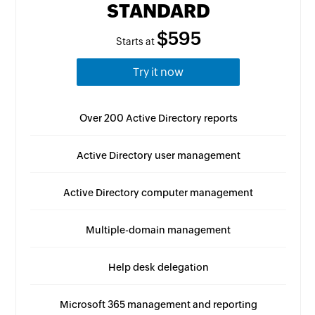
STANDARD
$595
Starts at
Try it now
Over 200 Active Directory reports
Active Directory user management
Active Directory computer management
Multiple-domain management
Help desk delegation
Microsoft 365 management and reporting