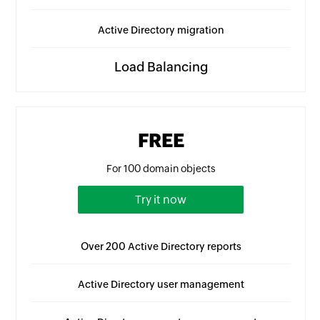
Active Directory migration
Load Balancing
FREE
For 100 domain objects
Try it now
Over 200 Active Directory reports
Active Directory user management