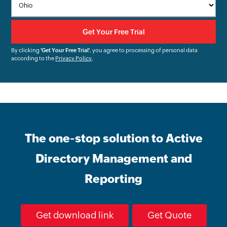
By clicking
'Get Your Free Trial'
, you agree to processing of personal data
according to the
Privacy Policy
.
The one-stop solution to Active
Directory Management and
Reporting
Get download link
Get Quote