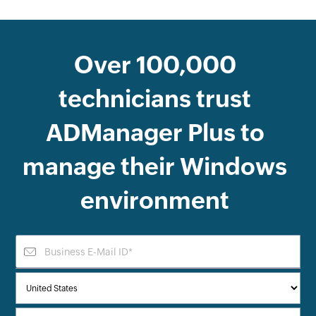
Over
100,000
technicians trust
ADManager Plus
to
manage their Windows
environment