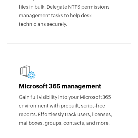
files in bulk. Delegate NTFS permissions
management tasks to help desk
technicians securely.
Microsoft 365 management
Gain full visibility into your Microsoft365
environment with prebuilt, script-free
reports. Effortlessly track users, licenses,
mailboxes, groups, contacts, and more.