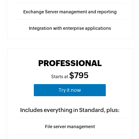
Exchange Server management and reporting
Integration with enterprise applications
PROFESSIONAL
$795
Starts at
Try it now
Includes everything in Standard, plus:
File server management