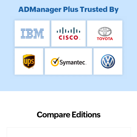
ADManager Plus Trusted By
Compare Editions