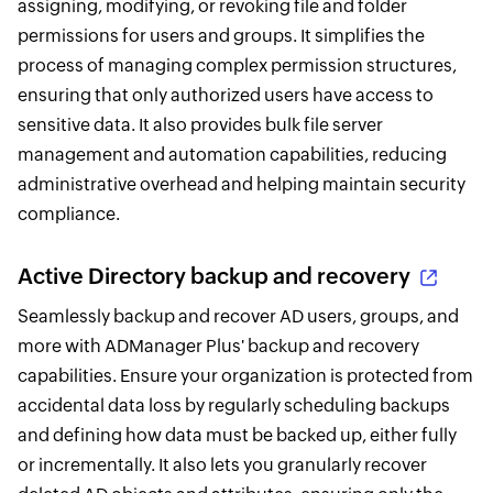
assigning, modifying, or revoking file and folder
permissions for users and groups. It simplifies the
process of managing complex permission structures,
ensuring that only authorized users have access to
sensitive data. It also provides bulk file server
management and automation capabilities, reducing
administrative overhead and helping maintain security
compliance.
Active Directory backup and recovery
Seamlessly backup and recover AD users, groups, and
more with ADManager Plus' backup and recovery
capabilities. Ensure your organization is protected from
accidental data loss by regularly scheduling backups
and defining how data must be backed up, either fully
or incrementally. It also lets you granularly recover