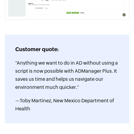
Customer quote:
"Anything we want to do in AD without using a
script is now possible with ADManager Plus. It
saves us time and helps us navigate our
environment much quicker."
—Toby Martinez, New Mexico Department of
Health