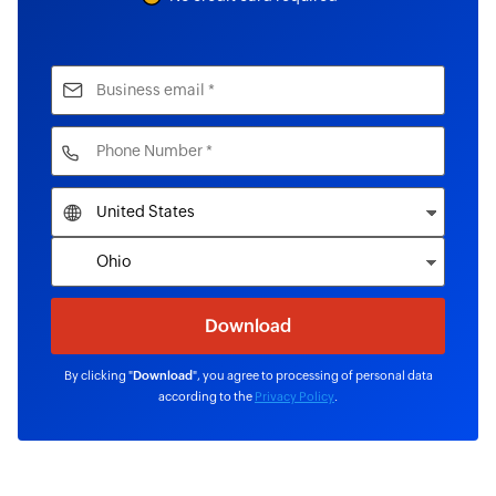
By clicking "
Download
", you agree to processing of personal data
according to the
Privacy Policy
.