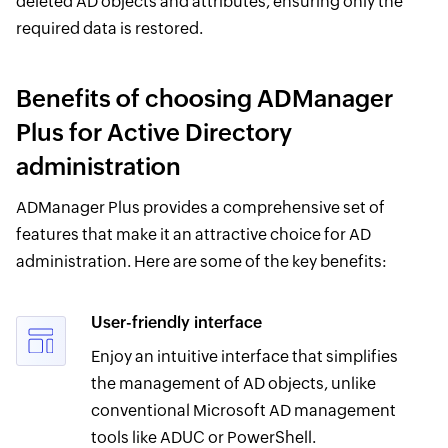
deleted AD objects and attributes, ensuring only the
required data is restored.
Benefits of choosing ADManager
Plus for Active Directory
administration
ADManager Plus provides a comprehensive set of
features that make it an attractive choice for AD
administration. Here are some of the key benefits:
User-friendly interface
Enjoy an intuitive interface that simplifies
the management of AD objects, unlike
conventional Microsoft AD management
tools like ADUC or PowerShell.