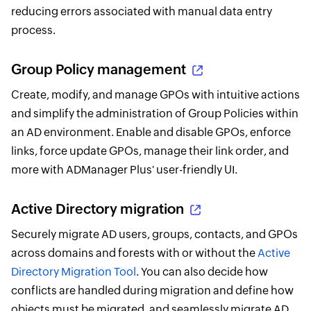
reducing errors associated with manual data entry
process.
Group Policy management
Create, modify, and manage GPOs with intuitive actions
and simplify the administration of Group Policies within
an AD environment. Enable and disable GPOs, enforce
links, force update GPOs, manage their link order, and
more with ADManager Plus' user-friendly UI.
Active Directory migration
Securely migrate AD users, groups, contacts, and GPOs
across domains and forests with or without the
Active
Directory Migration Tool
. You can also decide how
conflicts are handled during migration and define how
objects must be migrated, and seamlessly migrate AD