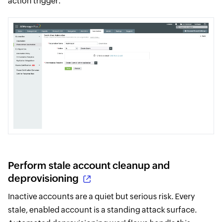
action trigger.
Perform stale account cleanup and
deprovisioning
Inactive accounts are a quiet but serious risk. Every
stale, enabled account is a standing attack surface.