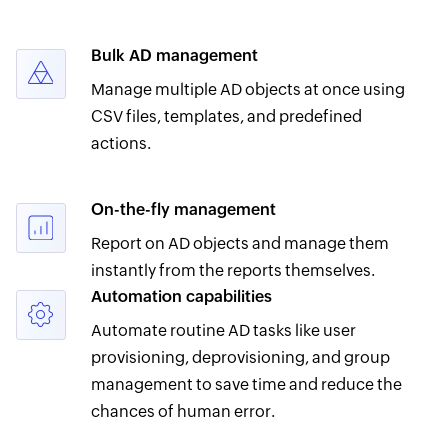
Bulk AD management
Manage multiple AD objects at once using
CSV files, templates, and predefined
actions.
On-the-fly management
Report on AD objects and manage them
instantly from the reports themselves.
Automation capabilities
Automate routine AD tasks like user
provisioning, deprovisioning, and group
management to save time and reduce the
chances of human error.