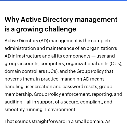
Why Active Directory management
is a growing challenge
Active Directory (AD) management is the complete
administration and maintenance of an organization's
AD infrastructure and all its components — user and
group accounts, computers, organizational units (OUs),
domain controllers (DCs), and the Group Policy that
governs them. In practice, managing AD means
handling user creation and password resets, group
membership, Group Policy enforcement, reporting, and
auditing—all in support of a secure, compliant, and
smoothly running IT environment.
That sounds straightforward in a small domain. As