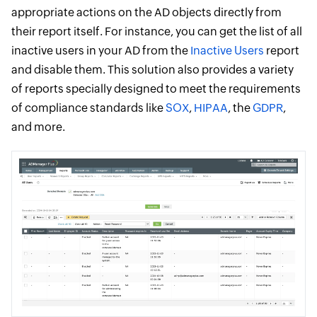
appropriate actions on the AD objects directly from
their report itself. For instance, you can get the list of all
inactive users in your AD from the
Inactive Users
report
and disable them. This solution also provides a variety
of reports specially designed to meet the requirements
of compliance standards like
SOX
,
HIPAA
, the
GDPR
,
and more.