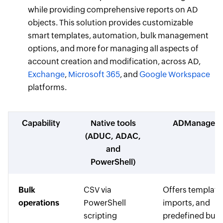
while providing comprehensive reports on AD
objects. This solution provides customizable
smart templates, automation, bulk management
options, and more for managing all aspects of
account creation and modification, across AD,
Exchange
,
Microsoft 365
, and
Google Workspace
platforms.
Capability
Native tools
ADManager P
(ADUC, ADAC,
and
PowerShell)
Bulk
CSV via
Offers template
operations
PowerShell
imports, and
scripting
predefined bulk