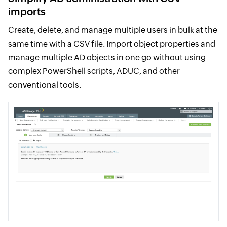
imports
Create, delete, and manage multiple users in bulk at the
same time with a CSV file. Import object properties and
manage multiple AD objects in one go without using
complex PowerShell scripts, ADUC, and other
conventional tools.