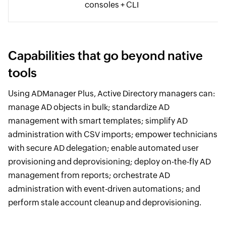
consoles + CLI
Capabilities that go beyond native
tools
Using ADManager Plus, Active Directory managers can:
manage AD objects in bulk; standardize AD
management with smart templates; simplify AD
administration with CSV imports; empower technicians
with secure AD delegation; enable automated user
provisioning and deprovisioning; deploy on-the-fly AD
management from reports; orchestrate AD
administration with event-driven automations; and
perform stale account cleanup and deprovisioning.