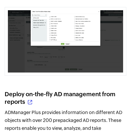
Deploy on-the-fly AD management from
reports
ADManager Plus provides information on different AD
objects with over 200 prepackaged AD reports. These
reports enable you to view, analyze, and take