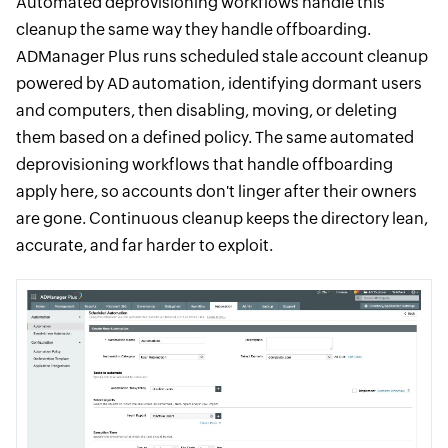
Automated deprovisioning workflows handle this
cleanup the same way they handle offboarding.
ADManager Plus runs scheduled stale account cleanup
powered by AD automation, identifying dormant users
and computers, then disabling, moving, or deleting
them based on a defined policy. The same automated
deprovisioning workflows that handle offboarding
apply here, so accounts don't linger after their owners
are gone. Continuous cleanup keeps the directory lean,
accurate, and far harder to exploit.