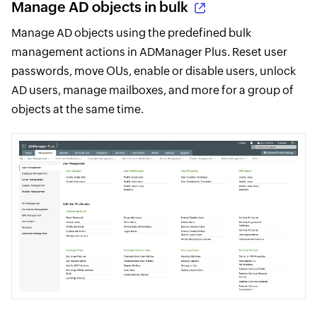
Manage AD objects in bulk
Manage AD objects using the predefined bulk
management actions in ADManager Plus. Reset user
passwords, move OUs, enable or disable users, unlock
AD users, manage mailboxes, and more for a group of
objects at the same time.