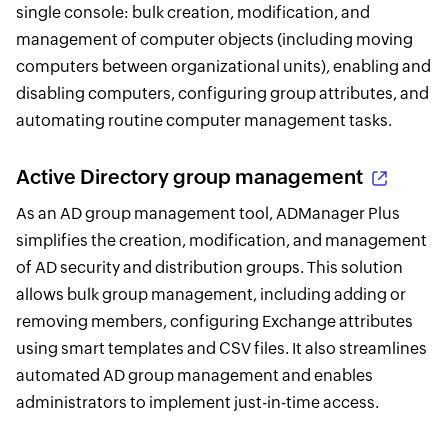
single console: bulk creation, modification, and
management of computer objects (including moving
computers between organizational units), enabling and
disabling computers, configuring group attributes, and
automating routine computer management tasks.
Active Directory group management
As an AD group management tool, ADManager Plus
simplifies the creation, modification, and management
of AD security and distribution groups. This solution
allows bulk group management, including adding or
removing members, configuring Exchange attributes
using smart templates and CSV files. It also streamlines
automated AD group management and enables
administrators to implement just-in-time access.