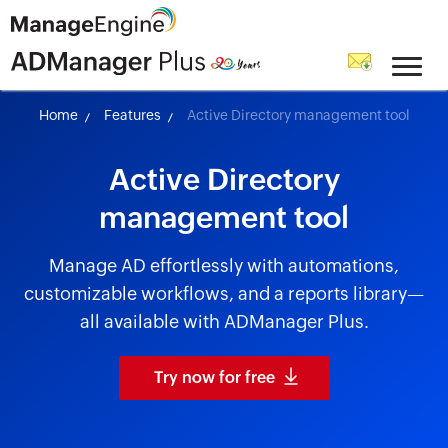
skip to content
Home
Features
Active Directory management tool
Active Directory
management tool
Manage AD effortlessly with automations,
customizable workflows, and a reports library—
all available with ADManager Plus.
Try now for free