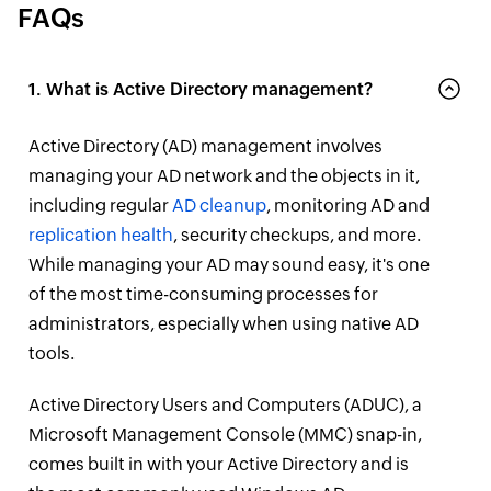
FAQs
1. What is Active Directory management?
Active Directory (AD) management involves
managing your AD network and the objects in it,
including regular
AD cleanup
, monitoring AD and
replication health
, security checkups, and more.
While managing your AD may sound easy, it's one
of the most time-consuming processes for
administrators, especially when using native AD
tools.
Active Directory Users and Computers (ADUC), a
Microsoft Management Console (MMC) snap-in,
comes built in with your Active Directory and is