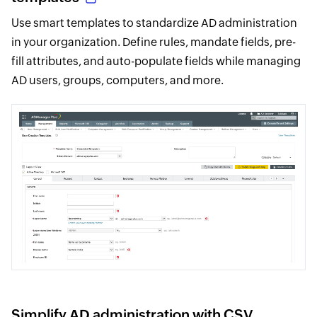
Use smart templates to standardize AD administration
in your organization. Define rules, mandate fields, pre-
fill attributes, and auto-populate fields while managing
AD users, groups, computers, and more.
Simplify AD administration with CSV