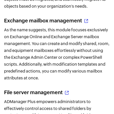
objects based on your organization's needs.
Exchange mailbox management
As the name suggests, this module focuses exclusively
on Exchange Online and Exchange Server mailbox
management. You can create and modify shared, room,
and equipment mailboxes effortlessly without using
the Exchange Admin Center or complex PowerShell
scripts. Additionally, with modification templates and
predefined actions, you can modify various mailbox
attributes at once.
File server management
ADManager Plus empowers administrators to
effectively control access to shared folders by