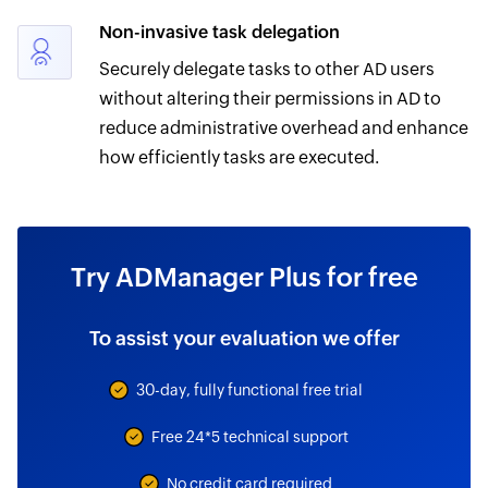
Non-invasive task delegation
Securely delegate tasks to other AD users
without altering their permissions in AD to
reduce administrative overhead and enhance
how efficiently tasks are executed.
Try ADManager Plus for free
To assist your evaluation we offer
30-day, fully functional free trial
Free 24*5 technical support
No credit card required