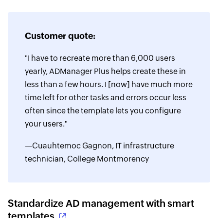
Customer quote:
"I have to recreate more than 6,000 users
yearly, ADManager Plus helps create these in
less than a few hours. I [now] have much more
time left for other tasks and errors occur less
often since the template lets you configure
your users."
—Cuauhtemoc Gagnon, IT infrastructure
technician, College Montmorency
Standardize AD management with smart
templates