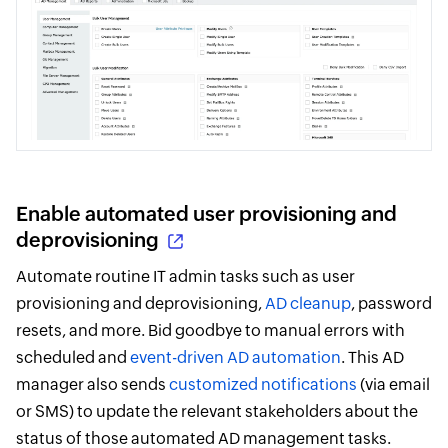
Enable automated user provisioning and
deprovisioning
Automate routine IT admin tasks such as user
provisioning and deprovisioning,
AD cleanup
, password
resets, and more. Bid goodbye to manual errors with
scheduled and
event-driven AD automation
. This AD
manager also sends
customized notifications
(via email
or SMS) to update the relevant stakeholders about the
status of those automated AD management tasks.