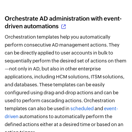
Orchestrate AD administration with event-
driven automations
Orchestration templates help you automatically
perform consecutive AD management actions. They
can be directly applied to user accounts in bulk to
sequentially perform the desired set of actions on them
—not only in AD, but also in other enterprise
applications, including HCM solutions, ITSM solutions,
and databases. These templates can be easily
configured using drag-and-drop actions and can be
used to perform cascading actions. Orchestration
templates can also be used in
scheduled
and
event-
driven
automations to automatically perform the
defined actions either at a desired time or based on an