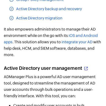
Active Directory backup and recovery
Active Directory migration
It also empowers administrators to manage their AD
environment while on the go with its
iOS and Android
apps
. This solution allows you to
integrate your AD
with
help desk, HCM, and SIEM software, databases, and
more.
Active Directory user management
ADManager Plus is a powerful AD user management
tool, designed to streamline the management of AD
user accounts through bulk operations and a user-
friendly interface. With this tool, you can:
Create and modify user accounts in bulk,