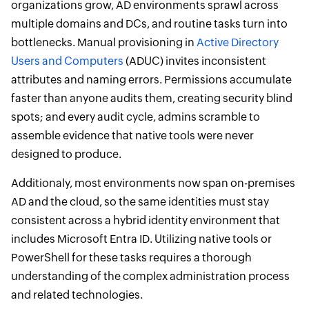
organizations grow, AD environments sprawl across
multiple domains and DCs, and routine tasks turn into
bottlenecks. Manual provisioning in
Active Directory
Users and Computers
(ADUC) invites inconsistent
attributes and naming errors. Permissions accumulate
faster than anyone audits them, creating security blind
spots; and every audit cycle, admins scramble to
assemble evidence that native tools were never
designed to produce.
Additionaly, most environments now span on-premises
AD and the cloud, so the same identities must stay
consistent across a hybrid identity environment that
includes Microsoft Entra ID. Utilizing native tools or
PowerShell for these tasks requires a thorough
understanding of the complex administration process
and related technologies.