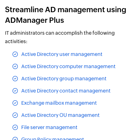
Streamline AD management using
ADManager Plus
IT administrators can accomplish the following
activities:
Active Directory user management
Active Directory computer management
Active Directory group management
Active Directory contact management
Exchange mailbox management
Active Directory OU management
File server management
Group Policy management