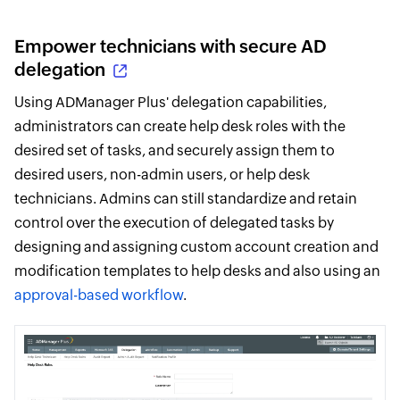
Empower technicians with secure AD
delegation
Using ADManager Plus' delegation capabilities,
administrators can create help desk roles with the
desired set of tasks, and securely assign them to
desired users, non-admin users, or help desk
technicians. Admins can still standardize and retain
control over the execution of delegated tasks by
designing and assigning custom account creation and
modification templates to help desks and also using an
approval-based workflow
.