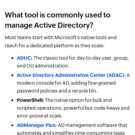
What tool is commonly used to
manage Active Directory?
Most teams start with Microsoft's native tools and
reach for a dedicated platform as they scale:
ADUC
:
The classic tool for day-to-day user, group,
and OU administration.
Active Directory Administrative Center (ADAC):
A
modern console for AD, adding fine-grained
password policies and a recycle bin.
PowerShell:
The native option for bulk and
scripted operations; powerful but code-heavy and
error-prone at scale.
ADManager Plus
:
AD management software that
automates and simplifies time-consuming tasks