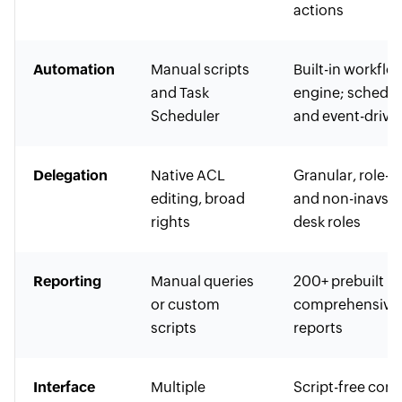
actions
Automation
Manual scripts
Built-in workflo
and Task
engine; schedu
Scheduler
and event-drive
Delegation
Native ACL
Granular, role-b
editing, broad
and non-inavsiv
rights
desk roles
Reporting
Manual queries
200+ prebuilt
or custom
comprehensive
scripts
reports
Interface
Multiple
Script-free cons