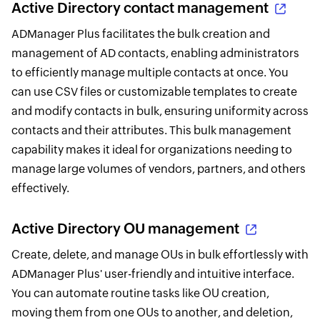
Active Directory contact management
ADManager Plus facilitates the bulk creation and
management of AD contacts, enabling administrators
to efficiently manage multiple contacts at once. You
can use CSV files or customizable templates to create
and modify contacts in bulk, ensuring uniformity across
contacts and their attributes. This bulk management
capability makes it ideal for organizations needing to
manage large volumes of vendors, partners, and others
effectively.
Active Directory OU management
Create, delete, and manage OUs in bulk effortlessly with
ADManager Plus' user-friendly and intuitive interface.
You can automate routine tasks like OU creation,
moving them from one OUs to another, and deletion,