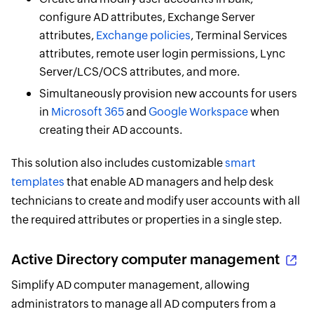
configure AD attributes, Exchange Server
attributes,
Exchange policies
, Terminal Services
attributes, remote user login permissions, Lync
Server/LCS/OCS attributes, and more.
Simultaneously provision new accounts for users
in
Microsoft 365
and
Google Workspace
when
creating their AD accounts.
This solution also includes customizable
smart
templates
that enable AD managers and help desk
technicians to create and modify user accounts with all
the required attributes or properties in a single step.
Active Directory computer management
Simplify AD computer management, allowing
administrators to manage all AD computers from a