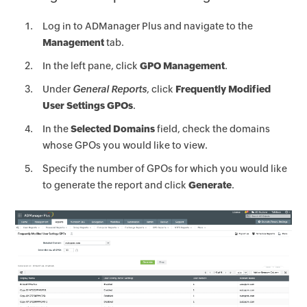
Log in to ADManager Plus and navigate to the
Management
tab.
In the left pane, click
GPO Management
.
Under
General Reports
, click
Frequently Modified
User Settings GPOs
.
In the
Selected Domains
field, check the domains
whose GPOs you would like to view.
Specify the number of GPOs for which you would like
to generate the report and click
Generate
.