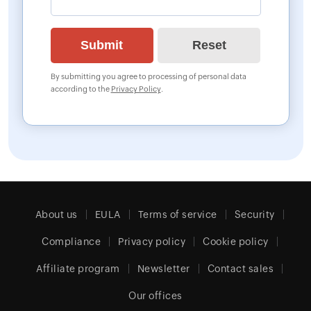
By submitting you agree to processing of personal data
according to the
Privacy Policy
.
About us
EULA
Terms of service
Security
Compliance
Privacy policy
Cookie policy
Affiliate program
Newsletter
Contact sales
Our offices