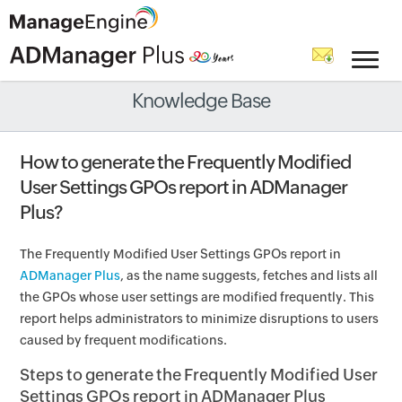
Knowledge Base
How to generate the Frequently Modified
User Settings GPOs report in ADManager
Plus?
The Frequently Modified User Settings GPOs report in
ADManager Plus
, as the name suggests, fetches and lists all
the GPOs whose user settings are modified frequently. This
report helps administrators to minimize disruptions to users
caused by frequent modifications.
Steps to generate the Frequently Modified User
Settings GPOs report in ADManager Plus