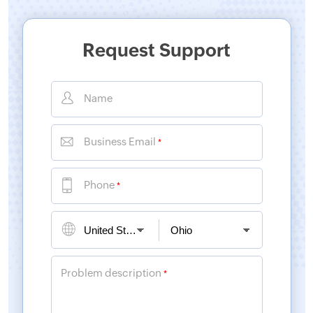
Request Support
Name
Business Email
*
Phone
*
Problem description
*