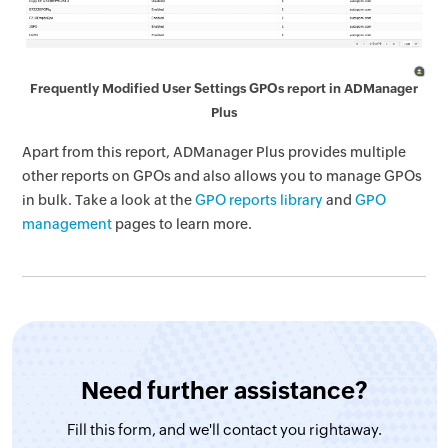
Frequently Modified User Settings GPOs report in ADManager
Plus
Apart from this report, ADManager Plus provides multiple
other reports on GPOs and also allows you to manage GPOs
in bulk. Take a look at the
GPO reports library
and
GPO
management
pages to learn more.
Need further assistance?
Fill this form, and
we'll contact you rightaway.