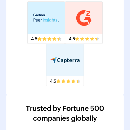
4.5
4.5
4.5
Trusted by Fortune 500
companies globally