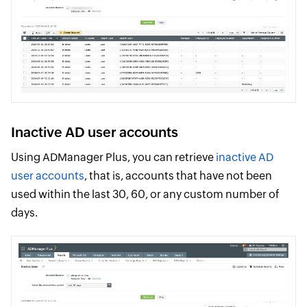
Inactive AD user accounts
Using ADManager Plus, you can retrieve
inactive AD
user accounts
, that is, accounts that have not been
used within the last 30, 60, or any custom number of
days.