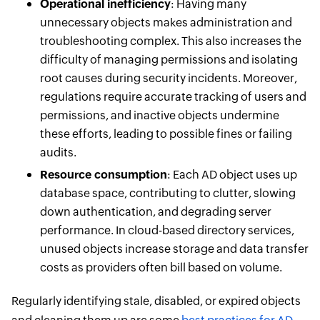
Operational inefficiency
: Having many
unnecessary objects makes administration and
troubleshooting complex. This also increases the
difficulty of managing permissions and isolating
root causes during security incidents. Moreover,
regulations require accurate tracking of users and
permissions, and inactive objects undermine
these efforts, leading to possible fines or failing
audits.
Resource consumption
: Each AD object uses up
database space, contributing to clutter, slowing
down authentication, and degrading server
performance. In cloud-based directory services,
unused objects increase storage and data transfer
costs as providers often bill based on volume.
Regularly identifying stale, disabled, or expired objects