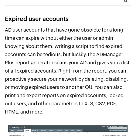
Expired user accounts
AD user accounts that have gone obsolete for a long
time can expire without either the user or admin
knowing about them. Writing a script to find expired
accounts can be tedious, but luckily, the ADManager
Plus report generator scans your AD and gives you a list
of all expired accounts. Right from the report, you can
proactively secure your network by deleting, disabling,
or moving expired users to another OU. You can also
print and export reports on expired accounts, locked
out users, and other parameters to XLS, CSV, PDF,
HTML, and more.