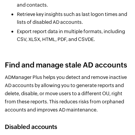
and contacts.
Retrieve key insights such as last logon times and
lists of disabled AD accounts.
Export report data in multiple formats, including
CSV, XLSX, HTML, PDF, and CSVDE.
Find and manage stale AD accounts
ADManager Plus helps you detect and remove inactive
AD accounts by allowing you to generate reports and
delete, disable, or move users to a different OU, right
from these reports. This reduces risks from orphaned
accounts and improves AD maintenance.
Disabled accounts