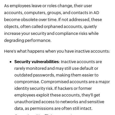
As employees leave or roles change, their user
accounts, computers, groups, and contacts in AD
become obsolete over time. If not addressed, these
objects, often called orphaned accounts, quietly
increase your security and compliance risks while
degrading performance.
Here's what happens when you have inactive accounts:
Security vulnerabilities
: Inactive accounts are
rarely monitored and may still use default or
outdated passwords, making them easier to
compromise. Compromised accounts are a major
identity security risk. If hackers or former
employees exploit these accounts, they'll get
unauthorized access to networks and sensitive
data, as permissions are often still intact.