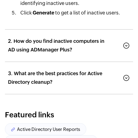
identifying inactive users.
Click
Generate
to get a list of inactive users.
2. How do you find inactive computers in
AD using ADManager Plus?
3. What are the best practices for Active
Directory cleanup?
Featured links
Active Directory User Reports