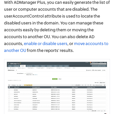
With ADManager Plus, you can easily generate the list of
user or computer accounts that are disabled. The
userAccountControl attribute is used to locate the
disabled users in the domain. You can manage these
accounts easily by deleting them or moving the
accounts to another OU. You can also delete AD
accounts,
enable or disable users
, or
move accounts to
another OU
from the reports' results.