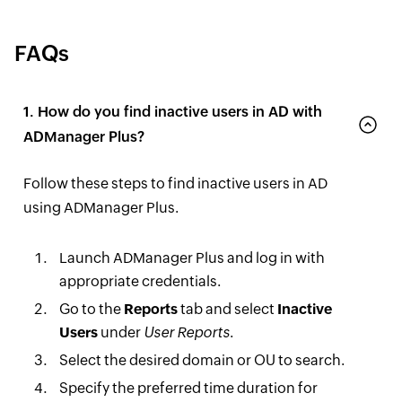
FAQs
1. How do you find inactive users in AD with
ADManager Plus?
Follow these steps to find inactive users in AD
using ADManager Plus.
Launch ADManager Plus and log in with
appropriate credentials.
Go to the
Reports
tab and select
Inactive
Users
under
User Reports
.
Select the desired domain or OU to search.
Specify the preferred time duration for