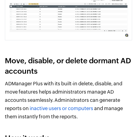
Move, disable, or delete dormant AD
accounts
ADManager Plus with its built-in delete, disable, and
move features helps administrators manage AD
accounts seamlessly. Administrators can generate
reports on
inactive users or computers
and manage
them instantly from the reports.