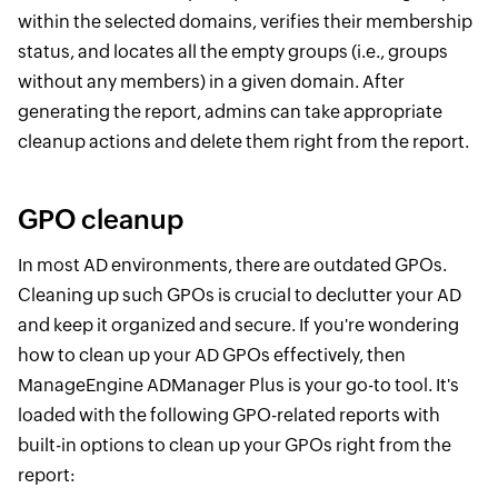
within the selected domains, verifies their membership
status, and locates all the empty groups (i.e., groups
without any members) in a given domain. After
generating the report, admins can take appropriate
cleanup actions and delete them right from the report.
GPO cleanup
In most AD environments, there are outdated GPOs.
Cleaning up such GPOs is crucial to declutter your AD
and keep it organized and secure. If you're wondering
how to clean up your AD GPOs effectively, then
ManageEngine ADManager Plus is your go-to tool. It's
loaded with the following GPO-related reports with
built-in options to clean up your GPOs right from the
report: