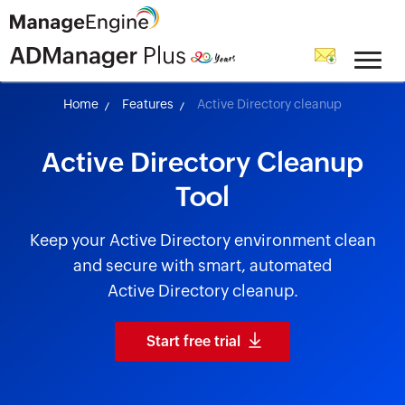
skip to content
Home
Features
Active Directory cleanup
Active Directory Cleanup
Tool
Keep your Active Directory environment clean
and secure with smart, automated
Active Directory cleanup.
Start free trial