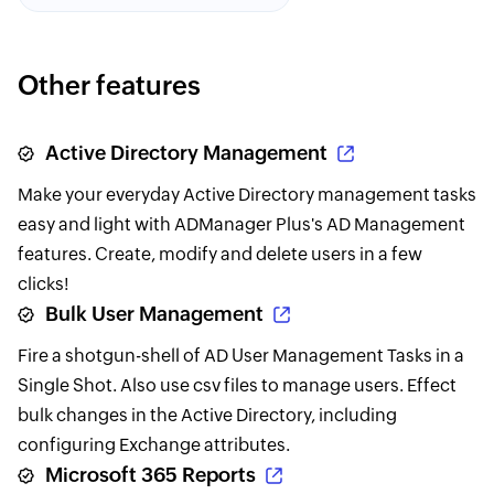
Other features
Active Directory Management
Make your everyday Active Directory management tasks
easy and light with ADManager Plus's AD Management
features. Create, modify and delete users in a few
clicks!
Bulk User Management
Fire a shotgun-shell of AD User Management Tasks in a
Single Shot. Also use csv files to manage users. Effect
bulk changes in the Active Directory, including
configuring Exchange attributes.
Microsoft 365 Reports