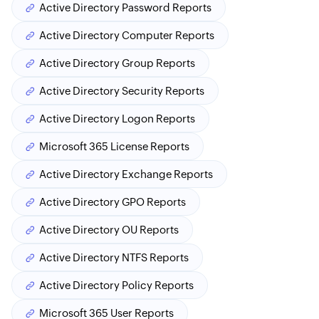
Active Directory Password Reports
Active Directory Computer Reports
Active Directory Group Reports
Active Directory Security Reports
Active Directory Logon Reports
Microsoft 365 License Reports
Active Directory Exchange Reports
Active Directory GPO Reports
Active Directory OU Reports
Active Directory NTFS Reports
Active Directory Policy Reports
Microsoft 365 User Reports