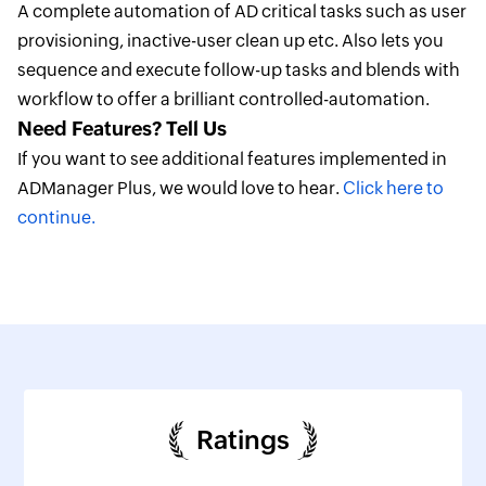
A complete automation of AD critical tasks such as user
provisioning, inactive-user clean up etc. Also lets you
sequence and execute follow-up tasks and blends with
workflow to offer a brilliant controlled-automation.
Need Features? Tell Us
If you want to see additional features implemented in
ADManager Plus, we would love to hear.
Click here to
continue.
Ratings