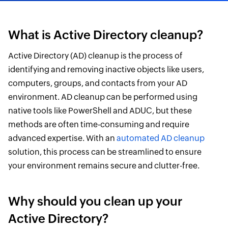
What is Active Directory cleanup?
Active Directory (AD) cleanup is the process of
identifying and removing inactive objects like users,
computers, groups, and contacts from your AD
environment. AD cleanup can be performed using
native tools like PowerShell and ADUC, but these
methods are often time-consuming and require
advanced expertise. With an
automated AD cleanup
solution, this process can be streamlined to ensure
your environment remains secure and clutter-free.
Why should you clean up your
Active Directory?