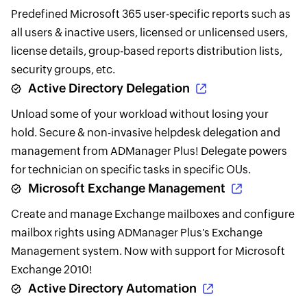
Predefined Microsoft 365 user-specific reports such as
all users & inactive users, licensed or unlicensed users,
license details, group-based reports distribution lists,
security groups, etc.
Active Directory Delegation
Unload some of your workload without losing your
hold. Secure & non-invasive helpdesk delegation and
management from ADManager Plus! Delegate powers
for technician on specific tasks in specific OUs.
Microsoft Exchange Management
Create and manage Exchange mailboxes and configure
mailbox rights using ADManager Plus's Exchange
Management system. Now with support for Microsoft
Exchange 2010!
Active Directory Automation