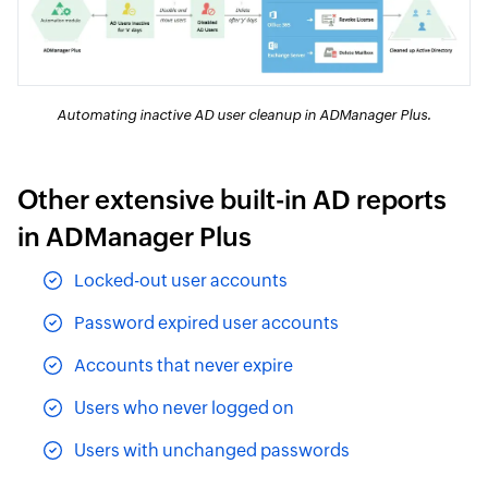
Automating inactive AD user cleanup in ADManager Plus.
Other extensive built-in AD reports
in ADManager Plus
Locked-out user accounts
Password expired user accounts
Accounts that never expire
Users who never logged on
Users with unchanged passwords