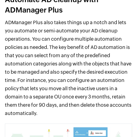
ADManager Plus
ADManager Plus also takes things up a notch and lets
you automate or semi-automate your AD cleanup
operations. You can configure multiple automation
policies as needed. The key benefit of AD automation is
that you can select from any of the predefined
automation categories along with the objects that have
to be managed and also specify the desired execution
time. For instance, you can configure an automation
policy that lets you move all the inactive users in a
domain to a separate OU once every 3 months, retain
them there for 90 days, and then delete those accounts
automatically.