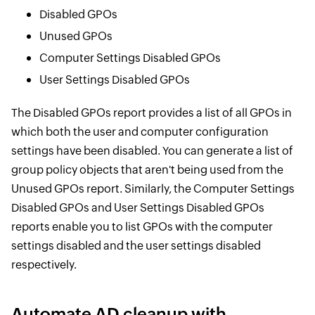
Disabled GPOs
Unused GPOs
Computer Settings Disabled GPOs
User Settings Disabled GPOs
The Disabled GPOs report provides a list of all GPOs in
which both the user and computer configuration
settings have been disabled. You can generate a list of
group policy objects that aren't being used from the
Unused GPOs report. Similarly, the Computer Settings
Disabled GPOs and User Settings Disabled GPOs
reports enable you to list GPOs with the computer
settings disabled and the user settings disabled
respectively.
Automate AD cleanup with