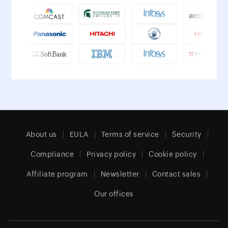
About us
EULA
Terms of service
Security
Compliance
Privacy policy
Cookie policy
Affiliate program
Newsletter
Contact sales
Our offices