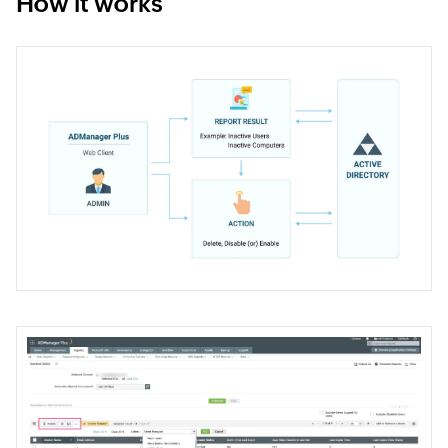
How it works