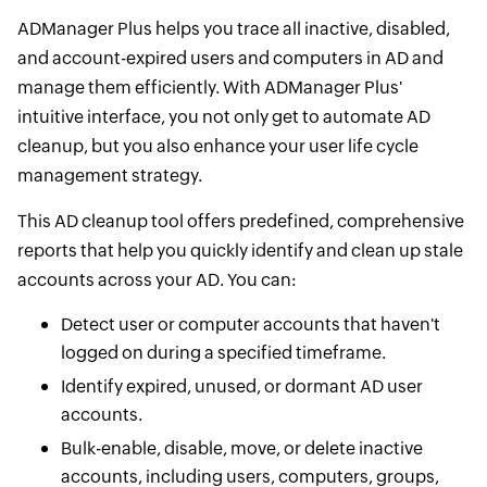
ADManager Plus helps you trace all inactive, disabled,
and account-expired users and computers in AD and
manage them efficiently. With ADManager Plus'
intuitive interface, you not only get to automate AD
cleanup, but you also enhance your user life cycle
management strategy.
This AD cleanup tool offers predefined, comprehensive
reports that help you quickly identify and clean up stale
accounts across your AD. You can:
Detect user or computer accounts that haven't
logged on during a specified timeframe.
Identify expired, unused, or dormant AD user
accounts.
Bulk-enable, disable, move, or delete inactive
accounts, including users, computers, groups,