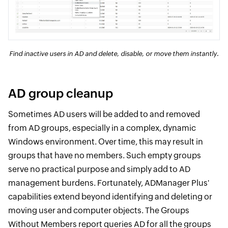
Find inactive users in AD and delete, disable, or move them instantly.
AD group cleanup
Sometimes AD users will be added to and removed
from AD groups, especially in a complex, dynamic
Windows environment. Over time, this may result in
groups that have no members. Such empty groups
serve no practical purpose and simply add to AD
management burdens. Fortunately, ADManager Plus'
capabilities extend beyond identifying and deleting or
moving user and computer objects. The Groups
Without Members report queries AD for all the groups