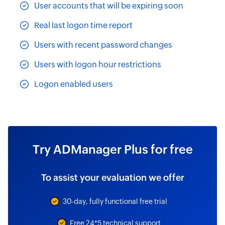
User accounts that will be expiring soon
Real last logon time report
Users with recent password changes
Users with logon hour restrictions
Logon enabled users
Try ADManager Plus for free
To assist your evaluation we offer
30-day, fully functional free trial
Free 24*5 technical support