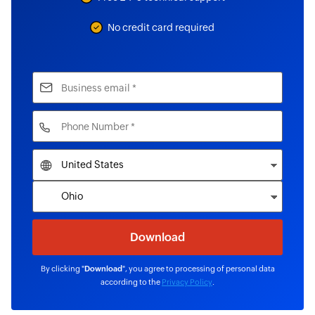
No credit card required
By clicking "
Download
", you agree to processing of personal data
according to the
Privacy Policy
.