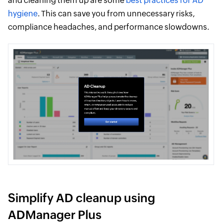
and cleaning them up are some
best practices for AD
hygiene
. This can save you from unnecessary risks,
compliance headaches, and performance slowdowns.
Simplify AD cleanup using
ADManager Plus