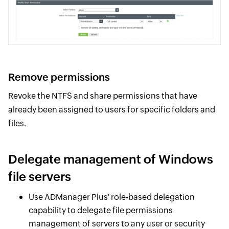
Remove permissions
Revoke the NTFS and share permissions that have
already been assigned to users for specific folders and
files.
Delegate management of Windows
file servers
Use ADManager Plus' role-based delegation
capability to delegate file permissions
management of servers to any user or security