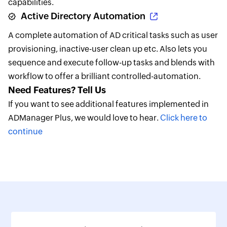
capabilities.
Active Directory Automation
A complete automation of AD critical tasks such as user
provisioning, inactive-user clean up etc. Also lets you
sequence and execute follow-up tasks and blends with
workflow to offer a brilliant controlled-automation.
Need Features? Tell Us
If you want to see additional features implemented in
ADManager Plus, we would love to hear.
Click here to
continue