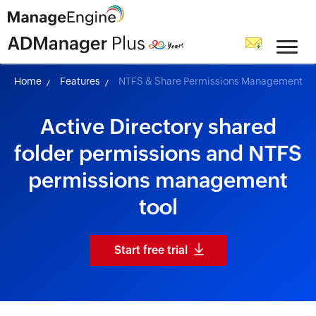
skip to content
Home
Features
NTFS & Share Permissions Management
Active Directory shared
folder permissions and NTFS
permissions management
tool
Start free trial