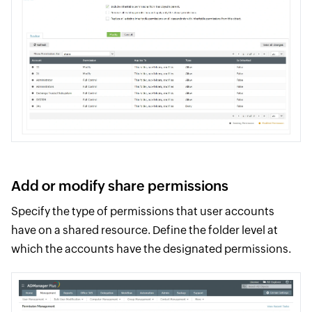
Add or modify share permissions
Specify the type of permissions that user accounts
have on a shared resource. Define the folder level at
which the accounts have the designated permissions.