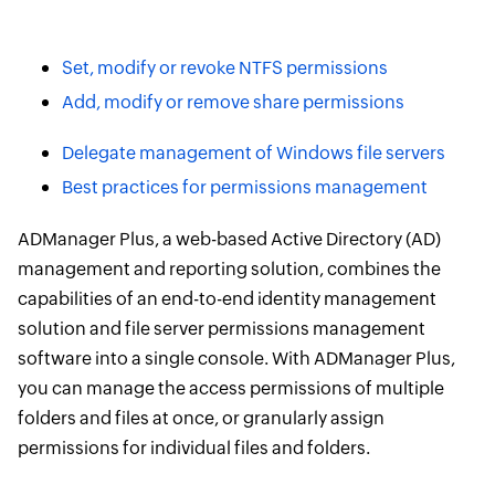
Set, modify or revoke NTFS permissions
Add, modify or remove share permissions
Delegate management of Windows file servers
Best practices for permissions management
ADManager Plus, a web-based Active Directory (AD)
management and reporting solution, combines the
capabilities of an end-to-end identity management
solution and file server permissions management
software into a single console. With ADManager Plus,
you can manage the access permissions of multiple
folders and files at once, or granularly assign
permissions for individual files and folders.