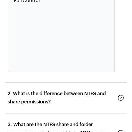
Full Control
Users
grou
modif
perm
take
owne
and 
perm
actio
2. What is the difference between NTFS and
share permissions?
3. What are the NTFS share and folder