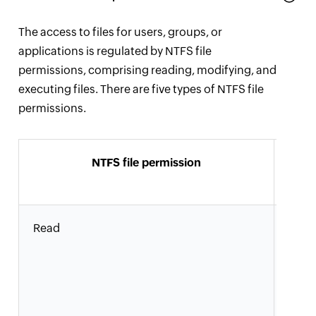
The access to files for users, groups, or
applications is regulated by NTFS file
permissions, comprising reading, modifying, and
executing files. There are five types of NTFS file
permissions.
NTFS file permission
Al
a
Read
Users
grou
read 
view
attri