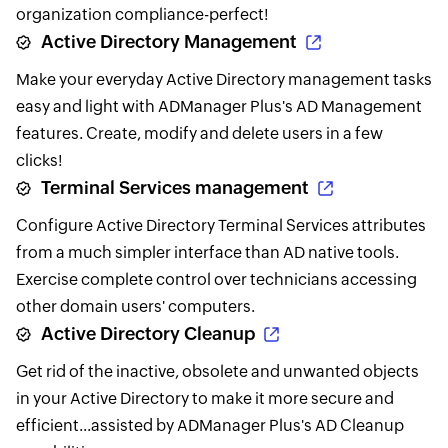
organization compliance-perfect!
Active Directory Management
Make your everyday Active Directory management tasks
easy and light with ADManager Plus's AD Management
features. Create, modify and delete users in a few
clicks!
Terminal Services management
Configure Active Directory Terminal Services attributes
from a much simpler interface than AD native tools.
Exercise complete control over technicians accessing
other domain users' computers.
Active Directory Cleanup
Get rid of the inactive, obsolete and unwanted objects
in your Active Directory to make it more secure and
efficient...assisted by ADManager Plus's AD Cleanup