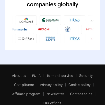
companies globally
About us
EULA
Terms of service
Security
Compliance
Privacy policy
Cookie policy
Affiliate program
Newsletter
Contact sales
Our offices