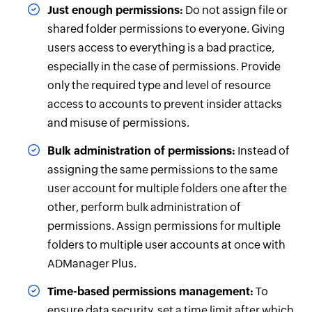
Just enough permissions:
Do not assign file or
shared folder permissions to everyone. Giving
users access to everything is a bad practice,
especially in the case of permissions. Provide
only the required type and level of resource
access to accounts to prevent insider attacks
and misuse of permissions.
Bulk administration of permissions:
Instead of
assigning the same permissions to the same
user account for multiple folders one after the
other, perform bulk administration of
permissions. Assign permissions for multiple
folders to multiple user accounts at once with
ADManager Plus.
Time-based permissions management:
To
ensure data security, set a time limit after which