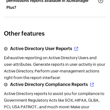
permissions reports available in ADManager
Plus?
Other features
Active Directory User Reports
Exhaustive reporting on Active Directory Users and
user-attributes. Generate reports in user-activity in your
Active Directory. Perform user-management actions
right from the report interface!
Active Directory Compliance Reports
Active Directory reports to assist you for compliance to
Government Regulatory Acts like SOX, HIPAA, GLBA,
PCI, USA PATRIOT...and much more! Make your