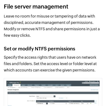
File server management
Leave no room for misuse or tampering of data with
disciplined, accurate management of permissions.
Modify or remove NTFS and share permissions in just a
few easy clicks.
Set or modify NTFS permissions
Specify the access rights that users have on network
files and folders. Set the access level or folder level at
which accounts can exercise the given permissions.