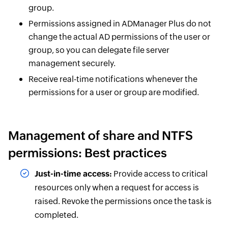
group.
Permissions assigned in ADManager Plus do not
change the actual AD permissions of the user or
group, so you can delegate file server
management securely.
Receive real-time notifications whenever the
permissions for a user or group are modified.
Management of share and NTFS
permissions: Best practices
Just-in-time access:
Provide access to critical
resources only when a request for access is
raised. Revoke the permissions once the task is
completed.