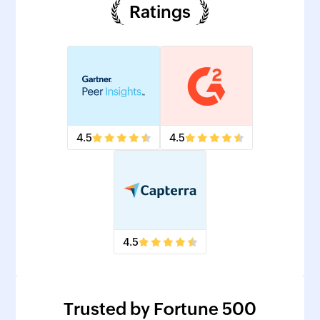
Ratings
4.5
4.5
4.5
Trusted by Fortune 500