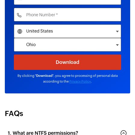
By clicking "
Download
", you agree to processing of personal data
according to the
Privacy Policy
.
FAQs
1. What are NTFS permissions?