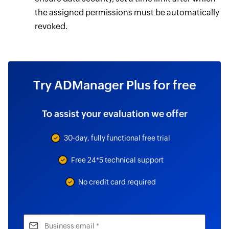
the assigned permissions must be automatically
revoked.
Try ADManager Plus for free
To assist your evaluation we offer
30-day, fully functional free trial
Free 24*5 technical support
No credit card required