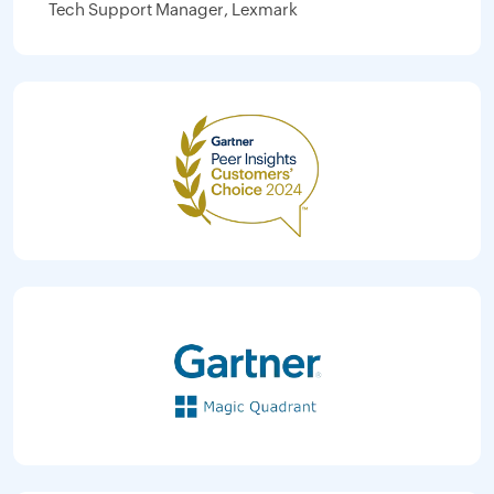
Tech Support Manager, Lexmark