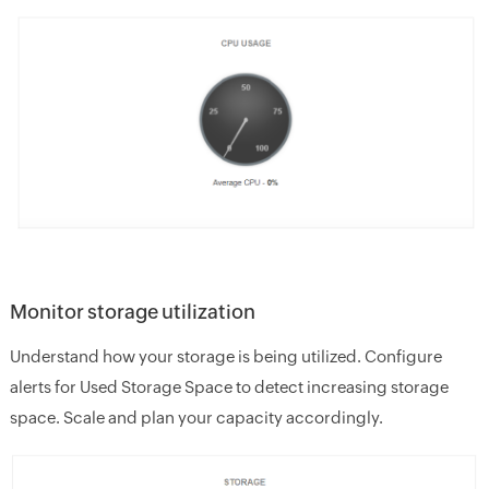
Monitor storage utilization
Understand how your storage is being utilized. Configure
alerts for Used Storage Space to detect increasing storage
space. Scale and plan your capacity accordingly.