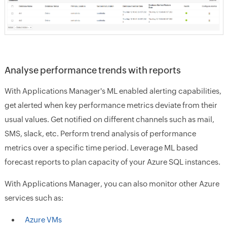
Analyse performance trends with reports
With Applications Manager's ML enabled alerting capabilities,
get alerted when key performance metrics deviate from their
usual values. Get notified on different channels such as mail,
SMS, slack, etc. Perform trend analysis of performance
metrics over a specific time period. Leverage ML based
forecast reports to plan capacity of your Azure SQL instances.
With Applications Manager, you can also monitor other Azure
services such as:
Azure VMs