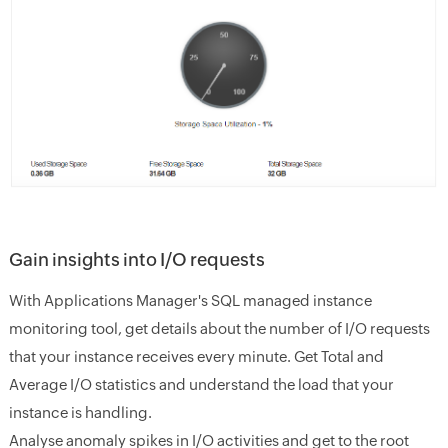
Gain insights into I/O requests
With Applications Manager's SQL managed instance
monitoring tool, get details about the number of I/O requests
that your instance receives every minute. Get Total and
Average I/O statistics and understand the load that your
instance is handling.
Analyse anomaly spikes in I/O activities and get to the root