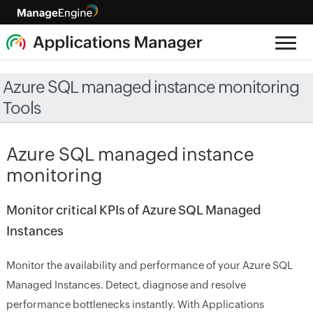
Azure SQL managed instance monitoring
Tools
Azure SQL managed instance
monitoring
Monitor critical KPIs of Azure SQL Managed
Instances
Monitor the availability and performance of your Azure SQL
Managed Instances. Detect, diagnose and resolve
performance bottlenecks instantly. With Applications