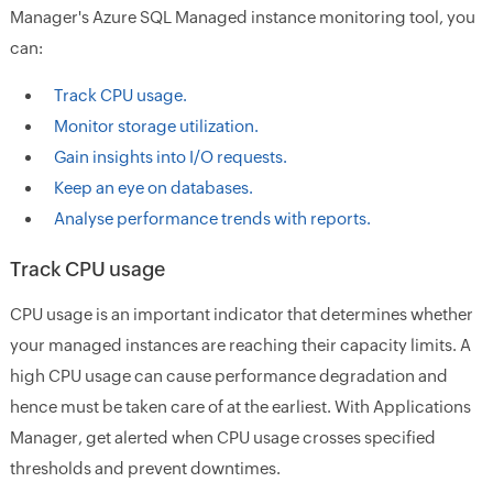
Manager's Azure SQL Managed instance monitoring tool, you
can:
Track CPU usage.
Monitor storage utilization.
Gain insights into I/O requests.
Keep an eye on databases.
Analyse performance trends with reports.
Track CPU usage
CPU usage is an important indicator that determines whether
your managed instances are reaching their capacity limits. A
high CPU usage can cause performance degradation and
hence must be taken care of at the earliest. With Applications
Manager, get alerted when CPU usage crosses specified
thresholds and prevent downtimes.