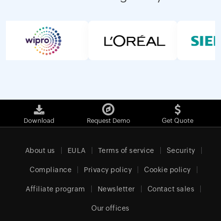
Download
Request Demo
Get Quote
About us
EULA
Terms of service
Security
Compliance
Privacy policy
Cookie policy
Affiliate program
Newsletter
Contact sales
Our offices