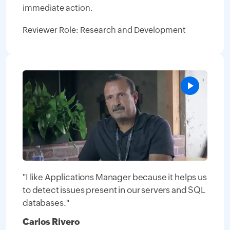
immediate action.
Reviewer Role: Research and Development
"I like Applications Manager because it helps us
to detect issues present in our servers and SQL
databases."
Carlos Rivero