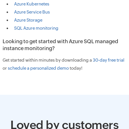
Azure Kubernetes
Azure Service Bus
Azure Storage
SQL Azure monitoring
Looking to get started with Azure SQL managed
instance monitoring?
Get started within minutes by downloading a
30-day free trial
or
schedule a personalized demo
today!
Loved by customers