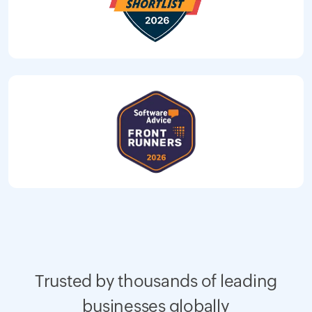
Trusted by thousands of leading
businesses globally