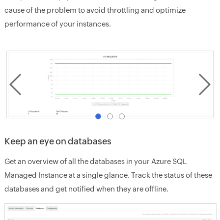
cause of the problem to avoid throttling and optimize
performance of your instances.
Keep an eye on databases
Get an overview of all the databases in your Azure SQL
Managed Instance at a single glance. Track the status of these
databases and get notified when they are offline.