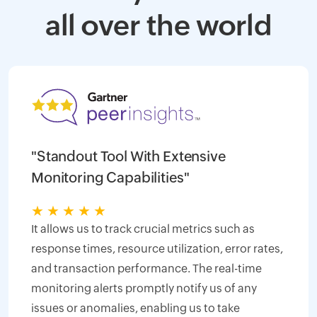
all over the world
"Standout Tool With Extensive
Monitoring Capabilities"
★
★
★
★
★
It allows us to track crucial metrics such as
response times, resource utilization, error rates,
and transaction performance. The real-time
monitoring alerts promptly notify us of any
issues or anomalies, enabling us to take