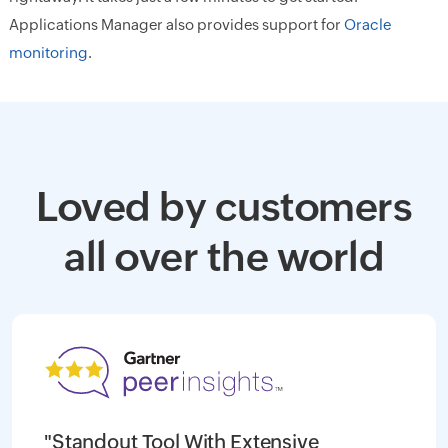
Applications Manager also provides support for
Oracle
monitoring
.
Loved by customers
all over the world
"Standout Tool With Extensive