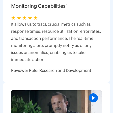
Monitoring Capabilities"
★
★
★
★
★
It allows us to track crucial metrics such as
response times, resource utilization, error rates,
and transaction performance. The real-time
monitoring alerts promptly notify us of any
issues or anomalies, enabling us to take
immediate action.
Reviewer Role: Research and Development