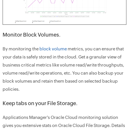
Monitor Block Volumes.
By monitoring the
block volume
metrics, you can ensure that
your data is safely stored in the cloud. Get a granular view of
business critical metrics like volume read/write throughputs,
volume read/write operations, etc. You can also backup your
block volumes and retain them based on selected backup
policies.
Keep tabs on your File Storage.
Applications Manager's Oracle Cloud monitoring solution
gives you extensive stats on Oracle Cloud File Storage. Details