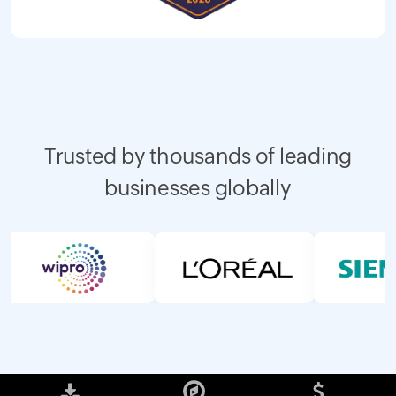
Trusted by thousands of leading
businesses globally