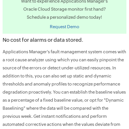
Want to experience Applications Manager's
Oracle Cloud Storage monitor first hand?
Schedule a personalized demo today!
Request Demo
No cost for alarms or data stored.
Applications Manager's fault management system comes with
a root cause analyzer using which you can easily pinpoint the
source of the errors or detect under-utilized resources. In
addition to this, you can also set up static and dynamic
thresholds and anomaly profiles to recognize performance
degradation proactively. You can establish the baseline values
as a percentage of a fixed baseline value, or opt for "Dynamic
Baselining" where the data will be compared with the
previous week. Get instant notifications and perform
automated corrective actions when the values deviate from