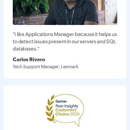
"I like Applications Manager because it helps us
to detect issues present in our servers and SQL
databases."
Carlos Rivero
Tech Support Manager, Lexmark