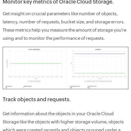
Monitor key metrics of Oracle Cloud Storage.
Get insight on crucial parameters like number of objects,
latency, number of requests, bucket size, and storage errors.
These metrics help you measure the amount of storage you're
using and to monitor the performance of requests.
Track objects and requests.
Get information about the objects in your Oracle Cloud
Storage like the objects with higher storage volume, objects
which were created recently and objects grouped under a