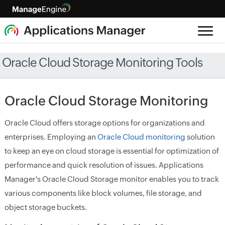
Oracle Cloud Storage Monitoring Tools
Oracle Cloud Storage Monitoring
Oracle Cloud offers storage options for organizations and
enterprises. Employing an
Oracle Cloud monitoring
solution
to keep an eye on cloud storage is essential for optimization of
performance and quick resolution of issues. Applications
Manager's Oracle Cloud Storage monitor enables you to track
various components like block volumes, file storage, and
object storage buckets.