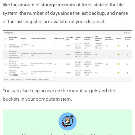
like the amount of storage memory utilized, state of the file
system, the number of days since the last backup, and name
of the last snapshot are available at your disposal.
You can also keep an eye on the mount targets and the
buckets in your compute system.