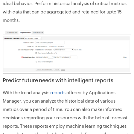
ideal behavior. Perform historical analysis of critical metrics
with data that can be aggregated and retained for upto 15
months.
Predict future needs with intelligent reports.
With the trend analysis
reports
offered by Applications
Manager, you can analyze the historical data of various
metrics over a period of time. You can also make informed
decisions regarding your resources with the help of forecast
reports. These reports employ machine learning techniques