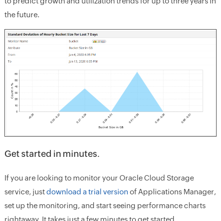
to predict growth and utilization trends for up to three years in
the future.
Get started in minutes.
If you are looking to monitor your Oracle Cloud Storage
service, just
download a trial version
of Applications Manager,
set up the monitoring, and start seeing performance charts
rightaway. It takes just a few minutes to get started.