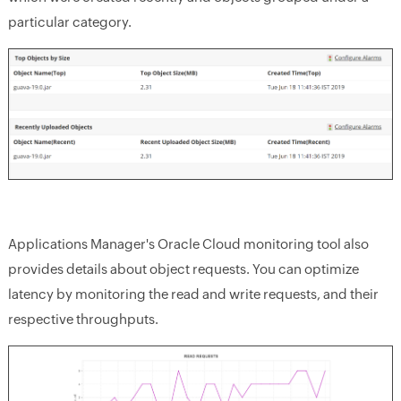
particular category.
Applications Manager's Oracle Cloud monitoring tool also
provides details about object requests. You can optimize
latency by monitoring the read and write requests, and their
respective throughputs.