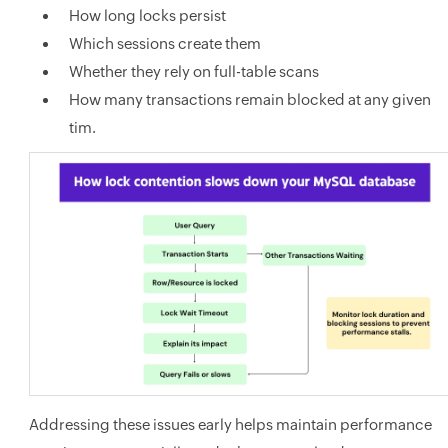
How long locks persist
Which sessions create them
Whether they rely on full-table scans
How many transactions remain blocked at any given
tim.
Addressing these issues early helps maintain performance