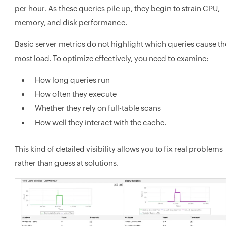
per hour. As these queries pile up, they begin to strain CPU,
memory, and disk performance.
Basic server metrics do not highlight which queries cause th
most load. To optimize effectively, you need to examine:
How long queries run
How often they execute
Whether they rely on full-table scans
How well they interact with the cache.
This kind of detailed visibility allows you to fix real problems
rather than guess at solutions.