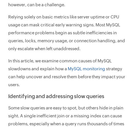
however, can be a challenge.
Relying solely on basic metrics like server uptime or CPU
usage can mask critical early warning signs. Most MySQL
performance problems begin as subtle inefficiencies in
queries, locks, memory usage, or connection handling, and
only escalate when left unaddressed.
In this article, we examine common causes of MySQL
slowdowns and explain how a
MySQL monitoring
strategy
can help uncover and resolve them before they impact your
users.
Identifying and addressing slow queries
Some slow queries are easy to spot, but others hide in plain
sight. A single inefficient join or a missing index can cause
problems, especially when a query runs thousands of times