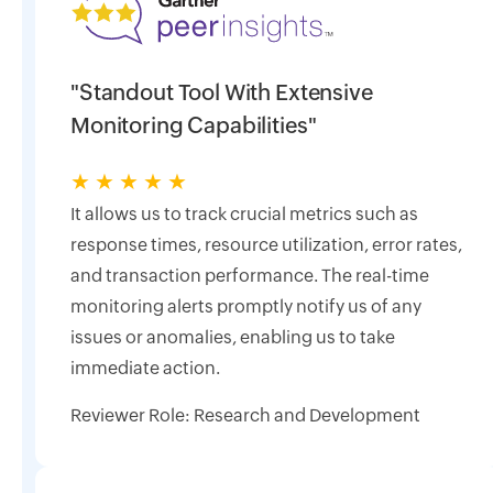
"Standout Tool With Extensive
Monitoring Capabilities"
★
★
★
★
★
It allows us to track crucial metrics such as
response times, resource utilization, error rates,
and transaction performance. The real-time
monitoring alerts promptly notify us of any
issues or anomalies, enabling us to take
immediate action.
Reviewer Role: Research and Development