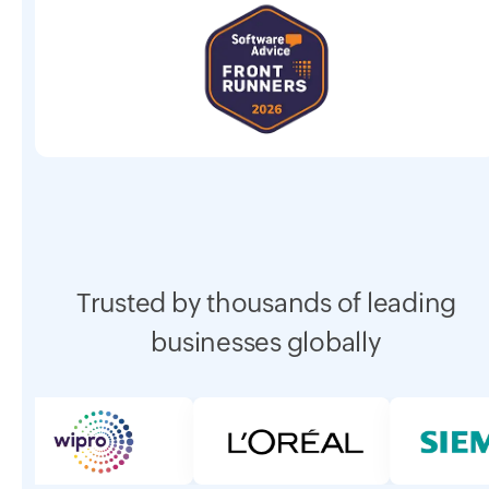
Trusted by thousands of leading
businesses globally