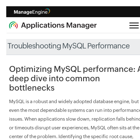
Troubleshooting MySQL Performance
Optimizing MySQL performance: 
deep dive into common
bottlenecks
MySQL is a robust and widely adopted database engine, but
even the most dependable systems can run into performanc
issues. When applications slow down, replication falls behin
or timeouts disrupt user experiences, MySQL often sits at the
center of the problem. Identifying the specific root cause,