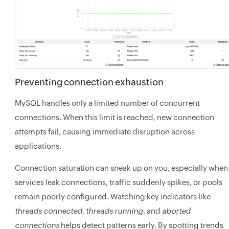
Preventing connection exhaustion
MySQL handles only a limited number of concurrent
connections. When this limit is reached, new connection
attempts fail, causing immediate disruption across
applications.
Connection saturation can sneak up on you, especially when
services leak connections, traffic suddenly spikes, or pools
remain poorly configured. Watching key indicators like
threads connected
,
threads running
, and
aborted
connections
helps detect patterns early. By spotting trends