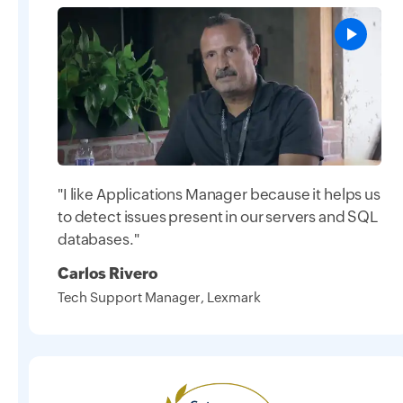
"I like Applications Manager because it helps us
to detect issues present in our servers and SQL
databases."
Carlos Rivero
Tech Support Manager, Lexmark