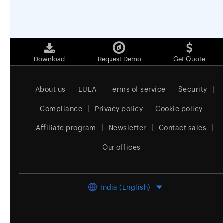
Download
Request Demo
Get Quote
About us
EULA
Terms of service
Security
Compliance
Privacy policy
Cookie policy
Affiliate program
Newsletter
Contact sales
Our offices
India (English)