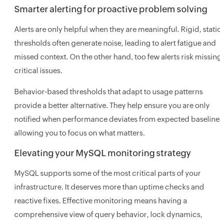
Smarter alerting for proactive problem solving
Alerts are only helpful when they are meaningful. Rigid, stati
thresholds often generate noise, leading to alert fatigue and
missed context. On the other hand, too few alerts risk missin
critical issues.
Behavior-based thresholds that adapt to usage patterns
provide a better alternative. They help ensure you are only
notified when performance deviates from expected baseline
allowing you to focus on what matters.
Elevating your MySQL monitoring strategy
MySQL supports some of the most critical parts of your
infrastructure. It deserves more than uptime checks and
reactive fixes. Effective monitoring means having a
comprehensive view of query behavior, lock dynamics,