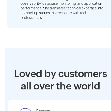
observability, database monitoring, and application
performance. She translates technical expertise into
compelling stories that resonate with tech
professionals.
Loved by customers
all over the world