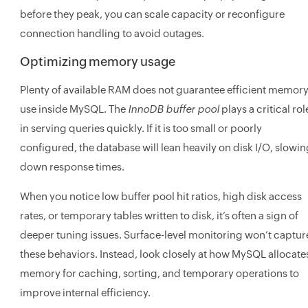
before they peak, you can scale capacity or reconfigure
connection handling to avoid outages.
Optimizing memory usage
Plenty of available RAM does not guarantee efficient memor
use inside MySQL. The
InnoDB buffer pool
plays a critical rol
in serving queries quickly. If it is too small or poorly
configured, the database will lean heavily on disk I/O, slowi
down response times.
When you notice low buffer pool hit ratios, high disk access
rates, or temporary tables written to disk, it’s often a sign of
deeper tuning issues. Surface-level monitoring won’t captur
these behaviors. Instead, look closely at how MySQL allocate
memory for caching, sorting, and temporary operations to
improve internal efficiency.