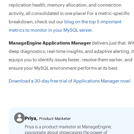
replication health, memory allocation, and connection
activity, all consolidated in one place! For a metric-specific
breakdown, check out our
blog on the top 5 important
metrics to monitor in your MySQL server
.
ManageEngine Applications Manager
delivers just that. Wi
deep diagnostics, real-time insights, and adaptive alerting, it
equips you to identify issues faster, resolve them earlier, and
ensure your MySQL environment performs at its best.
Download a 30-day free trial of Applications Manager now!
Priya,
Product Marketer
Priya is a product marketer at ManageEngine,
passionate about showcasing the power of