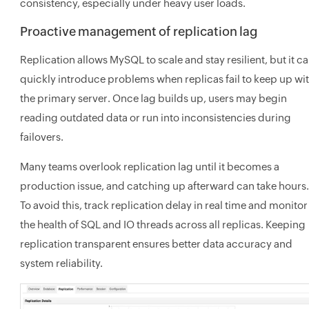
consistency, especially under heavy user loads.
Proactive management of replication lag
Replication allows MySQL to scale and stay resilient, but it c
quickly introduce problems when replicas fail to keep up wi
the primary server. Once lag builds up, users may begin
reading outdated data or run into inconsistencies during
failovers.
Many teams overlook replication lag until it becomes a
production issue, and catching up afterward can take hours.
To avoid this, track replication delay in real time and monitor
the health of SQL and IO threads across all replicas. Keeping
replication transparent ensures better data accuracy and
system reliability.