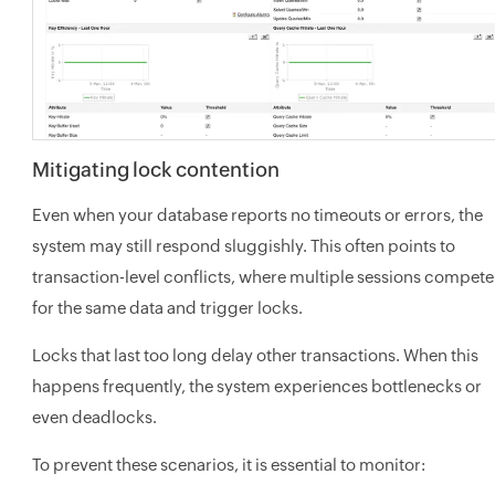
Mitigating lock contention
Even when your database reports no timeouts or errors, the
system may still respond sluggishly. This often points to
transaction-level conflicts, where multiple sessions compete
for the same data and trigger locks.
Locks that last too long delay other transactions. When this
happens frequently, the system experiences bottlenecks or
even deadlocks.
To prevent these scenarios, it is essential to monitor: