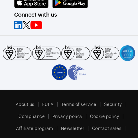
Connect with us
About us
EULA
Terms of service
Security
Compliance
Privacy policy
Cookie policy
Affiliate program
Newsletter
Contact sales