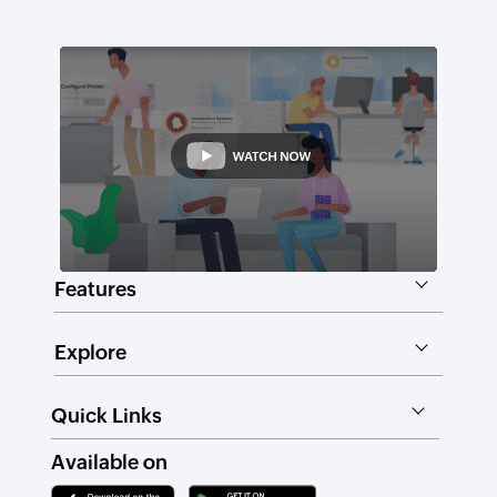
Features
Explore
Quick Links
Available on