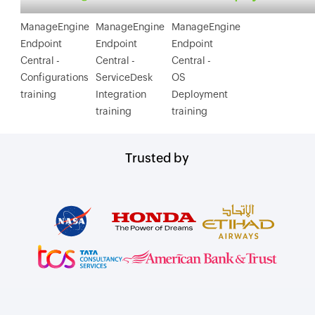
ManageEngine
ManageEngine
ManageEngine
Endpoint
Endpoint
Endpoint
Central -
Central -
Central -
Configurations
ServiceDesk
OS
training
Integration
Deployment
training
training
Trusted by