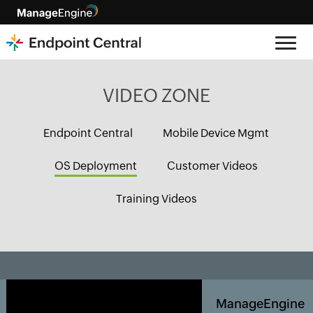
VIDEO ZONE
Endpoint Central
Mobile Device Mgmt
OS Deployment
Customer Videos
Training Videos
ManageEngine