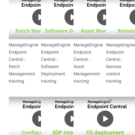
ManageEngine
ManageEngine
ManageEngine
ManageEngin
Endpoint
Endpoint
Endpoint
Endpoint
Central -
Central -
Central -
Central -
Patch
Software
Asset
Remote
Management
Deployment
Management
control
training
training
training
training