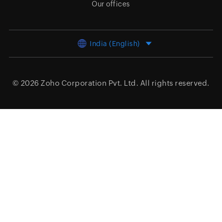
Our offices
India (English)
© 2026
Zoho Corporation Pvt. Ltd.
All rights reserved.