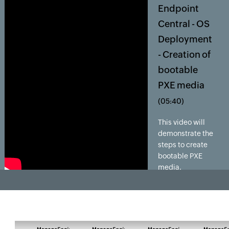
Endpoint
Central - OS
Deployment
- Creation of
bootable
PXE media
(05:40)
This video will
demonstrate the
steps to create
bootable PXE
media.