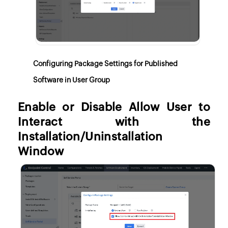
Configuring Package Settings for Published
Software in User Group
Enable or Disable Allow User to
Interact with the
Installation/Uninstallation
Window