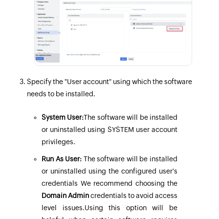
Specify the "User account" using which the software
needs to be installed.
System User:
The software will be installed
or uninstalled using SYSTEM user account
privileges.
Run As User:
The software will be installed
or uninstalled using the configured
user's
credentials
We recommend choosing the
Domain Admin
credentials to avoid access
level issues.Using this option will be