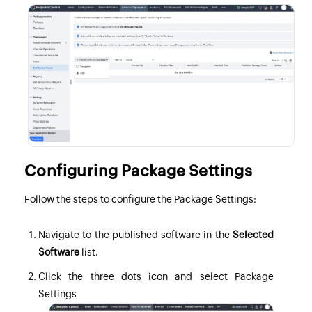
Configuring Package Settings
Follow the steps to configure the Package Settings:
Navigate to the published software in the
Selected
Software
list.
Click the three dots icon and select Package
Settings