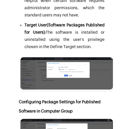
helpful when certain software requires
administrator permissions, which the
standard users may not have.
Target User(Software Packages Published
for Users):
The software is installed or
uninstalled using the user's privilege
chosen in the Define Target section.
Configuring Package Settings for Published
Software in Computer Group