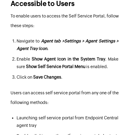
Accessible to Users
To enable users to access the Self Service Portal, follow
these steps:
Navigate to
Agent tab >Settings > Agent Settings >
Agent Tray Icon.
Enable
Show Agent Icon in the System Tray
. Make
sure
Show Self Service Portal Menu
is enabled.
Click on
Save Changes
.
Users can access self service portal from any one of the
following methods:
Launching self service portal from Endpoint Central
agent tray