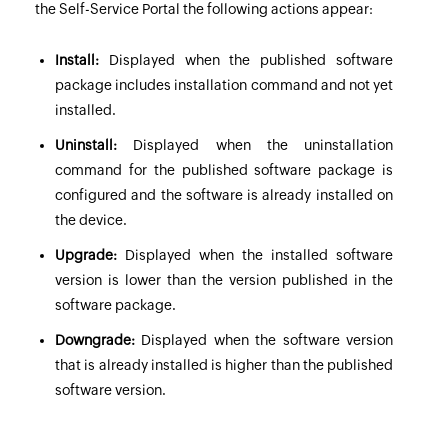
the Self-Service Portal the following actions appear:
Install:
Displayed when the published software
package includes installation command and not yet
installed.
Uninstall:
Displayed when the uninstallation
command for the published software package is
configured and the software is already installed on
the device.
Upgrade:
Displayed when the installed software
version is lower than the version published in the
software package.
Downgrade:
Displayed when the software version
that is already installed is higher than the published
software version.