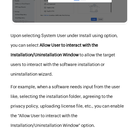
Upon selecting System User under Install using option,
you can select
Allow User to interact with the
Installation/Uninstallation Window
to allow the target
users to interact with the software installation or
uninstallation wizard.
For example, when a software needs input from the user
like, selecting the installation folder, agreeing to the
privacy policy, uploading license file, etc., you can enable
the "Allow User to interact with the
Installation/Uninstallation Window" option.