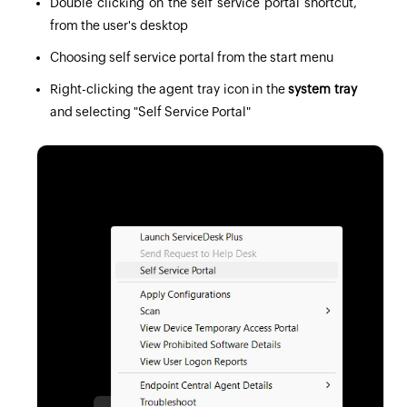
Double clicking on the self service portal shortcut,
from the user's desktop
Choosing self service portal from the start menu
Right-clicking the agent tray icon in the
system tray
and selecting "Self Service Portal"