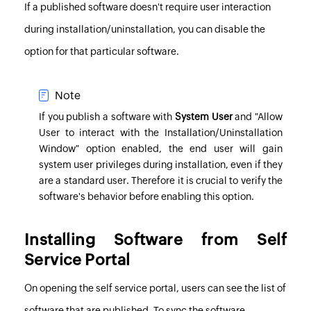
If a published software doesn't require user interaction
during installation/uninstallation, you can disable the
option for that particular software.
Note
If you publish a software with
System User
and "Allow
User to interact with the Installation/Uninstallation
Window" option enabled, the end user will gain
system user privileges during installation, even if they
are a standard user. Therefore it is crucial to verify the
software's behavior before enabling this option.
Installing Software from Self
Service Portal
On opening the self service portal, users can see the list of
software that are published. To sync the software