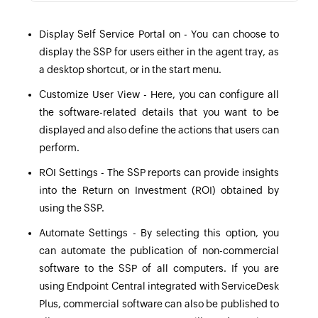
Display Self Service Portal on - You can choose to
display the SSP for users either in the agent tray, as
a desktop shortcut, or in the start menu.
Customize User View - Here, you can configure all
the software-related details that you want to be
displayed and also define the actions that users can
perform.
ROI Settings - The
SSP reports
can provide insights
into the Return on Investment (ROI) obtained by
using the SSP.
Automate Settings - By selecting this option, you
can automate the publication of non-commercial
software to the SSP of all computers. If you are
using Endpoint Central integrated with ServiceDesk
Plus, commercial software can also be published to