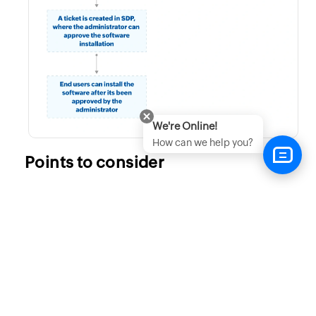
We're Online!
How can we help you?
Points to consider
Removing a published software will not uninstall
the software from the target computer, however the
software will not be listed in the self service portal.
When a commercial/paid software is published,
users will have to key in/activate the license
manually.