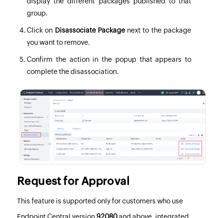
display the different packages published to that
group.
Click on
Disassociate Package
next to the package
you want to remove.
Confirm the action in the popup that appears to
complete the disassociation.
Request for Approval
This feature is supported only for customers who use
Endpoint Central version
92080
and above, integrated