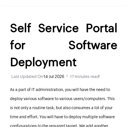
Self Service Portal
for Software
Deployment
Last Updated On
:
14 Jul 2026
|
17 minutes read
|
As a part of IT administration, you will have the need to
deploy various software to various users/computers. This
is not only a routine task, but also consumes a lot of your
time and effort. You will have to deploy multiple software
configurations to the required target. We add another