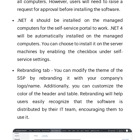
all computers. However, users will need to raise a
request for approval before installing the software.
.NET 4 should be installed on the managed
computers for the self-service portal to work. .NET 4
will be automatically installed on the managed
computers. You can choose to install it on the server
machines by enabling the checkbox under self-
service settings.
Rebranding tab - You can modify the theme of the
SSP by rebranding it with your company's
logo/name. Additionally, you can customize the
color of the header and table. Rebranding will help
users easily recognize that the software is
distributed by their IT team, encouraging them to
use it.