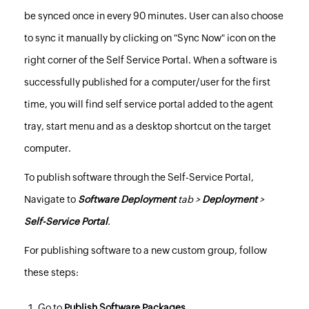
be synced once in every 90 minutes. User can also choose
to sync it manually by clicking on "Sync Now" icon on the
right corner of the Self Service Portal. When a software is
successfully published for a computer/user for the first
time, you will find self service portal added to the agent
tray, start menu and as a desktop shortcut on the target
computer.
To publish software through the Self-Service Portal,
Navigate to
Software Deployment
tab >
Deployment
>
Self-Service Portal
.
For publishing software to a new
custom group
, follow
these steps:
Go to
Publish Software Packages
.