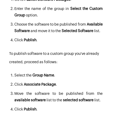
Enter the name of the group in
Select the Custom
Group
option.
Choose the software to be published from
Available
Software
and move it to the
Selected Software
list.
Click
Publish
.
To publish software to a custom group you've already
created, proceed as follows:
Select the
Group Name
.
Click
Associate Package
.
Move the software to be published from the
available software
list to the
selected software
list.
Click
Publish
.