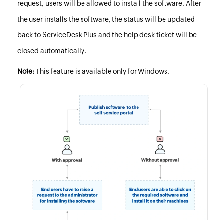
request, users will be allowed to install the software. After
the user installs the software, the status will be updated
back to ServiceDesk Plus and the help desk ticket will be
closed automatically.
Note:
This feature is available only for Windows.