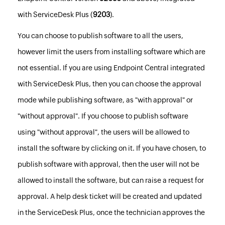
with ServiceDesk Plus (
9203
).
You can choose to publish software to all the users,
however limit the users from installing software which are
not essential. If you are using Endpoint Central integrated
with ServiceDesk Plus, then you can choose the approval
mode while publishing software, as "with approval" or
"without approval". If you choose to publish software
using "without approval", the users will be allowed to
install the software by clicking on it. If you have chosen, to
publish software with approval, then the user will not be
allowed to install the software, but can raise a request for
approval. A help desk ticket will be created and updated
in the ServiceDesk Plus, once the technician approves the