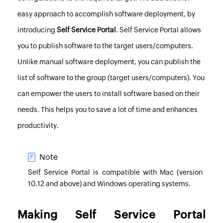
easy approach to accomplish software deployment, by
introducing
Self Service Portal
. Self Service Portal allows
you to publish software to the target users/computers.
Unlike manual software deployment, you can publish the
list of software to the group (target users/computers). You
can empower the users to install software based on their
needs. This helps you to save a lot of time and enhances
productivity.
Note
Self Service Portal is compatible with Mac (version
10.12 and above) and Windows operating systems.
Making Self Service Portal