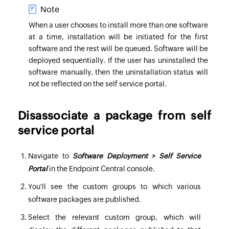
Note
When a user chooses to install more than one software
at a time, installation will be initiated for the first
software and the rest will be queued. Software will be
deployed sequentially. If the user has uninstalled the
software manually, then the uninstallation status will
not be reflected on the self service portal.
Disassociate a package from self
service portal
Navigate to
Software Deployment > Self Service
Portal
in the
Endpoint Central
console.
You'll see the custom groups to which various
software packages are published.
Select the relevant custom group, which will