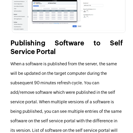
Publishing Software to Self
Service Portal
When a software is published from the server, the same
will be updated on the target computer during the
subsequent 90 minutes refresh cycle. You can
add/remove software which were published in the self
service portal. When multiple versions of a software is
being published, you can see multiple entries of the same
software on the self service portal with the difference in
its version. List of software on the self service portal will