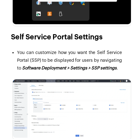
Self Service Portal Settings
You can customize how you want the Self Service
Portal (SSP) to be displayed for users by navigating
to
Software Deployment > Settings > SSP settings
.