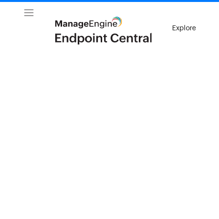
Explore