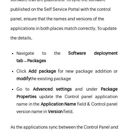
published on the Self Service Portal with the control
panel, ensure that the names and versions of the
applications in both places match correctly. To update
the details,
Navigate to the
Software deployment
tab→Packages
Click
Add package
for new package addition or
modify
the existing package
Go to
Advanced settings
and under
Package
Properties
update the Control panel application
name in the
Application Name
field & Control panel
version name in
Version
field.
As the applications sync between the Control Panel and