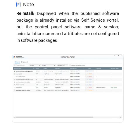
Note
Reinstall:
Displayed when the published software
package is already installed via Self Service Portal,
but the control panel software name & version,
uninstallation command attributes are not configured
in software packages