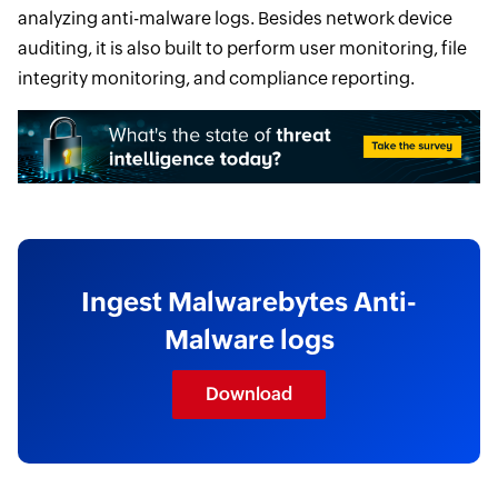
analyzing anti-malware logs. Besides network device
auditing, it is also built to perform user monitoring, file
integrity monitoring, and compliance reporting.
Ingest Malwarebytes Anti-
Malware logs
Download