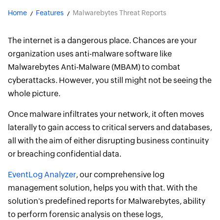
Home
Features
Malwarebytes Threat Reports
The internet is a dangerous place. Chances are your
organization uses anti-malware software like
Malwarebytes Anti-Malware (MBAM) to combat
cyberattacks. However, you still might not be seeing the
whole picture.
Once malware infiltrates your network, it often moves
laterally to gain access to critical servers and databases,
all with the aim of either disrupting business continuity
or breaching confidential data.
EventLog Analyzer
, our comprehensive log
management solution, helps you with that. With the
solution's predefined reports for Malwarebytes, ability
to perform forensic analysis on these logs,