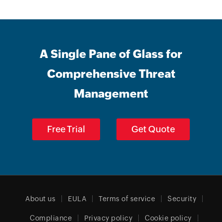
A Single Pane of Glass for
Comprehensive Threat
Management
Free Trial
Get Quote
About us
EULA
Terms of service
Security
Compliance
Privacy policy
Cookie policy