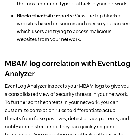
the most common type of attack in your network.
Blocked website reports:
View the top blocked
websites based on source and user so you can see
which users are trying to access malicious
websites from your network.
MBAM log correlation with EventLog
Analyzer
EventLog Analyzer inspects your MBAM logs to give you
a consolidated view of security threats in your network.
To further sort the threats in your network, you can
customize correlation rules to differentiate actual
threats from false positives, detect attack patterns, and
notify administrators so they can quickly respond
to incidents. You can define new attack patterns with