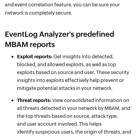
and event correlation feature, you can be sure your
network is completely secure.
EventLog Analyzer's predefined
MBAM reports
Exploit reports:
Get insights into detected,
blocked, and allowed exploits, as well as top
exploits based on source and user. These security
insights into exploits effectively help prevent or
mitigate potential attacks in your network.
Threat reports:
View consolidated information on
all threats detected in your network by MBAM, and
the top threats based on source, attack type,
and user account involved. This helps
identify suspicious users, the origin of threats, and