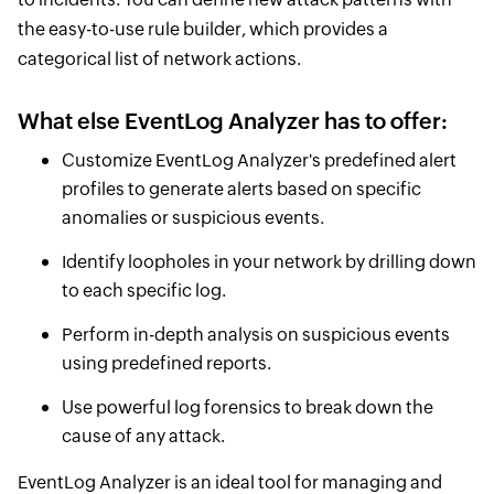
the easy-to-use rule builder, which provides a
categorical list of network actions.
What else EventLog Analyzer has to offer:
Customize EventLog Analyzer's predefined alert
profiles to generate alerts based on specific
anomalies or suspicious events.
Identify loopholes in your network by drilling down
to each specific log.
Perform in-depth analysis on suspicious events
using predefined reports.
Use powerful log forensics to break down the
cause of any attack.
EventLog Analyzer is an ideal tool for managing and