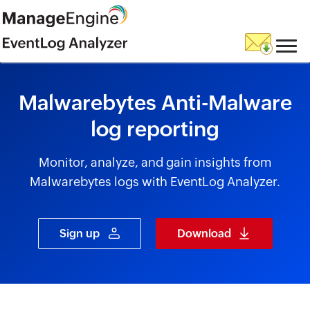
skip to content
Malwarebytes Anti-Malware
log reporting
Monitor, analyze, and gain insights from
Malwarebytes logs with EventLog Analyzer.
Sign up
Download