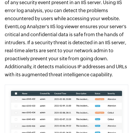
of any security event present in an IIS server. Using IIS
error log analysis, you can detect the problems
encountered by users while accessing your website.
EventLog Analyzer's IIS log viewer ensures your server's
critical and confidential data is safe from the hands of
intruders. If a security threat is detected in an IIS server,
real-time alerts are sent to your network admin to
proactively prevent your site from going down.
Additionally, it detects malicious IP addresses and URLs
with its augmented threat intelligence capability.