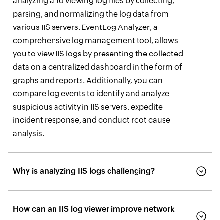
analyzing and viewing log files by collecting,
parsing, and normalizing the log data from
various IIS servers. EventLog Analyzer, a
comprehensive log management tool, allows
you to view IIS logs by presenting the collected
data on a centralized dashboard in the form of
graphs and reports. Additionally, you can
compare log events to identify and analyze
suspicious activity in IIS servers, expedite
incident response, and conduct root cause
analysis.
Why is analyzing IIS logs challenging?
How can an IIS log viewer improve network