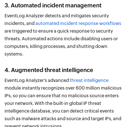
3. Automated incident management
EventLog Analyzer detects and mitigates security
incidents, and
automated incident response workflows
are triggered to ensure a quick response to security
threats. Automated actions include disabling users or
computers, killing processes, and shutting down
systems.
4. Augmented threat intelligence
EventLog Analyzer's advanced
threat intelligence
module instantly recognizes over 600 million malicious
IPs, so you can ensure that no malicious source enters
your network. With the built-in global IP threat
intelligence database, you can detect critical events
such as malware attacks and source and target IPs, and
prevent network intrusions.