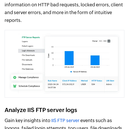
information on HTTP bad requests, locked errors, client
and server errors, and more in the form of intuitive
reports.
Analyze IIS FTP server logs
Gain key insights into
IIS FTP server
events such as
logons, failed login attempts, top users, file downloads,