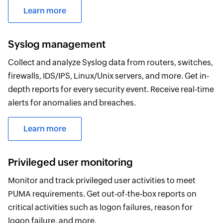
Learn more
Syslog management
Collect and analyze Syslog data from routers, switches,
firewalls, IDS/IPS, Linux/Unix servers, and more. Get in-
depth reports for every security event. Receive real-time
alerts for anomalies and breaches.
Learn more
Privileged user monitoring
Monitor and track privileged user activities to meet
PUMA requirements. Get out-of-the-box reports on
critical activities such as logon failures, reason for
logon failure, and more.