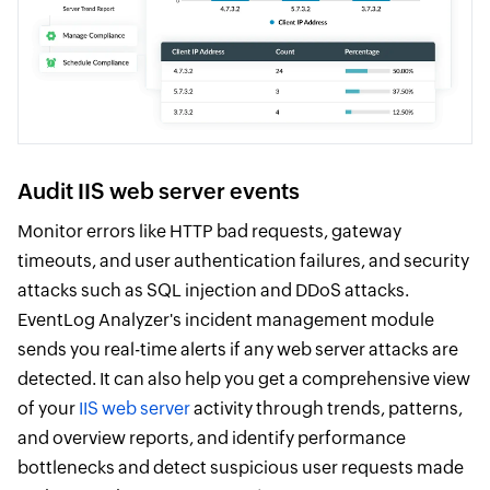
Audit IIS web server events
Monitor errors like HTTP bad requests, gateway
timeouts, and user authentication failures, and security
attacks such as SQL injection and DDoS attacks.
EventLog Analyzer's incident management module
sends you real-time alerts if any web server attacks are
detected. It can also help you get a comprehensive view
of your
IIS web server
activity through trends, patterns,
and overview reports, and identify performance
bottlenecks and detect suspicious user requests made