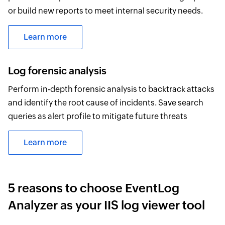
or build new reports to meet internal security needs.
Learn more
Log forensic analysis
Perform in-depth forensic analysis to backtrack attacks
and identify the root cause of incidents. Save search
queries as alert profile to mitigate future threats
Learn more
5 reasons to choose EventLog
Analyzer as your IIS log viewer tool