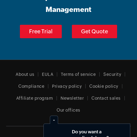
Management
Free Trial
Get Quote
About us
EULA
Terms of service
Security
Compliance
Privacy policy
Cookie policy
Affiliate program
Newsletter
Contact sales
Our offices
Do you want a
India (English)