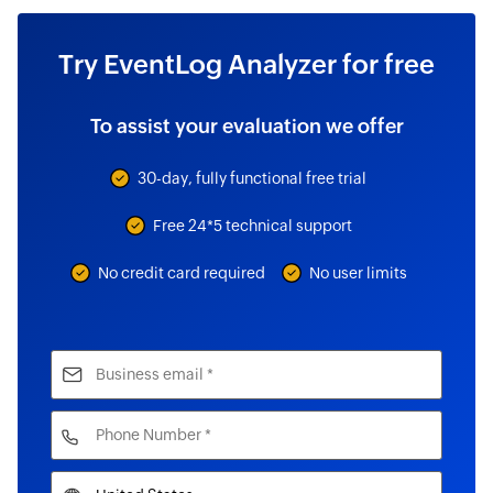
Try EventLog Analyzer for free
To assist your evaluation we offer
30-day, fully functional free trial
Free 24*5 technical support
No credit card required
No user limits