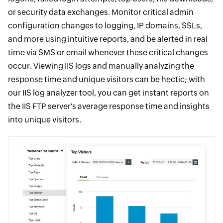
or security data exchanges. Monitor critical admin
configuration changes to logging, IP domains, SSLs,
and more using intuitive reports, and be alerted in real
time via SMS or email whenever these critical changes
occur. Viewing IIS logs and manually analyzing the
response time and unique visitors can be hectic; with
our IIS log analyzer tool, you can get instant reports on
the IIS FTP server's average response time and insights
into unique visitors.