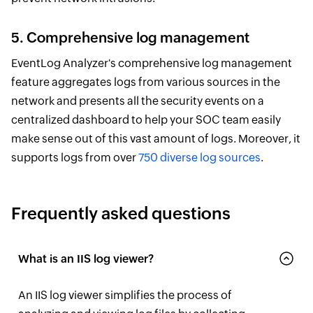
5. Comprehensive log management
EventLog Analyzer's comprehensive log management
feature aggregates logs from various sources in the
network and presents all the security events on a
centralized dashboard to help your SOC team easily
make sense out of this vast amount of logs. Moreover, it
supports logs from over
750 diverse log sources
.
Frequently asked questions
What is an IIS log viewer?
An IIS log viewer simplifies the process of