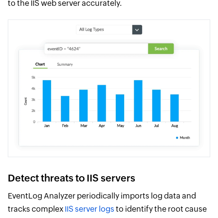
to the IIS web server accurately.
Detect threats to IIS servers
EventLog Analyzer periodically imports log data and
tracks complex
IIS server logs
to identify the root cause