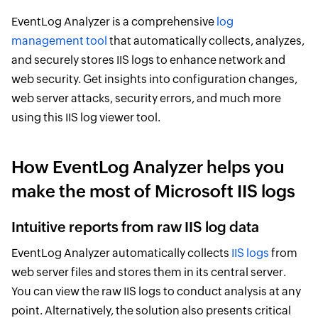
EventLog Analyzer is a comprehensive
log
management tool
that automatically collects, analyzes,
and securely stores IIS logs to enhance network and
web security. Get insights into configuration changes,
web server attacks, security errors, and much more
using this IIS log viewer tool.
How EventLog Analyzer helps you
make the most of Microsoft IIS logs
Intuitive reports from raw IIS log data
EventLog Analyzer automatically collects
IIS logs
from
web server files and stores them in its central server.
You can view the raw IIS logs to conduct analysis at any
point. Alternatively, the solution also presents critical