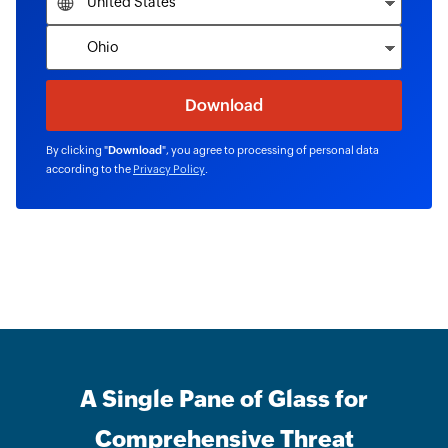
By clicking "
Download
", you agree to processing of personal data
according to the
Privacy Policy
.
A Single Pane of Glass for
Comprehensive Threat