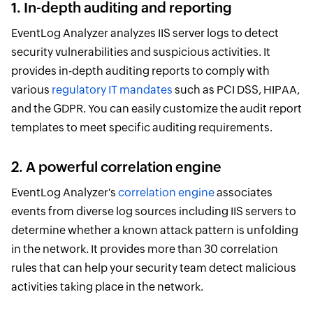
1. In-depth auditing and reporting
EventLog Analyzer analyzes IIS server logs to detect
security vulnerabilities and suspicious activities. It
provides in-depth auditing reports to comply with
various
regulatory IT mandates
such as PCI DSS, HIPAA,
and the GDPR. You can easily customize the audit report
templates to meet specific auditing requirements.
2. A powerful correlation engine
EventLog Analyzer's
correlation engine
associates
events from diverse log sources including IIS servers to
determine whether a known attack pattern is unfolding
in the network. It provides more than 30 correlation
rules that can help your security team detect malicious
activities taking place in the network.