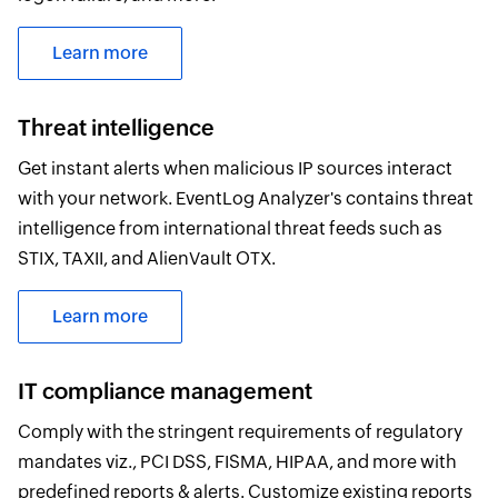
Learn more
Threat intelligence
Get instant alerts when malicious IP sources interact
with your network. EventLog Analyzer's contains threat
intelligence from international threat feeds such as
STIX, TAXII, and AlienVault OTX.
Learn more
IT compliance management
Comply with the stringent requirements of regulatory
mandates viz., PCI DSS, FISMA, HIPAA, and more with
predefined reports & alerts. Customize existing reports