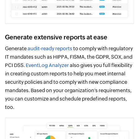
Generate extensive reports at ease
Generate
audit-ready reports
to comply with regulatory
IT mandates such as HIPPA, FISMA, the GDPR, SOX, and
PCI DSS.
EventLog Analyzer
also gives you full flexibility
in creating custom reports to help you meet internal
security policies and to comply with new compliance
mandates. Based on your organization's requirements,
you can customize and schedule predefined reports,
too.