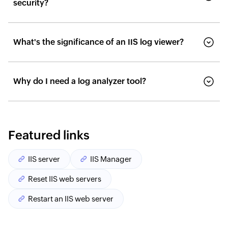
security?
What's the significance of an IIS log viewer?
Why do I need a log analyzer tool?
Featured links
IIS server
IIS Manager
Reset IIS web servers
Restart an IIS web server