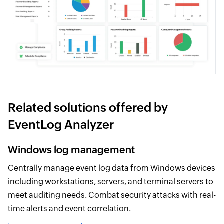
Related solutions offered by
EventLog Analyzer
Windows log management
Centrally manage event log data from Windows devices
including workstations, servers, and terminal servers to
meet auditing needs. Combat security attacks with real-
time alerts and event correlation.