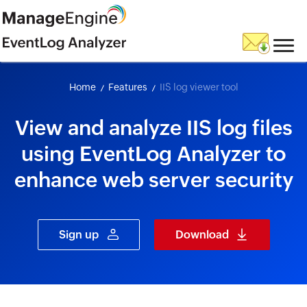
skip to content
Home
Features
IIS log viewer tool
View and analyze IIS log files
using EventLog Analyzer to
enhance web server security
Sign up
Download