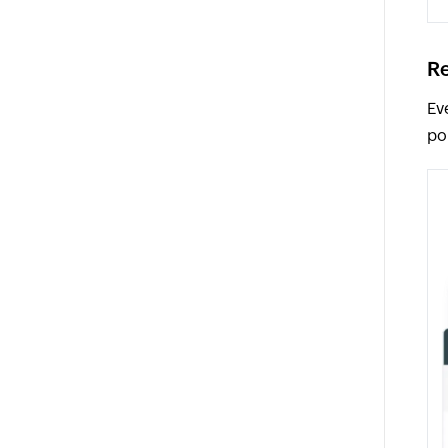
Re
Ev
po