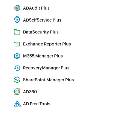
Active Directory Management & Reporting
ADAudit Plus
Real-time Active Directory Auditing and UBA
ADSelfService Plus
Identity security with MFA, SSO, and SSPR
DataSecurity Plus
File server auditing & data discovery
Exchange Reporter Plus
Exchange Server Auditing & Reporting
M365 Manager Plus
Microsoft 365 Management & Reporting Tool
RecoveryManager Plus
Enterprise backup and recovery tool
SharePoint Manager Plus
SharePoint Reporting and Auditing
AD360
Integrated Identity & Access Management
AD Free Tools
Active Directory FREE Tools