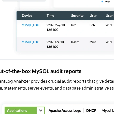
t-of-the-box MySQL audit reports
entLog Analyzer provides crucial audit reports that give deta
L statements, server events, and database administrative s