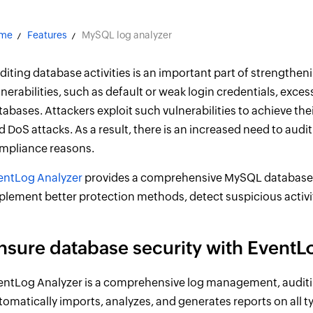
me
Features
MySQL log analyzer
diting database activities is an important part of strengtheni
lnerabilities, such as default or weak login credentials, exc
tabases. Attackers exploit such vulnerabilities to achieve thei
d DoS attacks. As a result, there is an increased need to audi
mpliance reasons.
entLog Analyzer
provides a comprehensive MySQL database au
plement better protection methods, detect suspicious activit
nsure database security with EventL
entLog Analyzer is a comprehensive log management, audit
tomatically imports, analyzes, and generates reports on all 