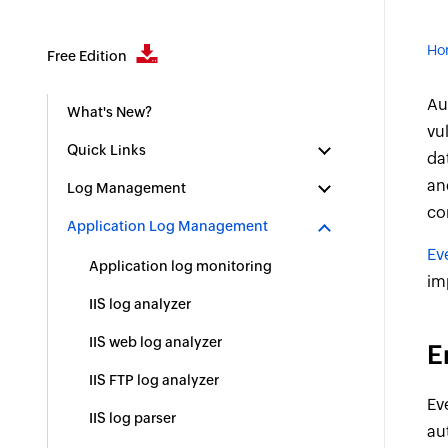
Ho
Free Edition
Au
What's New?
vu
Quick Links
da
an
Log Management
co
Application Log Management
Ev
Application log monitoring
im
IIS log analyzer
IIS web log analyzer
E
IIS FTP log analyzer
Ev
IIS log parser
au