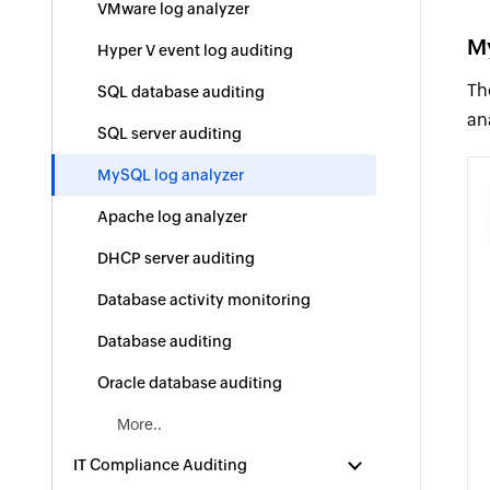
VMware log analyzer
M
Hyper V event log auditing
Th
SQL database auditing
an
SQL server auditing
MySQL log analyzer
Apache log analyzer
DHCP server auditing
Database activity monitoring
Database auditing
Oracle database auditing
More..
IT Compliance Auditing