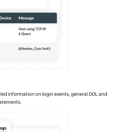
iled information on login events, general DDL and
tatements.