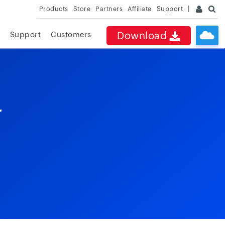
Products
Store
Partners
Affiliate
Support
Download
Support
Customers
r