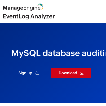
MySQL database auditi
Sign up
Download