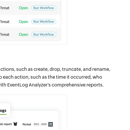
ctions, such as create, drop, truncate, and rename,
o each action, such as the time it occurred, who
ith EventLog Analyzer's comprehensive reports.