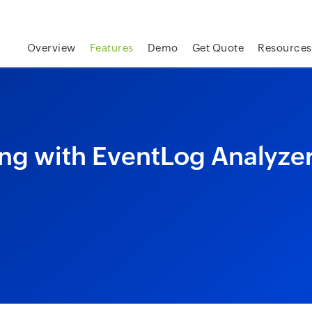
skip to content
Overview
Features
Demo
Get Quote
Resources
ng with EventLog Analyze