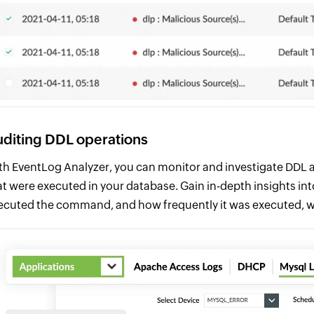
diting DDL operations
th EventLog Analyzer, you can monitor and investigate DDL a
at were executed in your database. Gain in-depth insights int
ecuted the command, and how frequently it was executed, w