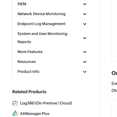
SIEM
Network Device Monitoring
Endpoint Log Management
System and User Monitoring
Reports
More Features
Resources
Product Info
Ou
Ev
DM
Related Products
Log360 (
|
)
On-Premise
Cloud
Comprehensive SIEM and UEBA
ADManager Plus