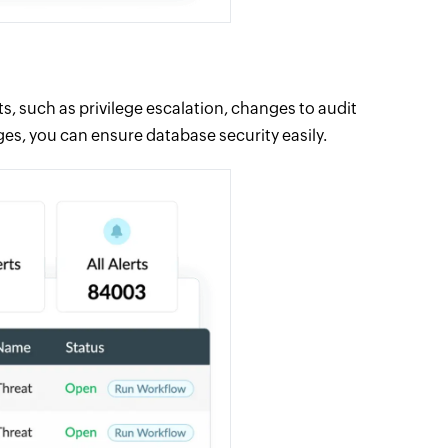
s, such as privilege escalation, changes to audit
ges, you can ensure database security easily.