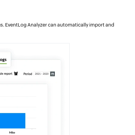
logs. EventLog Analyzer can automatically import and