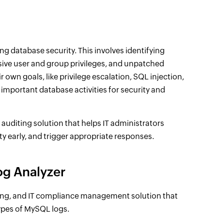
ng database security. This involves identifying
essive user and group privileges, and unpatched
r own goals, like privilege escalation, SQL injection,
t important database activities for security and
diting solution that helps IT administrators
y early, and trigger appropriate responses.
og Analyzer
ing, and IT compliance management solution that
types of MySQL logs.