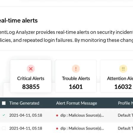
al-time alerts
entLog Analyzer provides real-time alerts on security incident
licies, and repeated login failures. By monitoring these chan