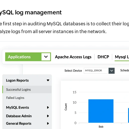
ySQL log management
e first step in auditing MySQL databases is to collect their 
alyze logs from all server instances in the network.