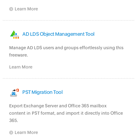
Learn More
AD LDS Object Management Tool
Manage AD LDS users and groups effortlessly using this
freeware.
Learn More
PST Migration Tool
Export Exchange Server and Office 365 mailbox
content in PST format, and import it directly into Office
365.
Learn More