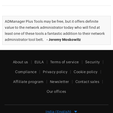
ADManager Plus Tools may be free, but it offers definite
value to the network administrator today who will find at
least one of these tools a fantastic addition to their network
administrator tool belt.
- Jeremy Moskowitz
About us
EULA
Terms of service
Security
Compliance
Privacy policy
Cookie policy
Affiliate program
Newsletter
Contact sales
Our offices
India (English)