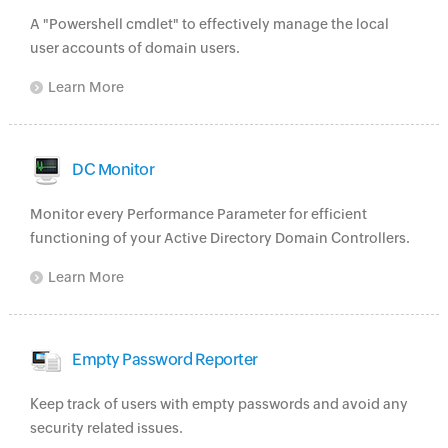
A "Powershell cmdlet" to effectively manage the local
user accounts of domain users.
Learn More
DC Monitor
Monitor every Performance Parameter for efficient
functioning of your Active Directory Domain Controllers.
Learn More
Empty Password Reporter
Keep track of users with empty passwords and avoid any
security related issues.