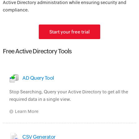
Active Directory administration while ensuring security and
compliance.
Start your free trial
Free Active Directory Tools
AD Query Tool
Stop Searching, Query your Active Directory to get all the
required data in a single view.
Learn More
CSV Generator