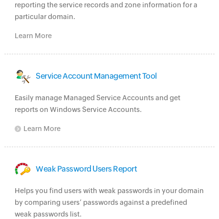
reporting the service records and zone information for a
particular domain.
Learn More
Service Account Management Tool
Easily manage Managed Service Accounts and get
reports on Windows Service Accounts.
Learn More
Weak Password Users Report
Helps you find users with weak passwords in your domain
by comparing users’ passwords against a predefined
weak passwords list.