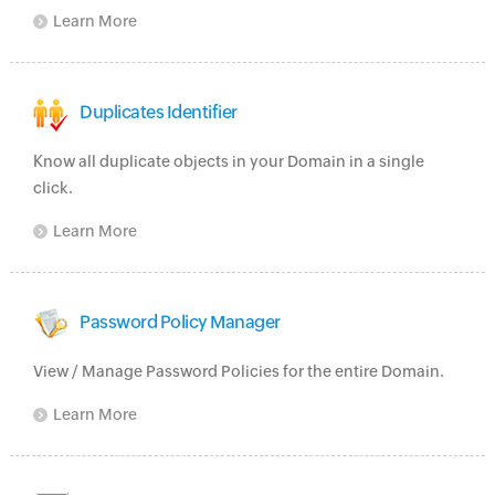
Learn More
Duplicates Identifier
Know all duplicate objects in your Domain in a single
click.
Learn More
Password Policy Manager
View / Manage Password Policies for the entire Domain.
Learn More