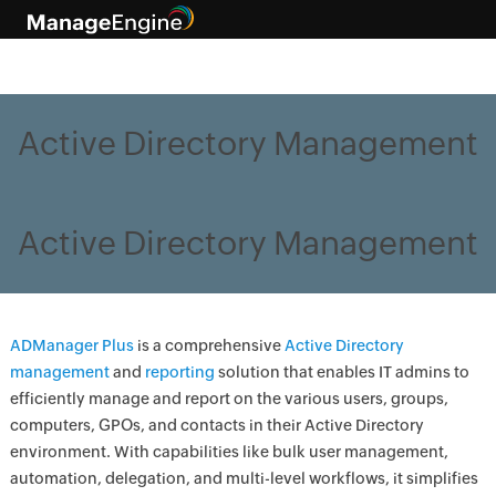
Active Directory Management
Active Directory Management
ADManager Plus
is a comprehensive
Active Directory
management
and
reporting
solution that enables IT admins to
efficiently manage and report on the various users, groups,
computers, GPOs, and contacts in their Active Directory
environment. With capabilities like bulk user management,
automation, delegation, and multi-level workflows, it simplifies