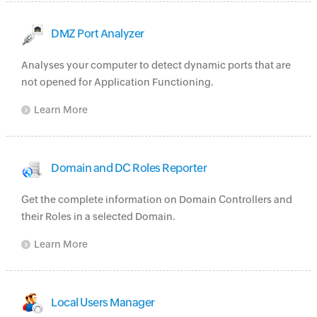
DMZ Port Analyzer
Analyses your computer to detect dynamic ports that are
not opened for Application Functioning.
Learn More
Domain and DC Roles Reporter
Get the complete information on Domain Controllers and
their Roles in a selected Domain.
Learn More
Local Users Manager