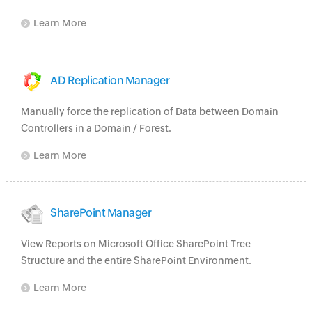
Learn More
AD Replication Manager
Manually force the replication of Data between Domain
Controllers in a Domain / Forest.
Learn More
SharePoint Manager
View Reports on Microsoft Office SharePoint Tree
Structure and the entire SharePoint Environment.
Learn More