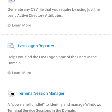
Generate any CSV file that you require by using just the
basic Active Directory Attributes.
Learn More
Last Logon Reporter
Helps you find the Last Logon time of the Users in the
Domain.
Learn More
Terminal Session Manager
A "powershell cmdlet" to identify and manage Windows
Terminal Service Sessions in the Domain.