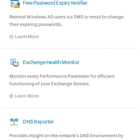
Free Password Expiry Notifier
Remind Windows AD users via SMS or email to change
their expiring passwords.
Learn More
Exchange Health Monitor
Monitor every Performance Parameter for efficient
functioning of your Exchange Servers.
Learn More
DNS Reporter
Provides insight on the network's DNS Environment by